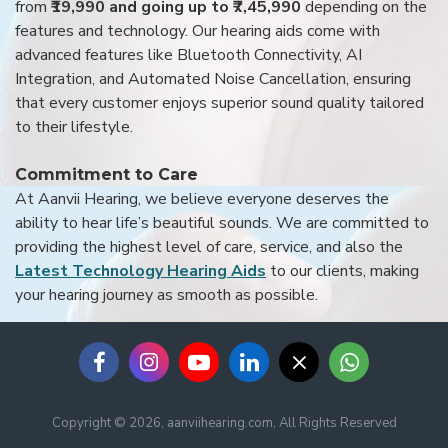
from
₹19,990 and going up to ₹7,45,990
depending on the
features and technology. Our hearing aids come with
advanced features like Bluetooth Connectivity, AI
Integration, and Automated Noise Cancellation, ensuring
that every customer enjoys superior sound quality tailored
to their lifestyle.
Commitment to Care
At Aanvii Hearing, we believe everyone deserves the
ability to hear life’s beautiful sounds. We are committed to
providing the highest level of care, service, and also the
Latest Technology Hearing Aids
to our clients, making
your hearing journey as smooth as possible.
Copyright © 2026, aanviihearing.com, All Rights Reserved