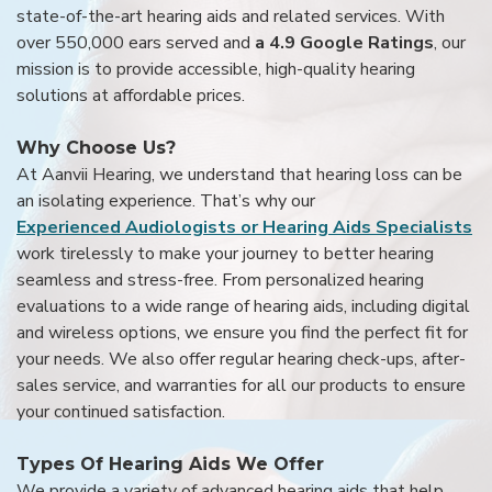
state-of-the-art hearing aids and related services. With
over 550,000 ears served and
a 4.9 Google Ratings
, our
mission is to provide accessible, high-quality hearing
solutions at affordable prices.
Why Choose Us?
At Aanvii Hearing, we understand that hearing loss can be
an isolating experience. That’s why our
Experienced Audiologists or Hearing Aids Specialists
work tirelessly to make your journey to better hearing
seamless and stress-free. From personalized hearing
evaluations to a wide range of hearing aids, including digital
and wireless options, we ensure you find the perfect fit for
your needs. We also offer regular hearing check-ups, after-
sales service, and warranties for all our products to ensure
your continued satisfaction.
Types Of Hearing Aids We Offer
We provide a variety of advanced hearing aids that help