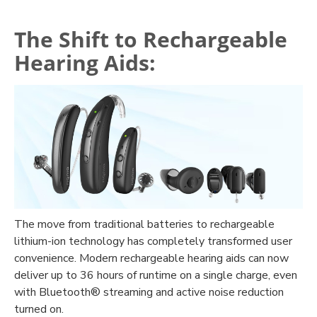
The Shift to Rechargeable
Hearing Aids:
The move from traditional batteries to rechargeable
lithium-ion technology has completely transformed user
convenience. Modern rechargeable hearing aids can now
deliver up to 36 hours of runtime on a single charge, even
with Bluetooth® streaming and active noise reduction
turned on.