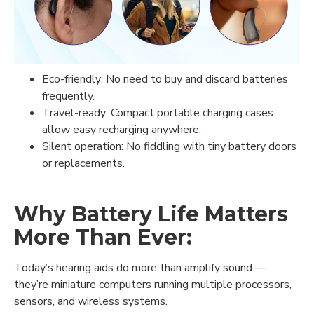
Eco-friendly: No need to buy and discard batteries
frequently.
Travel-ready: Compact portable charging cases
allow easy recharging anywhere.
Silent operation: No fiddling with tiny battery doors
or replacements.
Why Battery Life Matters
More Than Ever:
Today’s hearing aids do more than amplify sound —
they’re miniature computers running multiple processors,
sensors, and wireless systems.