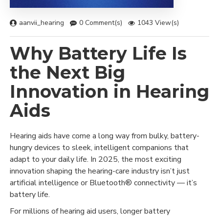
aanvii_hearing
0 Comment(s)
1043 View(s)
Why Battery Life Is
the Next Big
Innovation in Hearing
Aids
Hearing aids have come a long way from bulky, battery-
hungry devices to sleek, intelligent companions that
adapt to your daily life. In 2025, the most exciting
innovation shaping the hearing-care industry isn’t just
artificial intelligence or Bluetooth® connectivity — it’s
battery life.
For millions of hearing aid users, longer battery