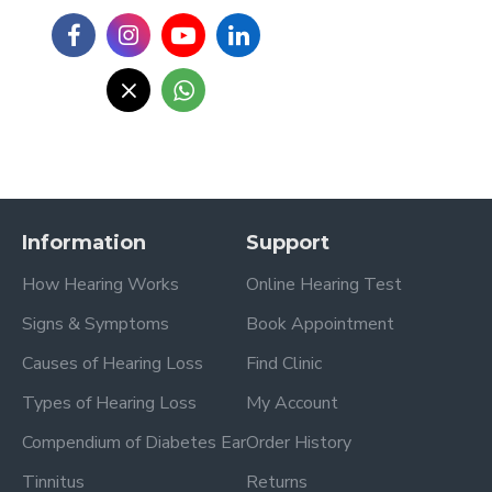
Information
Support
How Hearing Works
Online Hearing Test
Signs & Symptoms
Book Appointment
Causes of Hearing Loss
Find Clinic
Types of Hearing Loss
My Account
Compendium of Diabetes Ear
Order History
Tinnitus
Returns