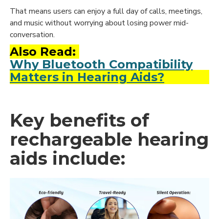
That means users can enjoy a full day of calls, meetings,
and music without worrying about losing power mid-
conversation.
Also Read:
Why Bluetooth Compatibility
Matters in Hearing Aids?
Key benefits of
rechargeable hearing
aids include: