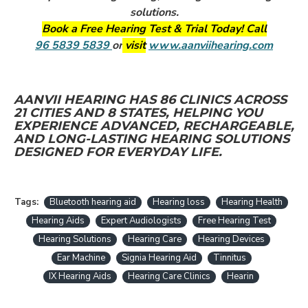
solutions.
Book a Free Hearing Test & Trial Today! Call
96 5839 5839
or
visit
www.aanviihearing.com
AANVII HEARING HAS 86 CLINICS ACROSS
21 CITIES AND 8 STATES, HELPING YOU
EXPERIENCE ADVANCED, RECHARGEABLE,
AND LONG-LASTING HEARING SOLUTIONS
DESIGNED FOR EVERYDAY LIFE.
Tags:
Bluetooth hearing aid
Hearing loss
Hearing Health
Hearing Aids
Expert Audiologists
Free Hearing Test
Hearing Solutions
Hearing Care
Hearing Devices
Ear Machine
Signia Hearing Aid
Tinnitus
IX Hearing Aids
Hearing Care Clinics
Hearin