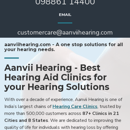
098861 14400
EMAIL
customercare@aanviihearing.com
aanviihearing.com - A one stop solutions for all
your hearing needs.
Aanvii Hearing - Best
Hearing Aid Clinics for
your Hearing Solutions
With over a decade of experience, Aanvii Hearing is one of
India’s largest chains of
Hearing Care Clinics
, trusted by
more than 500,000 customers across
87+ Clinics in 21
Cities and 8 States
. We are dedicated to improving the
quality of life for individuals with hearing loss by offering