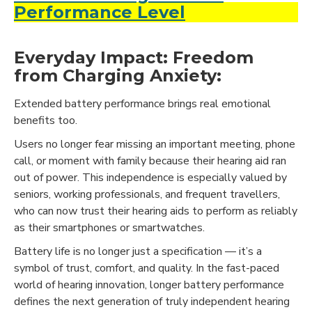
Performance Level
Everyday Impact: Freedom
from Charging Anxiety:
Extended battery performance brings real emotional
benefits too.
Users no longer fear missing an important meeting, phone
call, or moment with family because their hearing aid ran
out of power. This independence is especially valued by
seniors, working professionals, and frequent travellers,
who can now trust their hearing aids to perform as reliably
as their smartphones or smartwatches.
Battery life is no longer just a specification — it’s a
symbol of trust, comfort, and quality. In the fast-paced
world of hearing innovation, longer battery performance
defines the next generation of truly independent hearing