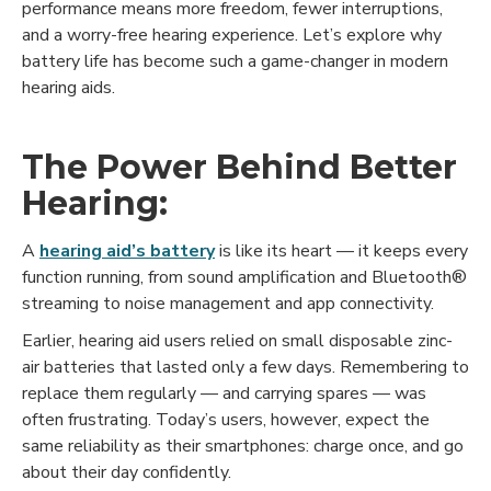
performance means more freedom, fewer interruptions,
and a worry-free hearing experience. Let’s explore why
battery life has become such a game-changer in modern
hearing aids.
The Power Behind Better
Hearing:
A
hearing aid’s battery
is like its heart — it keeps every
function running, from sound amplification and Bluetooth®
streaming to noise management and app connectivity.
Earlier, hearing aid users relied on small disposable zinc-
air batteries that lasted only a few days. Remembering to
replace them regularly — and carrying spares — was
often frustrating. Today’s users, however, expect the
same reliability as their smartphones: charge once, and go
about their day confidently.