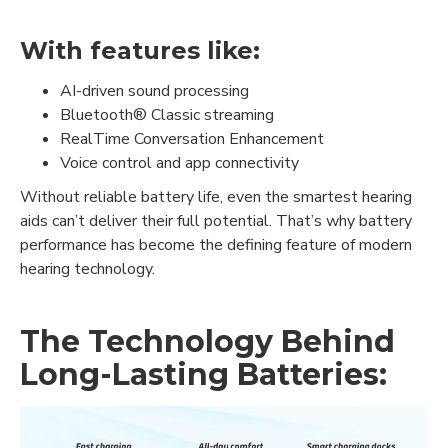
With features like:
AI-driven sound processing
Bluetooth® Classic streaming
RealTime Conversation Enhancement
Voice control and app connectivity
Without reliable battery life, even the smartest hearing
aids can’t deliver their full potential. That’s why battery
performance has become the defining feature of modern
hearing technology.
The Technology Behind
Long-Lasting Batteries: