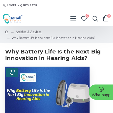
LOGIN
REGISTER
0
0
Articles & Advices
Why Battery Life Is the Next Big Innovation in Hearing Aids?
Why Battery Life Is the Next Big
Innovation in Hearing Aids?
19
Dec
Whatsapp