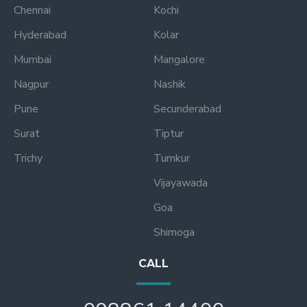
Chennai
Kochi
Hyderabad
Kolar
Mumbai
Mangalore
Nagpur
Nashik
Pune
Secunderabad
Surat
Tiptur
Trichy
Tumkur
Vijayawada
Goa
Shimoga
CALL