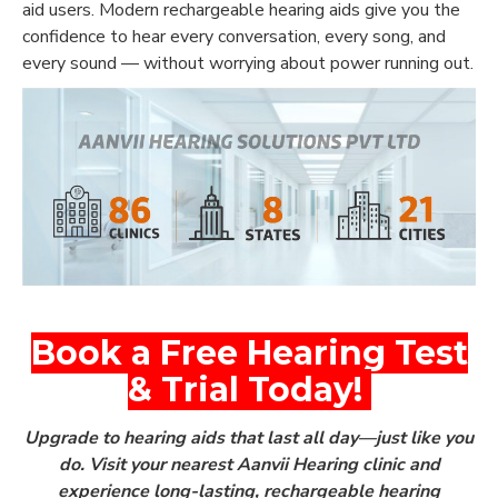
aid users. Modern rechargeable hearing aids give you the
confidence to hear every conversation, every song, and
every sound — without worrying about power running out.
Book a Free Hearing Test
& Trial Today!
Upgrade to hearing aids that last all day—just like you
do.
Visit your nearest Aanvii Hearing clinic and
experience long-lasting,
rechargeable hearing