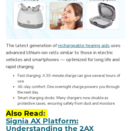
The latest generation of
rechargeable hearing aids
uses
advanced lithium-ion cells similar to those in electric
vehicles and smartphones — optimized for long life and
rapid charging
Fast charging: A 30-minute charge can give several hours of
use.
All-day comfort: One overnight charge powers you through
the next day.
Smart charging docks: Many chargers now double as
protective cases, ensuring safety from dust and moisture.
Also Rea
d:
Signia AX Platform:
Understanding the 2AX