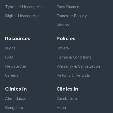
Types of Hearing Aids
Easy Finance
Digital Hearing Aids
Franchise Enquiry
Videos
Resources
Policies
Blogs
Privacy
FAQ
Terms & Conditions
Newsletter
Warranty & Cancellation
Careers
Returns & Refunds
Clinics in
Clinics in
Ahmedabad
Coimbatore
Bengaluru
Hubli