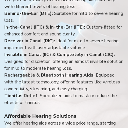
with different levels of hearing loss:
Behind-the-Ear (BTE):
Suitable for mild to severe hearing
loss.
In-the-Canal (ITC) & In-the-Ear (ITE):
Custom-fitted for
enhanced comfort and sound clarity.
Receiver in Canal (RIC):
Ideal for mild to severe hearing
impairment with user-adjustable volume.
Invisible in Canal (IIC) & Completely in Canal (CIC):
Designed for discretion, offering an almost invisible solution
for mild to moderate hearing loss.
Rechargeable & Bluetooth Hearing Aids:
Equipped
with the latest technology, offering features like wireless
connectivity, streaming, and easy charging.
Tinnitus Relief:
Specialized aids to mask or reduce the
effects of tinnitus.
Affordable Hearing Solutions
We offer hearing aids across a wide price range, starting