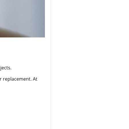
jects.
or replacement. At