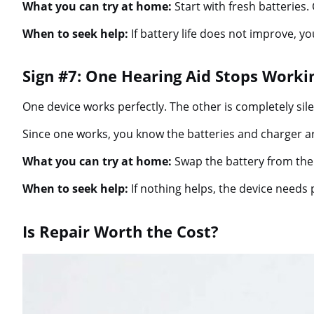
What you can try at home:
Start with fresh batteries.
When to seek help:
If battery life does not improve, y
Sign #7: One Hearing Aid Stops Work
One device works perfectly. The other is completely sile
Since one works, you know the batteries and charger are
What you can try at home:
Swap the battery from the 
When to seek help:
If nothing helps, the device needs 
Is Repair Worth the Cost?