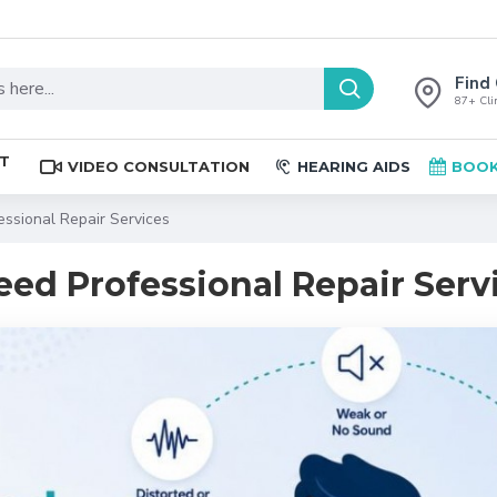
Find 
87+ Clin
ST
VIDEO CONSULTATION
HEARING AIDS
BOOK
essional Repair Services
eed Professional Repair Serv