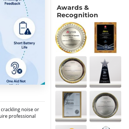
Awards &
Recognition
 crackling noise or
ire professional