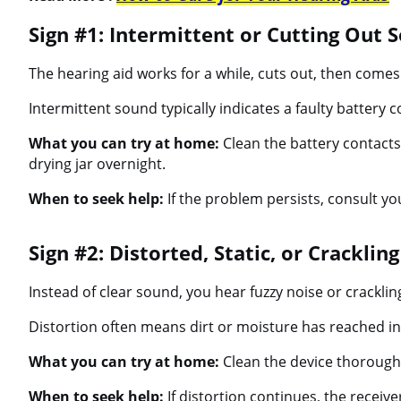
Sign #1: Intermittent or Cutting Out 
The hearing aid works for a while, cuts out, then comes
Intermittent sound typically indicates a faulty battery c
What you can try at home:
Clean the battery contacts 
drying jar overnight.
When to seek help:
If the problem persists, consult yo
Sign #2: Distorted, Static, or Cracklin
Instead of clear sound, you hear fuzzy noise or cracklin
Distortion often means dirt or moisture has reached int
What you can try at home:
Clean the device thoroughl
When to seek help:
If distortion continues, the receiv