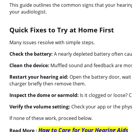
This guide outlines the common signs that your hearing 
your audiologist.
Quick Fixes to Try at Home First
Many issues resolve with simple steps.
Check the battery:
A nearly depleted battery often cau
Clean the device:
Muffled sound and feedback are mos
Restart your hearing aid:
Open the battery door, wait 
charger briefly then remove them.
Inspect the dome or earmold:
Is it clogged or loose? Cl
Verify the volume setting:
Check your app or the phys
If none of these work, proceed below.
How to Care for Your Hearing Aids
Read More :