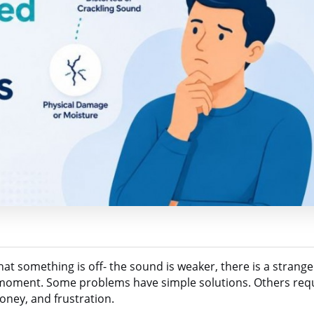
at something is off- the sound is weaker, there is a strange
 moment. Some problems have simple solutions. Others requ
oney, and frustration.