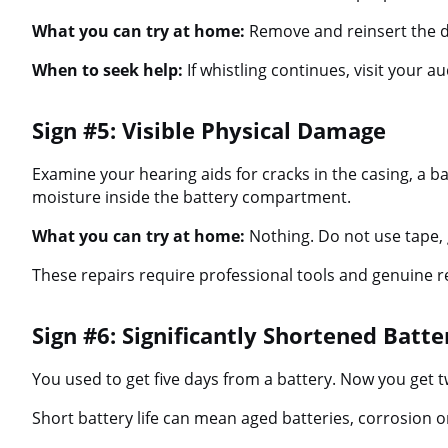
What you can try at home:
Remove and reinsert the dev
When to seek help:
If whistling continues, visit your a
Sign #5: Visible Physical Damage
Examine your hearing aids for cracks in the casing, a ba
moisture inside the battery compartment.
What you can try at home:
Nothing. Do not use tape, 
These repairs require professional tools and genuine r
Sign #6: Significantly Shortened Batte
You used to get five days from a battery. Now you get 
Short battery life can mean aged batteries, corrosion on