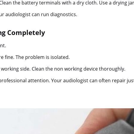
 Clean the battery terminals with a dry cloth. Use a drying ja
our audiologist can run diagnostics.
ing Completely
nt.
 fine. The problem is isolated.
working side. Clean the non working device thoroughly.
professional attention. Your audiologist can often repair jus