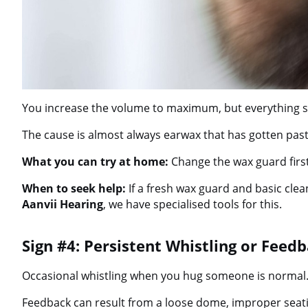
You increase the volume to maximum, but everything sti
The cause is almost always earwax that has gotten past
What you can try at home:
Change the wax guard first
When to seek help:
If a fresh wax guard and basic clea
Aanvii Hearing
, we have specialised tools for this.
Sign #4: Persistent Whistling or Feed
Occasional whistling when you hug someone is normal. Co
Feedback can result from a loose dome, improper seatin