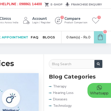
HELPLINE : 098861 14400
E-SHOP
FRANCHISE ENQUIRY
0
0
Clinics
Account
Compare
ics Across India
Login / Register
Product Comparison
0
0 item(s) - Rs.0
 APPOINTMENT
FAQ
BLOGS
ices
Blog Categories
Therapy
Hearing Loss
Whatsapp
Diseases
Technology