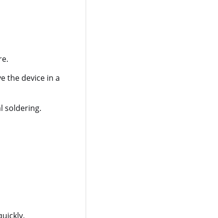
re.
e the device in a
l soldering.
uickly.