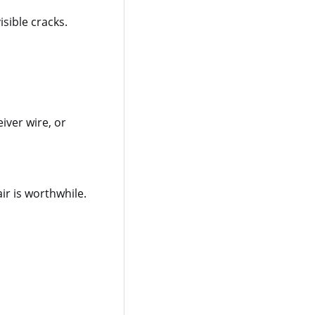
isible cracks.
iver wire, or
ir is worthwhile.