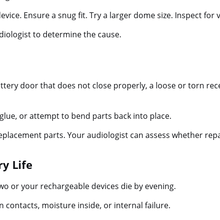
ice. Ensure a snug fit. Try a larger dome size. Inspect for v
udiologist to determine the cause.
ttery door that does not close properly, a loose or torn rece
glue, or attempt to bend parts back into place.
eplacement parts. Your audiologist can assess whether repa
ry Life
two or your rechargeable devices die by evening.
 contacts, moisture inside, or internal failure.