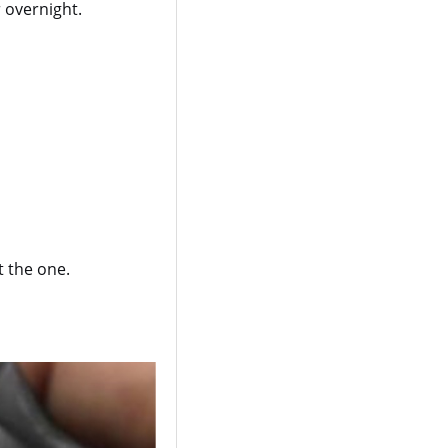
r overnight.
t the one.