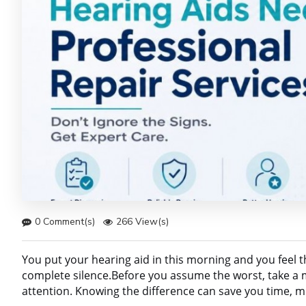
0 Comment(s)
266 View(s)
You put your hearing aid in this morning and you feel th
complete silence.Before you assume the worst, take a
attention. Knowing the difference can save you time, m