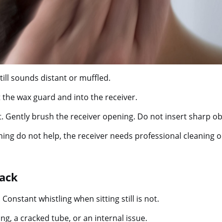
ll sounds distant or muffled.
 the wax guard and into the receiver.
. Gently brush the receiver opening. Do not insert sharp ob
ning do not help, the receiver needs professional cleaning 
back
nstant whistling when sitting still is not.
g, a cracked tube, or an internal issue.