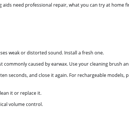
aids need professional repair, what you can try at home fir
ses weak or distorted sound. Install a fresh one.
t commonly caused by earwax. Use your cleaning brush and
ten seconds, and close it again. For rechargeable models, p
ean it or replace it.
ical volume control.