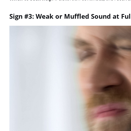
Sign #3: Weak or Muffled Sound at Fu