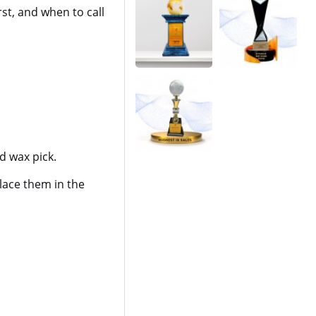
st, and when to call
 wax pick.
lace them in the