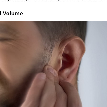
ll Volume