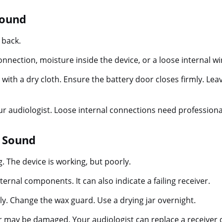
Sound
 back.
onnection, moisture inside the device, or a loose internal wi
with a dry cloth. Ensure the battery door closes firmly. Leav
ur audiologist. Loose internal connections need professiona
g Sound
g. The device is working, but poorly.
ernal components. It can also indicate a failing receiver.
y. Change the wax guard. Use a drying jar overnight.
er may be damaged. Your audiologist can replace a receiver q