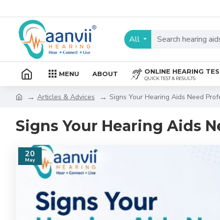
All
ONLINE HEARING TE
MENU
ABOUT
QUICK TEST & RESULTS
Articles & Advices
Signs Your Hearing Aids Need Prof
Signs Your Hearing Aids N
20
May