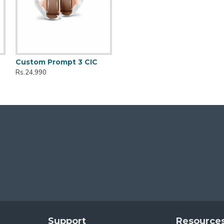
Custom Prompt 3 CIC
Rs.24,990
Support
Resource