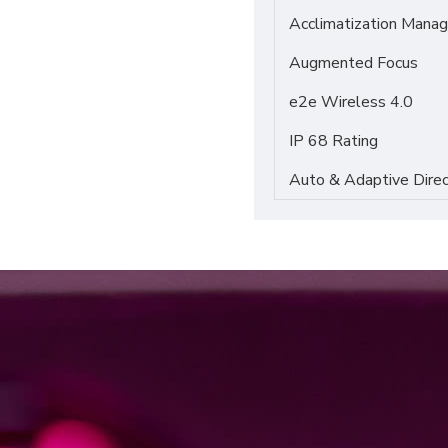
Acclimatization Manag
Augmented Focus
e2e Wireless 4.0
IP 68 Rating
Auto & Adaptive Direc