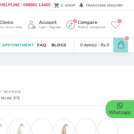
HELPLINE : 098861 14400
E-SHOP
FRANCHISE ENQUIRY
0
0
Clinics
Account
Compare
ics Across India
Login / Register
Product Comparison
0
0 item(s) - Rs.0
 APPOINTMENT
FAQ
BLOGS
IN STOCK
Model:
BTE
Whatsapp