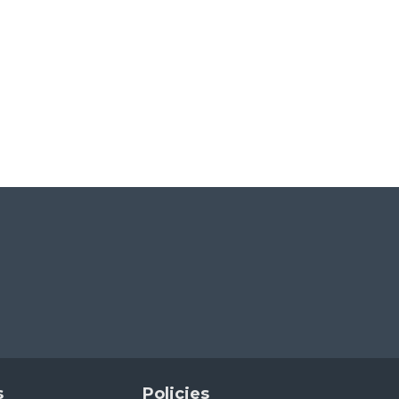
s
Policies