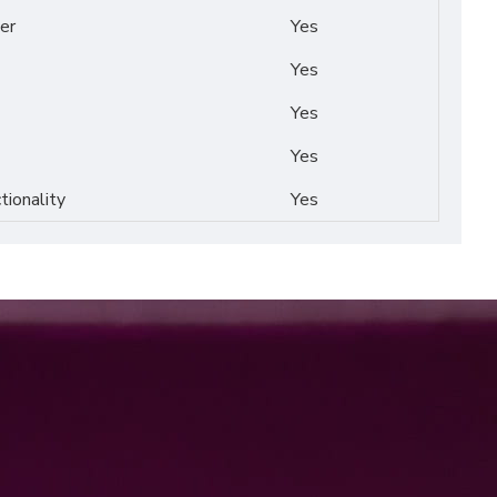
er
Yes
Yes
Yes
Yes
tionality
Yes