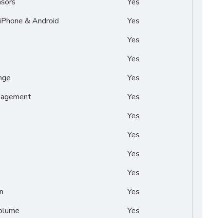
nsors
Yes
 iPhone & Android
Yes
Yes
Yes
nge
Yes
nagement
Yes
Yes
Yes
Yes
Yes
n
Yes
Volume
Yes