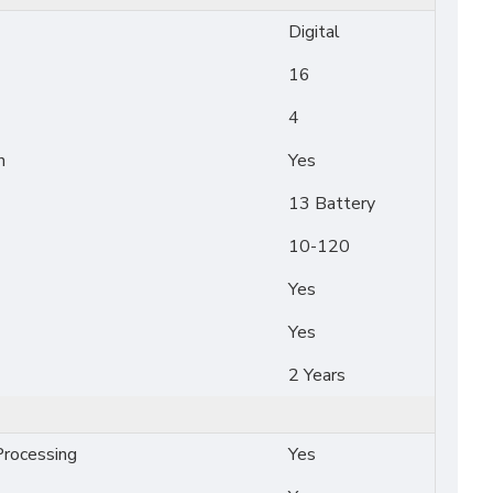
Digital
16
4
n
Yes
13 Battery
10-120
Yes
Yes
2 Years
rocessing
Yes