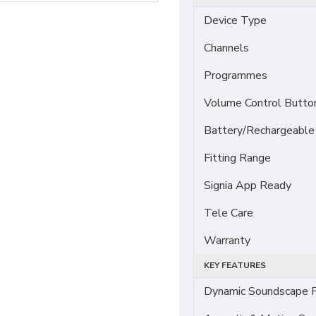
Device Type
Channels
Programmes
Volume Control Butto
Battery/Rechargeable
Fitting Range
Signia App Ready
Tele Care
Warranty
KEY FEATURES
Dynamic Soundscape P