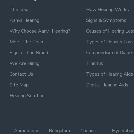
The Idea
How Hearing Works
Aanvii Hearing
Signs & Symptoms
Why Choose Aanvii Hearing?
Causes of Hearing Los
Meet The Team
Types of Hearing Loss
Signia - The Brand
Compendium of Diabet
We Are Hiring
Tinnitus
Contact Us
Types of Hearing Aids
Site Map
Digital Hearing Aids
Hearing Solution
Ahmedabad
Bengaluru
Chennai
Hyderaba