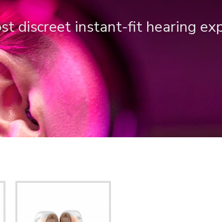
t discreet instant-fit hearing ex