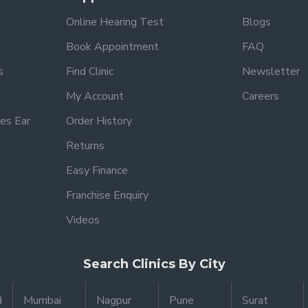
Online Hearing Test
Blogs
Book Appointment
FAQ
s
Find Clinic
Newsletter
My Account
Careers
es Ear
Order History
Returns
Easy Finance
Franchise Enquiry
Videos
Search Clinics By City
d
Mumbai
Nagpur
Pune
Surat