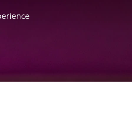
perience