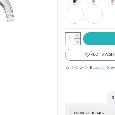
ADD TO WISH 
Based on 0 rev
S
PRODUCT DETAILS