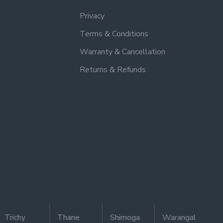
Privacy
Terms & Conditions
Warranty & Cancellation
Returns & Refunds
Trichy
Thane
Shimoga
Warangal