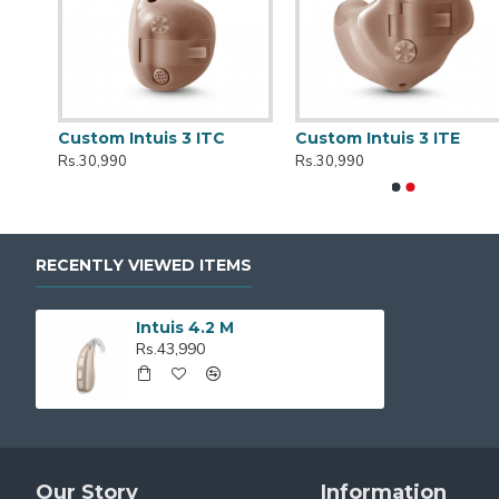
ger
Custom Intuis 3 ITC
Custom Intuis 3 ITE
Rs.30,990
Rs.30,990
RECENTLY VIEWED ITEMS
Intuis 4.2 M
Rs.43,990
Our Story
Information