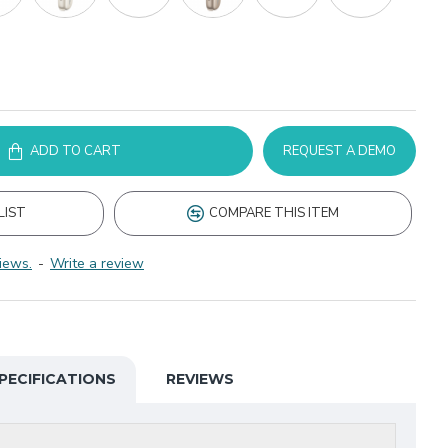
ADD TO CART
REQUEST A DEMO
LIST
COMPARE THIS ITEM
iews.
-
Write a review
PECIFICATIONS
REVIEWS