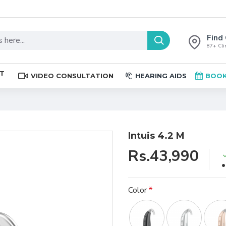
Find 
87+ Clin
ST
VIDEO CONSULTATION
HEARING AIDS
BOOK
Intuis 4.2 M
Rs.43,990
Color