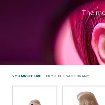
The mos
YOU MIGHT LIKE
FROM THE SAME BRAND