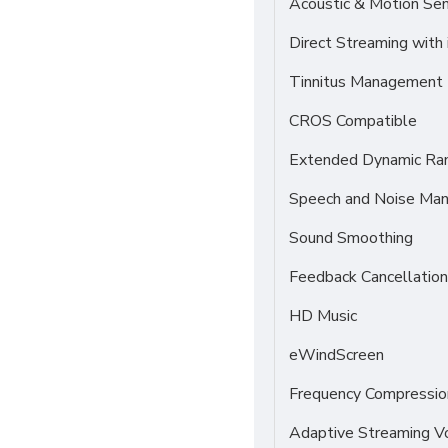
Acoustic & Motion Se
Direct Streaming with
Tinnitus Management
CROS Compatible
Extended Dynamic Ra
Speech and Noise Ma
Sound Smoothing
Feedback Cancellation
HD Music
eWindScreen
Frequency Compressio
Adaptive Streaming 