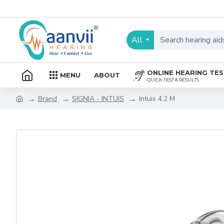
All
ONLINE HEARING TE
MENU
ABOUT
QUICK TEST & RESULTS
Brand
SIGNIA - INTUIS
Intuis 4.2 M