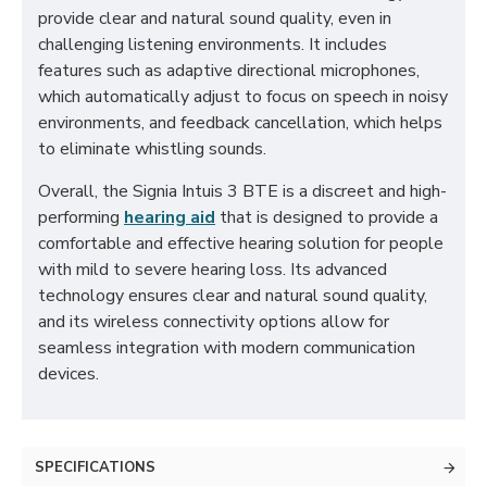
provide clear and natural sound quality, even in
challenging listening environments. It includes
features such as adaptive directional microphones,
which automatically adjust to focus on speech in noisy
environments, and feedback cancellation, which helps
to eliminate whistling sounds.
Overall, the Signia Intuis 3 BTE is a discreet and high-
performing
hearing aid
that is designed to provide a
comfortable and effective hearing solution for people
with mild to severe hearing loss. Its advanced
technology ensures clear and natural sound quality,
and its wireless connectivity options allow for
seamless integration with modern communication
devices.
SPECIFICATIONS