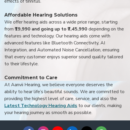
effects of tinnitus.
Affordable Hearing Solutions
We offer hearing aids across a wide price range, starting
from
₹19,990 and going up to ₹7,45,990
depending on the
features and technology. Our hearing aids come with
advanced features like Bluetooth Connectivity, AI
Integration, and Automated Noise Cancellation, ensuring
that every customer enjoys superior sound quality tailored
to their lifestyle.
Commitment to Care
At Aanvii Hearing, we believe everyone deserves the
ability to hear life’s beautiful sounds. We are committed to
providing the highest level of care, service, and also the
Latest Technology Hearing Aids
to our clients, making
your hearing journey as smooth as possible.