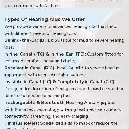
your continued satisfaction.
Types Of Hearing Aids We Offer
We provide a variety of advanced hearing aids that help
with different levels of hearing loss:
Behind-the-Ear (BTE):
Suitable for mild to severe hearing
loss.
In-the-Canal (ITC) & In-the-Ear (ITE):
Custom-fitted for
enhanced comfort and sound clarity.
Receiver in Canal (RIC):
Ideal for mild to severe hearing
impairment with user-adjustable volume.
Invisible in Canal (IIC) & Completely in Canal (CIC):
Designed for discretion, offering an almost invisible solution
for mild to moderate hearing loss.
Rechargeable & Bluetooth Hearing Aids:
Equipped
with the latest technology, offering features like wireless
connectivity, streaming, and easy charging.
Tinnitus Relief:
Specialized aids to mask or reduce the