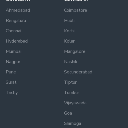
Ahmedabad
Coimbatore
Bengaluru
Hubli
Chennai
Kochi
Hyderabad
Kolar
Mumbai
Mangalore
Nagpur
Nashik
Pune
Secunderabad
Surat
Tiptur
Trichy
Tumkur
Vijayawada
Goa
Shimoga