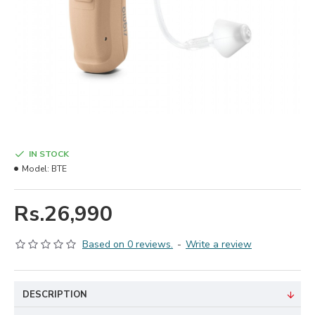
IN STOCK
Model:
BTE
Rs.26,990
Based on 0 reviews.
-
Write a review
DESCRIPTION