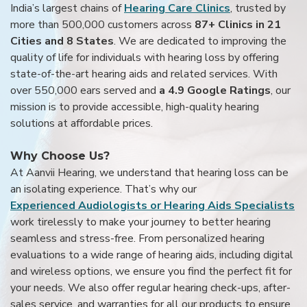
India’s largest chains of
Hearing Care Clinics
, trusted by
more than 500,000 customers across
87+ Clinics in 21
Cities and 8 States
. We are dedicated to improving the
quality of life for individuals with hearing loss by offering
state-of-the-art hearing aids and related services. With
over 550,000 ears served and
a 4.9 Google Ratings
, our
mission is to provide accessible, high-quality hearing
solutions at affordable prices.
Why Choose Us?
At Aanvii Hearing, we understand that hearing loss can be
an isolating experience. That’s why our
Experienced Audiologists or Hearing Aids Specialists
work tirelessly to make your journey to better hearing
seamless and stress-free. From personalized hearing
evaluations to a wide range of hearing aids, including digital
and wireless options, we ensure you find the perfect fit for
your needs. We also offer regular hearing check-ups, after-
sales service, and warranties for all our products to ensure