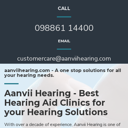
CALL
098861 14400
EMAIL
customercare@aanviihearing.com
aanviihearing.com - A one stop solutions for all
your hearing needs.
Aanvii Hearing - Best
Hearing Aid Clinics for
your Hearing Solutions
With over a decade of experience, Aanvii Hearing is one of