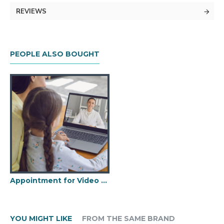
REVIEWS
PEOPLE ALSO BOUGHT
Appointment for Video Consultation
YOU MIGHT LIKE
FROM THE SAME BRAND