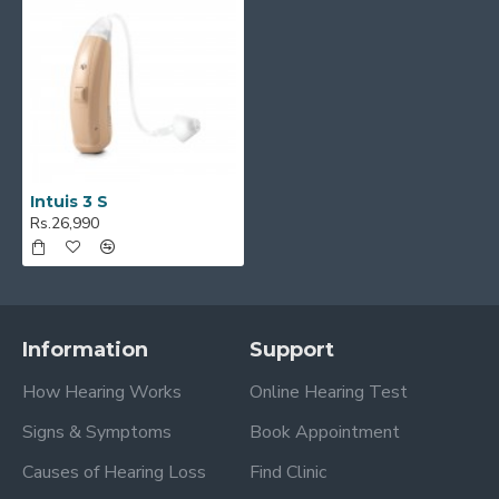
Intuis 3 S
Rs.26,990
Information
Support
How Hearing Works
Online Hearing Test
Signs & Symptoms
Book Appointment
Causes of Hearing Loss
Find Clinic