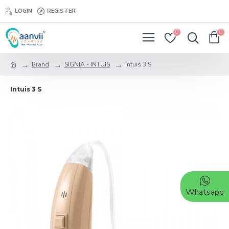
LOGIN
REGISTER
0
0
Brand
SIGNIA - INTUIS
Intuis 3 S
Intuis 3 S
Whatsapp