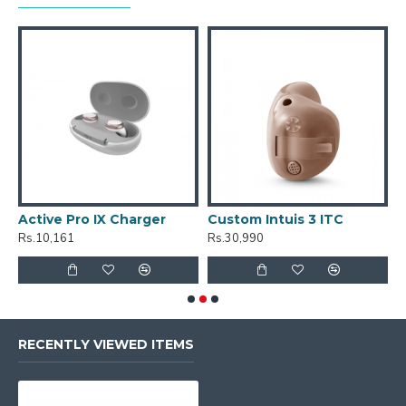
Active Pro IX Charger
Custom Intuis 3 ITC
C
Rs.10,161
Rs.30,990
R
RECENTLY VIEWED ITEMS