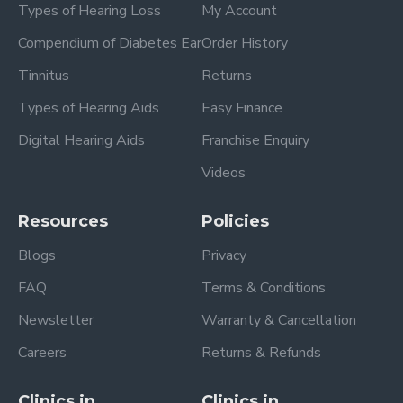
Types of Hearing Loss
My Account
Compendium of Diabetes Ear
Order History
Tinnitus
Returns
Types of Hearing Aids
Easy Finance
Digital Hearing Aids
Franchise Enquiry
Videos
Resources
Policies
Blogs
Privacy
FAQ
Terms & Conditions
Newsletter
Warranty & Cancellation
Careers
Returns & Refunds
Clinics in
Clinics in