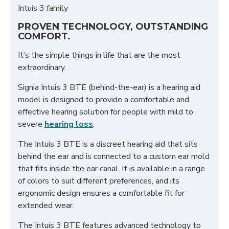
Intuis 3 family
PROVEN TECHNOLOGY, OUTSTANDING
COMFORT.
It’s the simple things in life that are the most
extraordinary.
Signia Intuis 3 BTE (behind-the-ear) is a hearing aid
model is designed to provide a comfortable and
effective hearing solution for people with mild to
severe
hearing loss
.
The Intuis 3 BTE is a discreet hearing aid that sits
behind the ear and is connected to a custom ear mold
that fits inside the ear canal. It is available in a range
of colors to suit different preferences, and its
ergonomic design ensures a comfortable fit for
extended wear.
The Intuis 3 BTE features advanced technology to