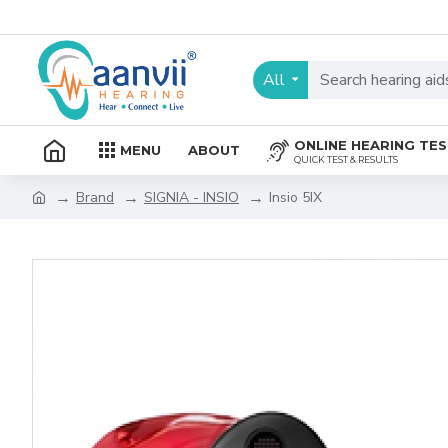
All
ONLINE HEARING TE
MENU
ABOUT
QUICK TEST & RESULTS
Brand
SIGNIA - INSIO
Insio 5IX