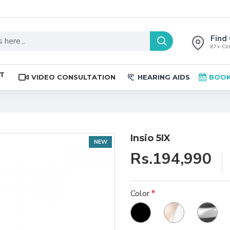
Find 
87+ Clin
ST
VIDEO CONSULTATION
HEARING AIDS
BOOK
Insio 5IX
NEW
Rs.194,990
Color