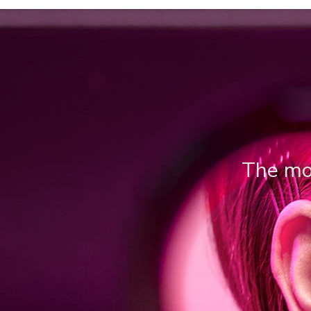
The mos