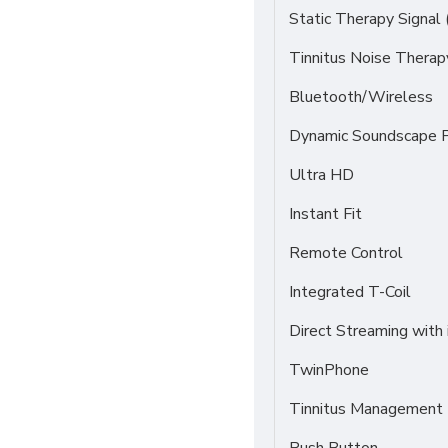
Static Therapy Signal 
Tinnitus Noise Thera
Bluetooth/Wireless
Dynamic Soundscape P
Ultra HD
Instant Fit
Remote Control
Integrated T-Coil
Direct Streaming with
TwinPhone
Tinnitus Management