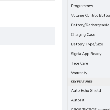
Programmes
Volume Control Butto
Battery/Rechargeable
Charging Case
Battery Type/Size
Signia App Ready
Tele Care
Warranty
KEY FEATURES
Auto Echo Shield
AutoFit
CROS/BiCROS compati