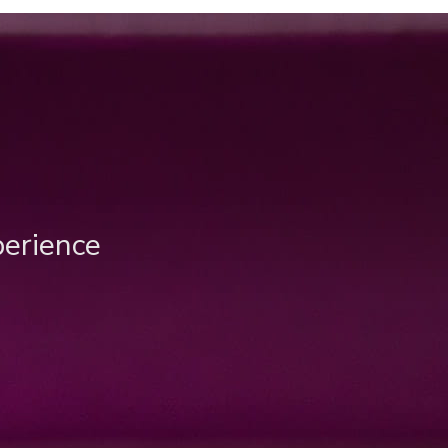
perience