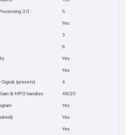
rocessing 3.0
5
Yes
3
6
ty
Yes
Yes
Signal (presets)
4
/ Gain & MPO handles
48/20
ogram
Yes
droid)
Yes
Yes