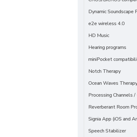
Dynamic Soundscape P
e2e wireless 4.0
HD Music
Hearing programs
miniPocket compatibili
Notch Therapy
Ocean Waves Therapy 
Processing Channels 
Reverberant Room Pr
Signia App (iOS and An
Speech Stabilizer