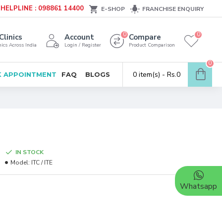
HELPLINE : 098861 14400
E-SHOP
FRANCHISE ENQUIRY
0
0
Clinics
Account
Compare
ics Across India
Login / Register
Product Comparison
0
0 item(s) - Rs.0
 APPOINTMENT
FAQ
BLOGS
IN STOCK
Model:
ITC / ITE
Whatsapp