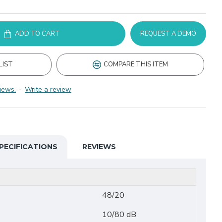
ADD TO CART
REQUEST A DEMO
LIST
COMPARE THIS ITEM
iews.
-
Write a review
PECIFICATIONS
REVIEWS
48/20
10/80 dB