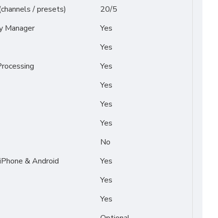
(channels / presets)
20/5
py Manager
Yes
Yes
rocessing
Yes
Yes
Yes
Yes
No
 iPhone & Android
Yes
Yes
Yes