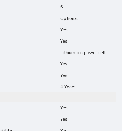
6
n
Optional
Yes
Yes
Lithium-ion power cell
Yes
Yes
4 Years
Yes
Yes
bility
Yes