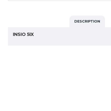
DESCRIPTION
INSIO 5IX