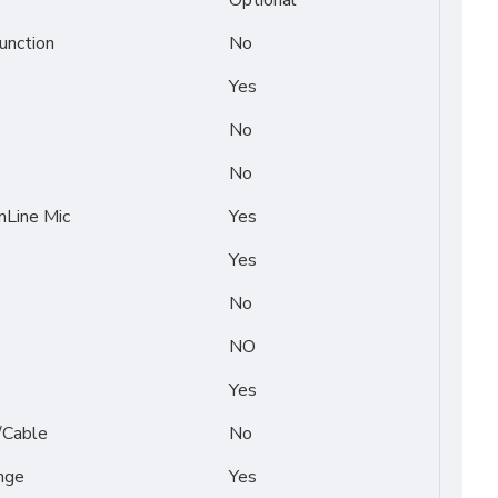
Optional
unction
No
Yes
No
No
Line Mic
Yes
Yes
No
NO
Yes
/Cable
No
nge
Yes