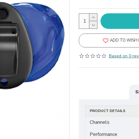
ADD TO WISH 
Based on 0 rev
S
PRODUCT DETAILS
Channels
Performance