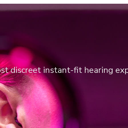
t discreet instant-fit hearing ex