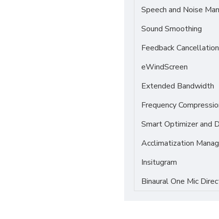
Speech and Noise Ma
Sound Smoothing
Feedback Cancellation
eWindScreen
Extended Bandwidth
Frequency Compressio
Smart Optimizer and 
Acclimatization Manag
Insitugram
Binaural One Mic Direc