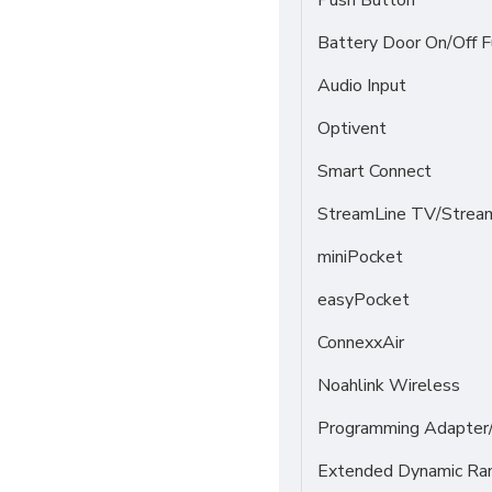
Push Button
Battery Door On/Off F
Audio Input
Optivent
Smart Connect
StreamLine TV/Stream
miniPocket
easyPocket
ConnexxAir
Noahlink Wireless
Programming Adapter
Extended Dynamic Ra