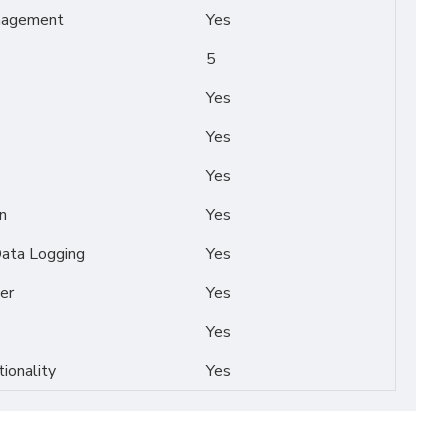
nagement
Yes
5
Yes
Yes
Yes
n
Yes
Data Logging
Yes
er
Yes
Yes
tionality
Yes