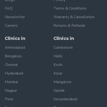
FAQ
Terms & Conditions
Newsletter
Warranty & Cancellation
Careers
Returns & Refunds
Clinics in
Clinics in
Ahmedabad
Coimbatore
Bengaluru
Hubli
Chennai
Kochi
Hyderabad
Kolar
Mumbai
Mangalore
Nagpur
Nashik
Pune
Secunderabad