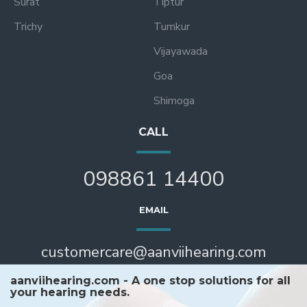
Surat
Tiptur
Trichy
Tumkur
Vijayawada
Goa
Shimoga
CALL
098861 14400
EMAIL
customercare@aanviihearing.com
aanviihearing.com - A one stop solutions for all
your hearing needs.