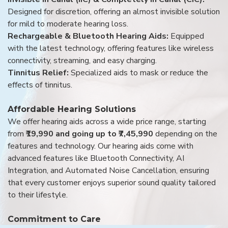
Designed for discretion, offering an almost invisible solution
for mild to moderate hearing loss.
Rechargeable & Bluetooth Hearing Aids:
Equipped
with the latest technology, offering features like wireless
connectivity, streaming, and easy charging.
Tinnitus Relief:
Specialized aids to mask or reduce the
effects of tinnitus.
Affordable Hearing Solutions
We offer hearing aids across a wide price range, starting
from
₹19,990 and going up to ₹7,45,990
depending on the
features and technology. Our hearing aids come with
advanced features like Bluetooth Connectivity, AI
Integration, and Automated Noise Cancellation, ensuring
that every customer enjoys superior sound quality tailored
to their lifestyle.
Commitment to Care