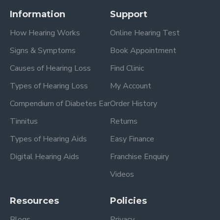
Information
Support
How Hearing Works
Online Hearing Test
Signs & Symptoms
Book Appointment
Causes of Hearing Loss
Find Clinic
Types of Hearing Loss
My Account
Compendium of Diabetes Ear
Order History
Tinnitus
Returns
Types of Hearing Aids
Easy Finance
Digital Hearing Aids
Franchise Enquiry
Videos
Resources
Policies
Blogs
Privacy