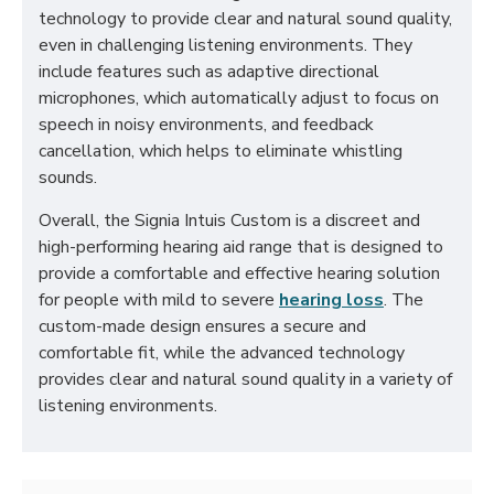
technology to provide clear and natural sound quality,
even in challenging listening environments. They
include features such as adaptive directional
microphones, which automatically adjust to focus on
speech in noisy environments, and feedback
cancellation, which helps to eliminate whistling
sounds.
Overall, the Signia Intuis Custom is a discreet and
high-performing hearing aid range that is designed to
provide a comfortable and effective hearing solution
for people with mild to severe
hearing loss
. The
custom-made design ensures a secure and
comfortable fit, while the advanced technology
provides clear and natural sound quality in a variety of
listening environments.