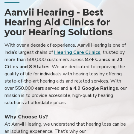
Aanvii Hearing - Best
Hearing Aid Clinics for
your Hearing Solutions
With over a decade of experience, Aanvii Hearing is one of
India’s largest chains of
Hearing Care Clinics
, trusted by
more than 500,000 customers across
87+ Clinics in 21
Cities and 8 States
. We are dedicated to improving the
quality of life for individuals with hearing loss by offering
state-of-the-art hearing aids and related services. With
over 550,000 ears served and
a 4.9 Google Ratings
, our
mission is to provide accessible, high-quality hearing
solutions at affordable prices.
Why Choose Us?
At Aanvii Hearing, we understand that hearing loss can be
an isolating experience. That’s why our