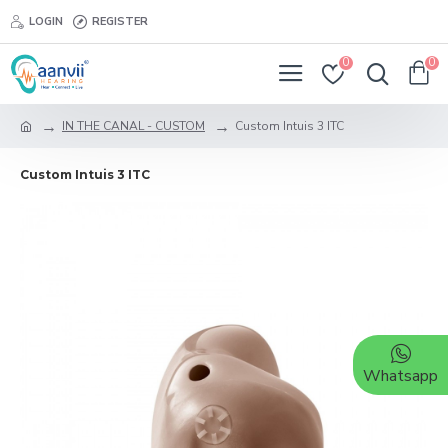
LOGIN
REGISTER
0
0
IN THE CANAL - CUSTOM
Custom Intuis 3 ITC
Custom Intuis 3 ITC
Whatsapp