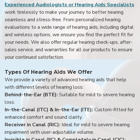
Experienced Audiologists or Hearing Aids Specialists
work tirelessly to make your journey to better hearing
seamless and stress-free. From personalized hearing
evaluations to a wide range of hearing aids, including digital
and wireless options, we ensure you find the perfect fit for
your needs. We also offer regular hearing check-ups, after-
sales service, and warranties for all our products to ensure
your continued satisfaction.
Types Of Hearing Aids We Offer
We provide a variety of advanced hearing aids that help
with different levels of hearing loss:
Behind-the-Ear (BTE):
Suitable for mild to severe hearing
loss.
In-the-Canal (ITC) & In-the-Ear (ITE):
Custom-fitted for
enhanced comfort and sound clarity.
Receiver in Canal (RIC):
Ideal for mild to severe hearing
impairment with user-adjustable volume.
Invisible in Canal (IIC) & Completely in Canal (CIC):