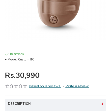
IN STOCK
Model:
Custom ITC
Rs.30,990
Based on 0 reviews.
-
Write a review
DESCRIPTION