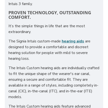
Intuis 3 family.
PROVEN TECHNOLOGY, OUTSTANDING
COMFORT.
It’s the simple things in life that are the most
extraordinary.
The Signia Intuis custom-made
hearing aids
are
designed to provide a comfortable and discreet
hearing solution for people with mild to severe
hearing loss.
The Intuis Custom hearing aids are individually crafted
to fit the unique shape of the wearer's ear canal,
ensuring a secure and comfortable fit. They are
available in a range of styles, including completely in-
canal (CIC), in-the-canal (ITC), and in-the-ear (ITE)
models.
The Intuis Custom hearing aids feature advanced