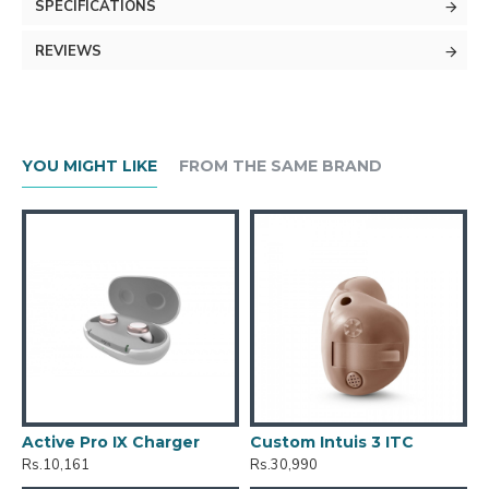
SPECIFICATIONS
REVIEWS
YOU MIGHT LIKE
FROM THE SAME BRAND
Active Pro IX Charger
Custom Intuis 3 ITC
C
Rs.10,161
Rs.30,990
R