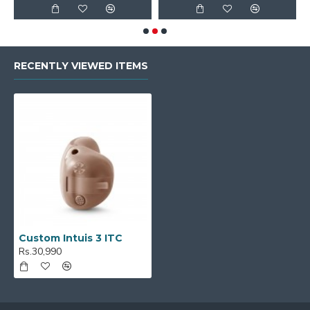
RECENTLY VIEWED ITEMS
Custom Intuis 3 ITC
Rs.30,990