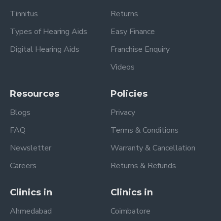
Tinnitus
Returns
Types of Hearing Aids
Easy Finance
Digital Hearing Aids
Franchise Enquiry
Videos
Resources
Policies
Blogs
Privacy
FAQ
Terms & Conditions
Newsletter
Warranty & Cancellation
Careers
Returns & Refunds
Clinics in
Clinics in
Ahmedabad
Coimbatore