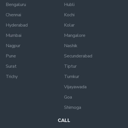
Bengaluru
Hubli
Chennai
Kochi
Hyderabad
Kolar
Mumbai
Mangalore
Nagpur
Nashik
Pune
Secunderabad
Surat
Tiptur
Trichy
Tumkur
Vijayawada
Goa
Shimoga
CALL