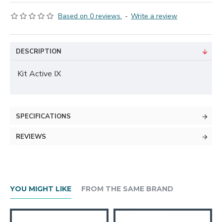
Based on 0 reviews.
-
Write a review
DESCRIPTION
Kit Active IX
SPECIFICATIONS
REVIEWS
YOU MIGHT LIKE
FROM THE SAME BRAND