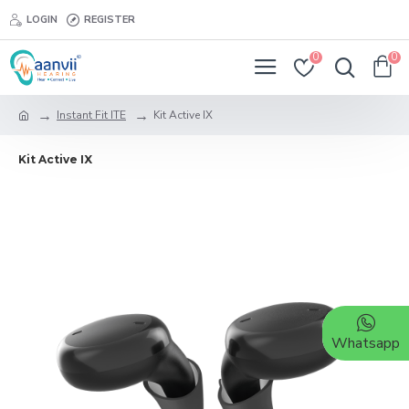
LOGIN
REGISTER
0
0
Instant Fit ITE
Kit Active IX
Kit Active IX
Whatsapp