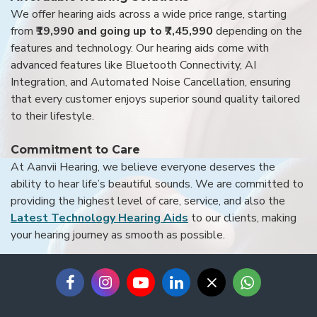
We offer hearing aids across a wide price range, starting
from
₹19,990 and going up to ₹7,45,990
depending on the
features and technology. Our hearing aids come with
advanced features like Bluetooth Connectivity, AI
Integration, and Automated Noise Cancellation, ensuring
that every customer enjoys superior sound quality tailored
to their lifestyle.
Commitment to Care
At Aanvii Hearing, we believe everyone deserves the
ability to hear life’s beautiful sounds. We are committed to
providing the highest level of care, service, and also the
Latest Technology Hearing Aids
to our clients, making
your hearing journey as smooth as possible.