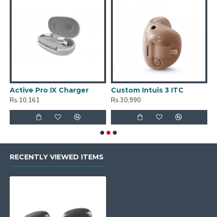
Active Pro IX Charger
Custom Intuis 3 ITC
C
Rs.10,161
Rs.30,990
R
RECENTLY VIEWED ITEMS