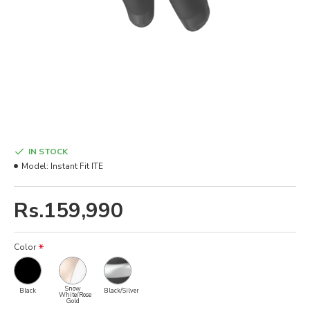
IN STOCK
Model:
Instant Fit ITE
Rs.159,990
Color
Snow
Black
Black/Silver
White/Rose
Gold