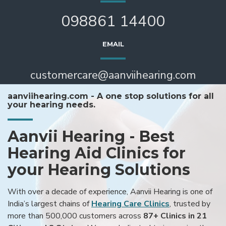
098861 14400
EMAIL
customercare@aanviihearing.com
aanviihearing.com - A one stop solutions for all
your hearing needs.
Aanvii Hearing - Best
Hearing Aid Clinics for
your Hearing Solutions
With over a decade of experience, Aanvii Hearing is one of
India’s largest chains of
Hearing Care Clinics
, trusted by
more than 500,000 customers across
87+ Clinics in 21