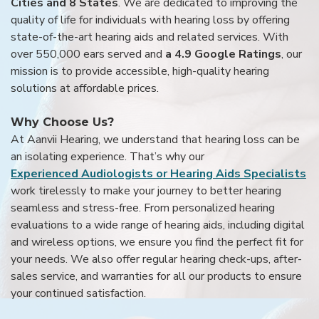
Cities and 8 States
. We are dedicated to improving the
quality of life for individuals with hearing loss by offering
state-of-the-art hearing aids and related services. With
over 550,000 ears served and
a 4.9 Google Ratings
, our
mission is to provide accessible, high-quality hearing
solutions at affordable prices.
Why Choose Us?
At Aanvii Hearing, we understand that hearing loss can be
an isolating experience. That’s why our
Experienced Audiologists or Hearing Aids Specialists
work tirelessly to make your journey to better hearing
seamless and stress-free. From personalized hearing
evaluations to a wide range of hearing aids, including digital
and wireless options, we ensure you find the perfect fit for
your needs. We also offer regular hearing check-ups, after-
sales service, and warranties for all our products to ensure
your continued satisfaction.