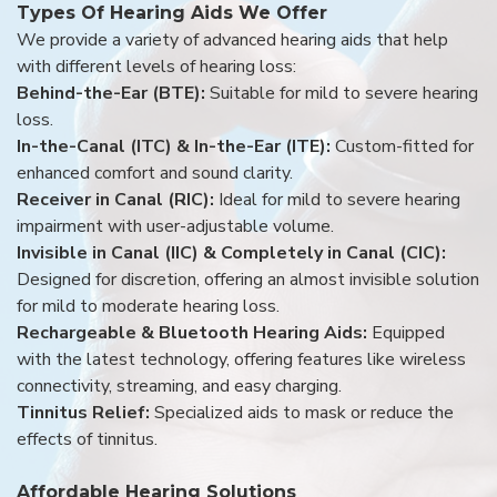
Types Of Hearing Aids We Offer
We provide a variety of advanced hearing aids that help
with different levels of hearing loss:
Behind-the-Ear (BTE):
Suitable for mild to severe hearing
loss.
In-the-Canal (ITC) & In-the-Ear (ITE):
Custom-fitted for
enhanced comfort and sound clarity.
Receiver in Canal (RIC):
Ideal for mild to severe hearing
impairment with user-adjustable volume.
Invisible in Canal (IIC) & Completely in Canal (CIC):
Designed for discretion, offering an almost invisible solution
for mild to moderate hearing loss.
Rechargeable & Bluetooth Hearing Aids:
Equipped
with the latest technology, offering features like wireless
connectivity, streaming, and easy charging.
Tinnitus Relief:
Specialized aids to mask or reduce the
effects of tinnitus.
Affordable Hearing Solutions