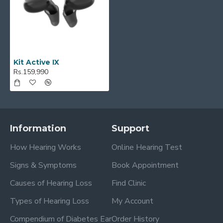
Kit Active IX
Rs.159,990
Information
Support
How Hearing Works
Online Hearing Test
Signs & Symptoms
Book Appointment
Causes of Hearing Loss
Find Clinic
Types of Hearing Loss
My Account
Compendium of Diabetes Ear
Order History