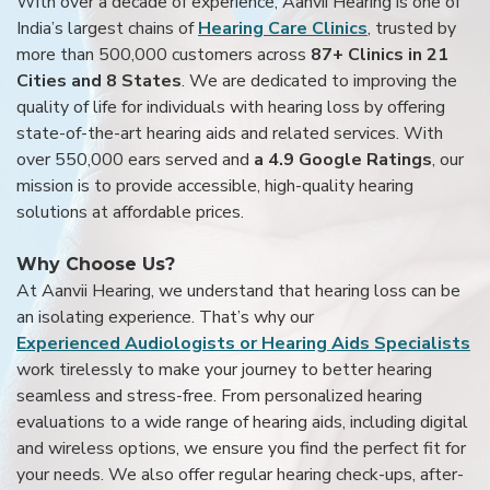
With over a decade of experience, Aanvii Hearing is one of
India’s largest chains of
Hearing Care Clinics
, trusted by
more than 500,000 customers across
87+ Clinics in 21
Cities and 8 States
. We are dedicated to improving the
quality of life for individuals with hearing loss by offering
state-of-the-art hearing aids and related services. With
over 550,000 ears served and
a 4.9 Google Ratings
, our
mission is to provide accessible, high-quality hearing
solutions at affordable prices.
Why Choose Us?
At Aanvii Hearing, we understand that hearing loss can be
an isolating experience. That’s why our
Experienced Audiologists or Hearing Aids Specialists
work tirelessly to make your journey to better hearing
seamless and stress-free. From personalized hearing
evaluations to a wide range of hearing aids, including digital
and wireless options, we ensure you find the perfect fit for
your needs. We also offer regular hearing check-ups, after-