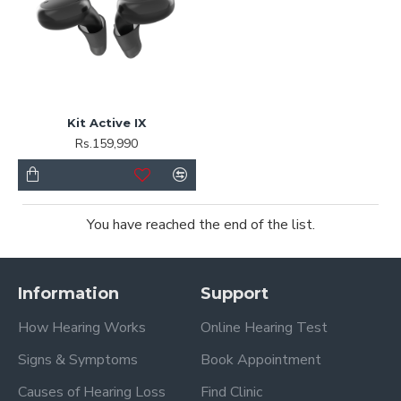
Kit Active IX
Rs.159,990
You have reached the end of the list.
Information
Support
How Hearing Works
Online Hearing Test
Signs & Symptoms
Book Appointment
Causes of Hearing Loss
Find Clinic