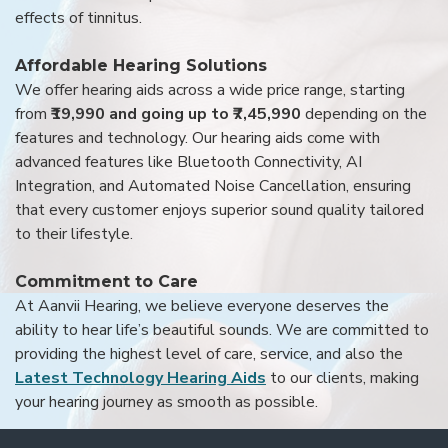
effects of tinnitus.
Affordable Hearing Solutions
We offer hearing aids across a wide price range, starting
from
₹19,990 and going up to ₹7,45,990
depending on the
features and technology. Our hearing aids come with
advanced features like Bluetooth Connectivity, AI
Integration, and Automated Noise Cancellation, ensuring
that every customer enjoys superior sound quality tailored
to their lifestyle.
Commitment to Care
At Aanvii Hearing, we believe everyone deserves the
ability to hear life’s beautiful sounds. We are committed to
providing the highest level of care, service, and also the
Latest Technology Hearing Aids
to our clients, making
your hearing journey as smooth as possible.