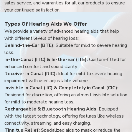
sales service, and warranties for all our products to ensure
your continued satisfaction.
Types Of Hearing Aids We Offer
We provide a variety of advanced hearing aids that help
with different levels of hearing loss:
Behind-the-Ear (BTE):
Suitable for mild to severe hearing
loss.
In-the-Canal (ITC) & In-the-Ear (ITE):
Custom-fitted for
enhanced comfort and sound clarity.
Receiver in Canal (RIC):
Ideal for mild to severe hearing
impairment with user-adjustable volume.
Invisible in Canal (IIC) & Completely in Canal (CIC):
Designed for discretion, offering an almost invisible solution
for mild to moderate hearing loss.
Rechargeable & Bluetooth Hearing Aids:
Equipped
with the latest technology, offering features like wireless
connectivity, streaming, and easy charging.
Tinnitus Relief:
Specialized aids to mask or reduce the