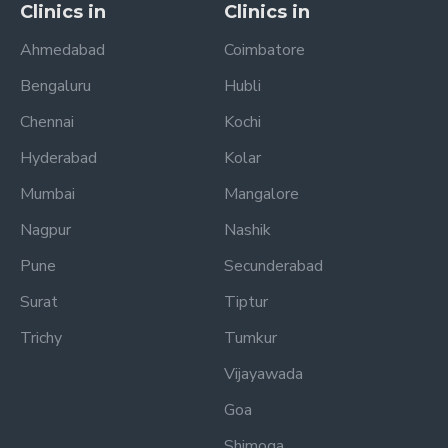
Clinics in
Clinics in
Ahmedabad
Coimbatore
Bengaluru
Hubli
Chennai
Kochi
Hyderabad
Kolar
Mumbai
Mangalore
Nagpur
Nashik
Pune
Secunderabad
Surat
Tiptur
Trichy
Tumkur
Vijayawada
Goa
Shimoga