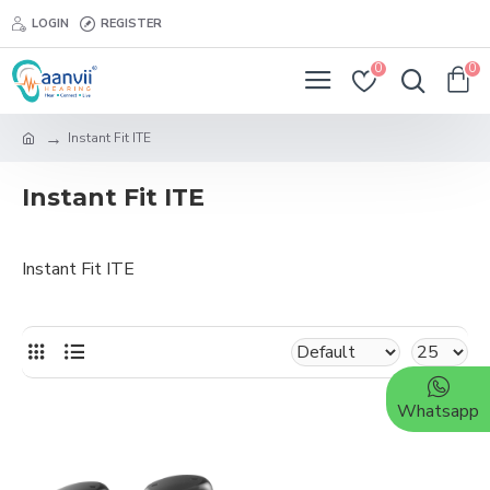
LOGIN
REGISTER
0
0
Instant Fit ITE
Instant Fit ITE
Instant Fit ITE
Whatsapp