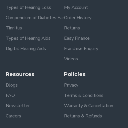
Types of Hearing Loss
My Account
Compendium of Diabetes Ear
Order History
Tinnitus
Returns
Types of Hearing Aids
Easy Finance
Digital Hearing Aids
Franchise Enquiry
Videos
Resources
Policies
Blogs
Privacy
FAQ
Terms & Conditions
Newsletter
Warranty & Cancellation
Careers
Returns & Refunds