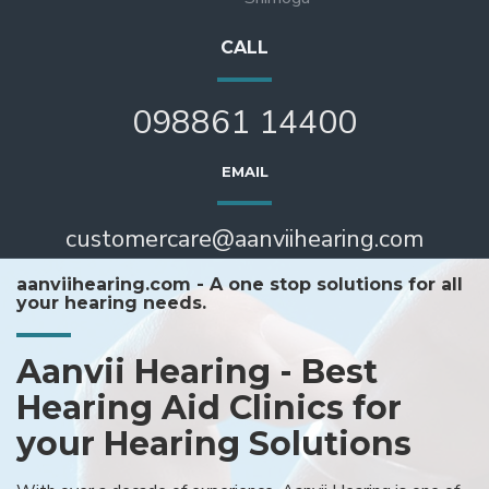
CALL
098861 14400
EMAIL
customercare@aanviihearing.com
aanviihearing.com - A one stop solutions for all
your hearing needs.
Aanvii Hearing - Best
Hearing Aid Clinics for
your Hearing Solutions