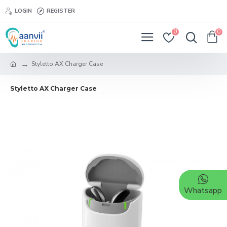
LOGIN
REGISTER
0
0
Styletto AX Charger Case
Styletto AX Charger Case
Whatsapp