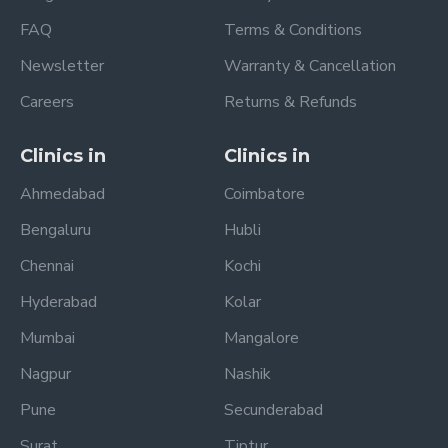
FAQ
Terms & Conditions
Newsletter
Warranty & Cancellation
Careers
Returns & Refunds
Clinics in
Clinics in
Ahmedabad
Coimbatore
Bengaluru
Hubli
Chennai
Kochi
Hyderabad
Kolar
Mumbai
Mangalore
Nagpur
Nashik
Pune
Secunderabad
Surat
Tiptur