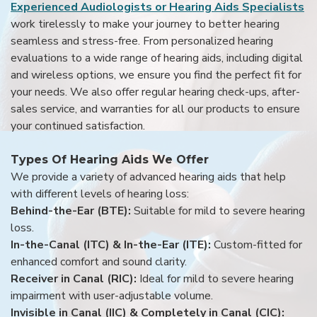
Experienced Audiologists or Hearing Aids Specialists
work tirelessly to make your journey to better hearing
seamless and stress-free. From personalized hearing
evaluations to a wide range of hearing aids, including digital
and wireless options, we ensure you find the perfect fit for
your needs. We also offer regular hearing check-ups, after-
sales service, and warranties for all our products to ensure
your continued satisfaction.
Types Of Hearing Aids We Offer
We provide a variety of advanced hearing aids that help
with different levels of hearing loss:
Behind-the-Ear (BTE):
Suitable for mild to severe hearing
loss.
In-the-Canal (ITC) & In-the-Ear (ITE):
Custom-fitted for
enhanced comfort and sound clarity.
Receiver in Canal (RIC):
Ideal for mild to severe hearing
impairment with user-adjustable volume.
Invisible in Canal (IIC) & Completely in Canal (CIC):