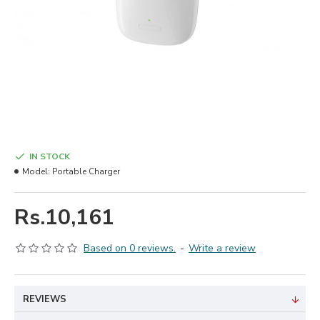
IN STOCK
Model:
Portable Charger
Rs.10,161
Based on 0 reviews.
-
Write a review
REVIEWS