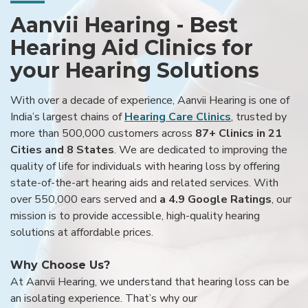
Aanvii Hearing - Best
Hearing Aid Clinics for
your Hearing Solutions
With over a decade of experience, Aanvii Hearing is one of
India’s largest chains of
Hearing Care Clinics
, trusted by
more than 500,000 customers across
87+ Clinics in 21
Cities and 8 States
. We are dedicated to improving the
quality of life for individuals with hearing loss by offering
state-of-the-art hearing aids and related services. With
over 550,000 ears served and
a 4.9 Google Ratings
, our
mission is to provide accessible, high-quality hearing
solutions at affordable prices.
Why Choose Us?
At Aanvii Hearing, we understand that hearing loss can be
an isolating experience. That’s why our