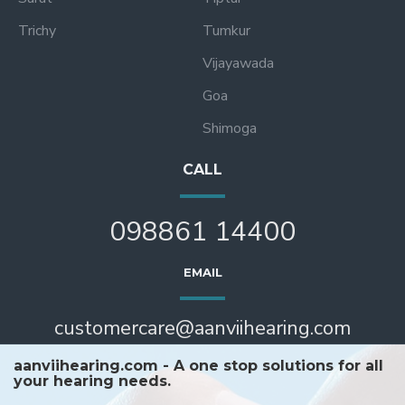
Trichy
Tumkur
Vijayawada
Goa
Shimoga
CALL
098861 14400
EMAIL
customercare@aanviihearing.com
aanviihearing.com - A one stop solutions for all
your hearing needs.