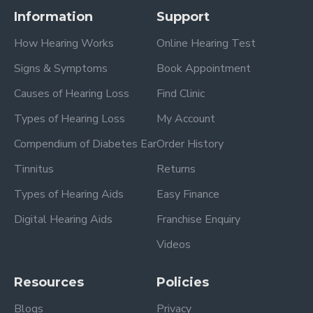
Information
Support
How Hearing Works
Online Hearing Test
Signs & Symptoms
Book Appointment
Causes of Hearing Loss
Find Clinic
Types of Hearing Loss
My Account
Compendium of Diabetes Ear
Order History
Tinnitus
Returns
Types of Hearing Aids
Easy Finance
Digital Hearing Aids
Franchise Enquiry
Videos
Resources
Policies
Blogs
Privacy