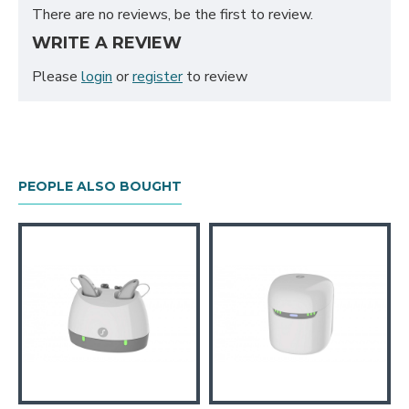
There are no reviews, be the first to review.
WRITE A REVIEW
Please
login
or
register
to review
PEOPLE ALSO BOUGHT