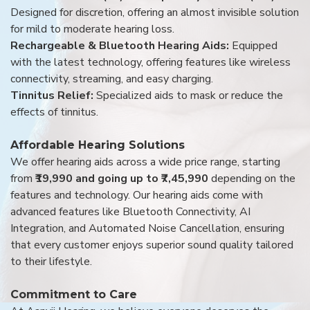
Designed for discretion, offering an almost invisible solution
for mild to moderate hearing loss.
Rechargeable & Bluetooth Hearing Aids:
Equipped
with the latest technology, offering features like wireless
connectivity, streaming, and easy charging.
Tinnitus Relief:
Specialized aids to mask or reduce the
effects of tinnitus.
Affordable Hearing Solutions
We offer hearing aids across a wide price range, starting
from
₹19,990 and going up to ₹7,45,990
depending on the
features and technology. Our hearing aids come with
advanced features like Bluetooth Connectivity, AI
Integration, and Automated Noise Cancellation, ensuring
that every customer enjoys superior sound quality tailored
to their lifestyle.
Commitment to Care