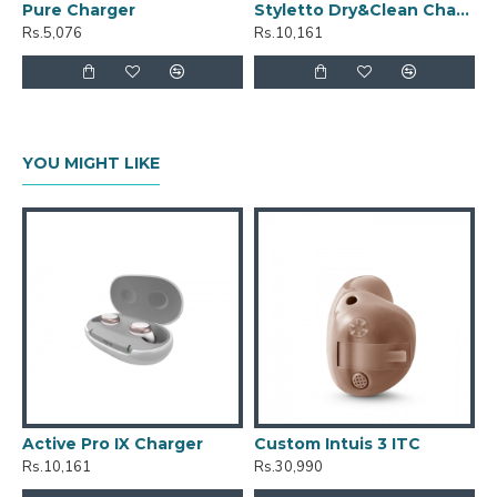
Pure Charger
Styletto Dry&Clean Charger
Rs.5,076
Rs.10,161
YOU MIGHT LIKE
Active Pro IX Charger
Custom Intuis 3 ITC
C
Rs.10,161
Rs.30,990
R