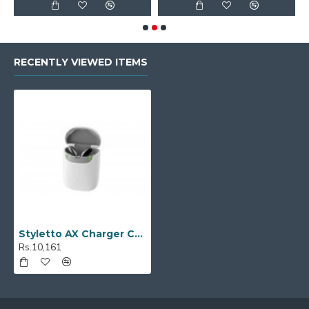
RECENTLY VIEWED ITEMS
Styletto AX Charger Case
Rs.10,161