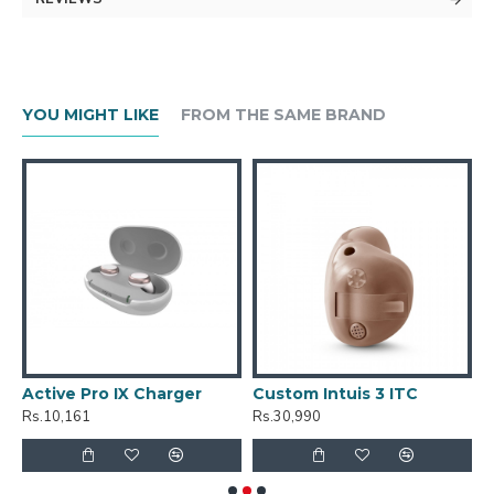
YOU MIGHT LIKE
FROM THE SAME BRAND
Active Pro IX Charger
Custom Intuis 3 ITC
C
Rs.10,161
Rs.30,990
R