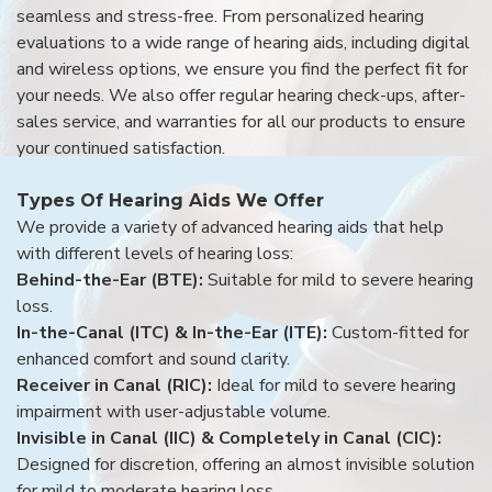
seamless and stress-free. From personalized hearing
evaluations to a wide range of hearing aids, including digital
and wireless options, we ensure you find the perfect fit for
your needs. We also offer regular hearing check-ups, after-
sales service, and warranties for all our products to ensure
your continued satisfaction.
Types Of Hearing Aids We Offer
We provide a variety of advanced hearing aids that help
with different levels of hearing loss:
Behind-the-Ear (BTE):
Suitable for mild to severe hearing
loss.
In-the-Canal (ITC) & In-the-Ear (ITE):
Custom-fitted for
enhanced comfort and sound clarity.
Receiver in Canal (RIC):
Ideal for mild to severe hearing
impairment with user-adjustable volume.
Invisible in Canal (IIC) & Completely in Canal (CIC):
Designed for discretion, offering an almost invisible solution
for mild to moderate hearing loss.