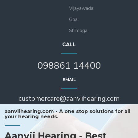
Vijayawada
Goa
Shimoga
CALL
098861 14400
EMAIL
customercare@aanviihearing.com
aanviihearing.com - A one stop solutions for all
your hearing needs.
Aanvii Hearing - Best