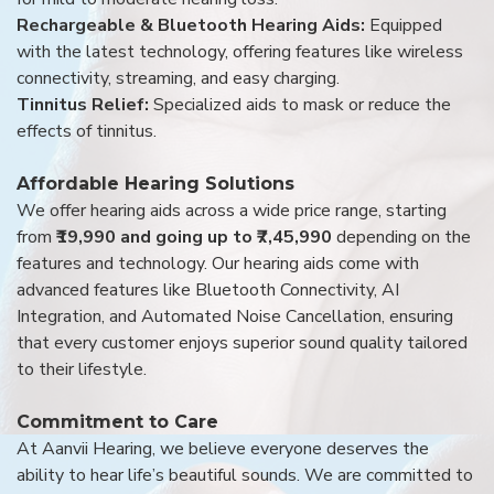
Rechargeable & Bluetooth Hearing Aids:
Equipped
with the latest technology, offering features like wireless
connectivity, streaming, and easy charging.
Tinnitus Relief:
Specialized aids to mask or reduce the
effects of tinnitus.
Affordable Hearing Solutions
We offer hearing aids across a wide price range, starting
from
₹19,990 and going up to ₹7,45,990
depending on the
features and technology. Our hearing aids come with
advanced features like Bluetooth Connectivity, AI
Integration, and Automated Noise Cancellation, ensuring
that every customer enjoys superior sound quality tailored
to their lifestyle.
Commitment to Care
At Aanvii Hearing, we believe everyone deserves the
ability to hear life’s beautiful sounds. We are committed to