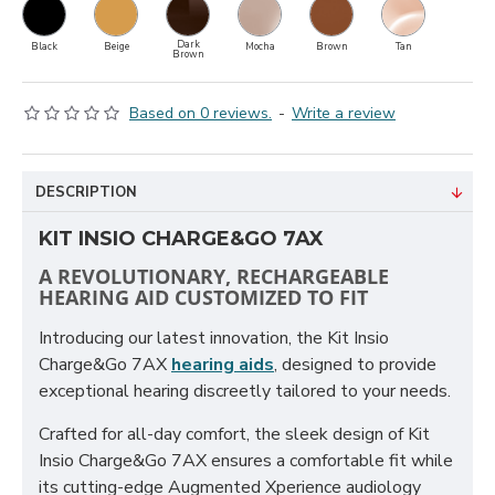
Dark
Black
Beige
Mocha
Brown
Tan
Brown
Based on 0 reviews.
-
Write a review
DESCRIPTION
KIT INSIO CHARGE&GO 7AX
A REVOLUTIONARY, RECHARGEABLE
HEARING AID CUSTOMIZED TO FIT
Introducing our latest innovation, the Kit Insio
Charge&Go 7AX
hearing aids
, designed to provide
exceptional hearing discreetly tailored to your needs.
Crafted for all-day comfort, the sleek design of Kit
Insio Charge&Go 7AX ensures a comfortable fit while
its cutting-edge Augmented Xperience audiology