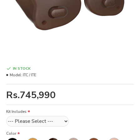
IN STOCK
Model:
ITC / ITE
Rs.745,990
Kit Includes
Color