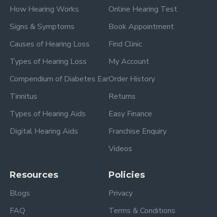
How Hearing Works
Online Hearing Test
Signs & Symptoms
Book Appointment
Causes of Hearing Loss
Find Clinic
Types of Hearing Loss
My Account
Compendium of Diabetes Ear
Order History
Tinnitus
Returns
Types of Hearing Aids
Easy Finance
Digital Hearing Aids
Franchise Enquiry
Videos
Resources
Policies
Blogs
Privacy
FAQ
Terms & Conditions