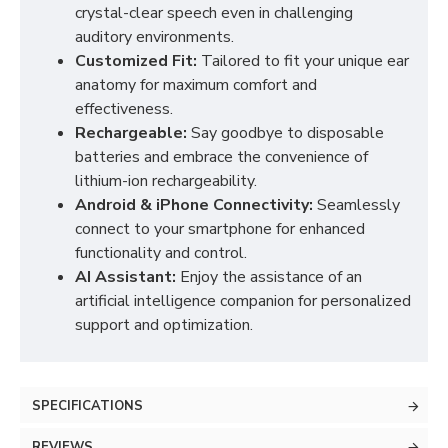
crystal-clear speech even in challenging
auditory environments.
Customized Fit:
Tailored to fit your unique ear
anatomy for maximum comfort and
effectiveness.
Rechargeable:
Say goodbye to disposable
batteries and embrace the convenience of
lithium-ion rechargeability.
Android & iPhone Connectivity:
Seamlessly
connect to your smartphone for enhanced
functionality and control.
AI Assistant:
Enjoy the assistance of an
artificial intelligence companion for personalized
support and optimization.
SPECIFICATIONS
REVIEWS