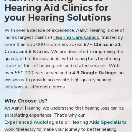
Hearing Aid Clinics for
your Hearing Solutions
With over a decade of experience, Aanvii Hearing is one of
India’s largest chains of
Hearing Care Clinics
, trusted by
more than 500,000 customers across
87+ Clinics in 21
Cities and 8 States
. We are dedicated to improving the
quality of life for individuals with hearing loss by offering
state-of-the-art hearing aids and related services. With
over 550,000 ears served and
a 4.9 Google Ratings
, our
mission is to provide accessible, high-quality hearing
solutions at affordable prices.
Why Choose Us?
At Aanvii Hearing, we understand that hearing loss can be
an isolating experience. That’s why our
Experienced Audiologists or Hearing Aids Specialists
work tirelessly to make your journey to better hearing