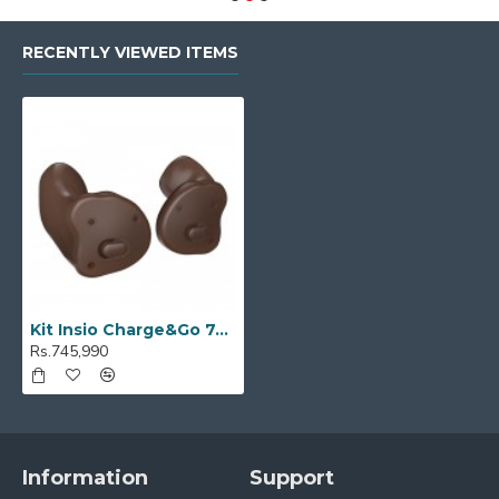
RECENTLY VIEWED ITEMS
Kit Insio Charge&Go 7AX
Rs.745,990
Information
Support