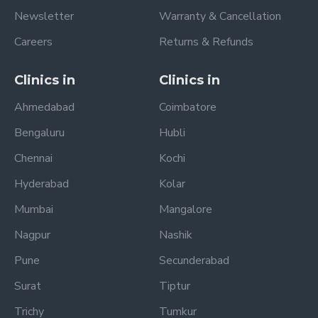
Newsletter
Warranty & Cancellation
Careers
Returns & Refunds
Clinics in
Clinics in
Ahmedabad
Coimbatore
Bengaluru
Hubli
Chennai
Kochi
Hyderabad
Kolar
Mumbai
Mangalore
Nagpur
Nashik
Pune
Secunderabad
Surat
Tiptur
Trichy
Tumkur