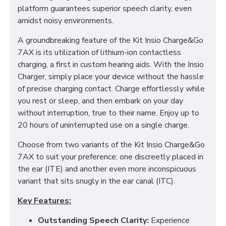
platform guarantees superior speech clarity, even
amidst noisy environments.
A groundbreaking feature of the Kit Insio Charge&Go
7AX is its utilization of lithium-ion contactless
charging, a first in custom hearing aids. With the Insio
Charger, simply place your device without the hassle
of precise charging contact. Charge effortlessly while
you rest or sleep, and then embark on your day
without interruption, true to their name. Enjoy up to
20 hours of uninterrupted use on a single charge.
Choose from two variants of the Kit Insio Charge&Go
7AX to suit your preference: one discreetly placed in
the ear (ITE) and another even more inconspicuous
variant that sits snugly in the ear canal (ITC).
Key Features:
Outstanding Speech Clarity:
Experience