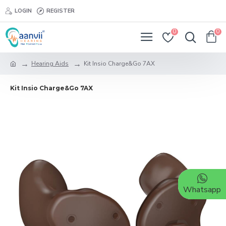
LOGIN
REGISTER
0
0
Hearing Aids
Kit Insio Charge&Go 7AX
Kit Insio Charge&Go 7AX
Whatsapp