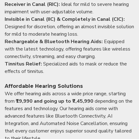
Receiver in Canal (RIC):
Ideal for mild to severe hearing
impairment with user-adjustable volume.
Invisible in Canal (IIC) & Completely in Canal (CIC):
Designed for discretion, offering an almost invisible solution
for mild to moderate hearing loss.
Rechargeable & Bluetooth Hearing Aids:
Equipped
with the latest technology, offering features like wireless
connectivity, streaming, and easy charging.
Tinnitus Relief:
Specialized aids to mask or reduce the
effects of tinnitus.
Affordable Hearing Solutions
We offer hearing aids across a wide price range, starting
from
₹19,990 and going up to ₹7,45,990
depending on the
features and technology. Our hearing aids come with
advanced features like Bluetooth Connectivity, AI
Integration, and Automated Noise Cancellation, ensuring
that every customer enjoys superior sound quality tailored
to their lifestyle.