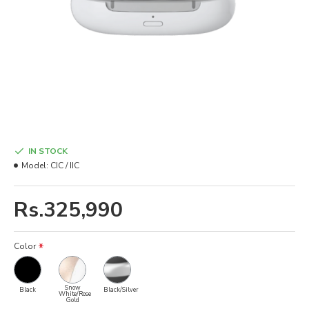
IN STOCK
Model:
CIC / IIC
Rs.325,990
Color
Snow
Black
Black/Silver
White/Rose
Gold