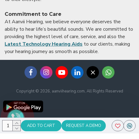
Commitment to Care
At Aanvii Hearing, we believe everyone deserves the
ability to hear life’s beautiful sounds. We are committed to
providing the highest level of care, service, and also the
Latest Technology Hearing Aids
to our clients, making
your hearing journey as smooth as possible.
Copyright © 2026, aanviihearing.com, All Rights Reserved
ADD TO CART
REQUEST A DEMO