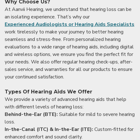
Why Choose Us?
At Aanvii Hearing, we understand that hearing loss can be
an isolating experience. That’s why our
Experienced Audiologists or Hearing Aids Specialists
work tirelessly to make your journey to better hearing
seamless and stress-free. From personalized hearing
evaluations to a wide range of hearing aids, including digital
and wireless options, we ensure you find the perfect fit for
your needs. We also offer regular hearing check-ups, after-
sales service, and warranties for all our products to ensure
your continued satisfaction.
Types Of Hearing Aids We Offer
We provide a variety of advanced hearing aids that help
with different levels of hearing loss:
Behind-the-Ear (BTE):
Suitable for mild to severe hearing
loss.
In-the-Canal (ITC) & In-the-Ear (ITE):
Custom-fitted for
enhanced comfort and sound clarity.