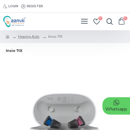
LOGIN
REGISTER
0
0
Hearing Aids
Insio 7IX
Insio 7IX
Whatsapp