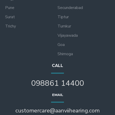
Pune
Secunderabad
Surat
Tiptur
Trichy
Tumkur
Vijayawada
Goa
Shimoga
CALL
098861 14400
EMAIL
customercare@aanviihearing.com