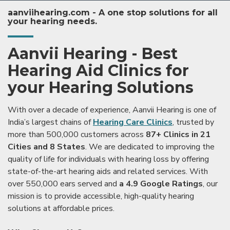
aanviihearing.com - A one stop solutions for all
your hearing needs.
Aanvii Hearing - Best
Hearing Aid Clinics for
your Hearing Solutions
With over a decade of experience, Aanvii Hearing is one of
India’s largest chains of
Hearing Care Clinics
, trusted by
more than 500,000 customers across
87+ Clinics in 21
Cities and 8 States
. We are dedicated to improving the
quality of life for individuals with hearing loss by offering
state-of-the-art hearing aids and related services. With
over 550,000 ears served and
a 4.9 Google Ratings
, our
mission is to provide accessible, high-quality hearing
solutions at affordable prices.