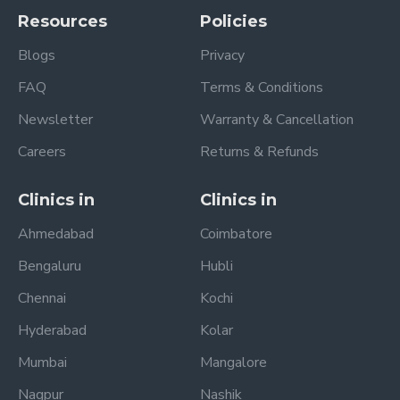
Resources
Policies
Blogs
Privacy
FAQ
Terms & Conditions
Newsletter
Warranty & Cancellation
Careers
Returns & Refunds
Clinics in
Clinics in
Ahmedabad
Coimbatore
Bengaluru
Hubli
Chennai
Kochi
Hyderabad
Kolar
Mumbai
Mangalore
Nagpur
Nashik