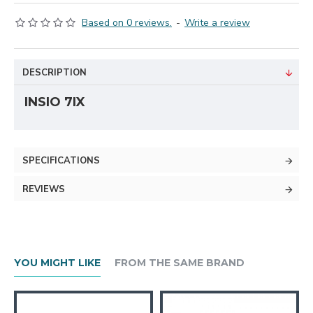
Based on 0 reviews.
-
Write a review
DESCRIPTION
INSIO 7IX
SPECIFICATIONS
REVIEWS
YOU MIGHT LIKE
FROM THE SAME BRAND