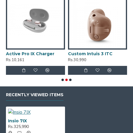
C
R
Active Pro IX Charger
Custom Intuis 3 ITC
Rs.10,161
Rs.30,990
RECENTLY VIEWED ITEMS
Insio 7IX
Rs.325,990