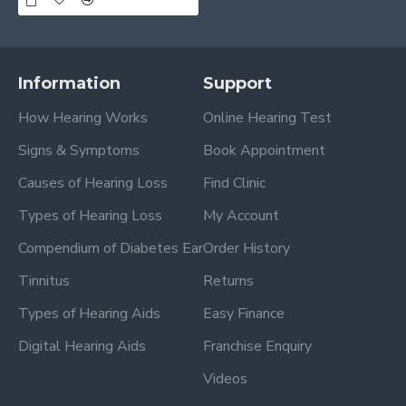
Information
Support
How Hearing Works
Online Hearing Test
Signs & Symptoms
Book Appointment
Causes of Hearing Loss
Find Clinic
Types of Hearing Loss
My Account
Compendium of Diabetes Ear
Order History
Tinnitus
Returns
Types of Hearing Aids
Easy Finance
Digital Hearing Aids
Franchise Enquiry
Videos