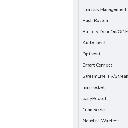
Tinnitus Management
Push Button
Battery Door On/Off F
Audio Input
Optivent
Smart Connect
StreamLine TV/Stream
miniPocket
easyPocket
ConnexxAir
Noahlink Wireless