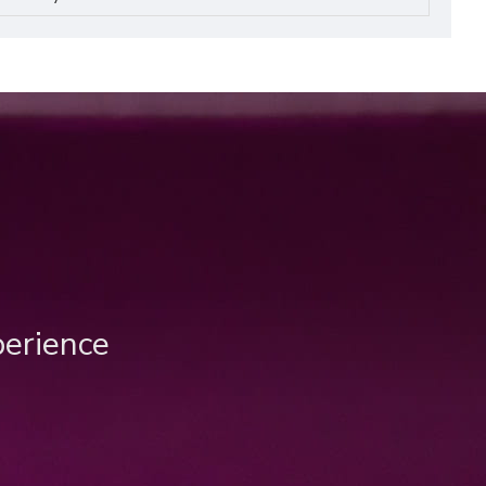
perience