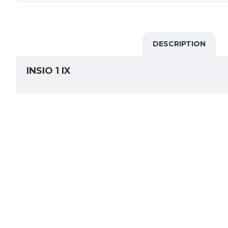
DESCRIPTION
INSIO 1 IX