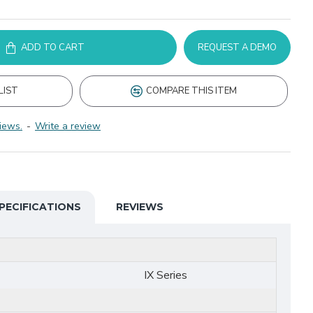
ADD TO CART
REQUEST A DEMO
LIST
COMPARE THIS ITEM
iews.
-
Write a review
PECIFICATIONS
REVIEWS
IX Series