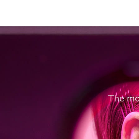
The mos