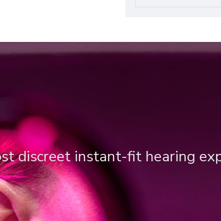
t discreet instant-fit hearing ex