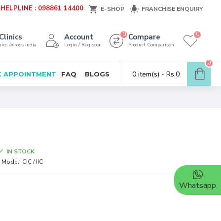
HELPLINE : 098861 14400
E-SHOP
FRANCHISE ENQUIRY
0
0
Clinics
Account
Compare
ics Across India
Login / Register
Product Comparison
0
0 item(s) - Rs.0
 APPOINTMENT
FAQ
BLOGS
IN STOCK
Model:
CIC / IIC
Whatsapp