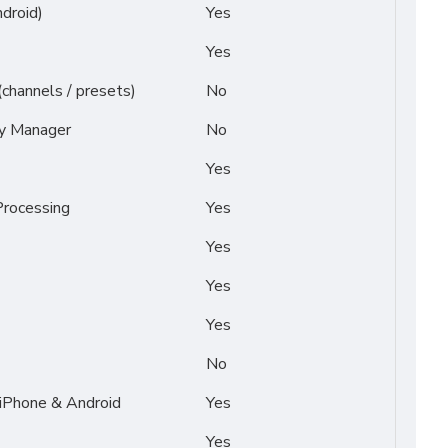
droid)
Yes
Yes
(channels / presets)
No
py Manager
No
Yes
rocessing
Yes
Yes
Yes
Yes
No
 iPhone & Android
Yes
Yes