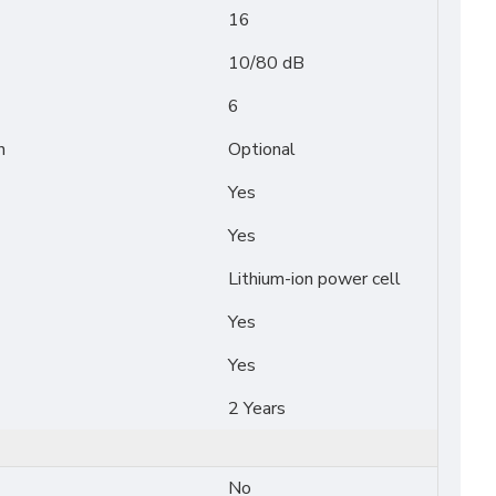
16
10/80 dB
6
n
Optional
Yes
Yes
Lithium-ion power cell
Yes
Yes
2 Years
No