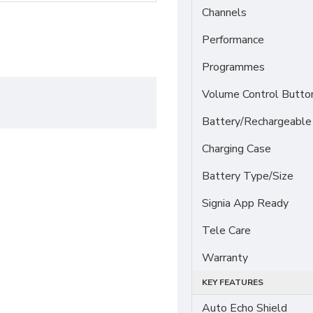
Channels
Performance
Programmes
Volume Control Butto
Battery/Rechargeable
Charging Case
Battery Type/Size
Signia App Ready
Tele Care
Warranty
KEY FEATURES
Auto Echo Shield