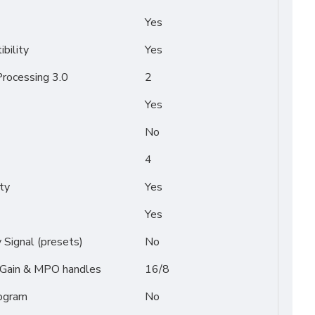
Yes
bility
Yes
rocessing 3.0
2
Yes
No
4
ty
Yes
Yes
Signal (presets)
No
/ Gain & MPO handles
16/8
ogram
No