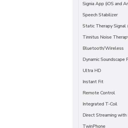
Signia App (iOS and An
Speech Stabilizer
Static Therapy Signal 
Tinnitus Noise Thera
Bluetooth/Wireless
Dynamic Soundscape P
Ultra HD
Instant Fit
Remote Control
Integrated T-Coil
Direct Streaming with
TwinPhone