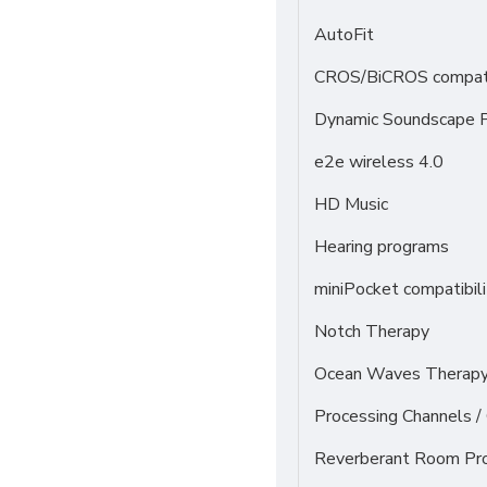
AutoFit
CROS/BiCROS compati
Dynamic Soundscape P
e2e wireless 4.0
HD Music
Hearing programs
miniPocket compatibili
Notch Therapy
Ocean Waves Therapy 
Processing Channels 
Reverberant Room Pr