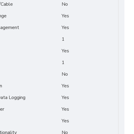
/Cable
No
nge
Yes
nagement
Yes
1
Yes
1
No
n
Yes
Data Logging
Yes
er
Yes
Yes
tionality
No