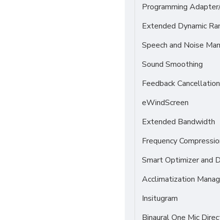
Programming Adapter
Extended Dynamic Ra
Speech and Noise Ma
Sound Smoothing
Feedback Cancellation
eWindScreen
Extended Bandwidth
Frequency Compressio
Smart Optimizer and 
Acclimatization Manag
Insitugram
Binaural One Mic Direc