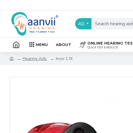
All
ONLINE HEARING TE
MENU
ABOUT
QUICK TEST & RESULTS
Hearing Aids
Insio 1 IX