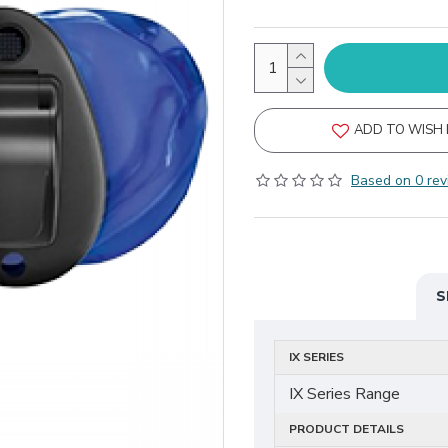
ADD TO WISH 
Based on 0 rev
S
IX SERIES
IX Series Range
PRODUCT DETAILS