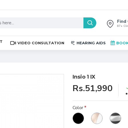
Find 
87+ Clin
ST
VIDEO CONSULTATION
HEARING AIDS
BOOK
Insio 1 IX
Rs.51,990
Color