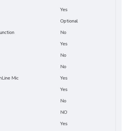
Yes
Optional
unction
No
Yes
No
No
Line Mic
Yes
Yes
No
NO
Yes