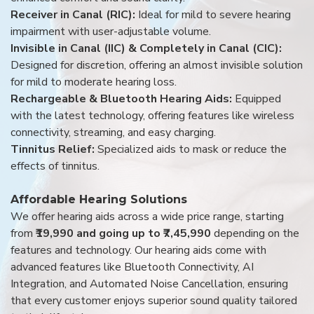
Receiver in Canal (RIC):
Ideal for mild to severe hearing
impairment with user-adjustable volume.
Invisible in Canal (IIC) & Completely in Canal (CIC):
Designed for discretion, offering an almost invisible solution
for mild to moderate hearing loss.
Rechargeable & Bluetooth Hearing Aids:
Equipped
with the latest technology, offering features like wireless
connectivity, streaming, and easy charging.
Tinnitus Relief:
Specialized aids to mask or reduce the
effects of tinnitus.
Affordable Hearing Solutions
We offer hearing aids across a wide price range, starting
from
₹19,990 and going up to ₹7,45,990
depending on the
features and technology. Our hearing aids come with
advanced features like Bluetooth Connectivity, AI
Integration, and Automated Noise Cancellation, ensuring
that every customer enjoys superior sound quality tailored