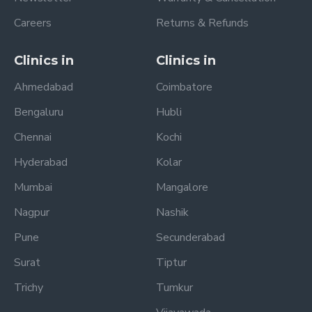
Careers
Returns & Refunds
Clinics in
Clinics in
Ahmedabad
Coimbatore
Bengaluru
Hubli
Chennai
Kochi
Hyderabad
Kolar
Mumbai
Mangalore
Nagpur
Nashik
Pune
Secunderabad
Surat
Tiptur
Trichy
Tumkur