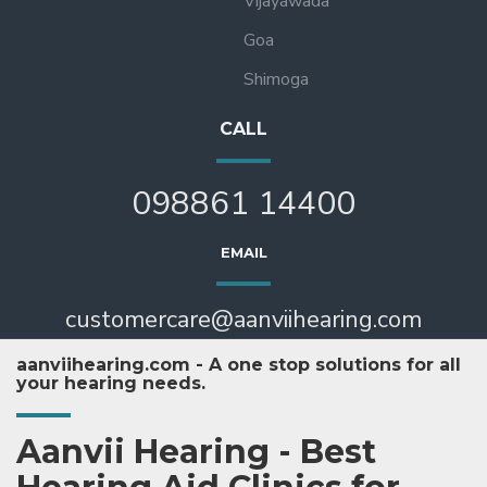
Vijayawada
Goa
Shimoga
CALL
098861 14400
EMAIL
customercare@aanviihearing.com
aanviihearing.com - A one stop solutions for all
your hearing needs.
Aanvii Hearing - Best