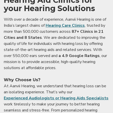
Hearing Aid Clinics for
your Hearing Solutions
With over a decade of experience, Aanvii Hearing is one of
India’s largest chains of
Hearing Care Clinics
, trusted by
more than 500,000 customers across
87+ Clinics in 21
Cities and 8 States
. We are dedicated to improving the
quality of life for individuals with hearing loss by offering
state-of-the-art hearing aids and related services. With
over 550,000 ears served and
a 4.9 Google Ratings
, our
mission is to provide accessible, high-quality hearing
solutions at affordable prices.
Why Choose Us?
At Aanvii Hearing, we understand that hearing loss can be
an isolating experience. That’s why our
Experienced Audiologists or Hearing Aids Specialists
work tirelessly to make your journey to better hearing
seamless and stress-free. From personalized hearing