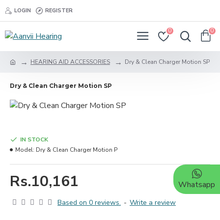
LOGIN
REGISTER
0
0
HEARING AID ACCESSORIES
Dry & Clean Charger Motion SP
Dry & Clean Charger Motion SP
IN STOCK
Model:
Dry & Clean Charger Motion P
Rs.10,161
Whatsapp
Based on 0 reviews.
-
Write a review