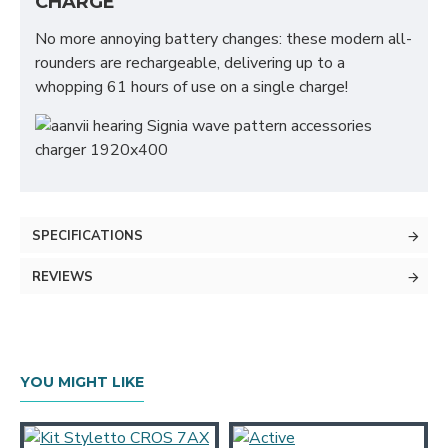
CHARGE
No more annoying battery changes: these modern all-
rounders are rechargeable, delivering up to a
whopping 61 hours of use on a single charge!
SPECIFICATIONS
REVIEWS
YOU MIGHT LIKE