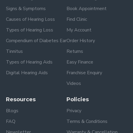
Signs & Symptoms
Book Appointment
Causes of Hearing Loss
Find Clinic
Types of Hearing Loss
My Account
Compendium of Diabetes Ear
Order History
Tinnitus
Returns
Types of Hearing Aids
Easy Finance
Digital Hearing Aids
Franchise Enquiry
Videos
Resources
Policies
Blogs
Privacy
FAQ
Terms & Conditions
Newsletter
Warranty & Cancellation