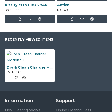
Kit Styletto CROS 7AX
Active
A
Rs.399,990
Rs.149,990
R
RECENTLY VIEWED ITEMS
Dry & Clean Charger Motion SP
Rs.10,161
Information
Support
How Hearing Works
Online Hearing Test