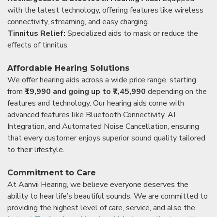
with the latest technology, offering features like wireless
connectivity, streaming, and easy charging.
Tinnitus Relief:
Specialized aids to mask or reduce the
effects of tinnitus.
Affordable Hearing Solutions
We offer hearing aids across a wide price range, starting
from
₹19,990 and going up to ₹7,45,990
depending on the
features and technology. Our hearing aids come with
advanced features like Bluetooth Connectivity, AI
Integration, and Automated Noise Cancellation, ensuring
that every customer enjoys superior sound quality tailored
to their lifestyle.
Commitment to Care
At Aanvii Hearing, we believe everyone deserves the
ability to hear life’s beautiful sounds. We are committed to
providing the highest level of care, service, and also the