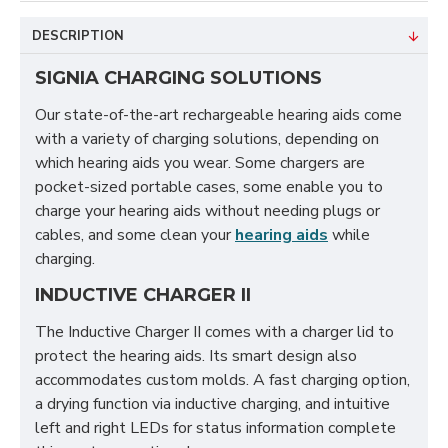
DESCRIPTION
SIGNIA CHARGING SOLUTIONS
Our state-of-the-art rechargeable hearing aids come
with a variety of charging solutions, depending on
which hearing aids you wear. Some chargers are
pocket-sized portable cases, some enable you to
charge your hearing aids without needing plugs or
cables, and some clean your
hearing aids
while
charging.
INDUCTIVE CHARGER II
The Inductive Charger II comes with a charger lid to
protect the hearing aids. Its smart design also
accommodates custom molds. A fast charging option,
a drying function via inductive charging, and intuitive
left and right LEDs for status information complete