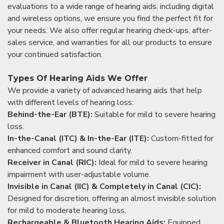
evaluations to a wide range of hearing aids, including digital
and wireless options, we ensure you find the perfect fit for
your needs. We also offer regular hearing check-ups, after-
sales service, and warranties for all our products to ensure
your continued satisfaction.
Types Of Hearing Aids We Offer
We provide a variety of advanced hearing aids that help
with different levels of hearing loss:
Behind-the-Ear (BTE):
Suitable for mild to severe hearing
loss.
In-the-Canal (ITC) & In-the-Ear (ITE):
Custom-fitted for
enhanced comfort and sound clarity.
Receiver in Canal (RIC):
Ideal for mild to severe hearing
impairment with user-adjustable volume.
Invisible in Canal (IIC) & Completely in Canal (CIC):
Designed for discretion, offering an almost invisible solution
for mild to moderate hearing loss.
Rechargeable & Bluetooth Hearing Aids:
Equipped