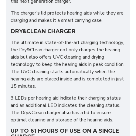
this next generation charger.
The charger’s lid protects hearing aids while they are
charging and makes it a smart carrying case.
DRY&CLEAN CHARGER
The ultimate in state-of-the-art charging technology,
the Dry&Clean charger not only charges the hearing
aids but also offers UVC cleaning and drying
technology to keep the hearing aids in peak condition.
The UVC cleaning starts automatically when the
hearing aids are placed inside and is completed in just
15 minutes.
3 LEDs per hearing aid indicate their charging status
and an additional LED indicates the cleaning status.
The Dry&Clean charger also has a lid to ensure
optimal cleaning and storage of the hearing aids.
UP TO 61 HOURS OF USE ON A SINGLE