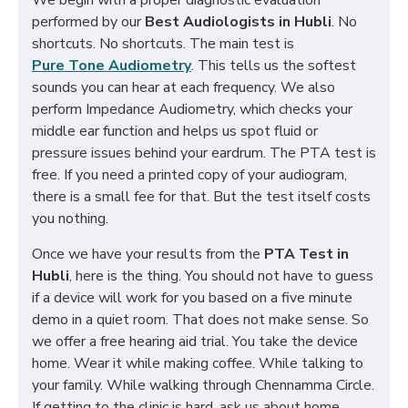
We begin with a proper diagnostic evaluation
performed by our
Best Audiologists in Hubli
. No
shortcuts. No shortcuts. The main test is
Pure Tone Audiometry
. This tells us the softest
sounds you can hear at each frequency. We also
perform Impedance Audiometry, which checks your
middle ear function and helps us spot fluid or
pressure issues behind your eardrum. The PTA test is
free. If you need a printed copy of your audiogram,
there is a small fee for that. But the test itself costs
you nothing.
Once we have your results from the
PTA Test in
Hubli
, here is the thing. You should not have to guess
if a device will work for you based on a five minute
demo in a quiet room. That does not make sense. So
we offer a free hearing aid trial. You take the device
home. Wear it while making coffee. While talking to
your family. While walking through Chennamma Circle.
If getting to the clinic is hard, ask us about home