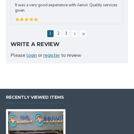
It was a very good experience with Aanvii. Quality services
given.
1
2
3
WRITE A REVIEW
Please
login
or
register
to review
RECENTLY VIEWED ITEMS