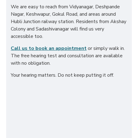
We are easy to reach from Vidyanagar, Deshpande
Nagar, Keshwapur, Gokul Road, and areas around
Hubli Junction railway station. Residents from Akshay
Colony and Sadashivanagar will find us very
accessible too.
Call us to book an appointment
or simply walk in.
The free hearing test and consultation are available
with no obligation.
Your hearing matters. Do not keep putting it off.