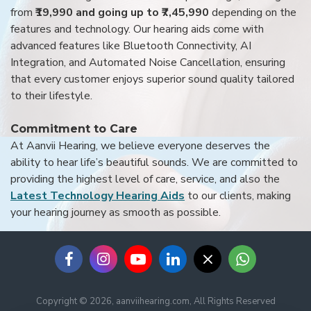
from
₹19,990 and going up to ₹7,45,990
depending on the
features and technology. Our hearing aids come with
advanced features like Bluetooth Connectivity, AI
Integration, and Automated Noise Cancellation, ensuring
that every customer enjoys superior sound quality tailored
to their lifestyle.
Commitment to Care
At Aanvii Hearing, we believe everyone deserves the
ability to hear life’s beautiful sounds. We are committed to
providing the highest level of care, service, and also the
Latest Technology Hearing Aids
to our clients, making
your hearing journey as smooth as possible.
Copyright © 2026, aanviihearing.com, All Rights Reserved