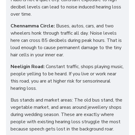
decibel levels can lead to noise induced hearing loss
over time.
Chennamma Circle:
Buses, autos, cars, and two
wheelers honk through traffic all day. Noise levels
here can cross 85 decibels during peak hours. That is
loud enough to cause permanent damage to the tiny
hair cells in your inner ear.
Neeligin Road:
Constant traffic, shops playing music,
people yelling to be heard. If you live or work near
this road, you are at higher risk for sensorineural
hearing loss.
Bus stands and market areas: The old bus stand, the
vegetable market, and areas around jewellery shops
during wedding season. These are exactly where
people with existing hearing loss struggle the most
because speech gets lost in the background roar.