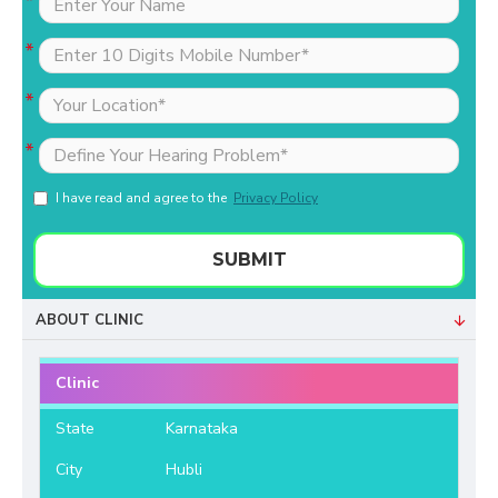
I have read and agree to the
Privacy Policy
SUBMIT
ABOUT CLINIC
Clinic
State
Karnataka
City
Hubli