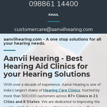
098861 14400
EMAIL
customercare@aanviihearing.com
aanviihearing.com - A one stop solutions for all
your hearing needs.
Aanvii Hearing - Best
Hearing Aid Clinics for
your Hearing Solutions
With over a decade of experience, Aanvii Hearing is one of
India’s largest chains of
Hearing Care Clinics
, trusted by
more than 500,000 customers across
87+ Clinics in 21
Cities and 8 States
. We are dedicated to improving the