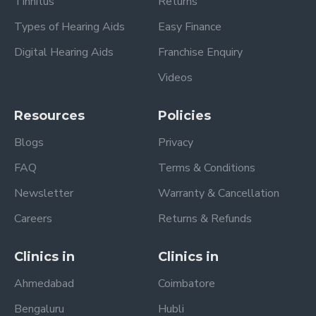
Tinnitus
Returns
Types of Hearing Aids
Easy Finance
Digital Hearing Aids
Franchise Enquiry
Videos
Resources
Policies
Blogs
Privacy
FAQ
Terms & Conditions
Newsletter
Warranty & Cancellation
Careers
Returns & Refunds
Clinics in
Clinics in
Ahmedabad
Coimbatore
Bengaluru
Hubli