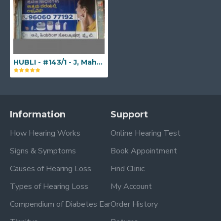
HUBLI - #143/1 - J, Mahaveer Complex, Neeligin Road Traffic Island, Chennamma Circle, Opp. Meetha Bharat , Hubballi, Karnataka - 580029
Information
Support
How Hearing Works
Online Hearing Test
Signs & Symptoms
Book Appointment
Causes of Hearing Loss
Find Clinic
Types of Hearing Loss
My Account
Compendium of Diabetes Ear
Order History