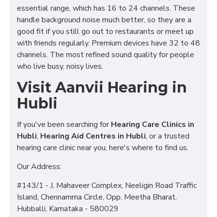
essential range, which has 16 to 24 channels. These
handle background noise much better, so they are a
good fit if you still go out to restaurants or meet up
with friends regularly. Premium devices have 32 to 48
channels. The most refined sound quality for people
who live busy, noisy lives.
Visit Aanvii Hearing in
Hubli
If you've been searching for
Hearing Care Clinics in
Hubli
,
Hearing Aid Centres in Hubli
, or a trusted
hearing care clinic near you, here's where to find us.
Our Address:
#143/1 - J, Mahaveer Complex, Neeligin Road Traffic
Island, Chennamma Circle, Opp. Meetha Bharat,
Hubballi, Karnataka - 580029