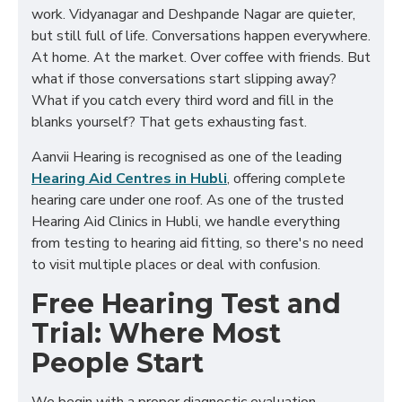
work. Vidyanagar and Deshpande Nagar are quieter,
but still full of life. Conversations happen everywhere.
At home. At the market. Over coffee with friends. But
what if those conversations start slipping away?
What if you catch every third word and fill in the
blanks yourself? That gets exhausting fast.
Aanvii Hearing is recognised as one of the leading
Hearing Aid Centres in Hubli
, offering complete
hearing care under one roof. As one of the trusted
Hearing Aid Clinics in Hubli
, we handle everything
from testing to hearing aid fitting, so there's no need
to visit multiple places or deal with confusion.
Free Hearing Test and
Trial: Where Most
People Start