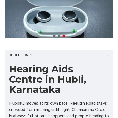
HUBLI CLINIC
Hearing Aids
Centre in Hubli,
Karnataka
Hubballi moves at its own pace. Neeligin Road stays
crowded from morning until night. Chennamma Circle
is always full of cars, shoppers, and people heading to