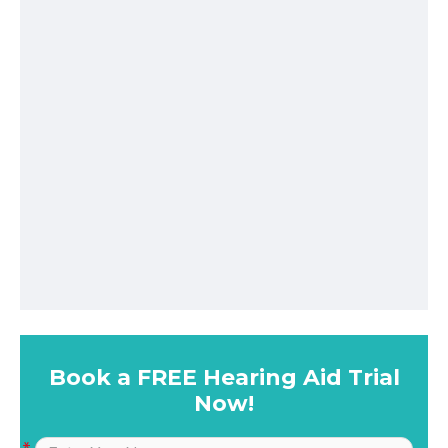
Book a FREE Hearing Aid Trial
Now!