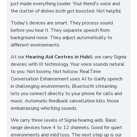
just made everything louder. Your friend's voice and
the clatter of dishes both got boosted. Not helpful.
Today's devices are smart. They process sound
before you hear it. They separate speech from
background noise. They adjust automatically to
different environments.
At our
Hearing Aid Centres in Hubli
, we carry Signia
devices with IX technology. Your voice sounds natural
to you. Not boomy. Not hollow. RealTime
Conversation Enhancement uses AI to clarify speech
in challenging environments. Bluetooth streaming
lets you connect directly to your phone for calls and
music. Automatic feedback cancellation kills those
embarrassing whistling sounds.
We carry three levels of Signia hearing aids. Basic
range devices have 4 to 12 channels. Good for quiet
environments and mild loss. The next step up is our