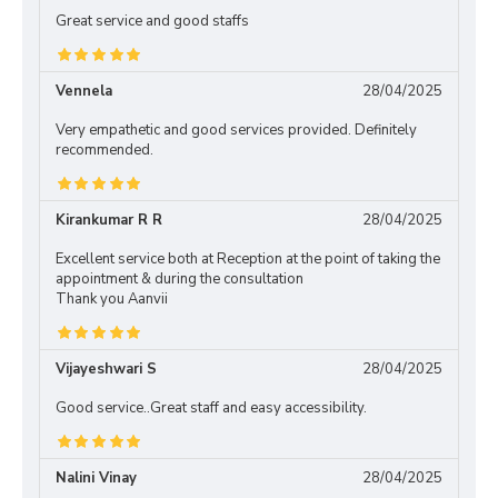
Great service and good staffs
Vennela
28/04/2025
Very empathetic and good services provided. Definitely
recommended.
Kirankumar R R
28/04/2025
Excellent service both at Reception at the point of taking the
appointment & during the consultation
Thank you Aanvii
Vijayeshwari S
28/04/2025
Good service..Great staff and easy accessibility.
Nalini Vinay
28/04/2025