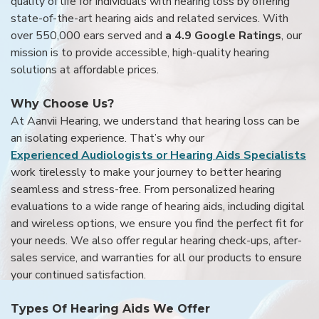
quality of life for individuals with hearing loss by offering
state-of-the-art hearing aids and related services. With
over 550,000 ears served and
a 4.9 Google Ratings
, our
mission is to provide accessible, high-quality hearing
solutions at affordable prices.
Why Choose Us?
At Aanvii Hearing, we understand that hearing loss can be
an isolating experience. That’s why our
Experienced Audiologists or Hearing Aids Specialists
work tirelessly to make your journey to better hearing
seamless and stress-free. From personalized hearing
evaluations to a wide range of hearing aids, including digital
and wireless options, we ensure you find the perfect fit for
your needs. We also offer regular hearing check-ups, after-
sales service, and warranties for all our products to ensure
your continued satisfaction.
Types Of Hearing Aids We Offer