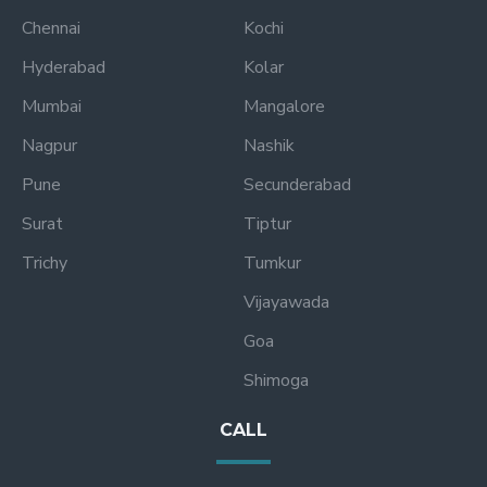
Chennai
Kochi
Hyderabad
Kolar
Mumbai
Mangalore
Nagpur
Nashik
Pune
Secunderabad
Surat
Tiptur
Trichy
Tumkur
Vijayawada
Goa
Shimoga
CALL