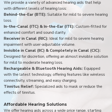
We provide a variety of advanced hearing aids that help
with different levels of hearing loss:
Behind-the-Ear (BTE):
Suitable for mild to severe hearing
loss.
In-the-Canal (ITC) & In-the-Ear (ITE):
Custom-fitted for
enhanced comfort and sound clarity.
Receiver in Canal (RIC):
Ideal for mild to severe hearing
impairment with user-adjustable volume.
Invisible in Canal (IIC) & Completely in Canal (CIC):
Designed for discretion, offering an almost invisible solution
for mild to moderate hearing loss.
Rechargeable & Bluetooth Hearing Aids:
Equipped
with the latest technology, offering features like wireless
connectivity, streaming, and easy charging.
Tinnitus Relief:
Specialized aids to mask or reduce the
effects of tinnitus.
Affordable Hearing Solutions
We offer hearing aids across a wide price range, starting