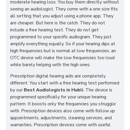
moderate hearing loss. You buy them directly without
seeing an audiologist. They come with a one size fits
all setting that you adjust using a phone app. They
are cheaper. But here is the catch. They do not
include a free hearing test. They do not get
programmed to your specific audiogram. They just
amplify everything equally. So if your hearing dips at
high frequencies but is normal at low frequencies, an
OTC device will make the low frequencies too loud
while barely helping with the high ones.
Prescription digital hearing aids are completely
different. You start with a free hearing test performed
by our
Best Audiologists in Hubli
. The device is
programmed specifically for your unique hearing
pattern. It boosts only the frequencies you struggle
with. Prescription devices also come with follow up
appointments, adjustments, cleaning services, and
warranties. Prescription devices come with useful