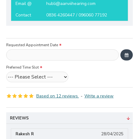
Email @
hubli@aanviihearing.com
Contact
0836 4260447 / 096060 77192
Requested Appointment Date
Preferred Time Slot
Based on 12 reviews.
-
Write a review
REVIEWS
Rakesh R
28/04/2025