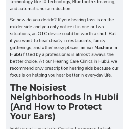
technology like IX technology, Bluetooth streaming,
and automatic noise reduction.
So how do you decide? If your hearing loss is on the
milder side and you only notice it in one or two
situations, an OTC device could be worth a shot. But
if you want to hear clearly in restaurants, family
gatherings, and other noisy places, an
Ear Machine in
Hubli
fitted by a professional is almost always the
better choice. At our
Hearing Care Clinics in Hubli
, we
recommend only prescription hearing aids because our
focus is on helping you hear better in everyday life.
The Noisiest
Neighborhoods in Hubli
(And How to Protect
Your Ears)
Hubli is not a quiet city. Constant exposure to high