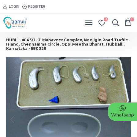
LOGIN
REGISTER
0
0
HUBLI - #143/1 - J, Mahaveer Complex, Neeligin Road Traffic
Island, Chennamma Circle, Opp. Meetha Bharat , Hubballi,
Karnataka - 580029
Whatsapp