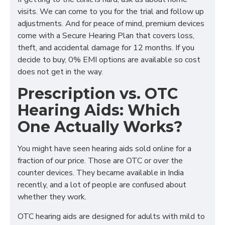
visits. We can come to you for the trial and follow up
adjustments. And for peace of mind, premium devices
come with a Secure Hearing Plan that covers loss,
theft, and accidental damage for 12 months. If you
decide to buy, 0% EMI options are available so cost
does not get in the way.
Prescription vs. OTC
Hearing Aids: Which
One Actually Works?
You might have seen hearing aids sold online for a
fraction of our price. Those are OTC or over the
counter devices. They became available in India
recently, and a lot of people are confused about
whether they work.
OTC hearing aids are designed for adults with mild to