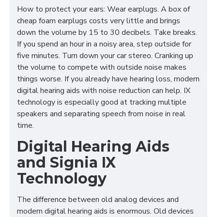
How to protect your ears: Wear earplugs. A box of
cheap foam earplugs costs very little and brings
down the volume by 15 to 30 decibels. Take breaks.
If you spend an hour in a noisy area, step outside for
five minutes. Turn down your car stereo. Cranking up
the volume to compete with outside noise makes
things worse. If you already have hearing loss, modern
digital hearing aids with noise reduction can help. IX
technology is especially good at tracking multiple
speakers and separating speech from noise in real
time.
Digital Hearing Aids
and Signia IX
Technology
The difference between old analog devices and
modern digital hearing aids is enormous. Old devices