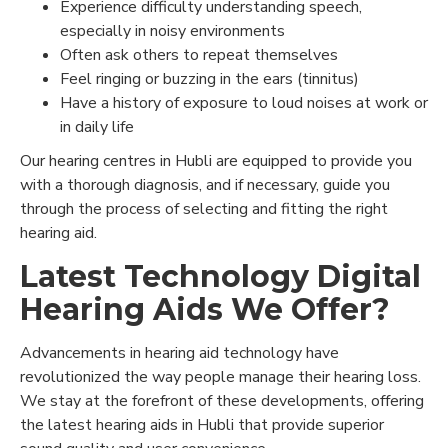
Experience difficulty understanding speech,
especially in noisy environments
Often ask others to repeat themselves
Feel ringing or buzzing in the ears (tinnitus)
Have a history of exposure to loud noises at work or
in daily life
Our hearing centres in Hubli are equipped to provide you
with a thorough diagnosis, and if necessary, guide you
through the process of selecting and fitting the right
hearing aid.
Latest Technology Digital
Hearing Aids We Offer?
Advancements in hearing aid technology have
revolutionized the way people manage their hearing loss.
We stay at the forefront of these developments, offering
the latest hearing aids in Hubli that provide superior