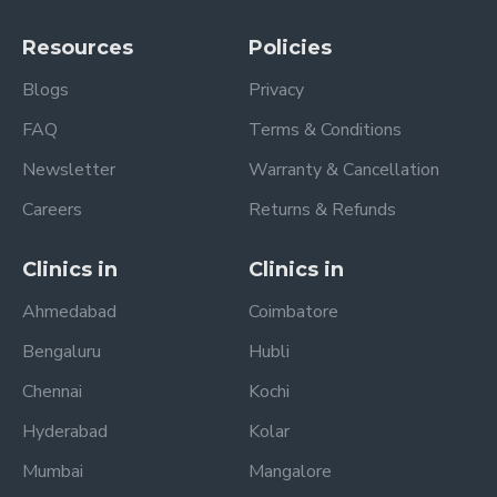
Resources
Policies
Blogs
Privacy
FAQ
Terms & Conditions
Newsletter
Warranty & Cancellation
Careers
Returns & Refunds
Clinics in
Clinics in
Ahmedabad
Coimbatore
Bengaluru
Hubli
Chennai
Kochi
Hyderabad
Kolar
Mumbai
Mangalore