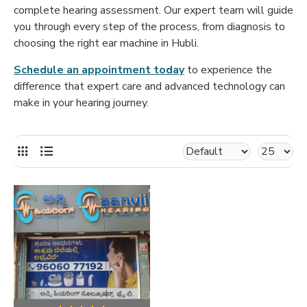
complete hearing assessment. Our expert team will guide
you through every step of the process, from diagnosis to
choosing the right ear machine in Hubli.
Schedule an appointment today
to experience the
difference that expert care and advanced technology can
make in your hearing journey.