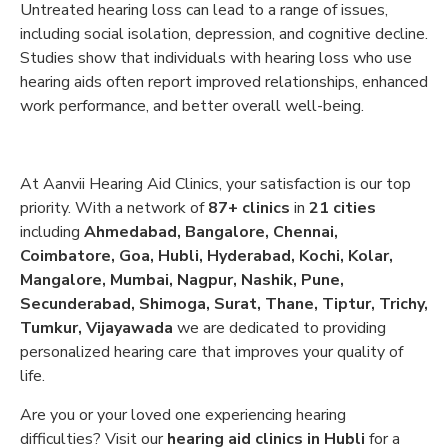
Untreated hearing loss can lead to a range of issues,
including social isolation, depression, and cognitive decline.
Studies show that individuals with hearing loss who use
hearing aids often report improved relationships, enhanced
work performance, and better overall well-being.
At Aanvii Hearing Aid Clinics, your satisfaction is our top
priority. With a network of
87+ clinics
in
21 cities
including
Ahmedabad, Bangalore, Chennai,
Coimbatore, Goa, Hubli, Hyderabad, Kochi, Kolar,
Mangalore, Mumbai, Nagpur, Nashik, Pune,
Secunderabad, Shimoga, Surat, Thane, Tiptur, Trichy,
Tumkur, Vijayawada
we are dedicated to providing
personalized hearing care that improves your quality of
life.
Are you or your loved one experiencing hearing
difficulties? Visit our
hearing aid clinics in Hubli
for a