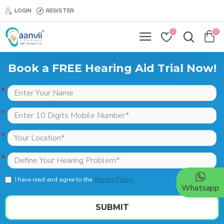
LOGIN
REGISTER
0
0
Book a FREE Hearing Aid Trial Now!
I have read and agree to the
Privacy Policy
Whatsapp
SUBMIT