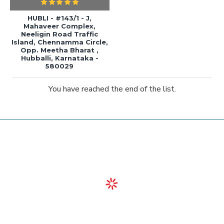
HUBLI - #143/1 - J,
Mahaveer Complex,
Neeligin Road Traffic
Island, Chennamma Circle,
Opp. Meetha Bharat ,
Hubballi, Karnataka -
580029
You have reached the end of the list.