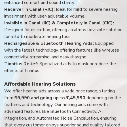
enhanced comfort and sound clarity.
Receiver in Canal (RIC):
Ideal for mild to severe hearing
impairment with user-adjustable volume.
Invisible in Canal (IIC) & Completely in Canal (CIC):
Designed for discretion, offering an almost invisible solution
for mild to moderate hearing loss.
Rechargeable & Bluetooth Hearing Aids:
Equipped
with the latest technology, offering features like wireless
connectivity, streaming, and easy charging.
Tinnitus Relief:
Specialized aids to mask or reduce the
effects of tinnitus.
Affordable Hearing Solutions
We offer hearing aids across a wide price range, starting
from
₹19,990 and going up to ₹7,45,990
depending on the
features and technology. Our hearing aids come with
advanced features like Bluetooth Connectivity, AI
Integration, and Automated Noise Cancellation, ensuring
that every customer enjoys superior sound quality tailored