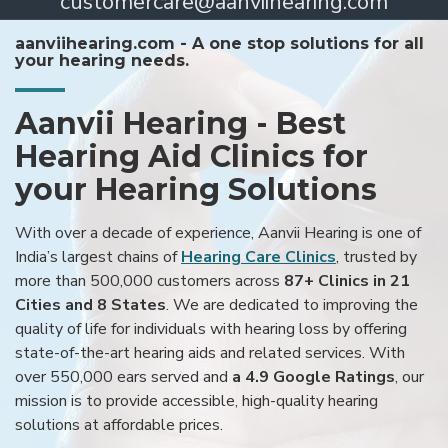
customercare@aanviihearing.com
aanviihearing.com - A one stop solutions for all
your hearing needs.
Aanvii Hearing - Best
Hearing Aid Clinics for
your Hearing Solutions
With over a decade of experience, Aanvii Hearing is one of
India’s largest chains of
Hearing Care Clinics
, trusted by
more than 500,000 customers across
87+ Clinics in 21
Cities and 8 States
. We are dedicated to improving the
quality of life for individuals with hearing loss by offering
state-of-the-art hearing aids and related services. With
over 550,000 ears served and
a 4.9 Google Ratings
, our
mission is to provide accessible, high-quality hearing
solutions at affordable prices.