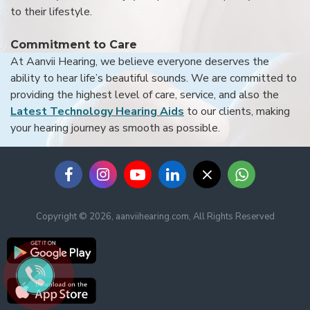
to their lifestyle.
Commitment to Care
At Aanvii Hearing, we believe everyone deserves the
ability to hear life’s beautiful sounds. We are committed to
providing the highest level of care, service, and also the
Latest Technology Hearing Aids
to our clients, making
your hearing journey as smooth as possible.
Copyright © 2026, aanviihearing.com, All Rights Reserved