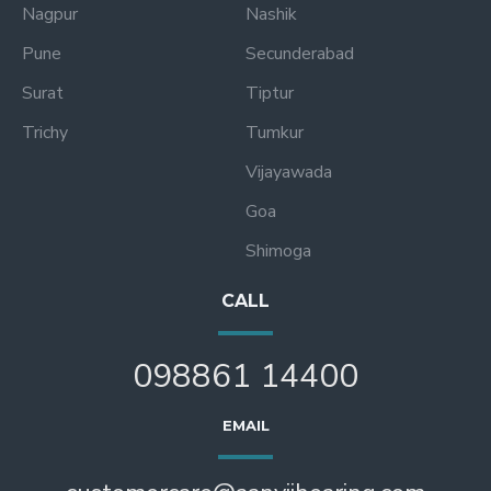
Nagpur
Nashik
Pune
Secunderabad
Surat
Tiptur
Trichy
Tumkur
Vijayawada
Goa
Shimoga
CALL
098861 14400
EMAIL