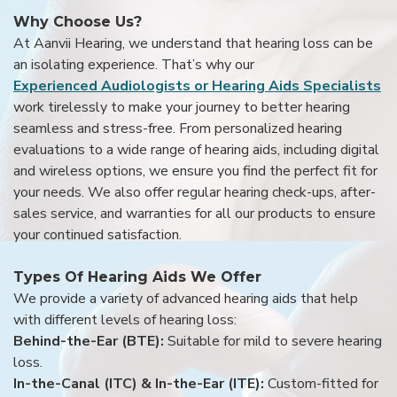
Why Choose Us?
At Aanvii Hearing, we understand that hearing loss can be
an isolating experience. That’s why our
Experienced Audiologists or Hearing Aids Specialists
work tirelessly to make your journey to better hearing
seamless and stress-free. From personalized hearing
evaluations to a wide range of hearing aids, including digital
and wireless options, we ensure you find the perfect fit for
your needs. We also offer regular hearing check-ups, after-
sales service, and warranties for all our products to ensure
your continued satisfaction.
Types Of Hearing Aids We Offer
We provide a variety of advanced hearing aids that help
with different levels of hearing loss:
Behind-the-Ear (BTE):
Suitable for mild to severe hearing
loss.
In-the-Canal (ITC) & In-the-Ear (ITE):
Custom-fitted for