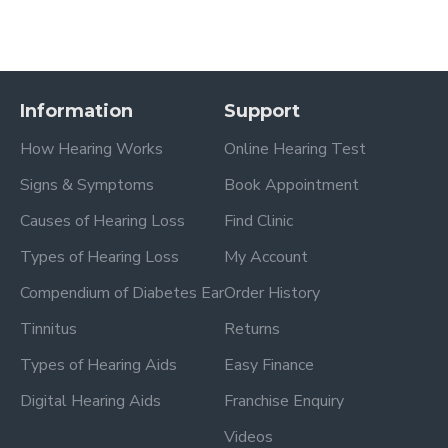
Information
Support
How Hearing Works
Online Hearing Test
Signs & Symptoms
Book Appointment
Causes of Hearing Loss
Find Clinic
Types of Hearing Loss
My Account
Compendium of Diabetes Ear
Order History
Tinnitus
Returns
Types of Hearing Aids
Easy Finance
Digital Hearing Aids
Franchise Enquiry
Videos