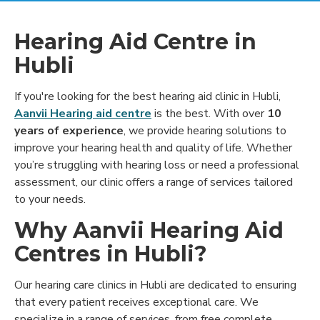
Hearing Aid Centre in
Hubli
If you're looking for the best hearing aid clinic in Hubli,
Aanvii Hearing aid centre
is the best. With over
10
years of experience
, we provide hearing solutions to
improve your hearing health and quality of life. Whether
you’re struggling with hearing loss or need a professional
assessment, our clinic offers a range of services tailored
to your needs.
Why Aanvii Hearing Aid
Centres in Hubli?
Our hearing care clinics in Hubli are dedicated to ensuring
that every patient receives exceptional care. We
specialize in a range of services, from free complete