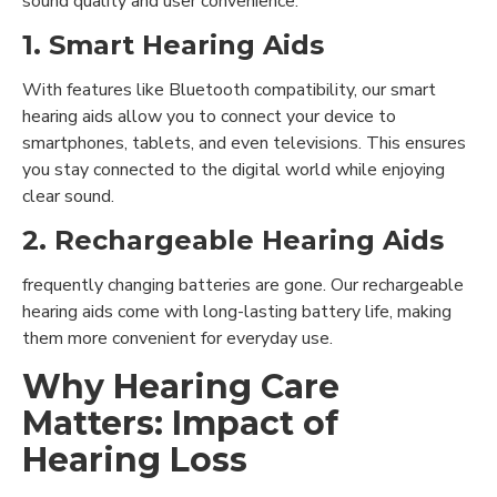
sound quality and user convenience.
1. Smart Hearing Aids
With features like Bluetooth compatibility, our smart
hearing aids allow you to connect your device to
smartphones, tablets, and even televisions. This ensures
you stay connected to the digital world while enjoying
clear sound.
2. Rechargeable Hearing Aids
frequently changing batteries are gone. Our rechargeable
hearing aids come with long-lasting battery life, making
them more convenient for everyday use.
Why Hearing Care
Matters: Impact of
Hearing Loss