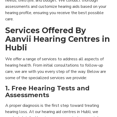
needs, lifestyle, and budget. We conduct thorough
assessments and customize hearing aids based on your
hearing profile, ensuring you receive the best possible
care.
Services Offered By
Aanvii Hearing Centres in
Hubli
We offer a range of services to address all aspects of
hearing health. From initial consultations to follow-up
care, we are with you every step of the way. Below are
some of the specialized services we provide:
1. Free Hearing Tests and
Assessments
A proper diagnosis is the first step toward treating
hearing loss. At our hearing aid centres in Hubli, we