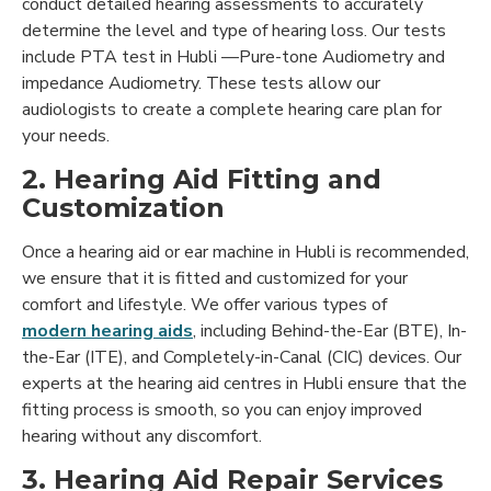
conduct detailed hearing assessments to accurately
determine the level and type of hearing loss. Our tests
include PTA test in Hubli —Pure-tone Audiometry and
impedance Audiometry. These tests allow our
audiologists to create a complete hearing care plan for
your needs.
2. Hearing Aid Fitting and
Customization
Once a hearing aid or ear machine in Hubli is recommended,
we ensure that it is fitted and customized for your
comfort and lifestyle. We offer various types of
modern hearing aids
, including Behind-the-Ear (BTE), In-
the-Ear (ITE), and Completely-in-Canal (CIC) devices. Our
experts at the hearing aid centres in Hubli ensure that the
fitting process is smooth, so you can enjoy improved
hearing without any discomfort.
3. Hearing Aid Repair Services