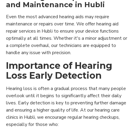
and Maintenance in Hubli
Even the most advanced hearing aids may require
maintenance or repairs over time. We offer hearing aid
repair services in Hubli to ensure your device functions
optimally at all times. Whether it's a minor adjustment or
a complete overhaul, our technicians are equipped to
handle any issue with precision.
Importance of Hearing
Loss Early Detection
Hearing loss is often a gradual process that many people
overlook until it begins to significantly affect their daily
lives. Early detection is key to preventing further damage
and ensuring a higher quality of life. At our hearing care
clinics in Hubli, we encourage regular hearing checkups,
especially for those who: