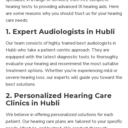
hearing tests to providing advanced IX hearing aids. Here
are some reasons why you should trust us for your hearing
care needs:
1. Expert Audiologists in Hubli
Our team consists of highly trained best audiologists in
Hubli who take a patient-centric approach. They are
equipped with the latest diagnostic tools to thoroughly
evaluate your hearing and recommend the most suitable
treatment options. Whether you're experiencing mild or
severe hearing loss, our experts will guide you toward the
best solutions.
2. Personalized Hearing Care
Clinics in Hubli
We believe in offering personalized solutions for each
patient. Our hearing care plans are tailored to your specific