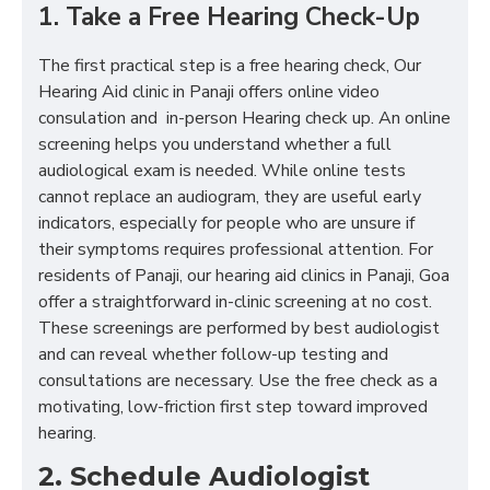
1. Take a Free Hearing Check-Up
The first practical step is a free hearing check, Our
Hearing Aid clinic in Panaji offers online video
consulation and in-person Hearing check up. An online
screening helps you understand whether a full
audiological exam is needed. While online tests
cannot replace an audiogram, they are useful early
indicators, especially for people who are unsure if
their symptoms requires professional attention. For
residents of Panaji, our hearing aid clinics in Panaji, Goa
offer a straightforward in-clinic screening at no cost.
These screenings are performed by best audiologist
and can reveal whether follow-up testing and
consultations are necessary. Use the free check as a
motivating, low-friction first step toward improved
hearing.
2. Schedule Audiologist