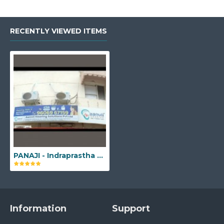
RECENTLY VIEWED ITEMS
PANAJI - Indraprastha Building, No. FO - 4, 1st floor, Above Bank of Baroda, Opposite to Pantaloons, Menezes Braganza Road, Ozari, Panaji, Goa - 403001
Information
Support