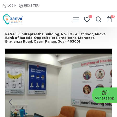
LOGIN
REGISTER
0
0
PANAJI - Indraprastha Building, No. FO - 4, 1st floor, Above
Bank of Baroda, Opposite to Pantaloons, Menezes
Braganza Road, Ozari, Panaji, Goa - 403001
Whatsapp