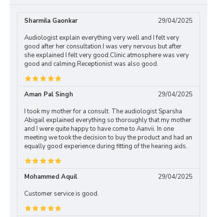
Sharmila Gaonkar
29/04/2025
Audiologist explain everything very well and I felt very
good after her consultation.I was very nervous but after
she explained I felt very good.Clinic atmosphere was very
good and calming.Receptionist was also good.
Aman Pal Singh
29/04/2025
I took my mother for a consult. The audiologist Sparsha
Abigail explained everything so thoroughly that my mother
and I were quite happy to have come to Aanvii. In one
meeting we took the decision to buy the product and had an
equally good experience during fitting of the hearing aids.
Mohammed Aquil
29/04/2025
Customer service is good.