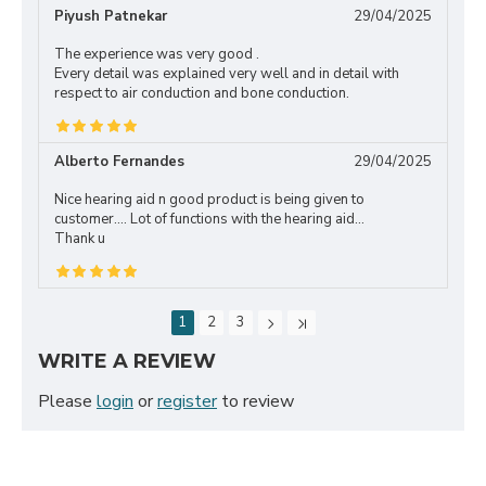
Piyush Patnekar
29/04/2025
The experience was very good .
Every detail was explained very well and in detail with
respect to air conduction and bone conduction.
Alberto Fernandes
29/04/2025
Nice hearing aid n good product is being given to
customer.... Lot of functions with the hearing aid...
Thank u
1
2
3
WRITE A REVIEW
Please
login
or
register
to review