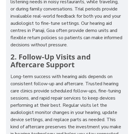
listening needs in noisy restaurants, while traveling,
or during family conversations. Trial periods provide
invaluable real-world feedback for both you and your
audiologist to fine-tune settings. Our hearing aid
centres in Panaji, Goa often provide demo units and
flexible return policies so patients can make informed
decisions without pressure.
2. Follow-Up Visits and
Aftercare Support
Long-term success with hearing aids depends on
consistent follow-up and aftercare. Trusted hearing
care clinics provide scheduled follow-ups, fine-tuning
sessions, and rapid repair services to keep devices
performing at their best. Regular visits let the
audiologist monitor changes in your hearing, update
device settings, and replace parts as needed. This
kind of aftercare preserves the investment you make