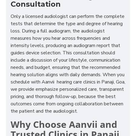
Consultation
Only a licensed audiologist can perform the complete
tests that determine the type and degree of hearing
loss. During a full audiogram, the audiologist
measures how you hear across frequencies and
intensity levels, producing an audiogram report that
guides device selection. This consultation should
include a discussion of your lifestyle, communication
needs, and budget, ensuring that the recommended
hearing solution aligns with daily demands. When you
schedule with Aanvii hearing care clinics in Panaji, Goa,
we provide emphasize personalized care, transparent
pricing, and thorough follow-up, because the best
outcomes come from ongoing collaboration between
the patient and the audiologist.
Why Choose Aanvii and
Trusted Clinics in Panaji