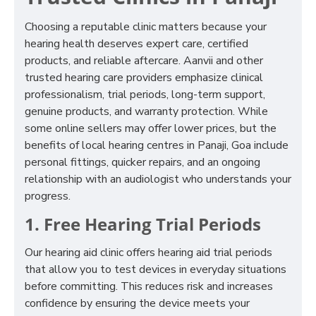
Choosing a reputable clinic matters because your
hearing health deserves expert care, certified
products, and reliable aftercare. Aanvii and other
trusted hearing care providers emphasize clinical
professionalism, trial periods, long-term support,
genuine products, and warranty protection. While
some online sellers may offer lower prices, but the
benefits of local hearing centres in Panaji, Goa include
personal fittings, quicker repairs, and an ongoing
relationship with an audiologist who understands your
progress.
1. Free Hearing Trial Periods
Our hearing aid clinic offers hearing aid trial periods
that allow you to test devices in everyday situations
before committing. This reduces risk and increases
confidence by ensuring the device meets your