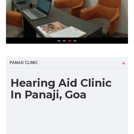
PANAJI CLINIC
Hearing Aid Clinic
In Panaji, Goa