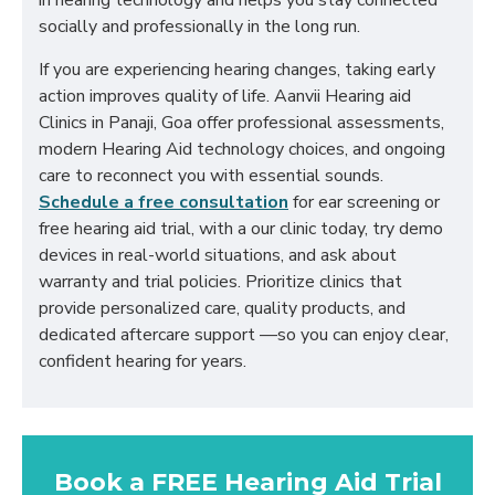
in hearing technology and helps you stay connected
socially and professionally in the long run.
If you are experiencing hearing changes, taking early
action improves quality of life. Aanvii Hearing aid
Clinics in Panaji, Goa offer professional assessments,
modern Hearing Aid technology choices, and ongoing
care to reconnect you with essential sounds.
Schedule a free consultation
for ear screening or
free hearing aid trial, with a our clinic today, try demo
devices in real-world situations, and ask about
warranty and trial policies. Prioritize clinics that
provide personalized care, quality products, and
dedicated aftercare support —so you can enjoy clear,
confident hearing for years.
Book a FREE Hearing Aid Trial