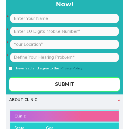
Now!
I have read and agree to the
Privacy Policy
SUBMIT
ABOUT CLINIC
Clinic
State
Goa