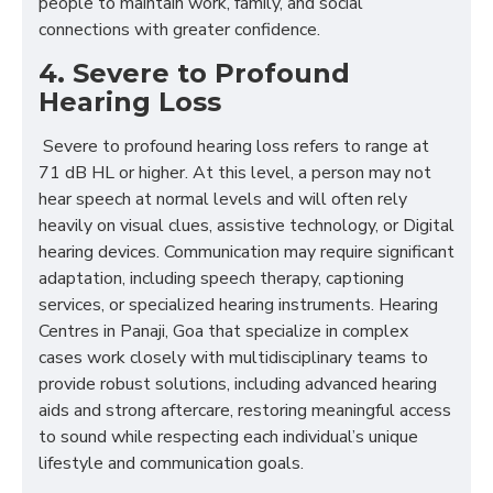
people to maintain work, family, and social
connections with greater confidence.
4. Severe to Profound
Hearing Loss
Severe to profound hearing loss refers to range at
71 dB HL or higher. At this level, a person may not
hear speech at normal levels and will often rely
heavily on visual clues, assistive technology, or Digital
hearing devices. Communication may require significant
adaptation, including speech therapy, captioning
services, or specialized hearing instruments. Hearing
Centres in Panaji, Goa that specialize in complex
cases work closely with multidisciplinary teams to
provide robust solutions, including advanced hearing
aids and strong aftercare, restoring meaningful access
to sound while respecting each individual’s unique
lifestyle and communication goals.