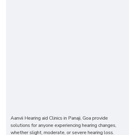
Aanvii Hearing aid Clinics in Panaji, Goa provide
solutions for anyone experiencing hearing changes,
whether slight, moderate, or severe hearing loss.