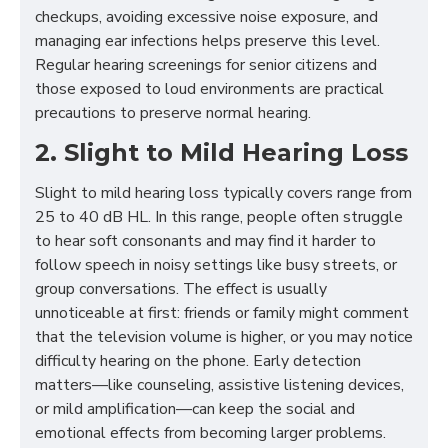
checkups, avoiding excessive noise exposure, and
managing ear infections helps preserve this level.
Regular hearing screenings for senior citizens and
those exposed to loud environments are practical
precautions to preserve normal hearing.
2. Slight to Mild Hearing Loss
Slight to mild hearing loss typically covers range from
25 to 40 dB HL. In this range, people often struggle
to hear soft consonants and may find it harder to
follow speech in noisy settings like busy streets, or
group conversations. The effect is usually
unnoticeable at first: friends or family might comment
that the television volume is higher, or you may notice
difficulty hearing on the phone. Early detection
matters—like counseling, assistive listening devices,
or mild amplification—can keep the social and
emotional effects from becoming larger problems.