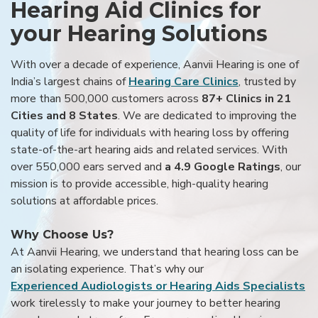
Hearing Aid Clinics for
your Hearing Solutions
With over a decade of experience, Aanvii Hearing is one of
India’s largest chains of
Hearing Care Clinics
, trusted by
more than 500,000 customers across
87+ Clinics in 21
Cities and 8 States
. We are dedicated to improving the
quality of life for individuals with hearing loss by offering
state-of-the-art hearing aids and related services. With
over 550,000 ears served and
a 4.9 Google Ratings
, our
mission is to provide accessible, high-quality hearing
solutions at affordable prices.
Why Choose Us?
At Aanvii Hearing, we understand that hearing loss can be
an isolating experience. That’s why our
Experienced Audiologists or Hearing Aids Specialists
work tirelessly to make your journey to better hearing