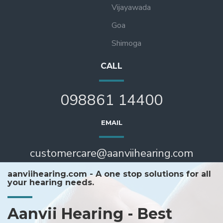
Vijayawada
Goa
Shimoga
CALL
098861 14400
EMAIL
customercare@aanviihearing.com
aanviihearing.com - A one stop solutions for all
your hearing needs.
Aanvii Hearing - Best