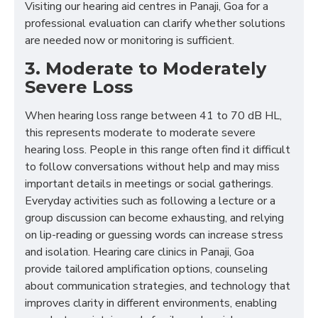
Visiting our hearing aid centres in Panaji, Goa for a
professional evaluation can clarify whether solutions
are needed now or monitoring is sufficient.
3. Moderate to Moderately
Severe Loss
When hearing loss range between 41 to 70 dB HL,
this represents moderate to moderate severe
hearing loss. People in this range often find it difficult
to follow conversations without help and may miss
important details in meetings or social gatherings.
Everyday activities such as following a lecture or a
group discussion can become exhausting, and relying
on lip-reading or guessing words can increase stress
and isolation. Hearing care clinics in Panaji, Goa
provide tailored amplification options, counseling
about communication strategies, and technology that
improves clarity in different environments, enabling