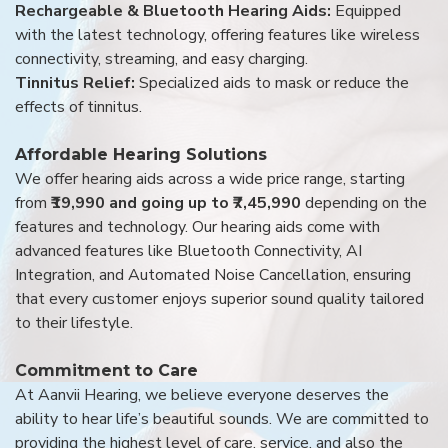
Rechargeable & Bluetooth Hearing Aids:
Equipped
with the latest technology, offering features like wireless
connectivity, streaming, and easy charging.
Tinnitus Relief:
Specialized aids to mask or reduce the
effects of tinnitus.
Affordable Hearing Solutions
We offer hearing aids across a wide price range, starting
from
₹19,990 and going up to ₹7,45,990
depending on the
features and technology. Our hearing aids come with
advanced features like Bluetooth Connectivity, AI
Integration, and Automated Noise Cancellation, ensuring
that every customer enjoys superior sound quality tailored
to their lifestyle.
Commitment to Care
At Aanvii Hearing, we believe everyone deserves the
ability to hear life’s beautiful sounds. We are committed to
providing the highest level of care, service, and also the