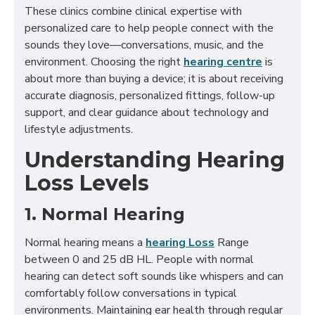
These clinics combine clinical expertise with
personalized care to help people connect with the
sounds they love—conversations, music, and the
environment. Choosing the right
hearing centre
is
about more than buying a device; it is about receiving
accurate diagnosis, personalized fittings, follow-up
support, and clear guidance about technology and
lifestyle adjustments.
Understanding Hearing
Loss Levels
1. Normal Hearing
Normal hearing means a
hearing Loss
Range
between 0 and 25 dB HL. People with normal
hearing can detect soft sounds like whispers and can
comfortably follow conversations in typical
environments. Maintaining ear health through regular