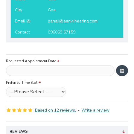
City
Goa
Email @
panaji@aanviihearing.com
Contact
096069 67159
Requested Appointment Date
Preferred Time Slot
Based on 12 reviews.
-
Write a review
REVIEWS