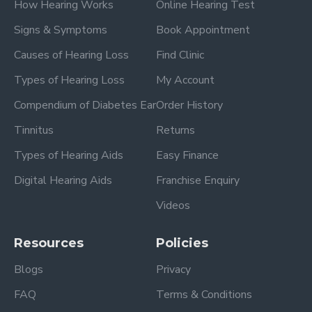
How Hearing Works
Online Hearing Test
Signs & Symptoms
Book Appointment
Causes of Hearing Loss
Find Clinic
Types of Hearing Loss
My Account
Compendium of Diabetes Ear
Order History
Tinnitus
Returns
Types of Hearing Aids
Easy Finance
Digital Hearing Aids
Franchise Enquiry
Videos
Resources
Policies
Blogs
Privacy
FAQ
Terms & Conditions