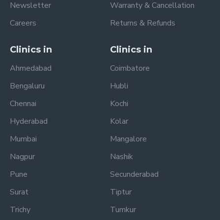
Newsletter
Warranty & Cancellation
Careers
Returns & Refunds
Clinics in
Clinics in
Ahmedabad
Coimbatore
Bengaluru
Hubli
Chennai
Kochi
Hyderabad
Kolar
Mumbai
Mangalore
Nagpur
Nashik
Pune
Secunderabad
Surat
Tiptur
Trichy
Tumkur