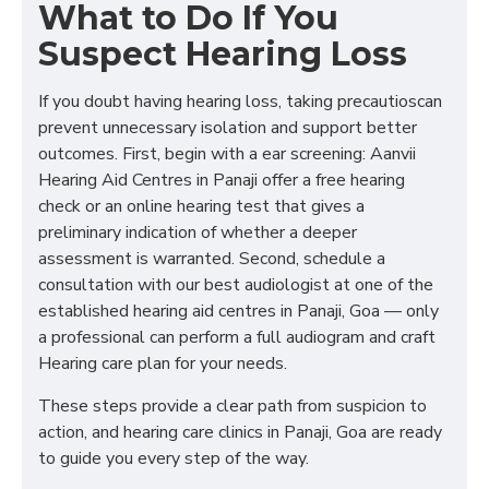
What to Do If You
Suspect Hearing Loss
If you doubt having hearing loss, taking precautioscan
prevent unnecessary isolation and support better
outcomes. First, begin with a ear screening: Aanvii
Hearing Aid Centres in Panaji offer a free hearing
check or an online hearing test that gives a
preliminary indication of whether a deeper
assessment is warranted. Second, schedule a
consultation with our best audiologist at one of the
established hearing aid centres in Panaji, Goa — only
a professional can perform a full audiogram and craft
Hearing care plan for your needs.
These steps provide a clear path from suspicion to
action, and hearing care clinics in Panaji, Goa are ready
to guide you every step of the way.