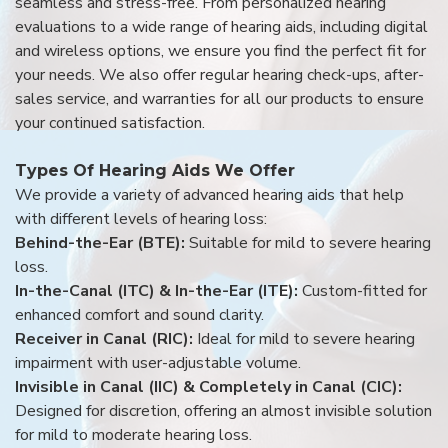
seamless and stress-free. From personalized hearing
evaluations to a wide range of hearing aids, including digital
and wireless options, we ensure you find the perfect fit for
your needs. We also offer regular hearing check-ups, after-
sales service, and warranties for all our products to ensure
your continued satisfaction.
Types Of Hearing Aids We Offer
We provide a variety of advanced hearing aids that help
with different levels of hearing loss:
Behind-the-Ear (BTE):
Suitable for mild to severe hearing
loss.
In-the-Canal (ITC) & In-the-Ear (ITE):
Custom-fitted for
enhanced comfort and sound clarity.
Receiver in Canal (RIC):
Ideal for mild to severe hearing
impairment with user-adjustable volume.
Invisible in Canal (IIC) & Completely in Canal (CIC):
Designed for discretion, offering an almost invisible solution
for mild to moderate hearing loss.