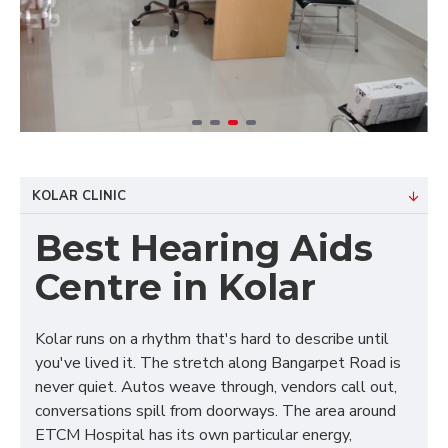
KOLAR CLINIC
Best Hearing Aids
Centre in Kolar
Kolar runs on a rhythm that's hard to describe until
you've lived it. The stretch along Bangarpet Road is
never quiet. Autos weave through, vendors call out,
conversations spill from doorways. The area around
ETCM Hospital has its own particular energy,