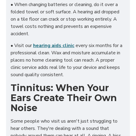
• When changing batteries or cleaning, do it over a
folded towel or soft surface. A hearing aid dropped
on a tile floor can crack or stop working entirely. A
towel costs nothing and prevents an expensive
accident.
• Visit our
hearing aids clinic
every six months for a
professional clean. Wax and moisture accumulate in
places no home cleaning tool can reach. A proper
clinic service adds real life to your device and keeps
sound quality consistent.
Tinnitus: When Your
Ears Create Their Own
Noise
Some people who visit us aren't just struggling to
hear others. They're dealing with a sound that
nobody around them can hear at all. A ringing. A hiss.