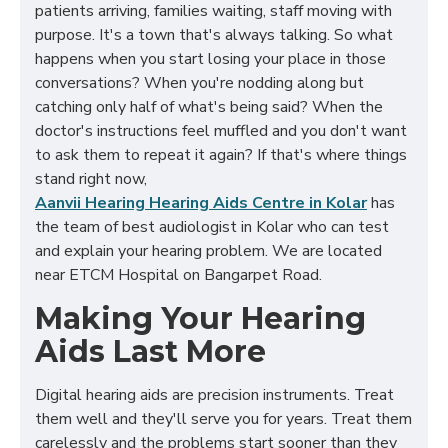
patients arriving, families waiting, staff moving with
purpose. It's a town that's always talking. So what
happens when you start losing your place in those
conversations? When you're nodding along but
catching only half of what's being said? When the
doctor's instructions feel muffled and you don't want
to ask them to repeat it again? If that's where things
stand right now,
Aanvii Hearing Hearing Aids Centre in Kolar
has
the team of best audiologist in Kolar who can test
and explain your hearing problem. We are located
near ETCM Hospital on Bangarpet Road.
Making Your Hearing
Aids Last More
Digital hearing aids are precision instruments. Treat
them well and they'll serve you for years. Treat them
carelessly and the problems start sooner than they