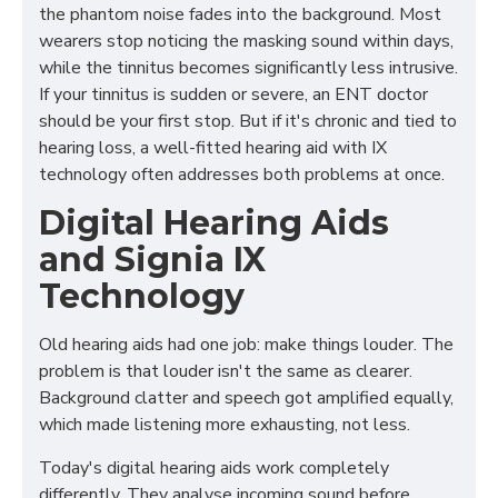
the phantom noise fades into the background. Most
wearers stop noticing the masking sound within days,
while the tinnitus becomes significantly less intrusive.
If your tinnitus is sudden or severe, an ENT doctor
should be your first stop. But if it's chronic and tied to
hearing loss, a well-fitted hearing aid with IX
technology often addresses both problems at once.
Digital Hearing Aids
and Signia IX
Technology
Old hearing aids had one job: make things louder. The
problem is that louder isn't the same as clearer.
Background clatter and speech got amplified equally,
which made listening more exhausting, not less.
Today's digital hearing aids work completely
differently. They analyse incoming sound before