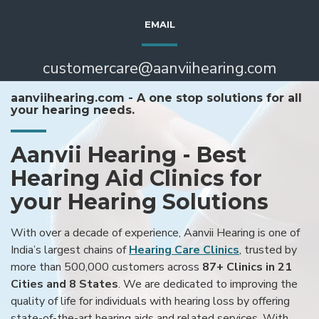
EMAIL
customercare@aanviihearing.com
aanviihearing.com - A one stop solutions for all
your hearing needs.
Aanvii Hearing - Best
Hearing Aid Clinics for
your Hearing Solutions
With over a decade of experience, Aanvii Hearing is one of
India’s largest chains of
Hearing Care Clinics
, trusted by
more than 500,000 customers across
87+ Clinics in 21
Cities and 8 States
. We are dedicated to improving the
quality of life for individuals with hearing loss by offering
state-of-the-art hearing aids and related services. With