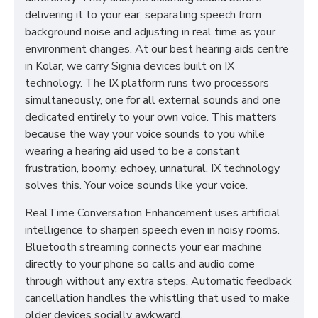
delivering it to your ear, separating speech from
background noise and adjusting in real time as your
environment changes. At our best hearing aids centre
in Kolar, we carry Signia devices built on IX
technology. The IX platform runs two processors
simultaneously, one for all external sounds and one
dedicated entirely to your own voice. This matters
because the way your voice sounds to you while
wearing a hearing aid used to be a constant
frustration, boomy, echoey, unnatural. IX technology
solves this. Your voice sounds like your voice.
RealTime Conversation Enhancement uses artificial
intelligence to sharpen speech even in noisy rooms.
Bluetooth streaming connects your ear machine
directly to your phone so calls and audio come
through without any extra steps. Automatic feedback
cancellation handles the whistling that used to make
older devices socially awkward.