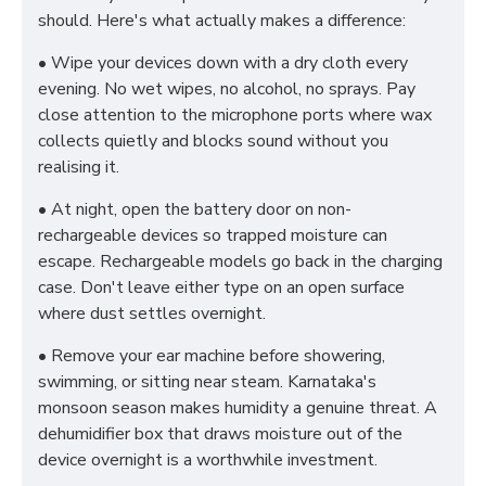
should. Here's what actually makes a difference:
• Wipe your devices down with a dry cloth every
evening. No wet wipes, no alcohol, no sprays. Pay
close attention to the microphone ports where wax
collects quietly and blocks sound without you
realising it.
• At night, open the battery door on non-
rechargeable devices so trapped moisture can
escape. Rechargeable models go back in the charging
case. Don't leave either type on an open surface
where dust settles overnight.
• Remove your ear machine before showering,
swimming, or sitting near steam. Karnataka's
monsoon season makes humidity a genuine threat. A
dehumidifier box that draws moisture out of the
device overnight is a worthwhile investment.