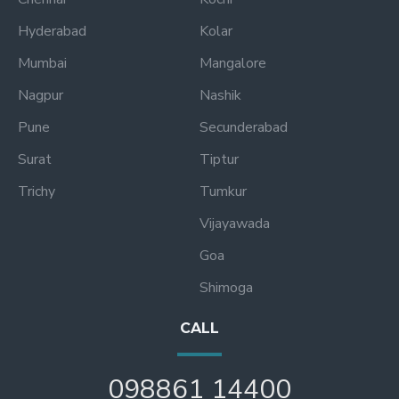
Hyderabad
Kolar
Mumbai
Mangalore
Nagpur
Nashik
Pune
Secunderabad
Surat
Tiptur
Trichy
Tumkur
Vijayawada
Goa
Shimoga
CALL
098861 14400