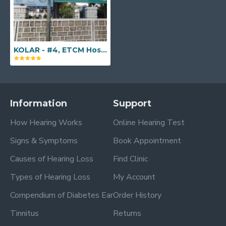
KOLAR - #4, ETCM Hospital, Bangarpet Road, Kolar, Karnataka - 563101
Information
Support
How Hearing Works
Online Hearing Test
Signs & Symptoms
Book Appointment
Causes of Hearing Loss
Find Clinic
Types of Hearing Loss
My Account
Compendium of Diabetes Ear
Order History
Tinnitus
Returns