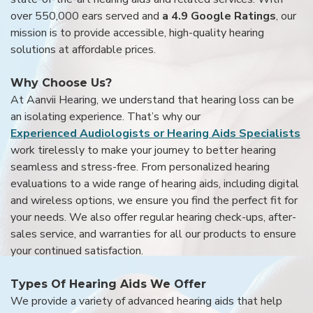
over 550,000 ears served and
a 4.9 Google Ratings
, our
mission is to provide accessible, high-quality hearing
solutions at affordable prices.
Why Choose Us?
At Aanvii Hearing, we understand that hearing loss can be
an isolating experience. That’s why our
Experienced Audiologists or Hearing Aids Specialists
work tirelessly to make your journey to better hearing
seamless and stress-free. From personalized hearing
evaluations to a wide range of hearing aids, including digital
and wireless options, we ensure you find the perfect fit for
your needs. We also offer regular hearing check-ups, after-
sales service, and warranties for all our products to ensure
your continued satisfaction.
Types Of Hearing Aids We Offer
We provide a variety of advanced hearing aids that help