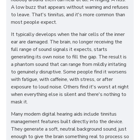
A low buzz that appears without warning and refuses
to leave. That's tinnitus, and it's more common than
most people expect.
It typically develops when the hair cells of the inner
ear are damaged. The brain, no longer receiving the
full range of sound signals it expects, starts
generating its own noise to fill the gap. The result is
a phantom sound that can range from mildly irritating
to genuinely disruptive. Some people find it worsens
with fatigue, with caffeine, with stress, or after
exposure to loud noise. Others find it's worst at night
when everything else is silent and there's nothing to
mask it.
Many modern digital hearing aids include tinnitus
management features built directly into the device.
They generate a soft, neutral background sound, just
enough to give the brain something real to process so