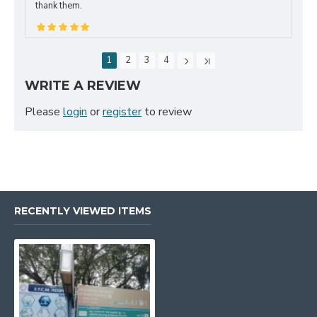
thank them.
1
2
3
4
WRITE A REVIEW
Please
login
or
register
to review
RECENTLY VIEWED ITEMS