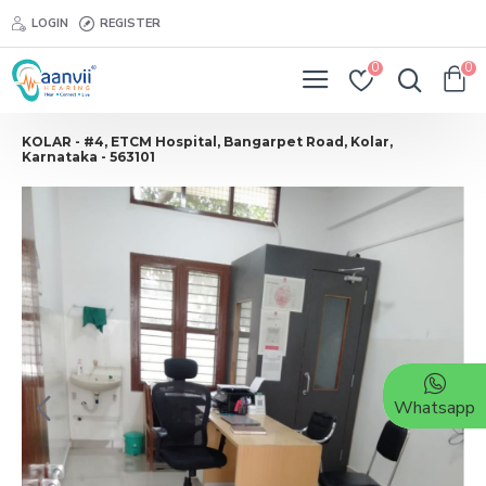
LOGIN
REGISTER
0
0
KOLAR - #4, ETCM Hospital, Bangarpet Road, Kolar,
Karnataka - 563101
Whatsapp