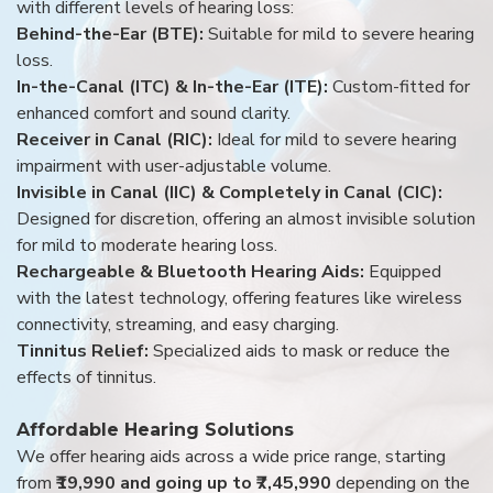
with different levels of hearing loss:
Behind-the-Ear (BTE):
Suitable for mild to severe hearing
loss.
In-the-Canal (ITC) & In-the-Ear (ITE):
Custom-fitted for
enhanced comfort and sound clarity.
Receiver in Canal (RIC):
Ideal for mild to severe hearing
impairment with user-adjustable volume.
Invisible in Canal (IIC) & Completely in Canal (CIC):
Designed for discretion, offering an almost invisible solution
for mild to moderate hearing loss.
Rechargeable & Bluetooth Hearing Aids:
Equipped
with the latest technology, offering features like wireless
connectivity, streaming, and easy charging.
Tinnitus Relief:
Specialized aids to mask or reduce the
effects of tinnitus.
Affordable Hearing Solutions
We offer hearing aids across a wide price range, starting
from
₹19,990 and going up to ₹7,45,990
depending on the