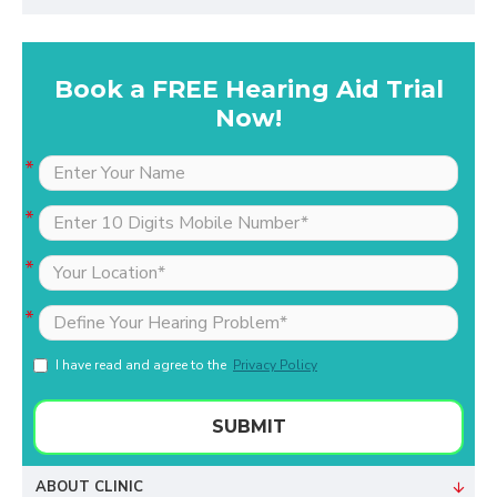
Book a FREE Hearing Aid Trial
Now!
I have read and agree to the
Privacy Policy
SUBMIT
ABOUT CLINIC