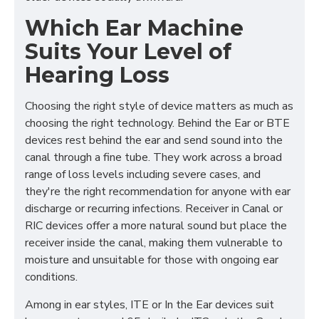
Which Ear Machine
Suits Your Level of
Hearing Loss
Choosing the right style of device matters as much as
choosing the right technology. Behind the Ear or BTE
devices rest behind the ear and send sound into the
canal through a fine tube. They work across a broad
range of loss levels including severe cases, and
they're the right recommendation for anyone with ear
discharge or recurring infections. Receiver in Canal or
RIC devices offer a more natural sound but place the
receiver inside the canal, making them vulnerable to
moisture and unsuitable for those with ongoing ear
conditions.
Among in ear styles, ITE or In the Ear devices suit