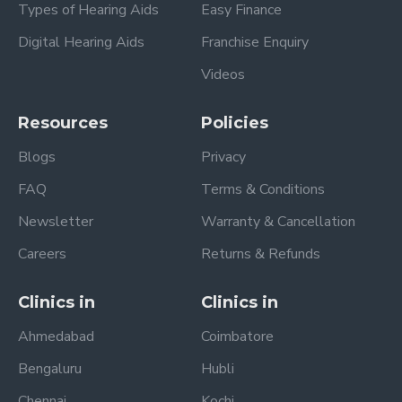
Types of Hearing Aids
Easy Finance
Digital Hearing Aids
Franchise Enquiry
Videos
Resources
Policies
Blogs
Privacy
FAQ
Terms & Conditions
Newsletter
Warranty & Cancellation
Careers
Returns & Refunds
Clinics in
Clinics in
Ahmedabad
Coimbatore
Bengaluru
Hubli
Chennai
Kochi