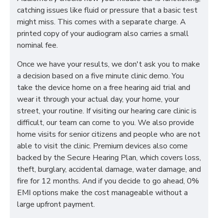
catching issues like fluid or pressure that a basic test
might miss. This comes with a separate charge. A
printed copy of your audiogram also carries a small
nominal fee.
Once we have your results, we don't ask you to make
a decision based on a five minute clinic demo. You
take the device home on a free hearing aid trial and
wear it through your actual day, your home, your
street, your routine. If visiting our hearing care clinic is
difficult, our team can come to you. We also provide
home visits for senior citizens and people who are not
able to visit the clinic. Premium devices also come
backed by the Secure Hearing Plan, which covers loss,
theft, burglary, accidental damage, water damage, and
fire for 12 months. And if you decide to go ahead, 0%
EMI options make the cost manageable without a
large upfront payment.