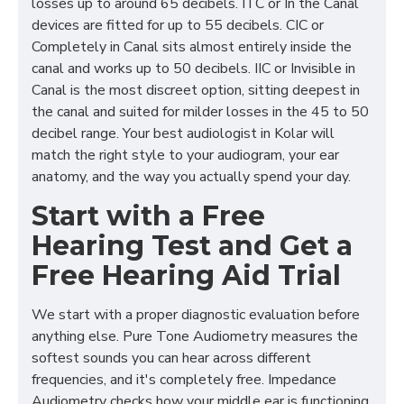
losses up to around 65 decibels. ITC or In the Canal
devices are fitted for up to 55 decibels. CIC or
Completely in Canal sits almost entirely inside the
canal and works up to 50 decibels. IIC or Invisible in
Canal is the most discreet option, sitting deepest in
the canal and suited for milder losses in the 45 to 50
decibel range. Your best audiologist in Kolar will
match the right style to your audiogram, your ear
anatomy, and the way you actually spend your day.
Start with a Free
Hearing Test and Get a
Free Hearing Aid Trial
We start with a proper diagnostic evaluation before
anything else. Pure Tone Audiometry measures the
softest sounds you can hear across different
frequencies, and it's completely free. Impedance
Audiometry checks how your middle ear is functioning,