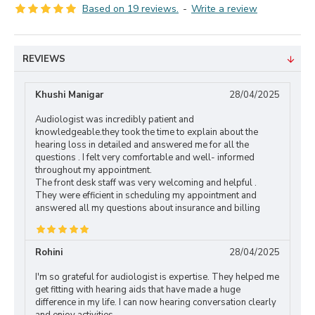
Based on 19 reviews.
-
Write a review
REVIEWS
Khushi Manigar
28/04/2025
Audiologist was incredibly patient and
knowledgeable.they took the time to explain about the
hearing loss in detailed and answered me for all the
questions . I felt very comfortable and well- informed
throughout my appointment.
The front desk staff was very welcoming and helpful .
They were efficient in scheduling my appointment and
answered all my questions about insurance and billing
Rohini
28/04/2025
I'm so grateful for audiologist is expertise. They helped me
get fitting with hearing aids that have made a huge
difference in my life. I can now hearing conversation clearly