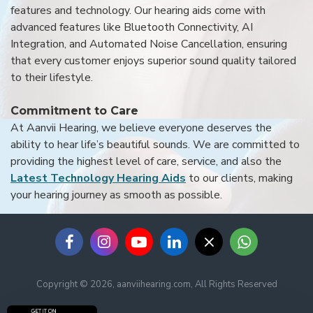
features and technology. Our hearing aids come with
advanced features like Bluetooth Connectivity, AI
Integration, and Automated Noise Cancellation, ensuring
that every customer enjoys superior sound quality tailored
to their lifestyle.
Commitment to Care
At Aanvii Hearing, we believe everyone deserves the
ability to hear life’s beautiful sounds. We are committed to
providing the highest level of care, service, and also the
Latest Technology Hearing Aids
to our clients, making
your hearing journey as smooth as possible.
Copyright © 2026, aanviihearing.com, All Rights Reserved