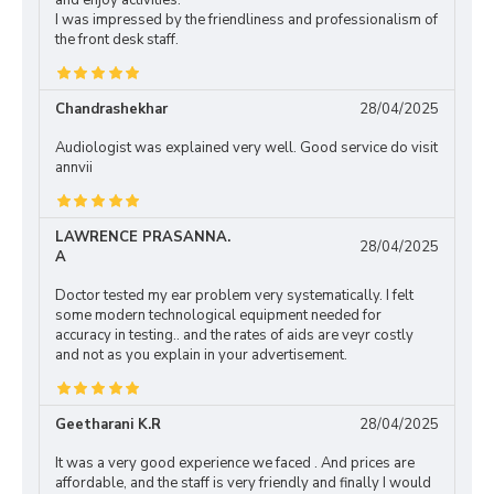
and enjoy activities.
I was impressed by the friendliness and professionalism of
the front desk staff.
Chandrashekhar
28/04/2025
Audiologist was explained very well. Good service do visit
annvii
LAWRENCE PRASANNA.
28/04/2025
A
Doctor tested my ear problem very systematically. I felt
some modern technological equipment needed for
accuracy in testing.. and the rates of aids are veyr costly
and not as you explain in your advertisement.
Geetharani K.R
28/04/2025
It was a very good experience we faced . And prices are
affordable, and the staff is very friendly and finally I would