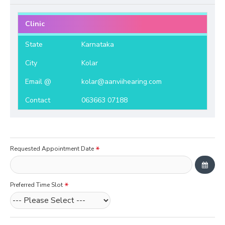
Clinic
State
Karnataka
City
Kolar
Email @
kolar@aanviihearing.com
Contact
063663 07188
Requested Appointment Date
Preferred Time Slot