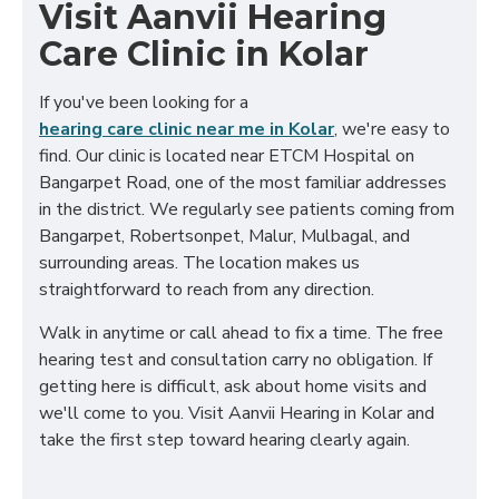
Visit Aanvii Hearing
Care Clinic in Kolar
If you've been looking for a
hearing care clinic near me in Kolar
, we're easy to
find. Our clinic is located near ETCM Hospital on
Bangarpet Road, one of the most familiar addresses
in the district. We regularly see patients coming from
Bangarpet, Robertsonpet, Malur, Mulbagal, and
surrounding areas. The location makes us
straightforward to reach from any direction.
Walk in anytime or call ahead to fix a time. The free
hearing test and consultation carry no obligation. If
getting here is difficult, ask about home visits and
we'll come to you. Visit Aanvii Hearing in Kolar and
take the first step toward hearing clearly again.