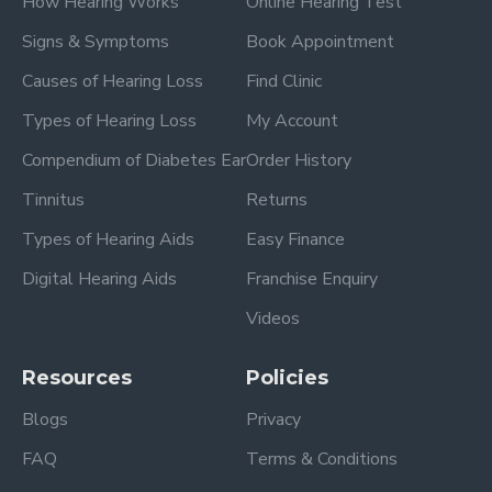
How Hearing Works
Online Hearing Test
Signs & Symptoms
Book Appointment
Causes of Hearing Loss
Find Clinic
Types of Hearing Loss
My Account
Compendium of Diabetes Ear
Order History
Tinnitus
Returns
Types of Hearing Aids
Easy Finance
Digital Hearing Aids
Franchise Enquiry
Videos
Resources
Policies
Blogs
Privacy
FAQ
Terms & Conditions