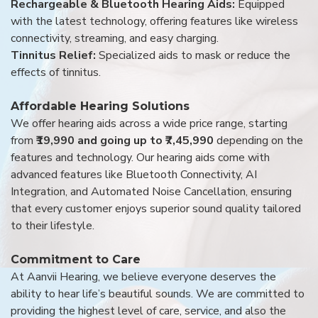
Rechargeable & Bluetooth Hearing Aids:
Equipped
with the latest technology, offering features like wireless
connectivity, streaming, and easy charging.
Tinnitus Relief:
Specialized aids to mask or reduce the
effects of tinnitus.
Affordable Hearing Solutions
We offer hearing aids across a wide price range, starting
from
₹19,990 and going up to ₹7,45,990
depending on the
features and technology. Our hearing aids come with
advanced features like Bluetooth Connectivity, AI
Integration, and Automated Noise Cancellation, ensuring
that every customer enjoys superior sound quality tailored
to their lifestyle.
Commitment to Care
At Aanvii Hearing, we believe everyone deserves the
ability to hear life’s beautiful sounds. We are committed to
providing the highest level of care, service, and also the