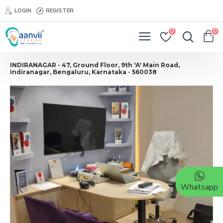
LOGIN
REGISTER
0
0
INDIRANAGAR - 47, Ground Floor, 9th 'A' Main Road,
Indiranagar, Bengaluru, Karnataka - 560038
Whatsapp