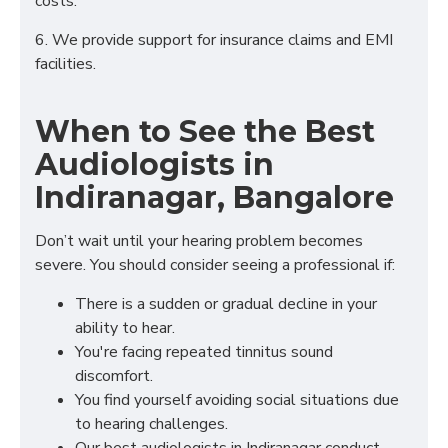
costs.
6. We provide support for insurance claims and EMI
facilities.
When to See the Best
Audiologists in
Indiranagar, Bangalore
Don’t wait until your hearing problem becomes
severe. You should consider seeing a professional if:
There is a sudden or gradual decline in your
ability to hear.
You're facing repeated tinnitus sound
discomfort.
You find yourself avoiding social situations due
to hearing challenges.