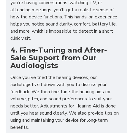
you're having conversations, watching TV, or
attending meetings, you'll get a realistic sense of
how the device functions. This hands-on experience
helps you notice sound clarity, comfort, battery life,
and more, which is impossible to detect in a short
clinic visit.
4. Fine-Tuning and After-
Sale Support from Our
Audiologists
Once you've tried the hearing devices, our
audiologists sit down with you to discuss your
feedback. We then fine-tune the hearing aids for
volume, pitch, and sound preferences to suit your
needs better. Adjustments for Hearing Aid is done
until you hear sound clearly. We also provide tips on
using and maintaining your device for long-term
benefits.