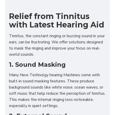
Relief from Tinnitus
with Latest Hearing Aid
Tinnitus, the constant ringing or buzzing sound in your
ears, can be frustrating. We offer solutions designed
to mask the ringing and improve your focus on real-
world sounds.
1. Sound Masking
Many New Technolgy hearing Machines come with
built-in sound masking features. These produce
background sounds like white noise, ocean waves, or
soft music that help reduce the perception of tinnitus.
This makes the internal ringing less noticeable,
especially in quiet settings.