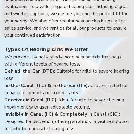
evaluations to a wide range of hearing aids, including digital
and wireless options, we ensure you find the perfect fit for
your needs. We also offer regular hearing check-ups, after-
sales service, and warranties for all our products to ensure
your continued satisfaction.
Types Of Hearing Aids We Offer
We provide a variety of advanced hearing aids that help
with different levels of hearing loss:
Behind-the-Ear (BTE):
Suitable for mild to severe hearing
loss.
In-the-Canal (ITC) & In-the-Ear (ITE):
Custom-fitted for
enhanced comfort and sound clarity.
Receiver in Canal (RIC):
Ideal for mild to severe hearing
impairment with user-adjustable volume.
Invisible in Canal (IIC) & Completely in Canal (CIC):
Designed for discretion, offering an almost invisible solution
for mild to moderate hearing loss.