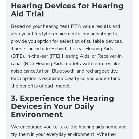
Hearing Devices for Hearing
Aid Trial
Based on your hearing test PTA value results and
also your lifestyle requirements, our audiologists
provide you option for selection of suitable devices.
These can include Behind-the-ear Hearing Aids
(BTE), In-the-ear (ITE) Hearing Aids, or Receiver-in-
canal (RIC) Hearing Aids models with features like
noise cancellation, Bluetooth, and rechargeability.
Each option is explained clearly so you understand
the benefits of each model.
3. Experience the Hearing
Devices in Your Daily
Environment
We encourage you to take the hearing aids home and
try them in your everyday environment. Whether