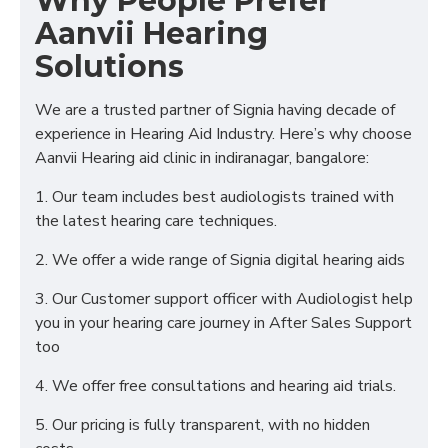
Why People Prefer
Aanvii Hearing
Solutions
We are a trusted partner of Signia having decade of
experience in Hearing Aid Industry. Here’s why choose
Aanvii Hearing aid clinic in indiranagar, bangalore:
1. Our team includes best audiologists trained with
the latest hearing care techniques.
2. We offer a wide range of Signia digital hearing aids
3. Our Customer support officer with Audiologist help
you in your hearing care journey in After Sales Support
too
4. We offer free consultations and hearing aid trials.
5. Our pricing is fully transparent, with no hidden