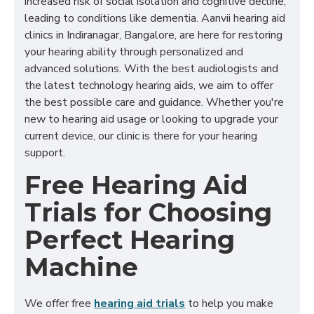
increased risk of social isolation and cognitive decline,
leading to conditions like dementia. Aanvii hearing aid
clinics in Indiranagar, Bangalore, are here for restoring
your hearing ability through personalized and
advanced solutions. With the best audiologists and
the latest technology hearing aids, we aim to offer
the best possible care and guidance. Whether you're
new to hearing aid usage or looking to upgrade your
current device, our clinic is there for your hearing
support.
Free Hearing Aid
Trials for Choosing
Perfect Hearing
Machine
We offer free
hearing aid trials
to help you make