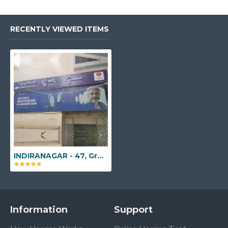
RECENTLY VIEWED ITEMS
INDIRANAGAR - 47, Ground Floor, 9th 'A' Main Road, Indiranagar, Bengaluru, Karnataka - 560038
Information
Support