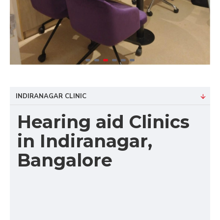
INDIRANAGAR CLINIC
Hearing aid Clinics
in Indiranagar,
Bangalore