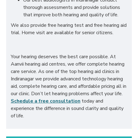
Our best audiologists in Indiranagar conduct
thorough assessments and provide solutions
that improve both hearing and quality of life.
We also provide free hearing test and free hearing aid
trial. Home visit are available for senior citizens.
Your hearing deserves the best care possible. At
Aanvii hearing aid centres, we offer complete hearing
care service. As one of the top hearing aid clinics in
Indiranagar we provide advanced technology hearing
aid, complete hearing care, and affordable pricing all in
our clinic. Don’t let hearing problems affect your life.
Schedule a free consultation
today and
experience the difference in sound clarity and quality
of life.