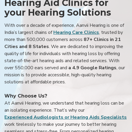
Hearing Aid Clinics for
your Hearing Solutions
With over a decade of experience, Aanvii Hearing is one of
India’s largest chains of
Hearing Care Clinics
, trusted by
more than 500,000 customers across
87+ Clinics in 21
Cities and 8 States
. We are dedicated to improving the
quality of life for individuals with hearing loss by offering
state-of-the-art hearing aids and related services. With
over 550,000 ears served and
a 4.9 Google Ratings
, our
mission is to provide accessible, high-quality hearing
solutions at affordable prices.
Why Choose Us?
At Aanvii Hearing, we understand that hearing loss can be
an isolating experience. That’s why our
Experienced Audiologists or Hearing Aids Specialists
work tirelessly to make your journey to better hearing
seamless and stress-free. From personalized hearing