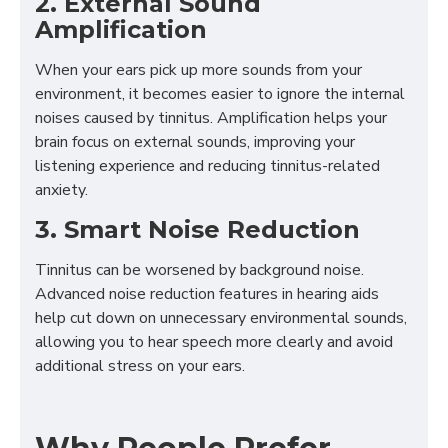
2. External Sound
Amplification
When your ears pick up more sounds from your
environment, it becomes easier to ignore the internal
noises caused by tinnitus. Amplification helps your
brain focus on external sounds, improving your
listening experience and reducing tinnitus-related
anxiety.
3. Smart Noise Reduction
Tinnitus can be worsened by background noise.
Advanced noise reduction features in hearing aids
help cut down on unnecessary environmental sounds,
allowing you to hear speech more clearly and avoid
additional stress on your ears.