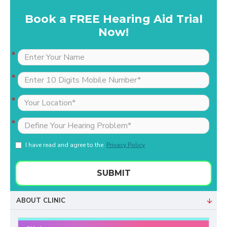
Book a FREE Hearing Aid Trial
Now!
I have read and agree to the
Privacy Policy
SUBMIT
ABOUT CLINIC