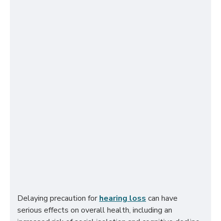
Delaying precaution for
hearing loss
can have
serious effects on overall health, including an