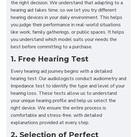
the right decision. We understand that adapting to a
hearing aid takes time, so we let you try different
hearing devices in your daily environment. This helps
you judge their performance in real-world situations
like work, family gatherings, or public spaces. It helps
you understand which model suits your needs the
best before committing to a purchase.
1. Free Hearing Test
Every hearing aid journey begins with a detailed
hearing test. Our audiologists conduct audiometry and
Impedance test to identify the type and level of your
hearing loss. These tests allow us to understand
your unique hearing profile and help us select the
right device. We ensure the entire process is
comfortable and stress-free, with detailed
explanations provided at every step.
2. Selection of Perfect