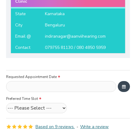
Clinic
State
Karnataka
City
Bengaluru
Email @
indiranagar@aanviihearing.com
Contact
079755 81130 / 080 4850 5959
Requested Appointment Date
Preferred Time Slot
Based on 9 reviews.
-
Write a review