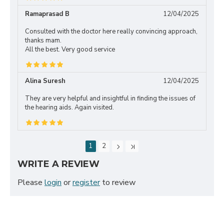
Ramaprasad B
12/04/2025
Consulted with the doctor here really convincing approach,
thanks mam.
All the best. Very good service
Alina Suresh
12/04/2025
They are very helpful and insightful in finding the issues of
the hearing aids. Again visited.
1
2
WRITE A REVIEW
Please
login
or
register
to review