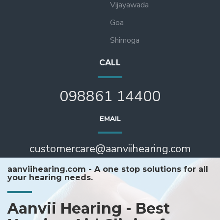
Vijayawada
Goa
Shimoga
CALL
098861 14400
EMAIL
customercare@aanviihearing.com
aanviihearing.com - A one stop solutions for all
your hearing needs.
Aanvii Hearing - Best