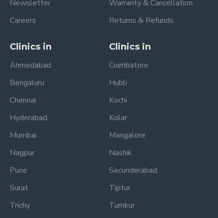
Newsletter
Warranty & Cancellation
Careers
Returns & Refunds
Clinics in
Clinics in
Ahmedabad
Coimbatore
Bengaluru
Hubli
Chennai
Kochi
Hyderabad
Kolar
Mumbai
Mangalore
Nagpur
Nashik
Pune
Secunderabad
Surat
Tiptur
Trichy
Tumkur