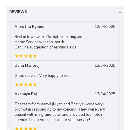
REVIEWS
Amrutha Rymec
12/04/2025
Best in town with affordable hearing aids..
Home Service was top-notch.
Genuine suggestion of earnings aids.
Usha Manoraj
12/04/2025
Good service. Very happy to visit
Akshaya Raj
12/04/2025
The team from Aanvii (Niyati and Bhavya) were very
prompt in responding to my concern. They were very
patient with my grandfather and provided top notch
service. Thank you so much for your service!