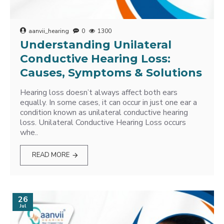
aanvii_hearing
0
1300
Understanding Unilateral
Conductive Hearing Loss:
Causes, Symptoms & Solutions
Hearing loss doesn’t always affect both ears
equally. In some cases, it can occur in just one ear a
condition known as unilateral conductive hearing
loss. Unilateral Conductive Hearing Loss occurs
whe..
READ MORE
26
Jul