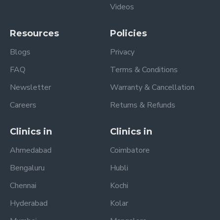
Videos
Resources
Policies
Blogs
Privacy
FAQ
Terms & Conditions
Newsletter
Warranty & Cancellation
Careers
Returns & Refunds
Clinics in
Clinics in
Ahmedabad
Coimbatore
Bengaluru
Hubli
Chennai
Kochi
Hyderabad
Kolar