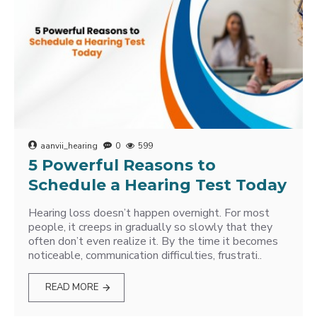
aanvii_hearing
0
599
5 Powerful Reasons to
Schedule a Hearing Test Today
Hearing loss doesn’t happen overnight. For most
people, it creeps in gradually so slowly that they
often don’t even realize it. By the time it becomes
noticeable, communication difficulties, frustrati..
READ MORE