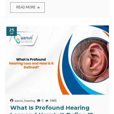
READ MORE
25
Jul
aanvii_hearing
0
3965
What Is Profound Hearing