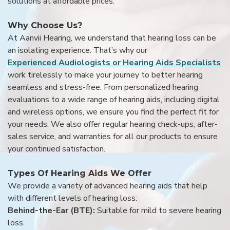
solutions at affordable prices.
Why Choose Us?
At Aanvii Hearing, we understand that hearing loss can be
an isolating experience. That’s why our
Experienced Audiologists or Hearing Aids Specialists
work tirelessly to make your journey to better hearing
seamless and stress-free. From personalized hearing
evaluations to a wide range of hearing aids, including digital
and wireless options, we ensure you find the perfect fit for
your needs. We also offer regular hearing check-ups, after-
sales service, and warranties for all our products to ensure
your continued satisfaction.
Types Of Hearing Aids We Offer
We provide a variety of advanced hearing aids that help
with different levels of hearing loss:
Behind-the-Ear (BTE):
Suitable for mild to severe hearing
loss.