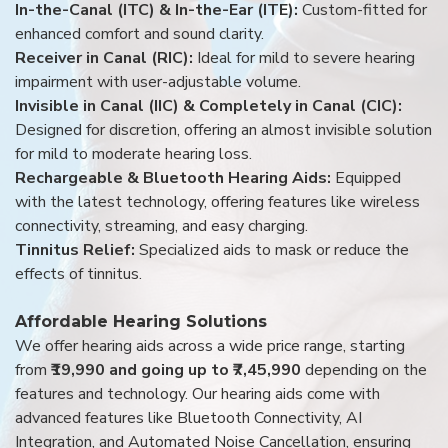
In-the-Canal (ITC) & In-the-Ear (ITE):
Custom-fitted for
enhanced comfort and sound clarity.
Receiver in Canal (RIC):
Ideal for mild to severe hearing
impairment with user-adjustable volume.
Invisible in Canal (IIC) & Completely in Canal (CIC):
Designed for discretion, offering an almost invisible solution
for mild to moderate hearing loss.
Rechargeable & Bluetooth Hearing Aids:
Equipped
with the latest technology, offering features like wireless
connectivity, streaming, and easy charging.
Tinnitus Relief:
Specialized aids to mask or reduce the
effects of tinnitus.
Affordable Hearing Solutions
We offer hearing aids across a wide price range, starting
from
₹19,990 and going up to ₹7,45,990
depending on the
features and technology. Our hearing aids come with
advanced features like Bluetooth Connectivity, AI
Integration, and Automated Noise Cancellation, ensuring