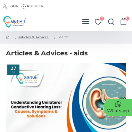
LOGIN
REGISTER
0
0
Articles & Advices
Search
Articles & Advices - aids
27
Jul
Whatsapp