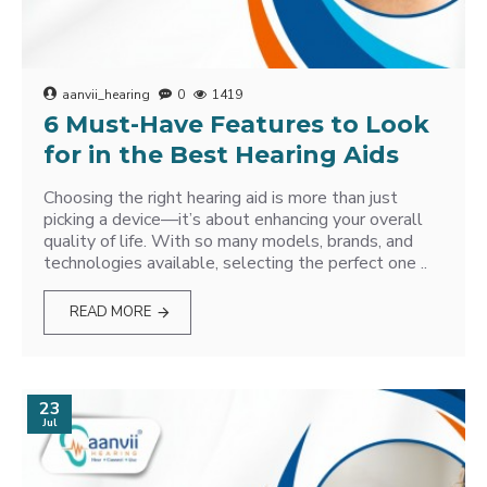
aanvii_hearing
0
1419
6 Must-Have Features to Look
for in the Best Hearing Aids
Choosing the right hearing aid is more than just
picking a device—it’s about enhancing your overall
quality of life. With so many models, brands, and
technologies available, selecting the perfect one ..
READ MORE
23
Jul