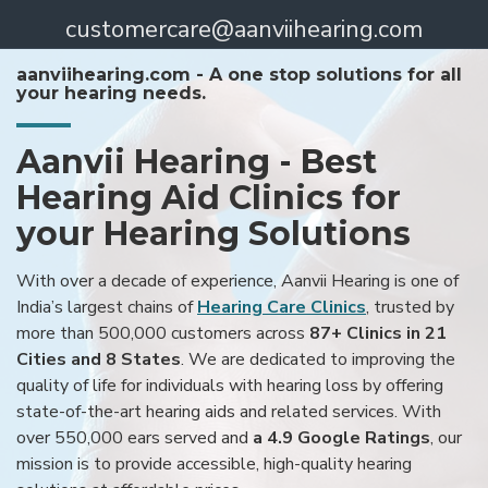
customercare@aanviihearing.com
aanviihearing.com - A one stop solutions for all
your hearing needs.
Aanvii Hearing - Best
Hearing Aid Clinics for
your Hearing Solutions
With over a decade of experience, Aanvii Hearing is one of
India’s largest chains of
Hearing Care Clinics
, trusted by
more than 500,000 customers across
87+ Clinics in 21
Cities and 8 States
. We are dedicated to improving the
quality of life for individuals with hearing loss by offering
state-of-the-art hearing aids and related services. With
over 550,000 ears served and
a 4.9 Google Ratings
, our
mission is to provide accessible, high-quality hearing