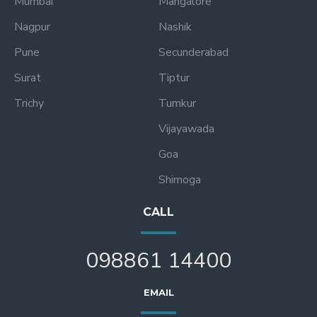
Mumbai
Mangalore
Nagpur
Nashik
Pune
Secunderabad
Surat
Tiptur
Trichy
Tumkur
Vijayawada
Goa
Shimoga
CALL
098861 14400
EMAIL