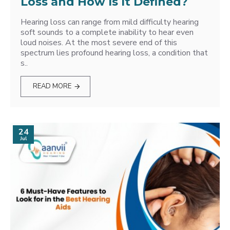
Loss and How Is It Defined?
Hearing loss can range from mild difficulty hearing
soft sounds to a complete inability to hear even
loud noises. At the most severe end of this
spectrum lies profound hearing loss, a condition that
s..
READ MORE
24
Jul