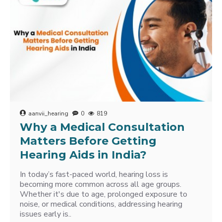
aanvii_hearing
0
819
Why a Medical Consultation
Matters Before Getting
Hearing Aids in India?
In today’s fast-paced world, hearing loss is
becoming more common across all age groups.
Whether it's due to age, prolonged exposure to
noise, or medical conditions, addressing hearing
issues early is..