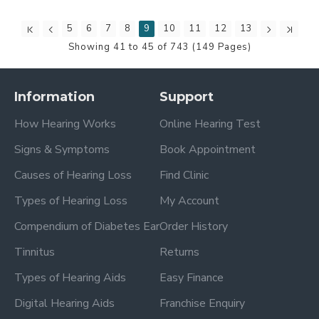
5
6
7
8
9
10
11
12
13
Showing 41 to 45 of 743 (149 Pages)
Information
Support
How Hearing Works
Online Hearing Test
Signs & Symptoms
Book Appointment
Causes of Hearing Loss
Find Clinic
Types of Hearing Loss
My Account
Compendium of Diabetes Ear
Order History
Tinnitus
Returns
Types of Hearing Aids
Easy Finance
Digital Hearing Aids
Franchise Enquiry