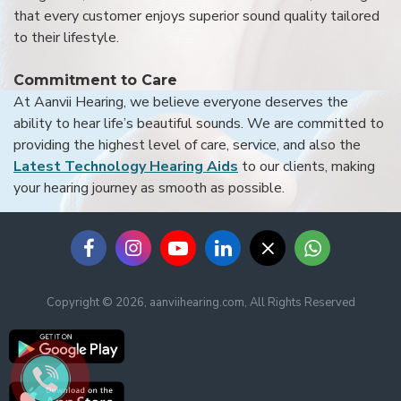
that every customer enjoys superior sound quality tailored
to their lifestyle.
Commitment to Care
At Aanvii Hearing, we believe everyone deserves the
ability to hear life’s beautiful sounds. We are committed to
providing the highest level of care, service, and also the
Latest Technology Hearing Aids
to our clients, making
your hearing journey as smooth as possible.
Copyright © 2026, aanviihearing.com, All Rights Reserved