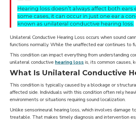
Hearing loss doesn’t always affect both ears e
some cases, it can occur in just one ear a con
known as unilateral conductive hearing loss.
Unilateral Conductive Hearing Loss occurs when sound cannot
functions normally. While the unaffected ear continues to f
This condition can impact everything from understanding con
unilateral conductive
hearing loss
is, its common causes, 
What Is Unilateral Conductive H
This condition is typically caused by a blockage or structura
affected side. Individuals with this condition often rely heavil
environments or situations requiring sound localization.
Unlike sensorineural hearing loss, which involves damage to
treatable. That makes timely diagnosis and intervention esp