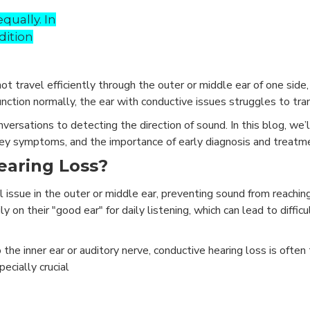
qually. In
dition
 travel efficiently through the outer or middle ear of one side,
unction normally, the ear with conductive issues struggles to tra
versations to detecting the direction of sound. In this blog, we’
key symptoms, and the importance of early diagnosis and treatm
earing Loss?
l issue in the outer or middle ear, preventing sound from reachin
y on their "good ear" for daily listening, which can lead to difficu
 the inner ear or auditory nerve, conductive hearing loss is ofte
ecially crucial