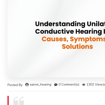
aanvii_hearing
0 Comment(s)
1302 View(s
Posted By