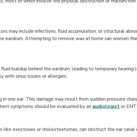
ss, most of which involve the physical obstruction or malfunction 
ors may include infections, fluid accumulation, or structural ab
g the eardrum. Attempting to remove wax at home can worsen th
fluid buildup behind the eardrum, leading to temporary hearing lo
y with sinus issues or allergies.
ng in one ear. This damage may result from sudden pressure chan
istent symptoms should be evaluated by an
audiologist
or ENT 
ths like exostoses or cholesteatomas, can obstruct the ear canal