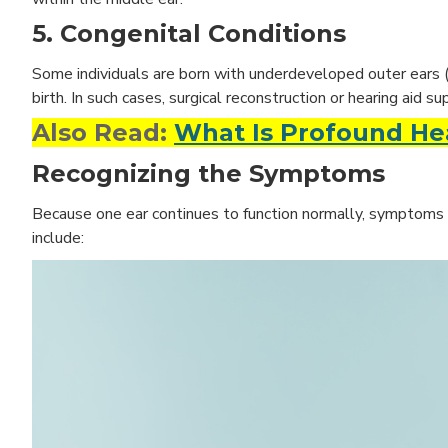
5. Congenital Conditions
Some individuals are born with underdeveloped outer ears (mi
birth. In such cases, surgical reconstruction or hearing aid s
Also Read:
What Is Profound Hea
Recognizing the Symptoms
Because one ear continues to function normally, symptoms 
include: