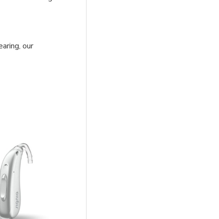
earing, our