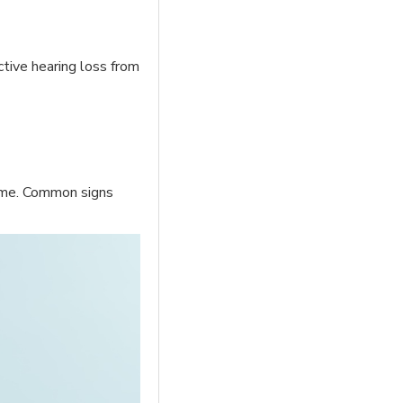
ctive hearing loss from
time. Common signs