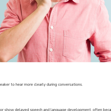
eaker to hear more clearly during conversations.
ool or show delayed speech and language development, often bec