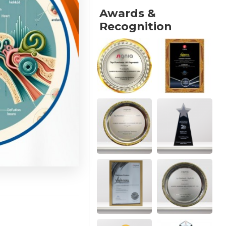
Awards &
Recognition