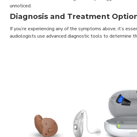
unnoticed.
Diagnosis and Treatment Optio
If you’re experiencing any of the symptoms above, it’s esse
audiologists use advanced diagnostic tools to determine the