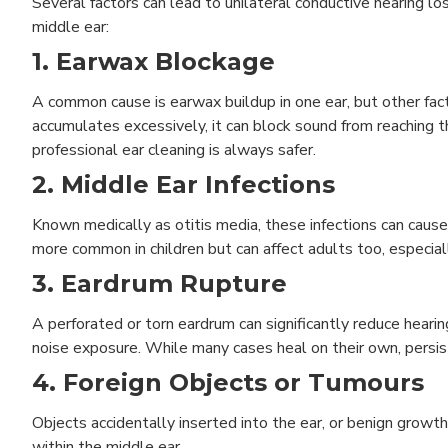
Several factors can lead to unilateral conductive hearing lo
middle ear:
1.
Earwax Blockage
A common cause is earwax buildup in one ear, but other fact
accumulates excessively, it can block sound from reachin
professional ear cleaning is always safer.
2. Middle Ear Infections
Known medically as otitis media, these infections can cause 
more common in children but can affect adults too, especiall
3. Eardrum Rupture
A perforated or torn eardrum can significantly reduce heari
noise exposure. While many cases heal on their own, pers
4. Foreign Objects or Tumours
Objects accidentally inserted into the ear, or benign grow
within the middle ear.