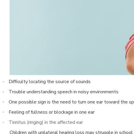
Difficulty locating the source of sounds
·
Trouble understanding speech in noisy environments
·
One possible sign is the need to turn one ear toward the sp
·
Feeling of fullness or blockage in one ear
·
Tinnitus (ringing) in the affected ear
·
Children with unilateral hearing loss may struggle in sch