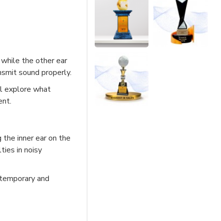
 while the other ear
nsmit sound properly.
ll explore what
ent.
g the inner ear on the
lties in noisy
n temporary and