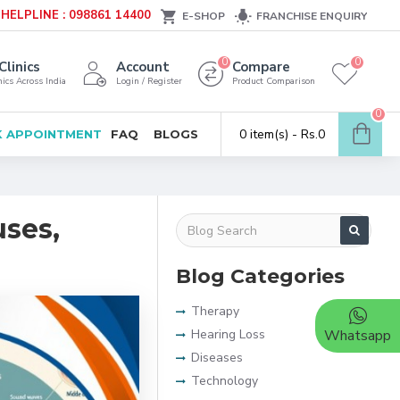
HELPLINE : 098861 14400
E-SHOP
FRANCHISE ENQUIRY
0
0
Clinics
Account
Compare
ics Across India
Login / Register
Product Comparison
0
0 item(s) - Rs.0
 APPOINTMENT
FAQ
BLOGS
uses,
Blog Categories
Therapy
Hearing Loss
Whatsapp
Diseases
Technology