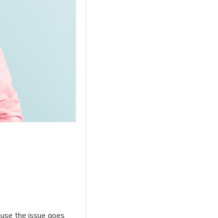
ause the issue goes