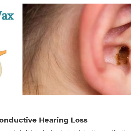
nductive Hearing Loss