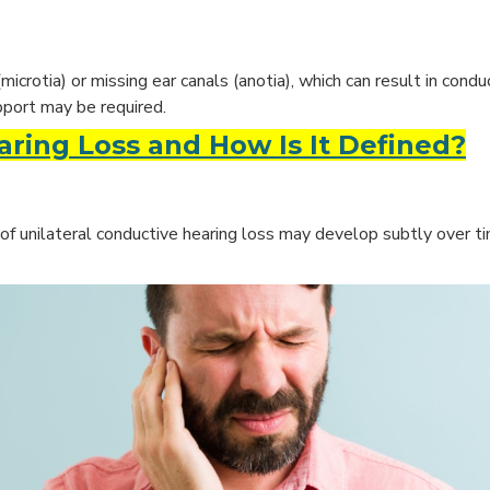
crotia) or missing ear canals (anotia), which can result in condu
upport may be required.
ring Loss and How Is It Defined?
of unilateral conductive hearing loss may develop subtly over 