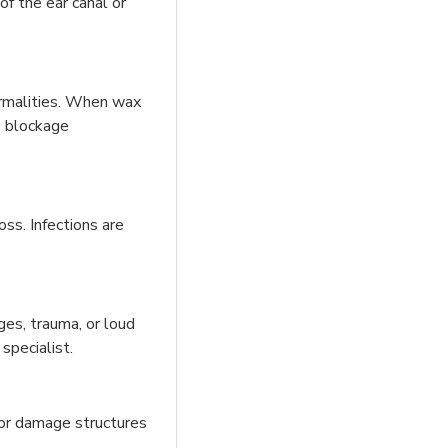
of the ear canal or
normalities. When wax
e blockage
ss. Infections are
ges, trauma, or loud
specialist.
 or damage structures