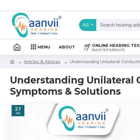
All
ONLINE HEARING TE
MENU
ABOUT
QUICK TEST & RESULTS
Articles & Advices
Understanding Unilateral Conducti
Understanding Unilateral 
Symptoms & Solutions
27
Jul