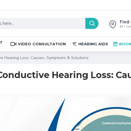
Find 
87+ Clin
ST
VIDEO CONSULTATION
HEARING AIDS
BOOK
ve Hearing Loss: Causes, Symptoms & Solutions
Conductive Hearing Loss: Ca