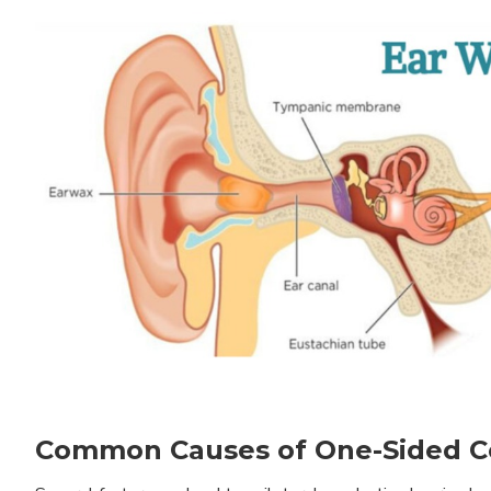
Common Causes of One-Sided Co