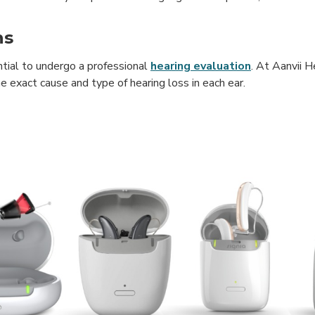
ns
ntial to undergo a professional
hearing evaluation
. At Aanvii H
 exact cause and type of hearing loss in each ear.