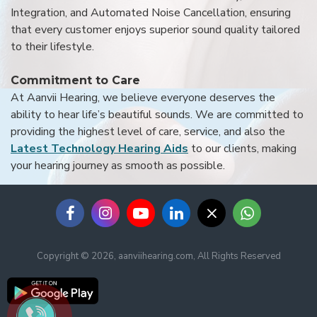
Integration, and Automated Noise Cancellation, ensuring
that every customer enjoys superior sound quality tailored
to their lifestyle.
Commitment to Care
At Aanvii Hearing, we believe everyone deserves the
ability to hear life’s beautiful sounds. We are committed to
providing the highest level of care, service, and also the
Latest Technology Hearing Aids
to our clients, making
your hearing journey as smooth as possible.
Copyright © 2026, aanviihearing.com, All Rights Reserved