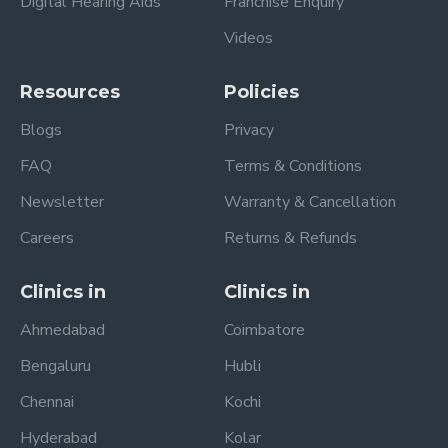
Digital Hearing Aids
Franchise Enquiry
Videos
Resources
Policies
Blogs
Privacy
FAQ
Terms & Conditions
Newsletter
Warranty & Cancellation
Careers
Returns & Refunds
Clinics in
Clinics in
Ahmedabad
Coimbatore
Bengaluru
Hubli
Chennai
Kochi
Hyderabad
Kolar