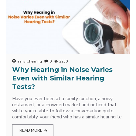
aanvii_hearing
0
2230
Why Hearing in Noise Varies
Even with Similar Hearing
Tests?
Have you ever been at a family function, a noisy
restaurant, or a crowded market and noticed that
while you’re able to follow a conversation quite
comfortably, your friend who has a similar hearing te..
READ MORE