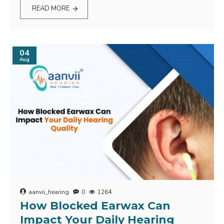
READ MORE
04
Aug
aanvii_hearing
0
1264
How Blocked Earwax Can
Impact Your Daily Hearing