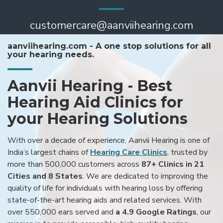
customercare@aanviihearing.com
aanviihearing.com - A one stop solutions for all
your hearing needs.
Aanvii Hearing - Best
Hearing Aid Clinics for
your Hearing Solutions
With over a decade of experience, Aanvii Hearing is one of
India’s largest chains of
Hearing Care Clinics
, trusted by
more than 500,000 customers across
87+ Clinics in 21
Cities and 8 States
. We are dedicated to improving the
quality of life for individuals with hearing loss by offering
state-of-the-art hearing aids and related services. With
over 550,000 ears served and
a 4.9 Google Ratings
, our