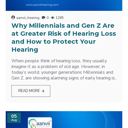
aanvii_hearing
0
1265
Why Millennials and Gen Z Are
at Greater Risk of Hearing Loss
and How to Protect Your
Hearing
When people think of hearing loss, they usually
imagine it as a problem of old age. However, in
today’s world, younger generations Millennials and
Gen Z, are showing alarming signs of early hearing is..
READ MORE
05
Aug