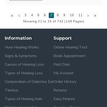
3
4
5
6
7
8
9
10
11
Showing 31 to 35 of 743 (149 Pages)
Information
Support
How Hearing Works
Online Hearing Test
Signs & Symptoms
Book Appointment
Causes of Hearing Loss
Find Clinic
Types of Hearing Loss
My Account
Compendium of Diabetes Ear
Order History
Tinnitus
Returns
Types of Hearing Aids
Easy Finance