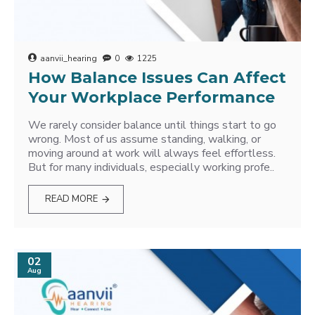
aanvii_hearing
0
1225
How Balance Issues Can Affect
Your Workplace Performance
We rarely consider balance until things start to go
wrong. Most of us assume standing, walking, or
moving around at work will always feel effortless.
But for many individuals, especially working profe..
READ MORE
02
Aug