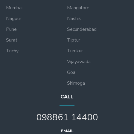
Mumbai
Mangalore
Nagpur
Nashik
Pune
Secunderabad
Surat
Tiptur
Trichy
Tumkur
Vijayawada
Goa
Shimoga
CALL
098861 14400
EMAIL