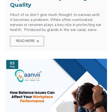
Quality
Most of us don’t give much thought to earwax until
it becomes a problem. While often overlooked,
earwax or cerumen plays a key role in protecting ear
health. Produced by glands in the ear canal, earw..
READ MORE
03
Aug