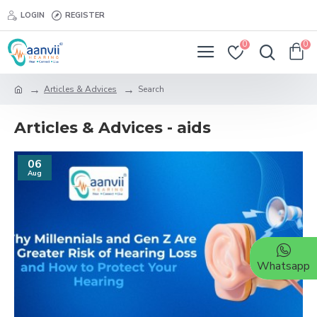
LOGIN
REGISTER
0
0
Articles & Advices
Search
Articles & Advices - aids
06
Aug
Whatsapp