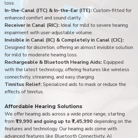
loss.
In-the-Canal (ITC) & In-the-Ear (ITE):
Custom-fitted for
enhanced comfort and sound clarity.
Receiver in Canal (RIC):
Ideal for mild to severe hearing
impairment with user-adjustable volume.
Invisible in Canal (IIC) & Completely in Canal (CIC):
Designed for discretion, offering an almost invisible solution
for mild to moderate hearing loss.
Rechargeable & Bluetooth Hearing Aids:
Equipped
with the latest technology, offering features like wireless
connectivity, streaming, and easy charging.
Tinnitus Relief:
Specialized aids to mask or reduce the
effects of tinnitus.
Affordable Hearing Solutions
We offer hearing aids across a wide price range, starting
from
₹19,990 and going up to ₹7,45,990
depending on the
features and technology. Our hearing aids come with
advanced features like Bluetooth Connectivity, AI