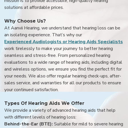
mission is to provide accessible, high-quality hearing
solutions at affordable prices.
Why Choose Us?
At Aanvii Hearing, we understand that hearing loss can be
an isolating experience. That’s why our
Experienced Audiologists or Hearing Aids Specialists
work tirelessly to make your journey to better hearing
seamless and stress-free. From personalized hearing
evaluations to a wide range of hearing aids, including digital
and wireless options, we ensure you find the perfect fit for
your needs. We also offer regular hearing check-ups, after-
sales service, and warranties for all our products to ensure
your continued satisfaction.
Types Of Hearing Aids We Offer
We provide a variety of advanced hearing aids that help
with different levels of hearing loss:
Behind-the-Ear (BTE):
Suitable for mild to severe hearing