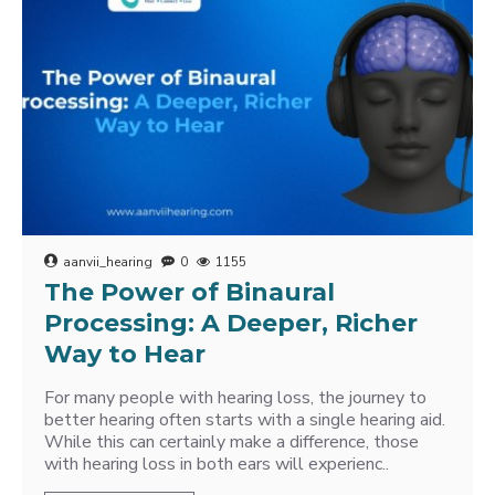
aanvii_hearing
0
1155
The Power of Binaural
Processing: A Deeper, Richer
Way to Hear
For many people with hearing loss, the journey to
better hearing often starts with a single hearing aid.
While this can certainly make a difference, those
with hearing loss in both ears will experienc..