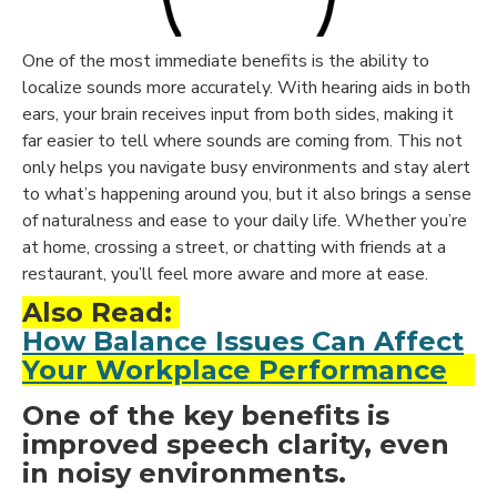
One of the most immediate benefits is the ability to
localize sounds more accurately. With hearing aids in both
ears,
your brain receives input from both sides
, making it
far easier to tell where sounds are coming from. This not
only helps you navigate busy environments and stay alert
to what’s happening around you, but it also brings a sense
of naturalness and ease to your daily life. Whether you’re
at home, crossing a street, or chatting with friends at a
restaurant, you’ll feel more aware and more at ease.
Also Read:
How Balance Issues Can Affect
Your Workplace Performance
One of the key benefits is
improved speech clarity, even
in noisy environments.