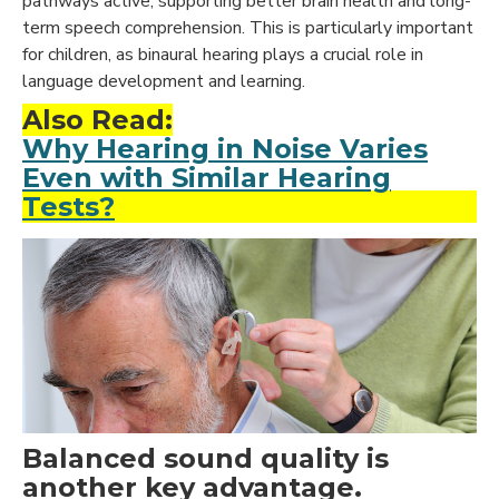
pathways active, supporting better brain health and long-
term speech comprehension. This is particularly important
for children, as binaural hearing plays a crucial role in
language development and learning.
Also Read:
Why Hearing in Noise Varies
Even with Similar Hearing
Tests?
Balanced sound quality is
another key advantage.