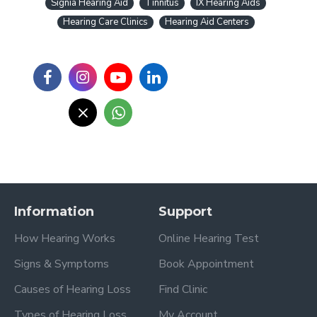
Signia Hearing Aid
Tinnitus
IX Hearing Aids
Hearing Care Clinics
Hearing Aid Centers
Information
Support
How Hearing Works
Online Hearing Test
Signs & Symptoms
Book Appointment
Causes of Hearing Loss
Find Clinic
Types of Hearing Loss
My Account