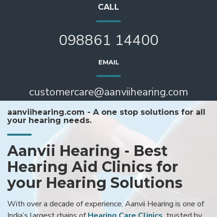
CALL
098861 14400
EMAIL
customercare@aanviihearing.com
aanviihearing.com - A one stop solutions for all
your hearing needs.
Aanvii Hearing - Best
Hearing Aid Clinics for
your Hearing Solutions
With over a decade of experience, Aanvii Hearing is one of
India’s largest chains of
Hearing Care Clinics
, trusted by