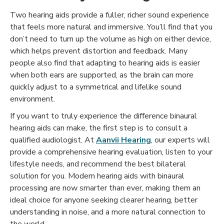
Two hearing aids provide a fuller, richer sound experience
that feels more natural and immersive. You’ll find that you
don’t need to turn up the volume as high on either device,
which helps prevent distortion and feedback. Many
people also find that adapting to hearing aids is easier
when both ears are supported, as the brain can more
quickly adjust to a symmetrical and lifelike sound
environment.
If you want to truly experience the difference binaural
hearing aids can make, the first step is to consult a
qualified audiologist. At
Aanvii Hearing
, our experts will
provide a comprehensive hearing evaluation, listen to your
lifestyle needs, and recommend the best bilateral
solution for you. Modern hearing aids with binaural
processing are now smarter than ever, making them an
ideal choice for anyone seeking clearer hearing, better
understanding in noise, and a more natural connection to