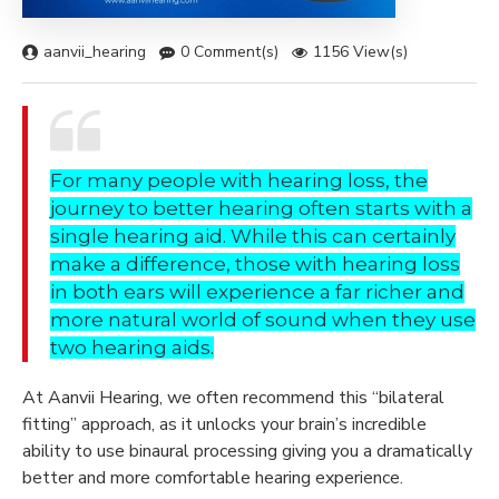
aanvii_hearing
0 Comment(s)
1156 View(s)
For many people with hearing loss, the
journey to better hearing often starts with a
single hearing aid. While this can certainly
make a difference, those with hearing loss
in both ears will experience a far richer and
more natural world of sound when they use
two hearing aids.
At
Aanvii Hearing
, we often recommend this “bilateral
fitting” approach, as it unlocks your brain’s incredible
ability to use binaural processing giving you a dramatically
better and more comfortable hearing experience.