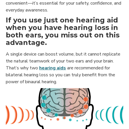
convenient—it’s essential for your safety, confidence, and
everyday awareness.
If you use just one hearing aid
when you have hearing loss in
both ears, you miss out on this
advantage.
A single device can boost volume, but it cannot replicate
the natural teamwork of your two ears and your brain.
That’s why two
hearing aids
are recommended for
bilateral hearing loss so you can truly benefit from the
power of binaural hearing.