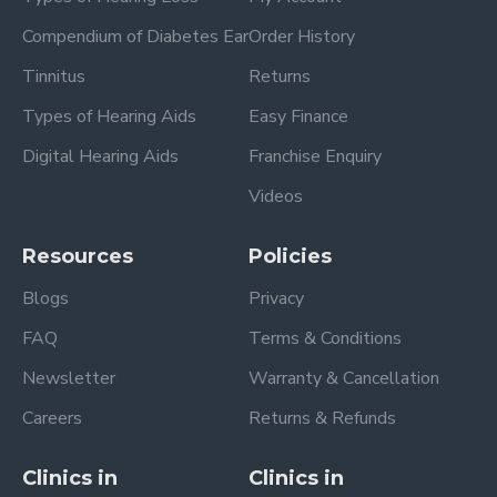
Compendium of Diabetes Ear
Order History
Tinnitus
Returns
Types of Hearing Aids
Easy Finance
Digital Hearing Aids
Franchise Enquiry
Videos
Resources
Policies
Blogs
Privacy
FAQ
Terms & Conditions
Newsletter
Warranty & Cancellation
Careers
Returns & Refunds
Clinics in
Clinics in