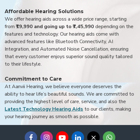
Affordable Hearing Solutions
We offer hearing aids across a wide price range, starting
from
₹19,990 and going up to ₹7,45,990
depending on the
features and technology. Our hearing aids come with
advanced features like Bluetooth Connectivity, AI
Integration, and Automated Noise Cancellation, ensuring
that every customer enjoys superior sound quality tailored
to their lifestyle.
Commitment to Care
At Aanvii Hearing, we believe everyone deserves the
ability to hear life’s beautiful sounds. We are committed to
providing the highest level of care, service, and also the
Latest Technology Hearing Aids
to our clients, making
your hearing journey as smooth as possible.