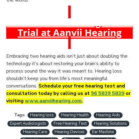
the world.
Book a Free Hearing Test &
Trial at Aanvii Hearing
Embracing two hearing aids isn’t just about doubling the
technology it’s about restoring your brain’s ability to
process sound the way it was meant to. Hearing loss
shouldn’t keep you from life’s most meaningful
conversations.
Schedule your free hearing test and
consultation today by calling us at
96 5839 5839
or
visiting
www.aanviihearing.com
.
Tags:
Hearing loss
Hearing Health
Hearing Aids
Expert Audiologists
Free Hearing Test
Hearing Solutions
Hearing Care
Hearing Devices
Ear Machine