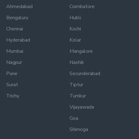
Ahmedabad
Coimbatore
Bengaluru
Hubli
Chennai
Kochi
Hyderabad
Kolar
Mumbai
Mangalore
Nagpur
Nashik
Pune
Secunderabad
Surat
Tiptur
Trichy
Tumkur
Vijayawada
Goa
Shimoga