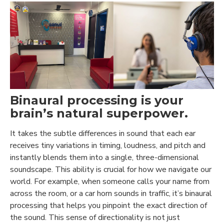
Binaural processing is your
brain’s natural superpower.
It takes the subtle differences in sound that each ear
receives tiny variations in timing, loudness, and pitch and
instantly blends them into a single, three-dimensional
soundscape. This ability is crucial for how we navigate our
world. For example, when someone calls your name from
across the room, or a car horn sounds in traffic, it’s binaural
processing that helps you pinpoint the exact direction of
the sound. This sense of directionality is not just