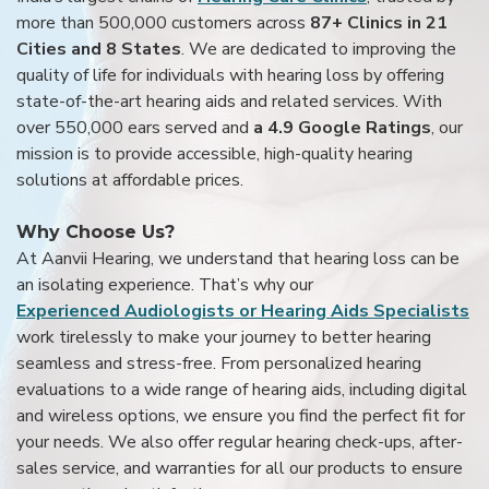
more than 500,000 customers across
87+ Clinics in 21
Cities and 8 States
. We are dedicated to improving the
quality of life for individuals with hearing loss by offering
state-of-the-art hearing aids and related services. With
over 550,000 ears served and
a 4.9 Google Ratings
, our
mission is to provide accessible, high-quality hearing
solutions at affordable prices.
Why Choose Us?
At Aanvii Hearing, we understand that hearing loss can be
an isolating experience. That’s why our
Experienced Audiologists or Hearing Aids Specialists
work tirelessly to make your journey to better hearing
seamless and stress-free. From personalized hearing
evaluations to a wide range of hearing aids, including digital
and wireless options, we ensure you find the perfect fit for
your needs. We also offer regular hearing check-ups, after-
sales service, and warranties for all our products to ensure