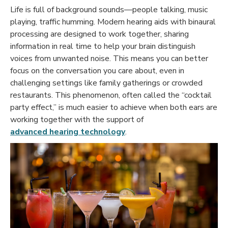
Life is full of background sounds—people talking, music
playing, traffic humming. Modern hearing aids with binaural
processing are designed to work together, sharing
information in real time to help your brain distinguish
voices from unwanted noise. This means you can better
focus on the conversation you care about, even in
challenging settings like family gatherings or crowded
restaurants. This phenomenon, often called the “
cocktail
party effect
,” is much easier to achieve when both ears are
working together with the support of
advanced hearing technology
.