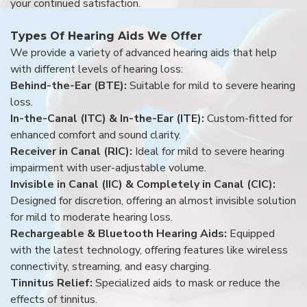
your continued satisfaction.
Types Of Hearing Aids We Offer
We provide a variety of advanced hearing aids that help
with different levels of hearing loss:
Behind-the-Ear (BTE):
Suitable for mild to severe hearing
loss.
In-the-Canal (ITC) & In-the-Ear (ITE):
Custom-fitted for
enhanced comfort and sound clarity.
Receiver in Canal (RIC):
Ideal for mild to severe hearing
impairment with user-adjustable volume.
Invisible in Canal (IIC) & Completely in Canal (CIC):
Designed for discretion, offering an almost invisible solution
for mild to moderate hearing loss.
Rechargeable & Bluetooth Hearing Aids:
Equipped
with the latest technology, offering features like wireless
connectivity, streaming, and easy charging.
Tinnitus Relief:
Specialized aids to mask or reduce the
effects of tinnitus.