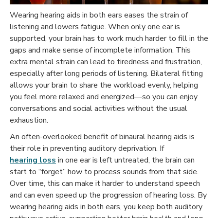
Wearing hearing aids in both ears eases the strain of
listening and lowers fatigue. When only one ear is
supported, your brain has to work much harder to fill in the
gaps and make sense of incomplete information. This
extra mental strain can lead to tiredness and frustration,
especially after long periods of listening. Bilateral fitting
allows your brain to share the workload evenly, helping
you feel more relaxed and energized—so you can enjoy
conversations and social activities without the usual
exhaustion.
An often-overlooked benefit of binaural hearing aids is
their role in preventing auditory deprivation. If
hearing loss
in one ear is left untreated, the brain can
start to “forget” how to process sounds from that side.
Over time, this can make it harder to understand speech
and can even speed up the progression of hearing loss. By
wearing hearing aids in both ears, you keep both auditory