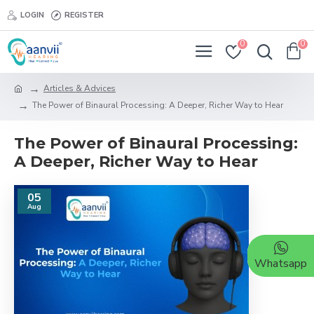
LOGIN
REGISTER
0
0
Articles & Advices
The Power of Binaural Processing: A Deeper, Richer Way to Hear
The Power of Binaural Processing:
A Deeper, Richer Way to Hear
05
Aug
Whatsapp