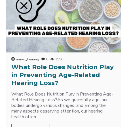
aanvii_hearing
0
1556
What Role Does Nutrition Play
in Preventing Age-Related
Hearing Loss?
What Role Does Nutrition Play in Preventing Age-
Related Hearing Loss?As we gracefully age, our
bodies undergo various changes, and among the
many aspects deserving attention, our hearing
health often ..