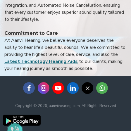
Integration, and Automated Noise Cancellation, ensuring
that every customer enjoys superior sound quality tailored
to their lifestyle.
Commitment to Care
At Aanvii Hearing, we believe everyone deserves the
ability to hear life’s beautiful sounds. We are committed to
providing the highest level of care, service, and also the
Latest Technology Hearing Aids
to our clients, making
your hearing journey as smooth as possible.
Copyright © 2026, aanviihearing.com, All Rights Reserved