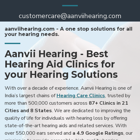
customercare@aanviihearing.com
aanviihearing.com - A one stop solutions for all
your hearing needs.
Aanvii Hearing - Best
Hearing Aid Clinics for
your Hearing Solutions
With over a decade of experience, Aanvii Hearing is one of
India’s largest chains of
Hearing Care Clinics
, trusted by
more than 500,000 customers across
87+ Clinics in 21
Cities and 8 States
. We are dedicated to improving the
quality of life for individuals with hearing loss by offering
state-of-the-art hearing aids and related services. With
over 550,000 ears served and
a 4.9 Google Ratings
, our