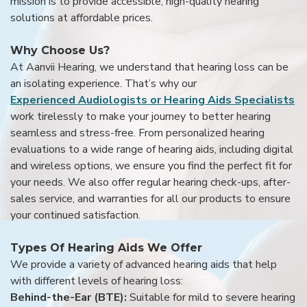
mission is to provide accessible, high-quality hearing
solutions at affordable prices.
Why Choose Us?
At Aanvii Hearing, we understand that hearing loss can be
an isolating experience. That’s why our
Experienced Audiologists or Hearing Aids Specialists
work tirelessly to make your journey to better hearing
seamless and stress-free. From personalized hearing
evaluations to a wide range of hearing aids, including digital
and wireless options, we ensure you find the perfect fit for
your needs. We also offer regular hearing check-ups, after-
sales service, and warranties for all our products to ensure
your continued satisfaction.
Types Of Hearing Aids We Offer
We provide a variety of advanced hearing aids that help
with different levels of hearing loss:
Behind-the-Ear (BTE):
Suitable for mild to severe hearing