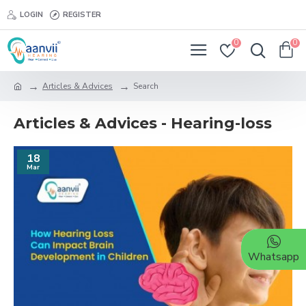
LOGIN
REGISTER
0
0
Articles & Advices
Search
Articles & Advices - Hearing-loss
18
Mar
Whatsapp