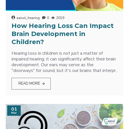
aanvii_hearing
0
2019
How Hearing Loss Can Impact
Brain Development in
Children?
Hearing loss in children is not just a matter of
impaired hearing; it can significantly affect their brain
development. Our ears may serve as the
"doorways" for sound, but it's our brains that interpr..
READ MORE
01
Mar