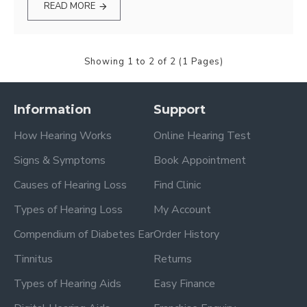
READ MORE
Showing 1 to 2 of 2 (1 Pages)
Information
Support
How Hearing Works
Online Hearing Test
Signs & Symptoms
Book Appointment
Causes of Hearing Loss
Find Clinic
Types of Hearing Loss
My Account
Compendium of Diabetes Ear
Order History
Tinnitus
Returns
Types of Hearing Aids
Easy Finance