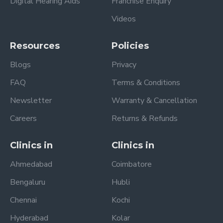
Digital Hearing Aids
Franchise Enquiry
Videos
Resources
Policies
Blogs
Privacy
FAQ
Terms & Conditions
Newsletter
Warranty & Cancellation
Careers
Returns & Refunds
Clinics in
Clinics in
Ahmedabad
Coimbatore
Bengaluru
Hubli
Chennai
Kochi
Hyderabad
Kolar