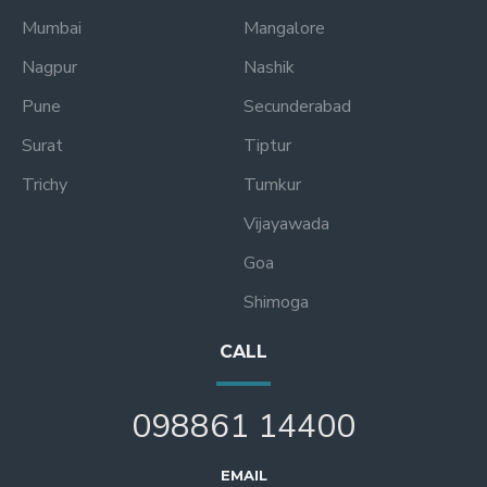
Mumbai
Mangalore
Nagpur
Nashik
Pune
Secunderabad
Surat
Tiptur
Trichy
Tumkur
Vijayawada
Goa
Shimoga
CALL
098861 14400
EMAIL