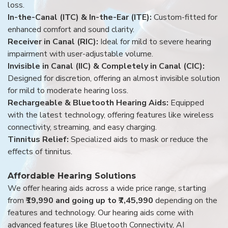
loss.
In-the-Canal (ITC) & In-the-Ear (ITE):
Custom-fitted for
enhanced comfort and sound clarity.
Receiver in Canal (RIC):
Ideal for mild to severe hearing
impairment with user-adjustable volume.
Invisible in Canal (IIC) & Completely in Canal (CIC):
Designed for discretion, offering an almost invisible solution
for mild to moderate hearing loss.
Rechargeable & Bluetooth Hearing Aids:
Equipped
with the latest technology, offering features like wireless
connectivity, streaming, and easy charging.
Tinnitus Relief:
Specialized aids to mask or reduce the
effects of tinnitus.
Affordable Hearing Solutions
We offer hearing aids across a wide price range, starting
from
₹19,990 and going up to ₹7,45,990
depending on the
features and technology. Our hearing aids come with
advanced features like Bluetooth Connectivity, AI