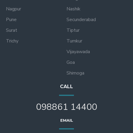
Nagpur
Nashik
Pune
Secunderabad
Surat
Tiptur
Trichy
Tumkur
Vijayawada
Goa
Shimoga
CALL
098861 14400
EMAIL