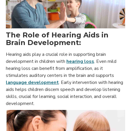
The Role of Hearing Aids in
Brain Development:
Hearing aids play a crucial role in supporting brain
development in children with
hearing loss
. Even mild
hearing loss can benefit from amplification, as it
stimulates auditory centers in the brain and supports
language development
. Early intervention with hearing
aids helps children discern speech and develop listening
skills, crucial for learning, social interaction, and overall
development.