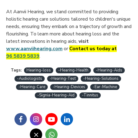
At Aanvii Hearing, we stand committed to providing
holistic hearing care solutions tailored to children's unique
needs, ensuring they embark on a trajectory of growth and
flourishing. To learn more about hearing loss and the
latest innovations in hearing aids,
visit
www.aanviihearing.com
or
Contact us today at
96 5839 5839
.
Tags:
Hearing-loss
-Hearing-Health
-Hearing-Aids
-Audiologists
-Hearing-Test
-Hearing-Solutions
-Hearing-Care
-Hearing-Devices
-Ear-Machine
-Signia-Hearing-Aid
-Tinnitus