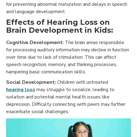
for preventing abnormal maturation and delays in speech
and language development.
Effects of Hearing Loss on
Brain Development in Kids:
Cognitive Development:
The brain areas responsible
for processing auditory information may decline in function
over time due to lack of stimulation. This can affect
speech recognition, memory, and thinking processes,
hampering basic communication skills.
Social Development:
Children with untreated
hearing loss
may struggle to socialize, leading to
isolation and potential mental health issues like
depression. Difficulty connecting with peers may further
exacerbate social challenges.