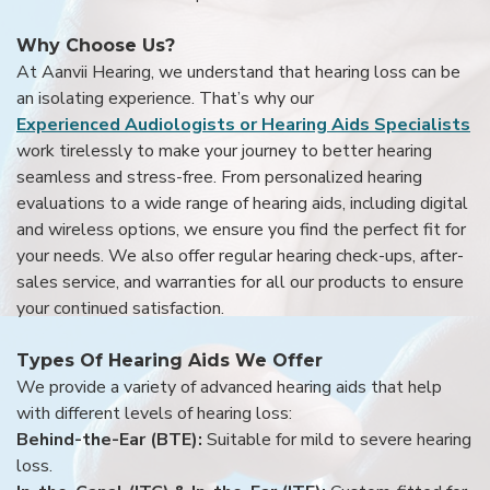
Why Choose Us?
At Aanvii Hearing, we understand that hearing loss can be
an isolating experience. That’s why our
Experienced Audiologists or Hearing Aids Specialists
work tirelessly to make your journey to better hearing
seamless and stress-free. From personalized hearing
evaluations to a wide range of hearing aids, including digital
and wireless options, we ensure you find the perfect fit for
your needs. We also offer regular hearing check-ups, after-
sales service, and warranties for all our products to ensure
your continued satisfaction.
Types Of Hearing Aids We Offer
We provide a variety of advanced hearing aids that help
with different levels of hearing loss:
Behind-the-Ear (BTE):
Suitable for mild to severe hearing
loss.