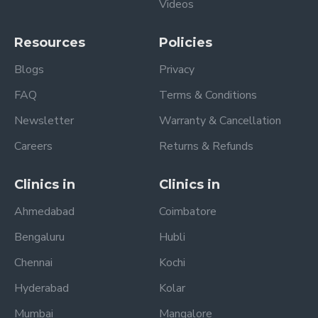
Videos
Resources
Policies
Blogs
Privacy
FAQ
Terms & Conditions
Newsletter
Warranty & Cancellation
Careers
Returns & Refunds
Clinics in
Clinics in
Ahmedabad
Coimbatore
Bengaluru
Hubli
Chennai
Kochi
Hyderabad
Kolar
Mumbai
Mangalore