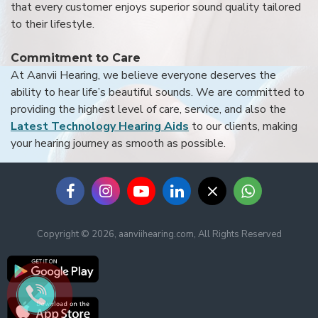
that every customer enjoys superior sound quality tailored
to their lifestyle.
Commitment to Care
At Aanvii Hearing, we believe everyone deserves the
ability to hear life’s beautiful sounds. We are committed to
providing the highest level of care, service, and also the
Latest Technology Hearing Aids
to our clients, making
your hearing journey as smooth as possible.
Copyright © 2026, aanviihearing.com, All Rights Reserved