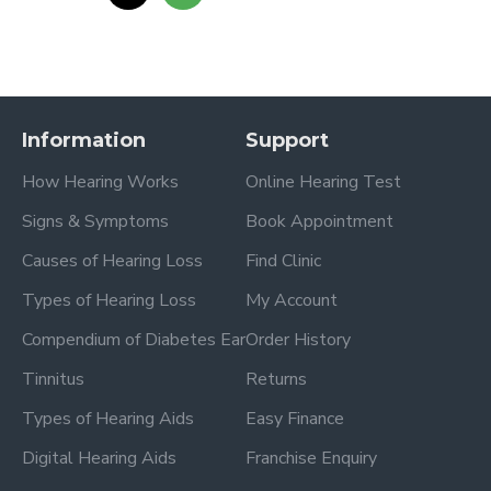
Information
Support
How Hearing Works
Online Hearing Test
Signs & Symptoms
Book Appointment
Causes of Hearing Loss
Find Clinic
Types of Hearing Loss
My Account
Compendium of Diabetes Ear
Order History
Tinnitus
Returns
Types of Hearing Aids
Easy Finance
Digital Hearing Aids
Franchise Enquiry