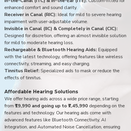
In-the-Canal (ITC) & In-the-Ear (ITE):
Custom-fitted for
enhanced comfort and sound clarity.
Receiver in Canal (RIC):
Ideal for mild to severe hearing
impairment with user-adjustable volume.
Invisible in Canal (IIC) & Completely in Canal (CIC):
Designed for discretion, offering an almost invisible solution
for mild to moderate hearing loss.
Rechargeable & Bluetooth Hearing Aids:
Equipped
with the latest technology, offering features like wireless
connectivity, streaming, and easy charging.
Tinnitus Relief:
Specialized aids to mask or reduce the
effects of tinnitus.
Affordable Hearing Solutions
We offer hearing aids across a wide price range, starting
from
₹19,990 and going up to ₹7,45,990
depending on the
features and technology. Our hearing aids come with
advanced features like Bluetooth Connectivity, AI
Integration, and Automated Noise Cancellation, ensuring