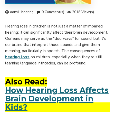
aanvii_hearing
0 Comment(s)
2018 View(s)
Hearing loss in children is not just a matter of impaired
hearing; it can significantly affect their brain development.
Our ears may serve as the "doorways" for sound, but it's
our brains that interpret those sounds and give them
meaning, particularly in speech. The consequences of
hearing loss
on children, especially when they're still
learning language intricacies, can be profound.
Also Read:
How Hearing Loss Affects
Brain Development in
Kids?