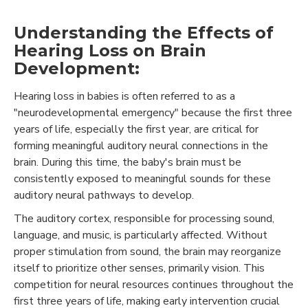
Understanding the Effects of
Hearing Loss on Brain
Development:
Hearing loss in babies is often referred to as a
"neurodevelopmental emergency" because the first three
years of life, especially the first year, are critical for
forming meaningful auditory neural connections in the
brain. During this time, the baby's brain must be
consistently exposed to meaningful sounds for these
auditory neural pathways to develop.
The auditory cortex, responsible for processing sound,
language, and music, is particularly affected. Without
proper stimulation from sound, the brain may reorganize
itself to prioritize other senses, primarily vision. This
competition for neural resources continues throughout the
first three years of life, making early intervention crucial