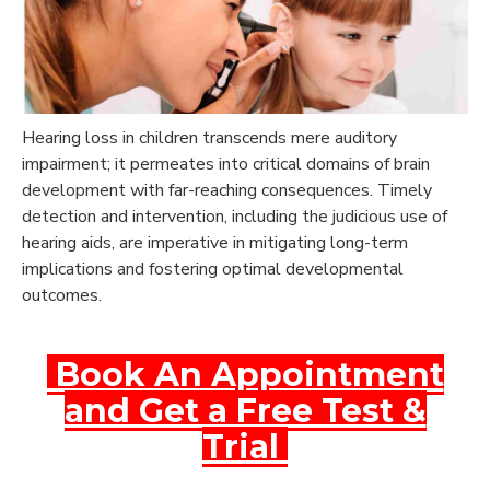
Hearing loss in children transcends mere auditory
impairment; it permeates into critical domains of brain
development with far-reaching consequences. Timely
detection and intervention, including the judicious use of
hearing aids, are imperative in mitigating long-term
implications and fostering optimal developmental
outcomes.
Book An Appointment
and Get a Free Test &
Trial