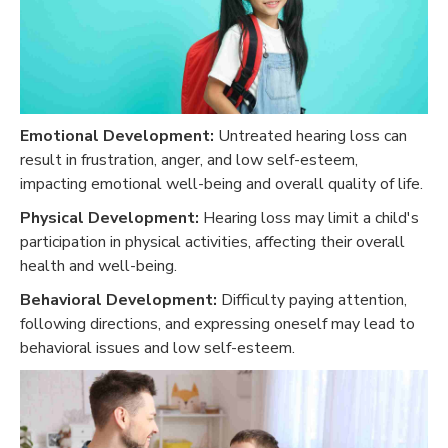
Emotional Development:
Untreated hearing loss can
result in frustration, anger, and low self-esteem,
impacting emotional well-being and overall quality of life.
Physical Development:
Hearing loss may limit a child's
participation in physical activities, affecting their overall
health and well-being.
Behavioral Development:
Difficulty paying attention,
following directions, and expressing oneself may lead to
behavioral issues and low self-esteem.