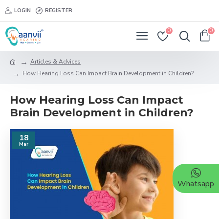
LOGIN
REGISTER
0
0
Articles & Advices
How Hearing Loss Can Impact Brain Development in Children?
How Hearing Loss Can Impact
Brain Development in Children?
18
Mar
Whatsapp