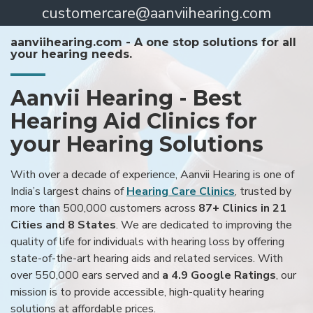
customercare@aanviihearing.com
aanviihearing.com - A one stop solutions for all
your hearing needs.
Aanvii Hearing - Best
Hearing Aid Clinics for
your Hearing Solutions
With over a decade of experience, Aanvii Hearing is one of
India’s largest chains of
Hearing Care Clinics
, trusted by
more than 500,000 customers across
87+ Clinics in 21
Cities and 8 States
. We are dedicated to improving the
quality of life for individuals with hearing loss by offering
state-of-the-art hearing aids and related services. With
over 550,000 ears served and
a 4.9 Google Ratings
, our
mission is to provide accessible, high-quality hearing
solutions at affordable prices.