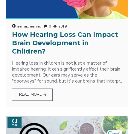
aanvii_hearing
0
2019
How Hearing Loss Can Impact
Brain Development in
Children?
Hearing loss in children is not just a matter of
impaired hearing; it can significantly affect their brain
development. Our ears may serve as the
"doorways" for sound, but it's our brains that interpr..
READ MORE
01
Mar