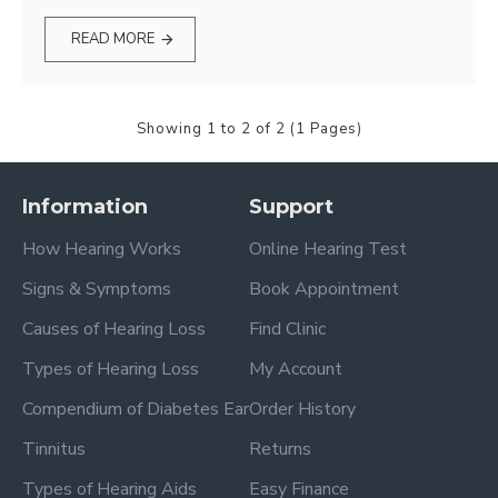
READ MORE
Showing 1 to 2 of 2 (1 Pages)
Information
Support
How Hearing Works
Online Hearing Test
Signs & Symptoms
Book Appointment
Causes of Hearing Loss
Find Clinic
Types of Hearing Loss
My Account
Compendium of Diabetes Ear
Order History
Tinnitus
Returns
Types of Hearing Aids
Easy Finance