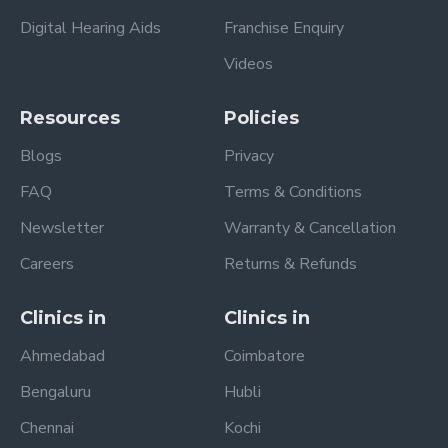
Digital Hearing Aids
Franchise Enquiry
Videos
Resources
Policies
Blogs
Privacy
FAQ
Terms & Conditions
Newsletter
Warranty & Cancellation
Careers
Returns & Refunds
Clinics in
Clinics in
Ahmedabad
Coimbatore
Bengaluru
Hubli
Chennai
Kochi