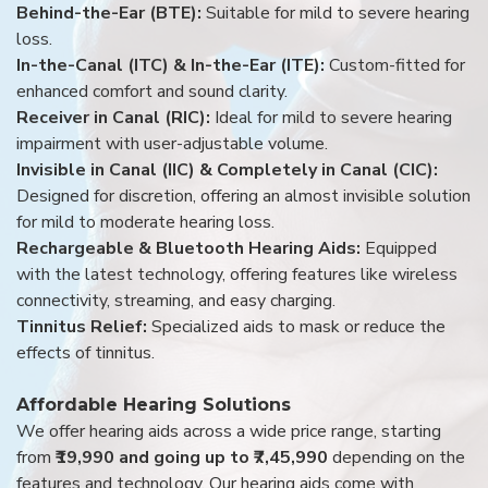
Behind-the-Ear (BTE):
Suitable for mild to severe hearing
loss.
In-the-Canal (ITC) & In-the-Ear (ITE):
Custom-fitted for
enhanced comfort and sound clarity.
Receiver in Canal (RIC):
Ideal for mild to severe hearing
impairment with user-adjustable volume.
Invisible in Canal (IIC) & Completely in Canal (CIC):
Designed for discretion, offering an almost invisible solution
for mild to moderate hearing loss.
Rechargeable & Bluetooth Hearing Aids:
Equipped
with the latest technology, offering features like wireless
connectivity, streaming, and easy charging.
Tinnitus Relief:
Specialized aids to mask or reduce the
effects of tinnitus.
Affordable Hearing Solutions
We offer hearing aids across a wide price range, starting
from
₹19,990 and going up to ₹7,45,990
depending on the
features and technology. Our hearing aids come with