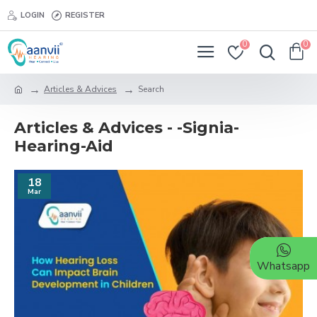
LOGIN
REGISTER
0
0
Articles & Advices
Search
Articles & Advices - -Signia-
Hearing-Aid
18
Mar
Whatsapp