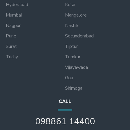
Hyderabad
Kolar
Mumbai
Mangalore
Nagpur
Nashik
Pune
Secunderabad
Surat
Tiptur
Trichy
Tumkur
Vijayawada
Goa
Shimoga
CALL
098861 14400