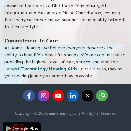
advanced features like Bluetooth Connectivity, AI
Integration, and Automated Noise Cancellation, ensuring
that every customer enjoys superior sound quality tailored
to their lifestyle.
Commitment to Care
At Aanvii Hearing, we believe everyone deserves the
ability to hear life’s beautiful sounds. We are committed to
providing the highest level of care, service, and also the
Latest Technology Hearing Aids
to our clients, making
your hearing journey as smooth as possible.
Copyright © 2026, aanviihearing.com, All Rights Reserved