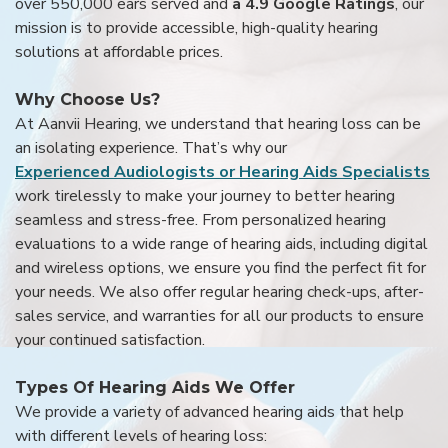
over 550,000 ears served and
a 4.9 Google Ratings
, our
mission is to provide accessible, high-quality hearing
solutions at affordable prices.
Why Choose Us?
At Aanvii Hearing, we understand that hearing loss can be
an isolating experience. That’s why our
Experienced Audiologists or Hearing Aids Specialists
work tirelessly to make your journey to better hearing
seamless and stress-free. From personalized hearing
evaluations to a wide range of hearing aids, including digital
and wireless options, we ensure you find the perfect fit for
your needs. We also offer regular hearing check-ups, after-
sales service, and warranties for all our products to ensure
your continued satisfaction.
Types Of Hearing Aids We Offer
We provide a variety of advanced hearing aids that help
with different levels of hearing loss: