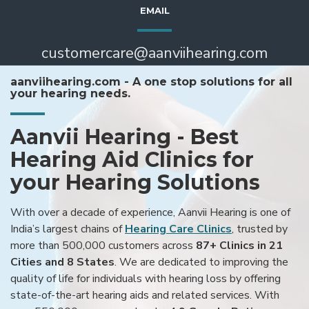
EMAIL
customercare@aanviihearing.com
aanviihearing.com - A one stop solutions for all
your hearing needs.
Aanvii Hearing - Best
Hearing Aid Clinics for
your Hearing Solutions
With over a decade of experience, Aanvii Hearing is one of
India’s largest chains of
Hearing Care Clinics
, trusted by
more than 500,000 customers across
87+ Clinics in 21
Cities and 8 States
. We are dedicated to improving the
quality of life for individuals with hearing loss by offering
state-of-the-art hearing aids and related services. With