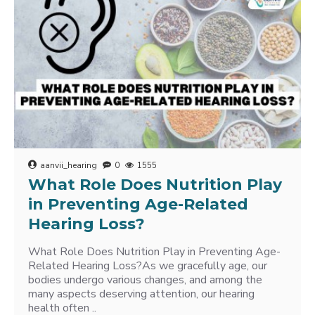
aanvii_hearing
0
1555
What Role Does Nutrition Play
in Preventing Age-Related
Hearing Loss?
What Role Does Nutrition Play in Preventing Age-
Related Hearing Loss?As we gracefully age, our
bodies undergo various changes, and among the
many aspects deserving attention, our hearing
health often ..