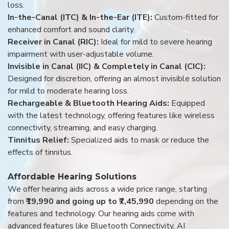
loss.
In-the-Canal (ITC) & In-the-Ear (ITE):
Custom-fitted for
enhanced comfort and sound clarity.
Receiver in Canal (RIC):
Ideal for mild to severe hearing
impairment with user-adjustable volume.
Invisible in Canal (IIC) & Completely in Canal (CIC):
Designed for discretion, offering an almost invisible solution
for mild to moderate hearing loss.
Rechargeable & Bluetooth Hearing Aids:
Equipped
with the latest technology, offering features like wireless
connectivity, streaming, and easy charging.
Tinnitus Relief:
Specialized aids to mask or reduce the
effects of tinnitus.
Affordable Hearing Solutions
We offer hearing aids across a wide price range, starting
from
₹19,990 and going up to ₹7,45,990
depending on the
features and technology. Our hearing aids come with
advanced features like Bluetooth Connectivity, AI