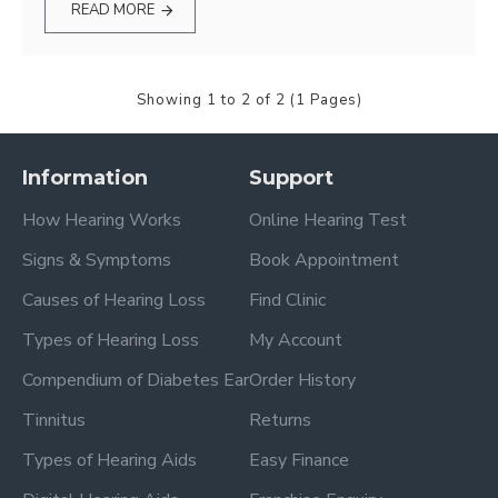
READ MORE
Showing 1 to 2 of 2 (1 Pages)
Information
Support
How Hearing Works
Online Hearing Test
Signs & Symptoms
Book Appointment
Causes of Hearing Loss
Find Clinic
Types of Hearing Loss
My Account
Compendium of Diabetes Ear
Order History
Tinnitus
Returns
Types of Hearing Aids
Easy Finance