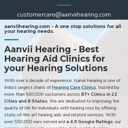
customercare@aanviihearing.com
aanviihearing.com - A one stop solutions for all
your hearing needs.
Aanvii Hearing - Best
Hearing Aid Clinics for
your Hearing Solutions
With over a decade of experience, Aanvii Hearing is one of
India’s largest chains of
Hearing Care Clinics
, trusted by
more than 500,000 customers across
87+ Clinics in 21
Cities and 8 States
. We are dedicated to improving the
quality of life for individuals with hearing loss by offering
state-of-the-art hearing aids and related services. With
over 550,000 ears served and
a 4.9 Google Ratings
, our