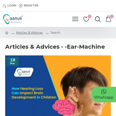
LOGIN
REGISTER
0
0
Articles & Advices
Search
Articles & Advices - -Ear-Machine
18
Mar
Whatsapp