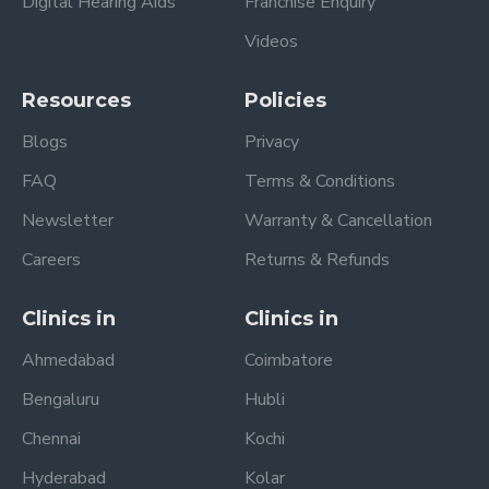
Digital Hearing Aids
Franchise Enquiry
Videos
Resources
Policies
Blogs
Privacy
FAQ
Terms & Conditions
Newsletter
Warranty & Cancellation
Careers
Returns & Refunds
Clinics in
Clinics in
Ahmedabad
Coimbatore
Bengaluru
Hubli
Chennai
Kochi
Hyderabad
Kolar