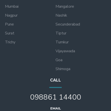
Mumbai
Mangalore
Nagpur
Nashik
Pune
Secunderabad
Surat
Tiptur
Trichy
Tumkur
Vijayawada
Goa
Shimoga
CALL
098861 14400
EMAIL