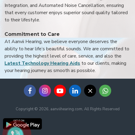
Integration, and Automated Noise Cancellation, ensuring
that every customer enjoys superior sound quality tailored
to their lifestyle.
Commitment to Care
At Aanvii Hearing, we believe everyone deserves the
ability to hear life’s beautiful sounds. We are committed to
providing the highest level of care, service, and also the
Latest Technology Hearing Aids
to our clients, making
your hearing journey as smooth as possible.
Copyright © 2026, aanviihearing.com, All Rights Reserved