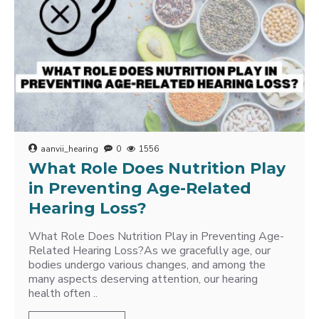
aanvii_hearing
0
1556
What Role Does Nutrition Play
in Preventing Age-Related
Hearing Loss?
What Role Does Nutrition Play in Preventing Age-
Related Hearing Loss?As we gracefully age, our
bodies undergo various changes, and among the
many aspects deserving attention, our hearing
health often ..