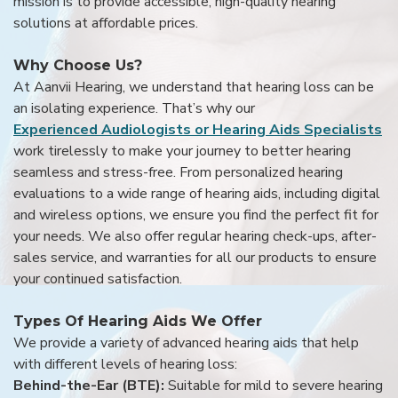
mission is to provide accessible, high-quality hearing
solutions at affordable prices.
Why Choose Us?
At Aanvii Hearing, we understand that hearing loss can be
an isolating experience. That’s why our
Experienced Audiologists or Hearing Aids Specialists
work tirelessly to make your journey to better hearing
seamless and stress-free. From personalized hearing
evaluations to a wide range of hearing aids, including digital
and wireless options, we ensure you find the perfect fit for
your needs. We also offer regular hearing check-ups, after-
sales service, and warranties for all our products to ensure
your continued satisfaction.
Types Of Hearing Aids We Offer
We provide a variety of advanced hearing aids that help
with different levels of hearing loss:
Behind-the-Ear (BTE):
Suitable for mild to severe hearing