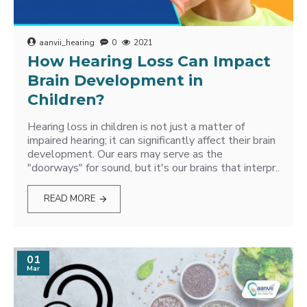
aanvii_hearing
0
2021
How Hearing Loss Can Impact
Brain Development in
Children?
Hearing loss in children is not just a matter of
impaired hearing; it can significantly affect their brain
development. Our ears may serve as the
"doorways" for sound, but it's our brains that interpr..
READ MORE
01
Mar