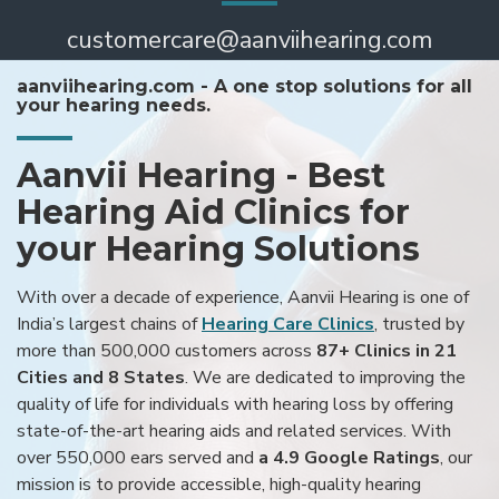
customercare@aanviihearing.com
aanviihearing.com - A one stop solutions for all
your hearing needs.
Aanvii Hearing - Best
Hearing Aid Clinics for
your Hearing Solutions
With over a decade of experience, Aanvii Hearing is one of
India’s largest chains of
Hearing Care Clinics
, trusted by
more than 500,000 customers across
87+ Clinics in 21
Cities and 8 States
. We are dedicated to improving the
quality of life for individuals with hearing loss by offering
state-of-the-art hearing aids and related services. With
over 550,000 ears served and
a 4.9 Google Ratings
, our
mission is to provide accessible, high-quality hearing