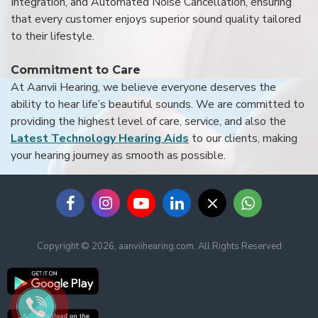
Integration, and Automated Noise Cancellation, ensuring
that every customer enjoys superior sound quality tailored
to their lifestyle.
Commitment to Care
At Aanvii Hearing, we believe everyone deserves the
ability to hear life’s beautiful sounds. We are committed to
providing the highest level of care, service, and also the
Latest Technology Hearing Aids
to our clients, making
your hearing journey as smooth as possible.
Copyright © 2026, aanviihearing.com, All Rights Reserved