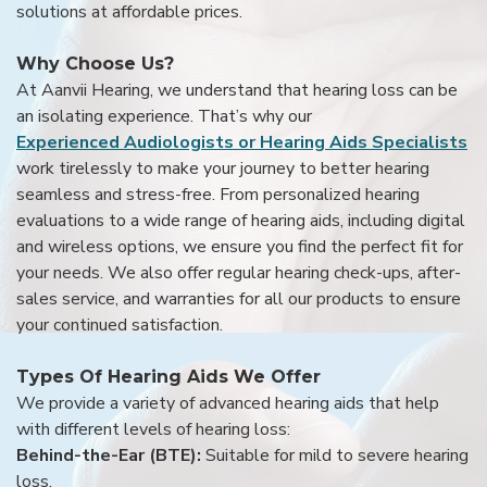
solutions at affordable prices.
Why Choose Us?
At Aanvii Hearing, we understand that hearing loss can be
an isolating experience. That’s why our
Experienced Audiologists or Hearing Aids Specialists
work tirelessly to make your journey to better hearing
seamless and stress-free. From personalized hearing
evaluations to a wide range of hearing aids, including digital
and wireless options, we ensure you find the perfect fit for
your needs. We also offer regular hearing check-ups, after-
sales service, and warranties for all our products to ensure
your continued satisfaction.
Types Of Hearing Aids We Offer
We provide a variety of advanced hearing aids that help
with different levels of hearing loss:
Behind-the-Ear (BTE):
Suitable for mild to severe hearing
loss.