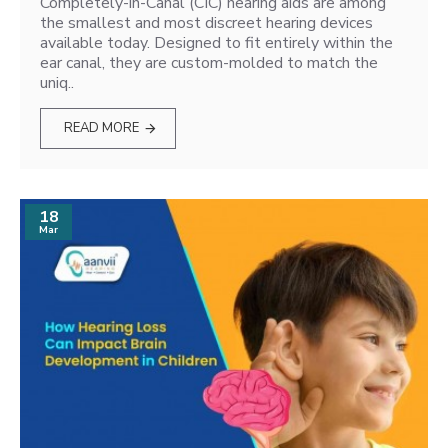
Completely-in-Canal (CIC) hearing aids are among
the smallest and most discreet hearing devices
available today. Designed to fit entirely within the
ear canal, they are custom-molded to match the
uniq..
READ MORE
18
Mar