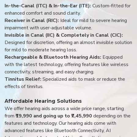
In-the-Canal (ITC) & In-the-Ear (ITE):
Custom-fitted for
enhanced comfort and sound clarity.
Receiver in Canal (RIC):
Ideal for mild to severe hearing
impairment with user-adjustable volume.
Invisible in Canal (IIC) & Completely in Canal (CIC):
Designed for discretion, offering an almost invisible solution
for mild to moderate hearing loss.
Rechargeable & Bluetooth Hearing Aids:
Equipped
with the latest technology, offering features like wireless
connectivity, streaming, and easy charging.
Tinnitus Relief:
Specialized aids to mask or reduce the
effects of tinnitus.
Affordable Hearing Solutions
We offer hearing aids across a wide price range, starting
from
₹19,990 and going up to ₹7,45,990
depending on the
features and technology. Our hearing aids come with
advanced features like Bluetooth Connectivity, AI