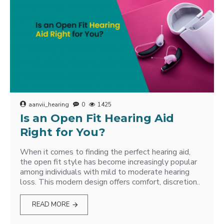
aanvii_hearing
0
1425
Is an Open Fit Hearing Aid
Right for You?
When it comes to finding the perfect hearing aid,
the open fit style has become increasingly popular
among individuals with mild to moderate hearing
loss. This modern design offers comfort, discretion..
READ MORE