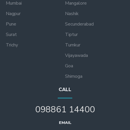
Mumbai
Mangalore
Nagpur
Nashik
Pune
Secunderabad
Surat
Tiptur
Trichy
Tumkur
Vijayawada
Goa
Shimoga
CALL
098861 14400
EMAIL