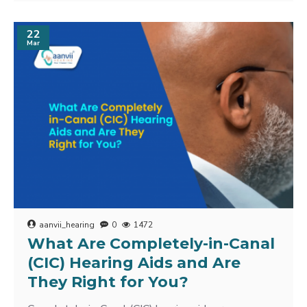
22
Mar
aanvii_hearing
0
1472
What Are Completely-in-Canal
(CIC) Hearing Aids and Are
They Right for You?