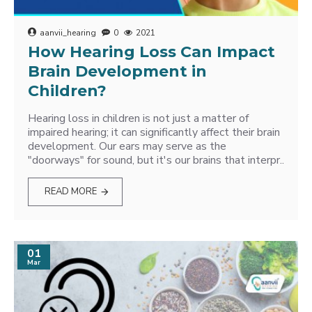
aanvii_hearing
0
2021
How Hearing Loss Can Impact
Brain Development in
Children?
Hearing loss in children is not just a matter of
impaired hearing; it can significantly affect their brain
development. Our ears may serve as the
"doorways" for sound, but it's our brains that interpr..
READ MORE
01
Mar