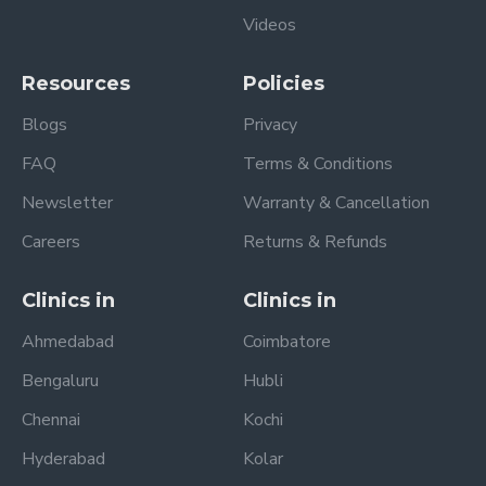
Videos
Resources
Policies
Blogs
Privacy
FAQ
Terms & Conditions
Newsletter
Warranty & Cancellation
Careers
Returns & Refunds
Clinics in
Clinics in
Ahmedabad
Coimbatore
Bengaluru
Hubli
Chennai
Kochi
Hyderabad
Kolar