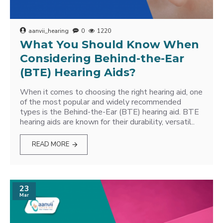
aanvii_hearing
0
1220
What You Should Know When
Considering Behind-the-Ear
(BTE) Hearing Aids?
When it comes to choosing the right hearing aid, one
of the most popular and widely recommended
types is the Behind-the-Ear (BTE) hearing aid. BTE
hearing aids are known for their durability, versatil..
READ MORE
23
Mar