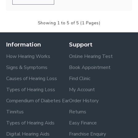
Showing 1 to 5 of 5 (1 Pages)
Information
Support
How Hearing Works
Online Hearing Test
Signs & Symptoms
Book Appointment
Causes of Hearing Loss
Find Clinic
Types of Hearing Loss
My Account
Compendium of Diabetes Ear
Order History
Tinnitus
Returns
Types of Hearing Aids
Easy Finance
Digital Hearing Aids
Franchise Enquiry