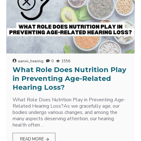
aanvii_hearing
0
1556
What Role Does Nutrition Play
in Preventing Age-Related
Hearing Loss?
What Role Does Nutrition Play in Preventing Age-
Related Hearing Loss?As we gracefully age, our
bodies undergo various changes, and among the
many aspects deserving attention, our hearing
health often ..
READ MORE