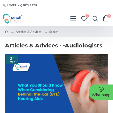
LOGIN
REGISTER
0
0
Articles & Advices
Search
Articles & Advices - -Audiologists
24
Mar
Whatsapp