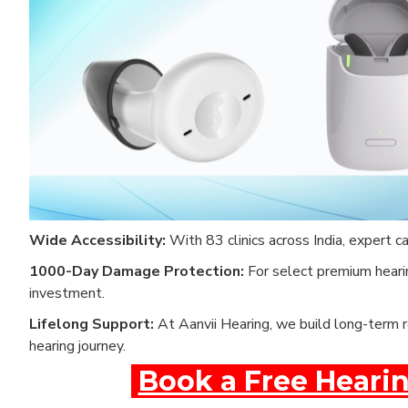
Wide Accessibility:
With 83 clinics across India, expert c
1000-Day Damage Protection:
For select premium hearin
investment.
Lifelong Support:
At Aanvii Hearing, we build long-term r
hearing journey.
Book a Free Hearin