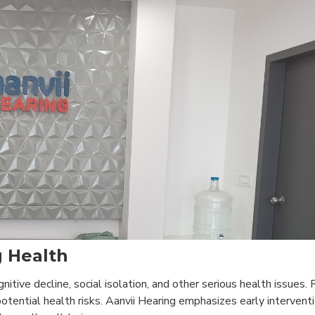
 Health
tive decline, social isolation, and other serious health issues.
otential health risks. Aanvii Hearing emphasizes early intervent