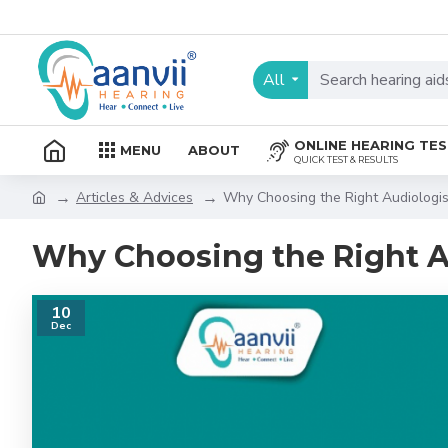
All
ONLINE HEARING TE
MENU
ABOUT
QUICK TEST & RESULTS
Articles & Advices
Why Choosing the Right Audiologis
Why Choosing the Right A
10
Dec