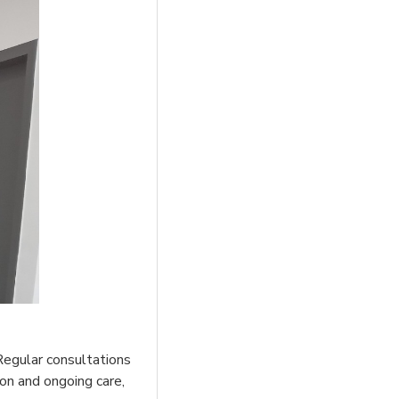
 Regular consultations
ion and ongoing care,