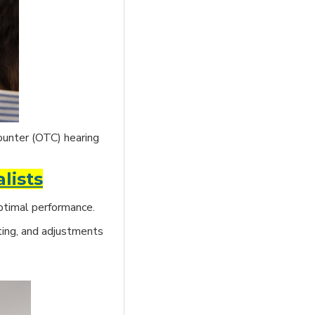
ounter (OTC) hearing
lists
optimal performance.
ing, and adjustments