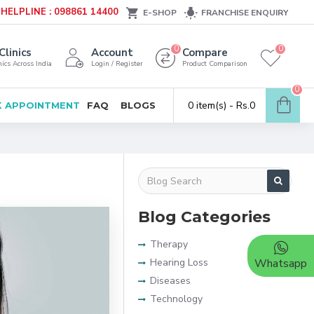
HELPLINE : 098861 14400
E-SHOP
FRANCHISE ENQUIRY
0
0
Clinics
Account
Compare
ics Across India
Login / Register
Product Comparison
0
0 item(s) - Rs.0
 APPOINTMENT
FAQ
BLOGS
Blog Categories
Therapy
Hearing Loss
Whatsapp
Diseases
Technology