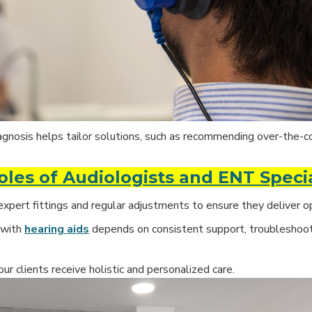
agnosis helps tailor solutions, such as recommending over-the-c
les of Audiologists and ENT Specia
expert fittings and regular adjustments to ensure they deliver 
 with
hearing aids
depends on consistent support, troubleshoot
our clients receive holistic and personalized care.