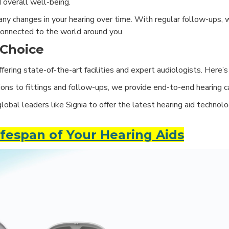
 overall well-being.
ny changes in your hearing over time. With regular follow-ups, 
connected to the world around you.
 Choice
 offering state-of-the-art facilities and expert audiologists. Here
ns to fittings and follow-ups, we provide end-to-end hearing c
obal leaders like Signia to offer the latest hearing aid technolog
fespan of Your Hearing Aids