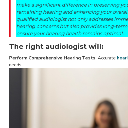
make a significant difference in preserving yo
remaining hearing and enhancing your overall
qualified audiologist not only addresses imm
hearing concerns but also provides long-term
ensure your hearing health remains optimal.
The right audiologist will:
Perform Comprehensive Hearing Tests:
Accurate
hear
needs.