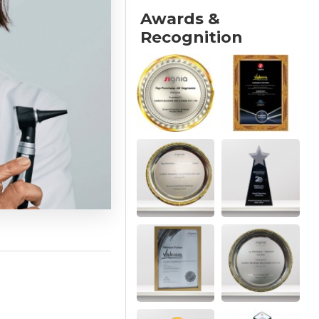
Awards &
Recognition