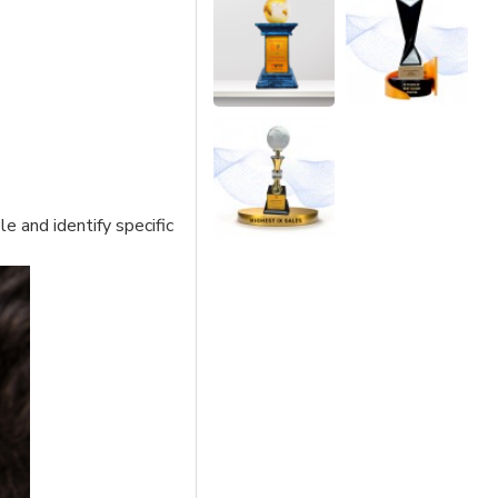
e and identify specific