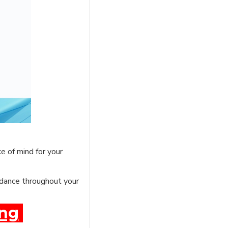
e of mind for your
uidance throughout your
ing