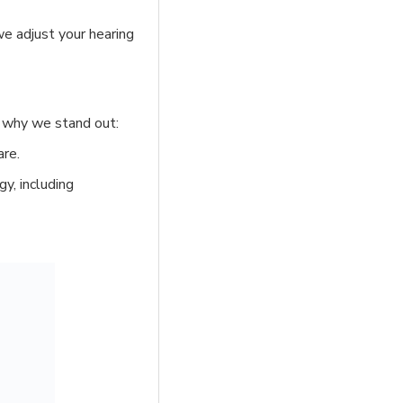
we adjust your hearing
’s why we stand out:
are.
y, including