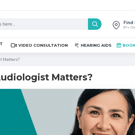
Find 
87+ Clin
ST
VIDEO CONSULTATION
HEARING AIDS
BOOK
t Matters?
udiologist Matters?