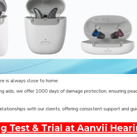
are is always close to home.
g aids, we offer 1000 days of damage protection, ensuring peac
elationships with our clients, offering consistent support and g
g Test & Trial at Aanvii Hear