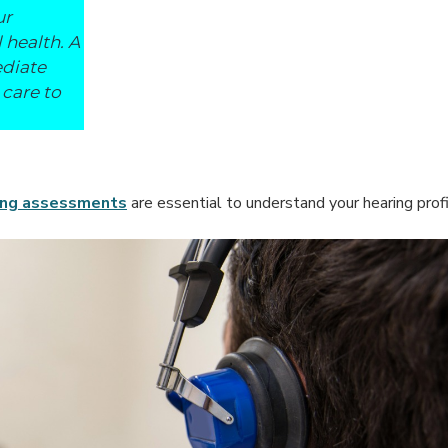
ur
 health. A
ediate
 care to
ing assessments
are essential to understand your hearing profil