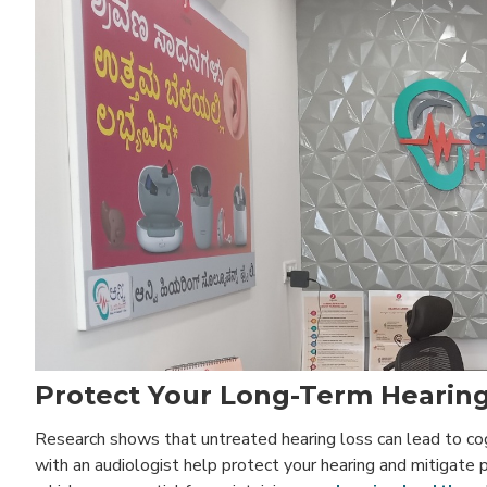
Protect Your Long-Term Hearing
Research shows that untreated hearing loss can lead to cogni
with an audiologist help protect your hearing and mitigate p