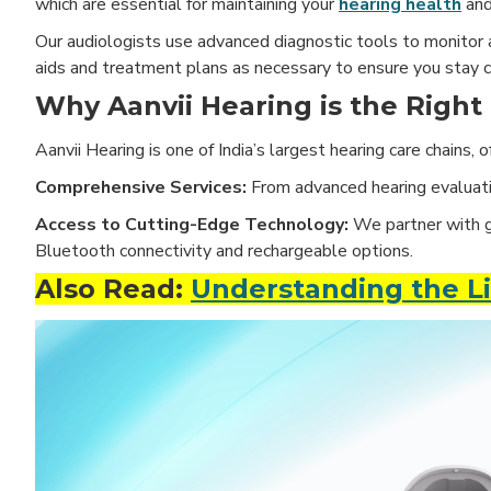
which are essential for maintaining your
hearing health
and
Our audiologists use advanced diagnostic tools to monitor a
aids and treatment plans as necessary to ensure you stay 
Why Aanvii Hearing is the Right
Aanvii Hearing is one of India’s largest hearing care chains,
Comprehensive Services:
From advanced hearing evaluatio
Access to Cutting-Edge Technology:
We partner with gl
Bluetooth connectivity and rechargeable options.
Also Read:
Understanding the Li