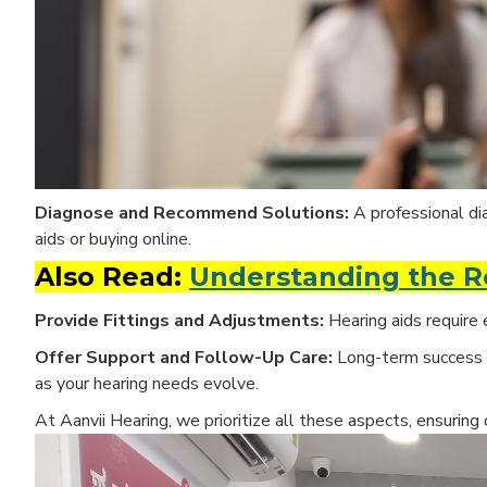
Diagnose and Recommend Solutions:
A professional di
aids or buying online.
Also Read:
Understanding the Ro
Provide Fittings and Adjustments:
Hearing aids require 
Offer Support and Follow-Up Care:
Long-term success
as your hearing needs evolve.
At
Aanvii Hearing, we prioritize all these aspects, ensuring 