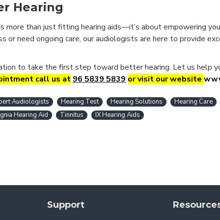
er Hearing
is more than just fitting hearing aids—it’s about empowering you 
oss or need ongoing care, our audiologists are here to provide ex
uation to take the first step toward better hearing. Let us help 
intment call us at
96 5839 5839
or visit our website
www
pert Audiologists
Hearing Test
Hearing Solutions
Hearing Care
ignia Hearing Aid
Tinnitus
IX Hearing Aids
Support
Resource