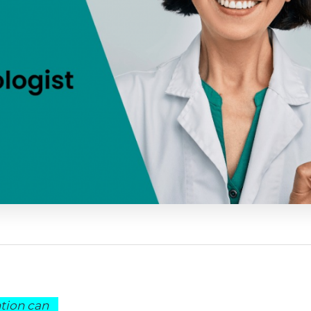
ntion can