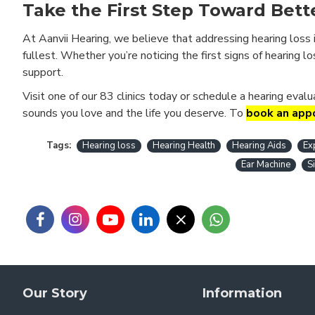
Take the First Step Toward Bett
At Aanvii Hearing, we believe that addressing hearing loss 
fullest. Whether you’re noticing the first signs of hearing l
support.
Visit one of our 83 clinics today or schedule a hearing eval
sounds you love and the life you deserve. To
book an appo
Tags:
Hearing loss
Hearing Health
Hearing Aids
Ex
Ear Machine
S
Our Story
Information