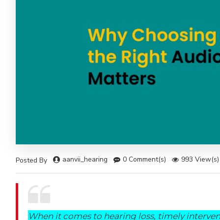
aanvii_hearing
0 Comment(s)
993 View(s)
Posted By
When it comes to hearing loss, timely interve