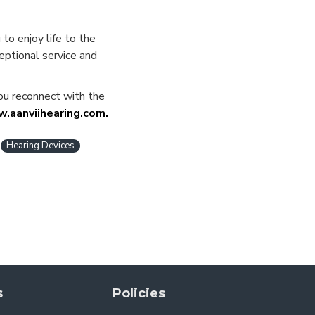
to enjoy life to the
ceptional service and
you reconnect with the
.aanviihearing.com.
Hearing Devices
s
Policies