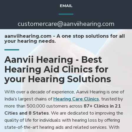
EMAIL
customercare@aanviihearing.com
aanviihearing.com - A one stop solutions for all
your hearing needs.
Aanvii Hearing - Best
Hearing Aid Clinics for
your Hearing Solutions
With over a decade of experience, Aanvii Hearing is one of
India’s largest chains of
Hearing Care Clinics
, trusted by
more than 500,000 customers across
87+ Clinics in 21
Cities and 8 States
. We are dedicated to improving the
quality of life for individuals with hearing loss by offering
state-of-the-art hearing aids and related services. With