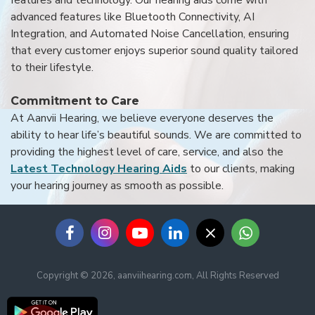
features and technology. Our hearing aids come with
advanced features like Bluetooth Connectivity, AI
Integration, and Automated Noise Cancellation, ensuring
that every customer enjoys superior sound quality tailored
to their lifestyle.
Commitment to Care
At Aanvii Hearing, we believe everyone deserves the
ability to hear life’s beautiful sounds. We are committed to
providing the highest level of care, service, and also the
Latest Technology Hearing Aids
to our clients, making
your hearing journey as smooth as possible.
Copyright © 2026, aanviihearing.com, All Rights Reserved