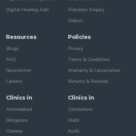
Digital Hearing Aids
Franchise Enquiry
Videos
Resources
Policies
Blogs
Privacy
FAQ
Terms & Conditions
Newsletter
Warranty & Cancellation
Careers
Returns & Refunds
Clinics in
Clinics in
Ahmedabad
Coimbatore
Bengaluru
Hubli
Chennai
Kochi