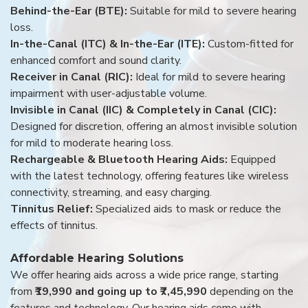
Behind-the-Ear (BTE):
Suitable for mild to severe hearing
loss.
In-the-Canal (ITC) & In-the-Ear (ITE):
Custom-fitted for
enhanced comfort and sound clarity.
Receiver in Canal (RIC):
Ideal for mild to severe hearing
impairment with user-adjustable volume.
Invisible in Canal (IIC) & Completely in Canal (CIC):
Designed for discretion, offering an almost invisible solution
for mild to moderate hearing loss.
Rechargeable & Bluetooth Hearing Aids:
Equipped
with the latest technology, offering features like wireless
connectivity, streaming, and easy charging.
Tinnitus Relief:
Specialized aids to mask or reduce the
effects of tinnitus.
Affordable Hearing Solutions
We offer hearing aids across a wide price range, starting
from
₹19,990 and going up to ₹7,45,990
depending on the