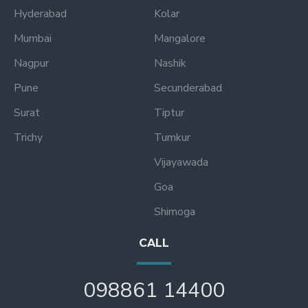
Hyderabad
Kolar
Mumbai
Mangalore
Nagpur
Nashik
Pune
Secunderabad
Surat
Tiptur
Trichy
Tumkur
Vijayawada
Goa
Shimoga
CALL
098861 14400