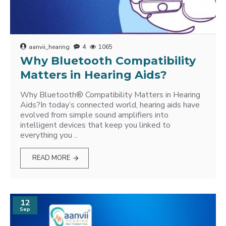
aanvii_hearing
4
1065
Why Bluetooth Compatibility
Matters in Hearing Aids?
Why Bluetooth® Compatibility Matters in Hearing
Aids?In today’s connected world, hearing aids have
evolved from simple sound amplifiers into
intelligent devices that keep you linked to
everything you ..
READ MORE
12
Sep