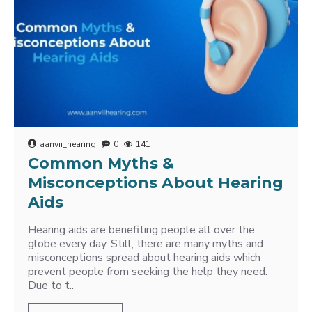
aanvii_hearing
0
141
Common Myths &
Misconceptions About Hearing
Aids
Hearing aids are benefiting people all over the
globe every day. Still, there are many myths and
misconceptions spread about hearing aids which
prevent people from seeking the help they need.
Due to t..