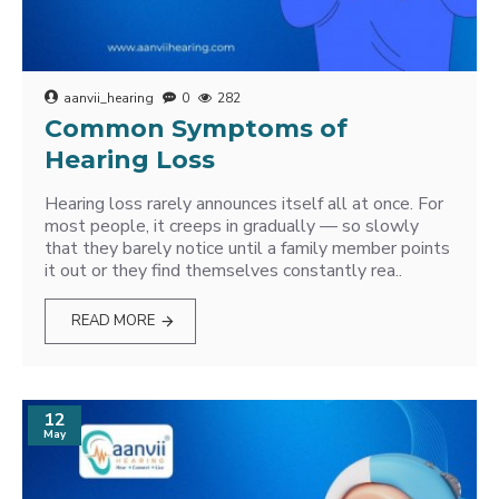
aanvii_hearing
0
282
Common Symptoms of
Hearing Loss
Hearing loss rarely announces itself all at once. For
most people, it creeps in gradually — so slowly
that they barely notice until a family member points
it out or they find themselves constantly rea..
READ MORE
12
May