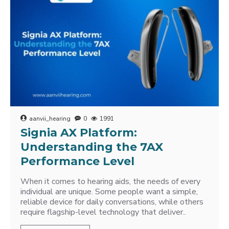
aanvii_hearing
0
1991
Signia AX Platform:
Understanding the 7AX
Performance Level
When it comes to hearing aids, the needs of every
individual are unique. Some people want a simple,
reliable device for daily conversations, while others
require flagship-level technology that deliver..