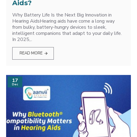
Aids?
Why Battery Life Is the Next Big Innovation in
Hearing AidsHearing aids have come a long way
from bulky, battery-hungry devices to sleek,
intelligent companions that adapt to your daily life.
In 2025,..
READ MORE
17
Dec