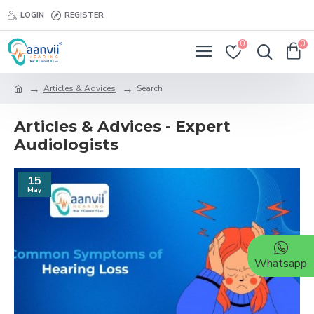
LOGIN
REGISTER
0
0
Articles & Advices
Search
Articles & Advices - Expert
Audiologists
15
May
Whatsapp