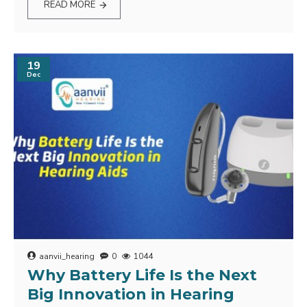
READ MORE
19
Dec
aanvii_hearing
0
1044
Why Battery Life Is the Next
Big Innovation in Hearing