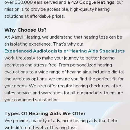
over 550,000 ears served and
a 4.9 Google Ratings
, our
mission is to provide accessible, high-quality hearing
solutions at affordable prices.
Why Choose Us?
At Aanvii Hearing, we understand that hearing loss can be
an isolating experience. That’s why our
Experienced Audiologists or Hearing Aids Specialists
work tirelessly to make your journey to better hearing
seamless and stress-free. From personalized hearing
evaluations to a wide range of hearing aids, including digital
and wireless options, we ensure you find the perfect fit for
your needs. We also offer regular hearing check-ups, after-
sales service, and warranties for all our products to ensure
your continued satisfaction.
Types Of Hearing Aids We Offer
We provide a variety of advanced hearing aids that help
with different levels of hearing loss: