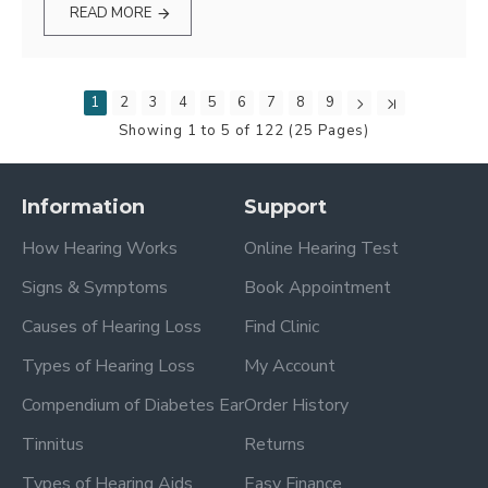
READ MORE
1
2
3
4
5
6
7
8
9
Showing 1 to 5 of 122 (25 Pages)
Information
Support
How Hearing Works
Online Hearing Test
Signs & Symptoms
Book Appointment
Causes of Hearing Loss
Find Clinic
Types of Hearing Loss
My Account
Compendium of Diabetes Ear
Order History
Tinnitus
Returns
Types of Hearing Aids
Easy Finance