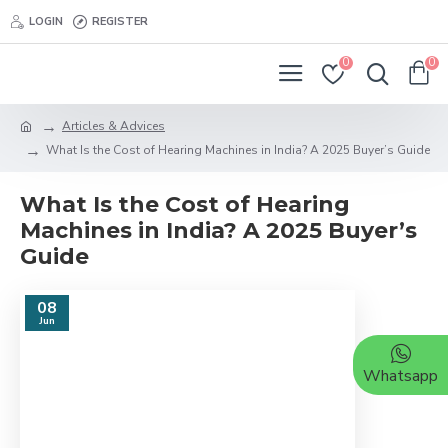
LOGIN
REGISTER
0
0
Articles & Advices
What Is the Cost of Hearing Machines in India? A 2025 Buyer’s Guide
What Is the Cost of Hearing
Machines in India? A 2025 Buyer’s
Guide
08
Jun
Whatsapp