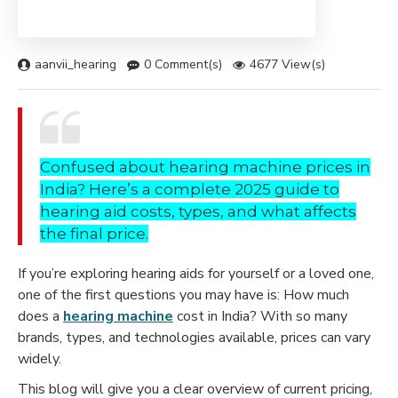
aanvii_hearing
0 Comment(s)
4677 View(s)
Confused about hearing machine prices in
India? Here’s a complete 2025 guide to
hearing aid costs, types, and what affects
the final price.
If you’re exploring hearing aids for yourself or a loved one,
one of the first questions you may have is: How much
does a
hearing machine
cost in India? With so many
brands, types, and technologies available, prices can vary
widely.
This blog will give you a clear overview of current pricing,