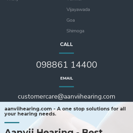
Vijayawada
Goa
Shimoga
CALL
098861 14400
EMAIL
customercare@aanviihearing.com
aanviihearing.com - A one stop solutions for all
your hearing needs.
Aanvii Hearing - Best