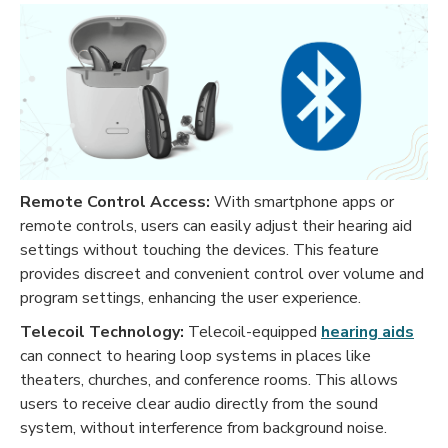
Remote Control Access:
With smartphone apps or
remote controls, users can easily adjust their hearing aid
settings without touching the devices. This feature
provides discreet and convenient control over volume and
program settings, enhancing the user experience.
Telecoil Technology:
Telecoil-equipped
hearing aids
can connect to hearing loop systems in places like
theaters, churches, and conference rooms. This allows
users to receive clear audio directly from the sound
system, without interference from background noise.