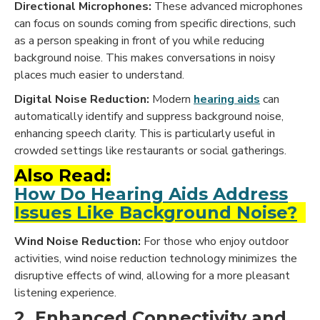
Directional Microphones:
These advanced microphones
can focus on sounds coming from specific directions, such
as a person speaking in front of you while reducing
background noise. This makes conversations in noisy
places much easier to understand.
Digital Noise Reduction:
Modern
hearing aids
can
automatically identify and suppress background noise,
enhancing speech clarity. This is particularly useful in
crowded settings like restaurants or social gatherings.
Also Read:
How Do Hearing Aids Address
Issues Like Background Noise?
Wind Noise Reduction:
For those who enjoy outdoor
activities, wind noise reduction technology minimizes the
disruptive effects of wind, allowing for a more pleasant
listening experience.
2. Enhanced Connectivity and