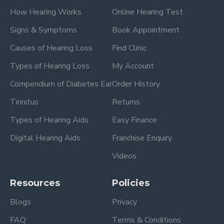
How Hearing Works
Online Hearing Test
Signs & Symptoms
Book Appointment
Causes of Hearing Loss
Find Clinic
Types of Hearing Loss
My Account
Compendium of Diabetes Ear
Order History
Tinnitus
Returns
Types of Hearing Aids
Easy Finance
Digital Hearing Aids
Franchise Enquiry
Videos
Resources
Policies
Blogs
Privacy
FAQ
Terms & Conditions