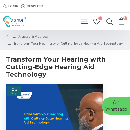
LOGIN
REGISTER
0
0
Articles & Advices
Transform Your Hearing with Cutting-Edge Hearing Aid Technology
Transform Your Hearing with
Cutting-Edge Hearing Aid
Technology
05
Sep
Whatsapp