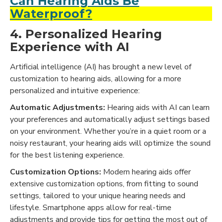
Can Hearing Aids Be
Waterproof?
4. Personalized Hearing
Experience with AI
Artificial intelligence (AI) has brought a new level of
customization to hearing aids, allowing for a more
personalized and intuitive experience:
Automatic Adjustments:
Hearing aids with AI can learn
your preferences and automatically adjust settings based
on your environment. Whether you’re in a quiet room or a
noisy restaurant, your hearing aids will optimize the sound
for the best listening experience.
Customization Options:
Modern hearing aids offer
extensive customization options, from fitting to sound
settings, tailored to your unique hearing needs and
lifestyle. Smartphone apps allow for real-time
adjustments and provide tips for getting the most out of