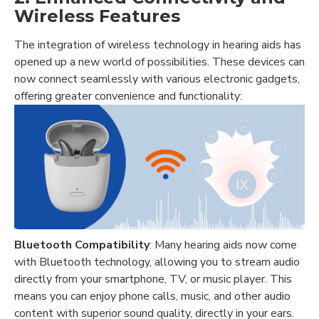
Wireless Features
The integration of wireless technology in hearing aids has
opened up a new world of possibilities. These devices can
now connect seamlessly with various electronic gadgets,
offering greater convenience and functionality:
Bluetooth Compatibility
: Many hearing aids now come
with Bluetooth technology, allowing you to stream audio
directly from your smartphone, TV, or music player. This
means you can enjoy phone calls, music, and other audio
content with superior sound quality, directly in your ears.