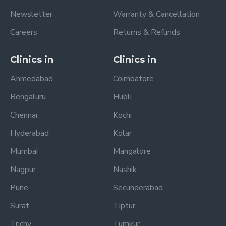
Newsletter
Warranty & Cancellation
Careers
Returns & Refunds
Clinics in
Clinics in
Ahmedabad
Coimbatore
Bengaluru
Hubli
Chennai
Kochi
Hyderabad
Kolar
Mumbai
Mangalore
Nagpur
Nashik
Pune
Secunderabad
Surat
Tiptur
Trichy
Tumkur