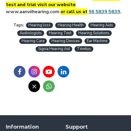
test and trial visit our website
www.aanviihearing.com
or call us a
t
96 5839 5839
.
Tags:
Hearing loss
Hearing Health
Hearing Aids
Audiologists
Hearing Test
Hearing Solutions
Hearing Care
Hearing Devices
Ear Machine
Signia Hearing Aid
Tinnitus
Information
Support