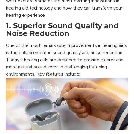
we’ll explore some of the most exciting innovations in
hearing aid technology and how they can transform your
hearing experience.
1. Superior Sound Quality and
Noise Reduction
One of the most remarkable improvements in hearing aids
is the enhancement in sound quality and noise reduction.
Today’s hearing aids are designed to provide clearer and
more natural sound, even in challenging listening
environments. Key features include: