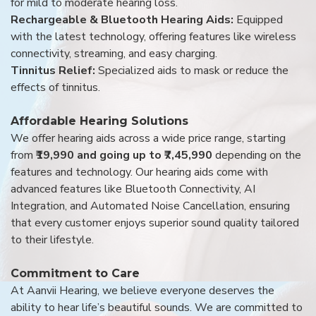
for mild to moderate hearing loss.
Rechargeable & Bluetooth Hearing Aids:
Equipped
with the latest technology, offering features like wireless
connectivity, streaming, and easy charging.
Tinnitus Relief:
Specialized aids to mask or reduce the
effects of tinnitus.
Affordable Hearing Solutions
We offer hearing aids across a wide price range, starting
from
₹19,990 and going up to ₹7,45,990
depending on the
features and technology. Our hearing aids come with
advanced features like Bluetooth Connectivity, AI
Integration, and Automated Noise Cancellation, ensuring
that every customer enjoys superior sound quality tailored
to their lifestyle.
Commitment to Care
At Aanvii Hearing, we believe everyone deserves the
ability to hear life’s beautiful sounds. We are committed to