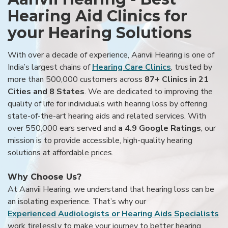
Hearing Aid Clinics for
your Hearing Solutions
With over a decade of experience, Aanvii Hearing is one of
India’s largest chains of
Hearing Care Clinics
, trusted by
more than 500,000 customers across
87+ Clinics in 21
Cities and 8 States
. We are dedicated to improving the
quality of life for individuals with hearing loss by offering
state-of-the-art hearing aids and related services. With
over 550,000 ears served and
a 4.9 Google Ratings
, our
mission is to provide accessible, high-quality hearing
solutions at affordable prices.
Why Choose Us?
At Aanvii Hearing, we understand that hearing loss can be
an isolating experience. That’s why our
Experienced Audiologists or Hearing Aids Specialists
work tirelessly to make your journey to better hearing