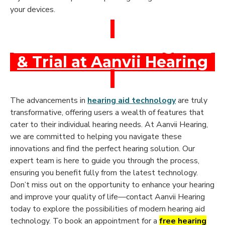
your devices.
Book a Free Hearing Test
& Trial at Aanvii Hearing
The advancements in
hearing aid technology
are truly
transformative, offering users a wealth of features that
cater to their individual hearing needs. At Aanvii Hearing,
we are committed to helping you navigate these
innovations and find the perfect hearing solution. Our
expert team is here to guide you through the process,
ensuring you benefit fully from the latest technology.
Don’t miss out on the opportunity to enhance your hearing
and improve your quality of life—contact Aanvii Hearing
today to explore the possibilities of modern hearing aid
technology. To book an appointment for a
free hearing