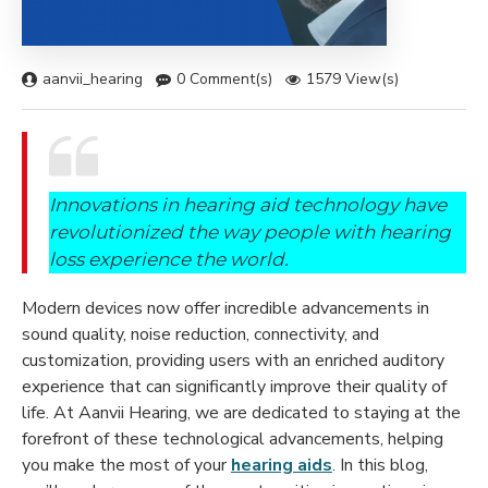
aanvii_hearing
0 Comment(s)
1579 View(s)
Innovations in hearing aid technology have
revolutionized the way people with hearing
loss experience the world.
Modern devices now offer incredible advancements in
sound quality, noise reduction, connectivity, and
customization, providing users with an enriched auditory
experience that can significantly improve their quality of
life. At Aanvii Hearing, we are dedicated to staying at the
forefront of these technological advancements, helping
you make the most of your
hearing aids
. In this blog,