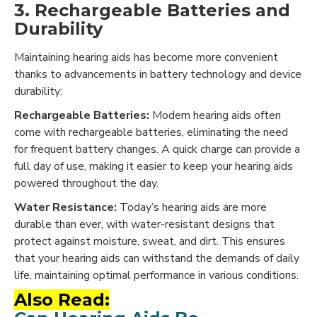
3. Rechargeable Batteries and
Durability
Maintaining hearing aids has become more convenient
thanks to advancements in battery technology and device
durability:
Rechargeable Batteries:
Modern hearing aids often
come with rechargeable batteries, eliminating the need
for frequent battery changes. A quick charge can provide a
full day of use, making it easier to keep your hearing aids
powered throughout the day.
Water Resistance:
Today’s hearing aids are more
durable than ever, with water-resistant designs that
protect against moisture, sweat, and dirt. This ensures
that your hearing aids can withstand the demands of daily
life, maintaining optimal performance in various conditions.
Also Read: