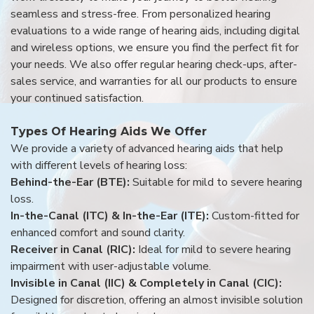
seamless and stress-free. From personalized hearing
evaluations to a wide range of hearing aids, including digital
and wireless options, we ensure you find the perfect fit for
your needs. We also offer regular hearing check-ups, after-
sales service, and warranties for all our products to ensure
your continued satisfaction.
Types Of Hearing Aids We Offer
We provide a variety of advanced hearing aids that help
with different levels of hearing loss:
Behind-the-Ear (BTE):
Suitable for mild to severe hearing
loss.
In-the-Canal (ITC) & In-the-Ear (ITE):
Custom-fitted for
enhanced comfort and sound clarity.
Receiver in Canal (RIC):
Ideal for mild to severe hearing
impairment with user-adjustable volume.
Invisible in Canal (IIC) & Completely in Canal (CIC):
Designed for discretion, offering an almost invisible solution