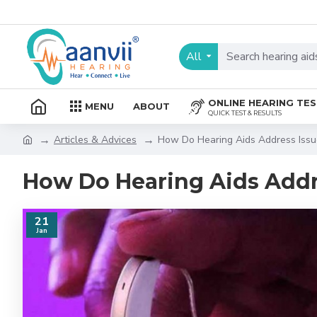
All
ONLINE HEARING TE
MENU
ABOUT
QUICK TEST & RESULTS
Articles & Advices
How Do Hearing Aids Address Issu
How Do Hearing Aids Addr
21
Jan