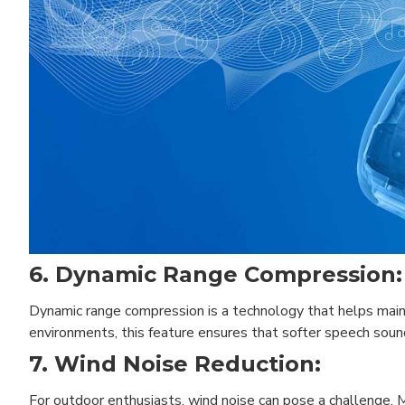
6. Dynamic Range Compression:
Dynamic range compression is a technology that helps maint
environments, this feature ensures that softer speech sou
7. Wind Noise Reduction:
For outdoor enthusiasts, wind noise can pose a challenge. 