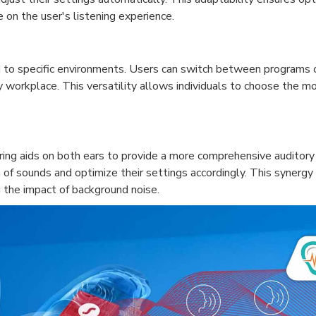
e on the user's listening experience.
ed to specific environments. Users can switch between programs o
sy workplace. This versatility allows individuals to choose the 
aring aids on both ears to provide a more comprehensive auditory
n of sounds and optimize their settings accordingly. This synerg
g the impact of background noise.