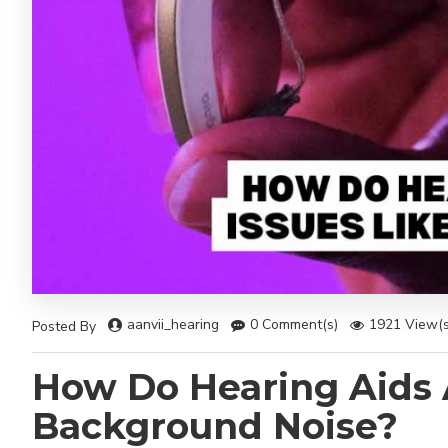
aanvii_hearing
0 Comment(s)
1921 View(s
Posted By
How Do Hearing Aids 
Background Noise?