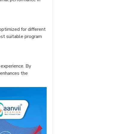
ptimized for different
most suitable program
 experience. By
y enhances the