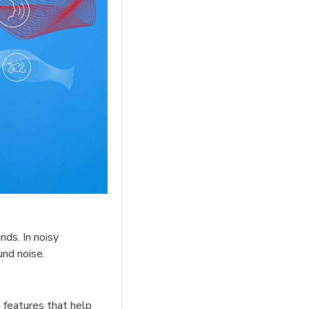
nds. In noisy
und noise.
 features that help