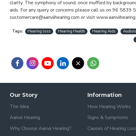
clarity. The symphony of sound, once muffled by background 
aids. For any query or concerns please call us on 96 5839 5
customercare@aanviihearing.com or visit www.aanviihearing
Tags:
Hearing loss
Hearing Health
Hearing Aids
Audiol
Our Story
Information
The Idea
How Hearing Works
Aanvii Hearing
Signs & Symptoms
Why Choose Aanvii Hearing?
Causes of Hearing Los