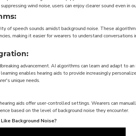
d suppressing wind noise, users can enjoy clearer sound even in o
hms:
ity of speech sounds amidst background noise. These algorithms
cies, making it easier for wearers to understand conversations i
egration:
breaking advancement. AI algorithms can learn and adapt to an i
learning enables hearing aids to provide increasingly personaliz
rer's unique needs.
 hearing aids offer user-controlled settings. Wearers can manual
rience based on the level of background noise they encounter.
 Like Background Noise?