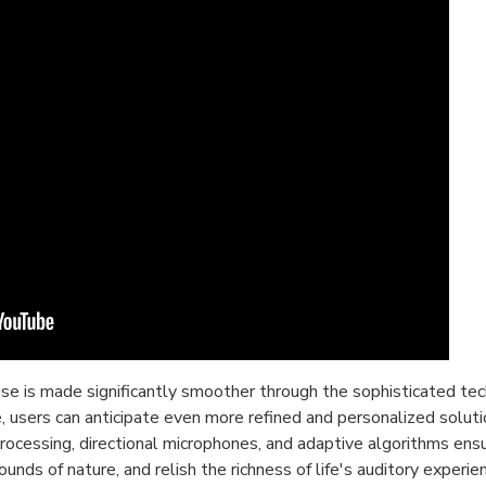
oise is made significantly smoother through the sophisticated 
, users can anticipate even more refined and personalized soluti
cessing, directional microphones, and adaptive algorithms ensur
unds of nature, and relish the richness of life's auditory exper