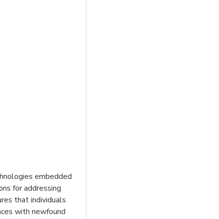
technologies embedded
ons for addressing
es that individuals
iences with newfound