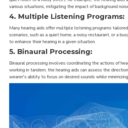
various situations, mitigating the impact of background nois
4. Multiple Listening Programs:
Many hearing aids offer multiple listening programs tailor
scenarios, such as a quiet home, a noisy restaurant, or a bu
to enhance their hearing in a given situation.
5. Binaural Processing:
Binaural processing involves coordinating the actions of he
working in tandem, the hearing aids can assess the directio
wearer's ability to focus on desired sounds while minimizin