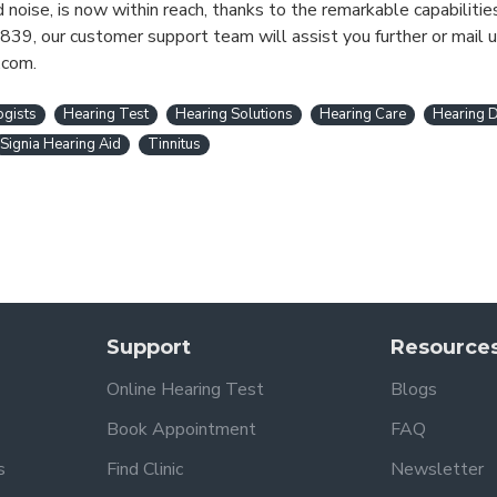
noise, is now within reach, thanks to the remarkable capabilitie
839, our customer support team will assist you further or mail u
.com.
ogists
Hearing Test
Hearing Solutions
Hearing Care
Hearing D
Signia Hearing Aid
Tinnitus
Support
Resource
Online Hearing Test
Blogs
Book Appointment
FAQ
s
Find Clinic
Newsletter