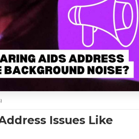
)
Address Issues Like