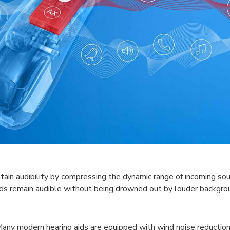
ain audibility by compressing the dynamic range of incoming sou
nds remain audible without being drowned out by louder backgro
Many modern hearing aids are equipped with wind noise reduction