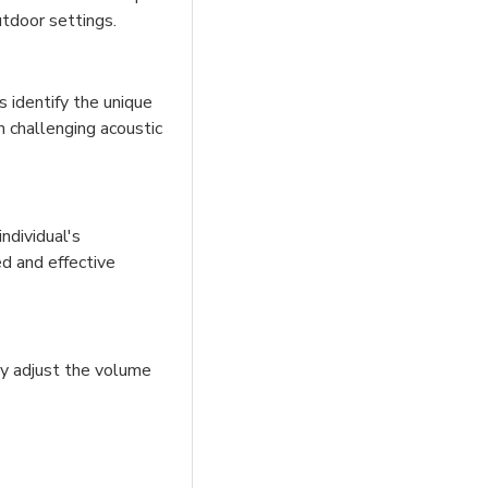
utdoor settings.
 identify the unique
n challenging acoustic
ndividual's
ed and effective
ly adjust the volume