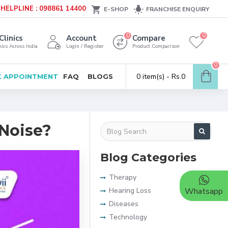
HELPLINE : 098861 14400
E-SHOP
FRANCHISE ENQUIRY
0
0
Clinics
Account
Compare
ics Across India
Login / Register
Product Comparison
0
0 item(s) - Rs.0
 APPOINTMENT
FAQ
BLOGS
Noise?
Blog Categories
Therapy
Hearing Loss
Whatsapp
Diseases
Technology