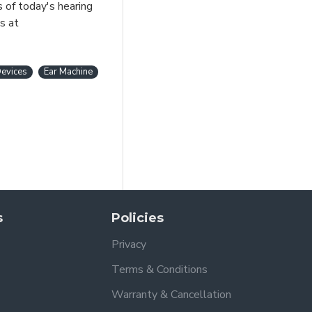
s of today's hearing
s at
evices
Ear Machine
s
Policies
Privacy
Terms & Conditions
Warranty & Cancellation