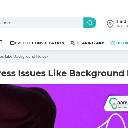
Find 
87+ Clin
ST
VIDEO CONSULTATION
HEARING AIDS
BOOK
es Like Background Noise?
ess Issues Like Background 