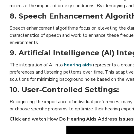
minimize the impact of breezy conditions. By identifying an
8. Speech Enhancement Algorit
Speech enhancement algorithms focus on elevating the clar
characteristics of speech and work to enhance these frequen
environments.
9. Artificial Intelligence (AI) Int
The integration of AI into
hearing aids
represents a ground
preferences and listening patterns over time. This adaptive 
solutions for minimizing background noise based on the wea
10. User-Controlled Settings:
Recognizing the importance of individual preferences, many
or choose specific programs to optimize their hearing expe
Click and watch
How Do Hearing Aids Address Issues