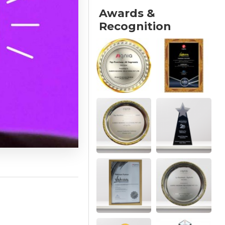
Awards &
Recognition