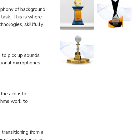
cophony of background
 task. This is where
hnologies, skillfully
 to pick up sounds
ctional microphones
the acoustic
ithms work to
transitioning from a
timal performance in