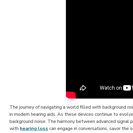
The journey of navigating a world filled with background n
in modern hearing aids. As these devices continue to evolve
background noise. The harmony between advanced signal pro
with
hearing loss
can engage in conversations, savor the so