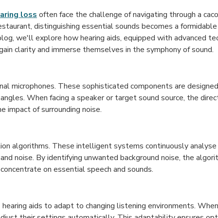
aring loss
often face the challenge of navigating through a ca
restaurant, distinguishing essential sounds becomes a formidable
 blog, we'll explore how hearing aids, equipped with advanced tec
egain clarity and immerse themselves in the symphony of sound.
ional microphones. These sophisticated components are designed
r angles. When facing a speaker or target sound source, the dire
he impact of surrounding noise.
ion algorithms. These intelligent systems continuously analyse 
and noise. By identifying unwanted background noise, the algor
 concentrate on essential speech and sounds.
 hearing aids to adapt to changing listening environments. When 
adjust their settings automatically. This adaptability ensures op