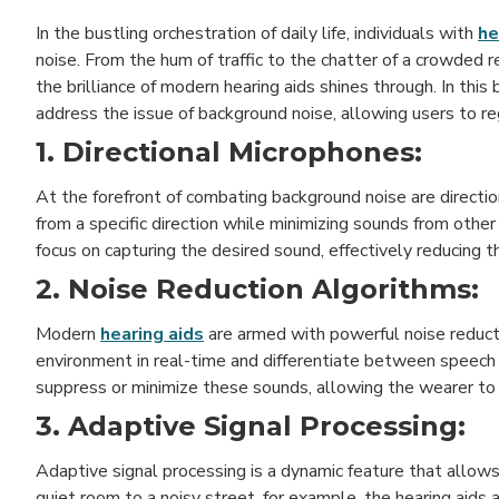
In the bustling orchestration of daily life, individuals with
he
noise. From the hum of traffic to the chatter of a crowded 
the brilliance of modern hearing aids shines through. In this
address the issue of background noise, allowing users to r
1. Directional Microphones:
At the forefront of combating background noise are direct
from a specific direction while minimizing sounds from othe
focus on capturing the desired sound, effectively reducing t
2. Noise Reduction Algorithms:
Modern
hearing aids
are armed with powerful noise reduct
environment in real-time and differentiate between speech 
suppress or minimize these sounds, allowing the wearer to
3. Adaptive Signal Processing:
Adaptive signal processing is a dynamic feature that allows
quiet room to a noisy street, for example, the hearing aids 