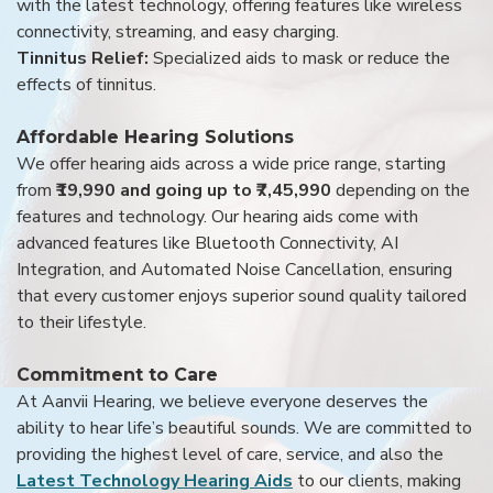
with the latest technology, offering features like wireless
connectivity, streaming, and easy charging.
Tinnitus Relief:
Specialized aids to mask or reduce the
effects of tinnitus.
Affordable Hearing Solutions
We offer hearing aids across a wide price range, starting
from
₹19,990 and going up to ₹7,45,990
depending on the
features and technology. Our hearing aids come with
advanced features like Bluetooth Connectivity, AI
Integration, and Automated Noise Cancellation, ensuring
that every customer enjoys superior sound quality tailored
to their lifestyle.
Commitment to Care
At Aanvii Hearing, we believe everyone deserves the
ability to hear life’s beautiful sounds. We are committed to
providing the highest level of care, service, and also the
Latest Technology Hearing Aids
to our clients, making