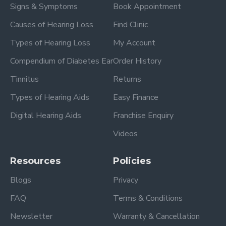
Signs & Symptoms
Book Appointment
Causes of Hearing Loss
Find Clinic
Types of Hearing Loss
My Account
Compendium of Diabetes Ear
Order History
Tinnitus
Returns
Types of Hearing Aids
Easy Finance
Digital Hearing Aids
Franchise Enquiry
Videos
Resources
Policies
Blogs
Privacy
FAQ
Terms & Conditions
Newsletter
Warranty & Cancellation