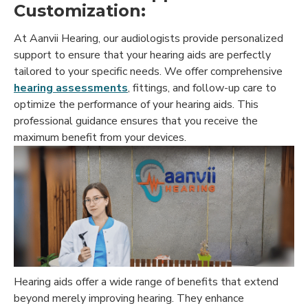
Customization:
At Aanvii Hearing, our audiologists provide personalized
support to ensure that your hearing aids are perfectly
tailored to your specific needs. We offer comprehensive
hearing assessments
, fittings, and follow-up care to
optimize the performance of your hearing aids. This
professional guidance ensures that you receive the
maximum benefit from your devices.
Hearing aids offer a wide range of benefits that extend
beyond merely improving hearing. They enhance