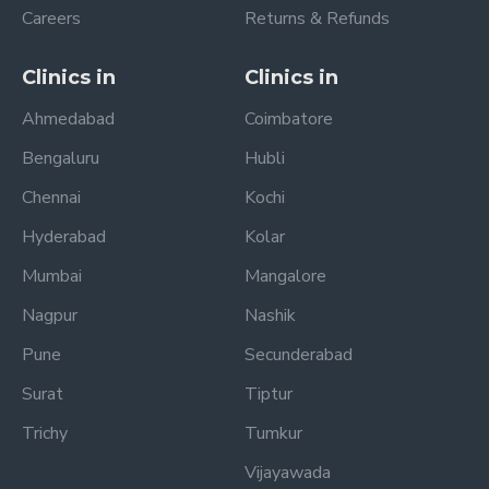
Careers
Returns & Refunds
Clinics in
Clinics in
Ahmedabad
Coimbatore
Bengaluru
Hubli
Chennai
Kochi
Hyderabad
Kolar
Mumbai
Mangalore
Nagpur
Nashik
Pune
Secunderabad
Surat
Tiptur
Trichy
Tumkur
Vijayawada