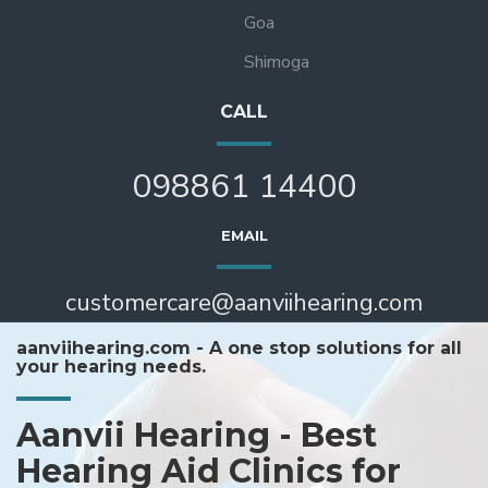
Goa
Shimoga
CALL
098861 14400
EMAIL
customercare@aanviihearing.com
aanviihearing.com - A one stop solutions for all
your hearing needs.
Aanvii Hearing - Best
Hearing Aid Clinics for