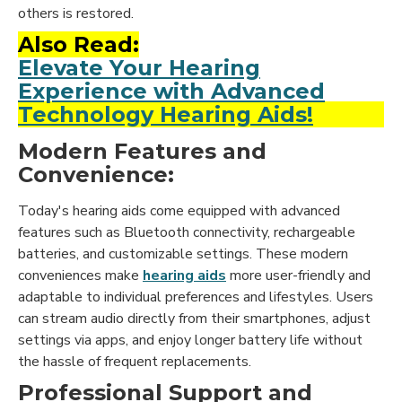
others is restored.
Also Read:
Elevate Your Hearing
Experience with Advanced
Technology Hearing Aids!
Modern Features and
Convenience:
Today's hearing aids come equipped with advanced
features such as Bluetooth connectivity, rechargeable
batteries, and customizable settings. These modern
conveniences make
hearing aids
more user-friendly and
adaptable to individual preferences and lifestyles. Users
can stream audio directly from their smartphones, adjust
settings via apps, and enjoy longer battery life without
the hassle of frequent replacements.
Professional Support and