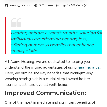
aanvii_hearing
0 Comment(s)
1458 View(s)
Hearing aids are a transformative solution for
individuals experiencing hearing loss,
offering numerous benefits that enhance
quality of life.
At Aanvii Hearing, we are dedicated to helping you
understand the myriad advantages of using
hearing aids
.
Here, we outline the key benefits that highlight why
wearing hearing aids is a crucial step toward better
hearing health and overall well-being.
Improved Communication:
One of the most immediate and significant benefits of