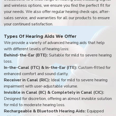
and wireless options, we ensure you find the perfect fit for
your needs. We also offer regular hearing check-ups, after-
sales service, and warranties for all our products to ensure
your continued satisfaction.
Types Of Hearing Aids We Offer
We provide a variety of advanced hearing aids that help
with different levels of hearing loss:
Behind-the-Ear (BTE):
Suitable for mild to severe hearing
loss.
In-the-Canal (ITC) & In-the-Ear (ITE):
Custom-fitted for
enhanced comfort and sound clarity.
Receiver in Canal (RIC):
Ideal for mild to severe hearing
impairment with user-adjustable volume.
Invisible in Canal (IIC) & Completely in Canal (CIC):
Designed for discretion, offering an almost invisible solution
for mild to moderate hearing loss.
Rechargeable & Bluetooth Hearing Aids:
Equipped