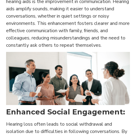
hearing aids is the improvement in communication. Hearing
aids amplify sounds, making it easier to understand
conversations, whether in quiet settings or noisy
environments. This enhancement fosters clearer and more
effective communication with family, friends, and
colleagues, reducing misunderstandings and the need to
constantly ask others to repeat themselves.
Enhanced Social Engagement:
Hearing loss often leads to social withdrawal and
isolation due to difficulties in following conversations. By