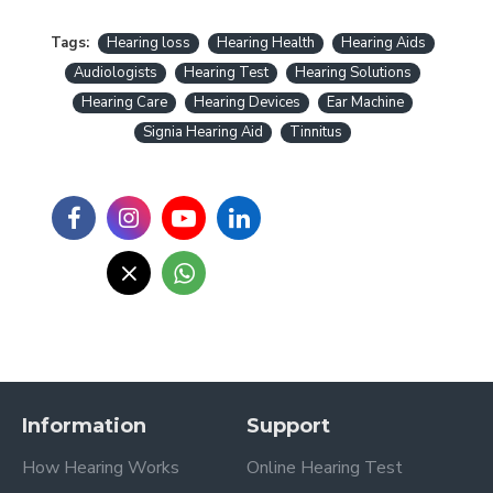
Tags:
Hearing loss
Hearing Health
Hearing Aids
Audiologists
Hearing Test
Hearing Solutions
Hearing Care
Hearing Devices
Ear Machine
Signia Hearing Aid
Tinnitus
Information
Support
How Hearing Works
Online Hearing Test