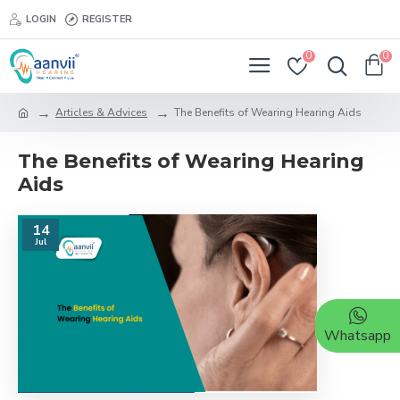
LOGIN
REGISTER
0
0
Articles & Advices
The Benefits of Wearing Hearing Aids
The Benefits of Wearing Hearing
Aids
14
Jul
Whatsapp