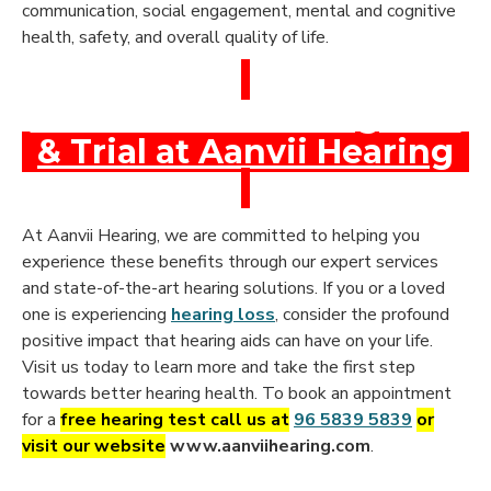
communication, social engagement, mental and cognitive
health, safety, and overall quality of life.
Book a Free Hearing Test
& Trial at Aanvii Hearing
At Aanvii Hearing, we are committed to helping you
experience these benefits through our expert services
and state-of-the-art hearing solutions. If you or a loved
one is experiencing
hearing loss
, consider the profound
positive impact that hearing aids can have on your life.
Visit us today to learn more and take the first step
towards better hearing health. To book an appointment
for a
free hearing test call us at
96 5839 5839
or
visit our website
www.aanviihearing.com
.