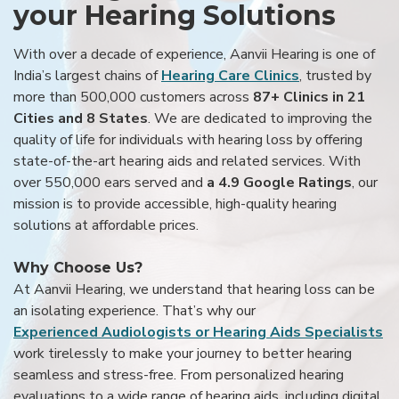
your Hearing Solutions
With over a decade of experience, Aanvii Hearing is one of
India’s largest chains of
Hearing Care Clinics
, trusted by
more than 500,000 customers across
87+ Clinics in 21
Cities and 8 States
. We are dedicated to improving the
quality of life for individuals with hearing loss by offering
state-of-the-art hearing aids and related services. With
over 550,000 ears served and
a 4.9 Google Ratings
, our
mission is to provide accessible, high-quality hearing
solutions at affordable prices.
Why Choose Us?
At Aanvii Hearing, we understand that hearing loss can be
an isolating experience. That’s why our
Experienced Audiologists or Hearing Aids Specialists
work tirelessly to make your journey to better hearing
seamless and stress-free. From personalized hearing
evaluations to a wide range of hearing aids, including digital