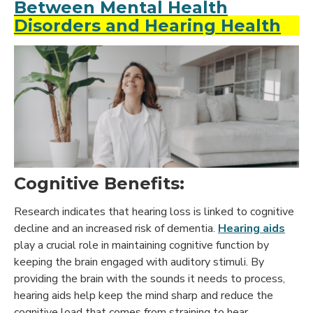
Between Mental Health
Disorders and Hearing Health
Cognitive Benefits:
Research indicates that hearing loss is linked to cognitive
decline and an increased risk of dementia.
Hearing aids
play a crucial role in maintaining cognitive function by
keeping the brain engaged with auditory stimuli. By
providing the brain with the sounds it needs to process,
hearing aids help keep the mind sharp and reduce the
cognitive load that comes from straining to hear.