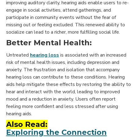
improving auditory clarity, hearing aids enable users to re-
engage in social activities, attend gatherings, and
participate in community events without the fear of
missing out or feeling excluded. This renewed ability to
socialize can lead to a richer, more fulfilling social life.
Better Mental Health:
Untreated
hearing loss
is associated with an increased
risk of mental health issues, including depression and
anxiety. The frustration and isolation that accompany
hearing loss can contribute to these conditions. Hearing
aids help mitigate these effects by restoring the ability to
hear and interact with the world, leading to improved
mood and a reduction in anxiety. Users often report
feeling more confident and less stressed after using
hearing aids.
Also Read:
Exploring the Connection