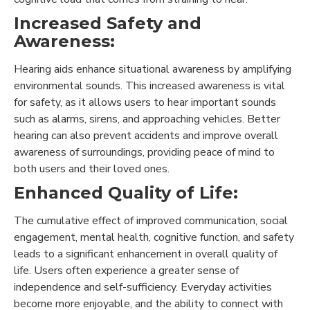
Increased Safety and
Awareness:
Hearing aids enhance situational awareness by amplifying
environmental sounds. This increased awareness is vital
for safety, as it allows users to hear important sounds
such as alarms, sirens, and approaching vehicles. Better
hearing can also prevent accidents and improve overall
awareness of surroundings, providing peace of mind to
both users and their loved ones.
Enhanced Quality of Life:
The cumulative effect of improved communication, social
engagement, mental health, cognitive function, and safety
leads to a significant enhancement in overall quality of
life. Users often experience a greater sense of
independence and self-sufficiency. Everyday activities
become more enjoyable, and the ability to connect with