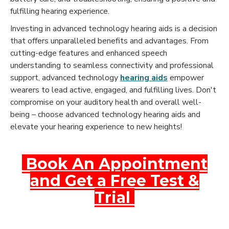
fulfilling hearing experience.
Investing in advanced technology hearing aids is a decision
that offers unparalleled benefits and advantages. From
cutting-edge features and enhanced speech
understanding to seamless connectivity and professional
support, advanced technology
hearing aids
empower
wearers to lead active, engaged, and fulfilling lives. Don't
compromise on your auditory health and overall well-
being – choose advanced technology hearing aids and
elevate your hearing experience to new heights!
Book An Appointment
and Get a Free Test &
Trial