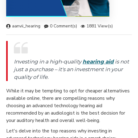
aanvii_hearing
0 Comment(s)
1881 View(s)
Investing in a high-quality
hearing aid
is not
just a purchase – it's an investment in your
quality of life.
While it may be tempting to opt for cheaper alternatives
available online, there are compelling reasons why
choosing an advanced technology hearing aid
recommended by an audiologist is the best decision for
your auditory health and overall well-being.
Let's delve into the top reasons why investing in