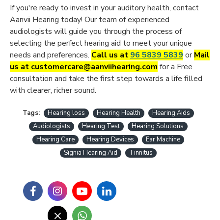
If you're ready to invest in your auditory health, contact
Aanvii Hearing today! Our team of experienced
audiologists will guide you through the process of
selecting the perfect hearing aid to meet your unique
needs and preferences.
Call us at
96 5839 5839
or
Mail
us at customercare@aanviihearing.com
for a Free
consultation and take the first step towards a life filled
with clearer, richer sound.
Tags:
Hearing loss
Hearing Health
Hearing Aids
Audiologists
Hearing Test
Hearing Solutions
Hearing Care
Hearing Devices
Ear Machine
Signia Hearing Aid
Tinnitus