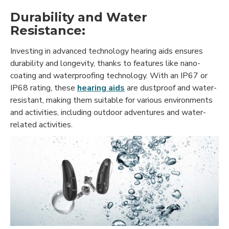
Durability and Water
Resistance:
Investing in advanced technology hearing aids ensures
durability and longevity, thanks to features like nano-
coating and waterproofing technology. With an IP67 or
IP68 rating, these
hearing aids
are dustproof and water-
resistant, making them suitable for various environments
and activities, including outdoor adventures and water-
related activities.