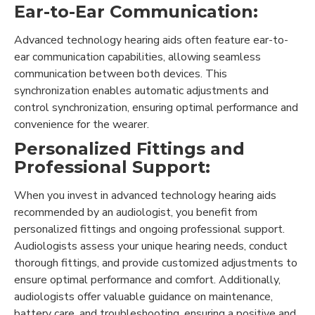
Ear-to-Ear Communication:
Advanced technology hearing aids often feature ear-to-
ear communication capabilities, allowing seamless
communication between both devices. This
synchronization enables automatic adjustments and
control synchronization, ensuring optimal performance and
convenience for the wearer.
Personalized Fittings and
Professional Support:
When you invest in advanced technology hearing aids
recommended by an audiologist, you benefit from
personalized fittings and ongoing professional support.
Audiologists assess your unique hearing needs, conduct
thorough fittings, and provide customized adjustments to
ensure optimal performance and comfort. Additionally,
audiologists offer valuable guidance on maintenance,
battery care, and troubleshooting, ensuring a positive and