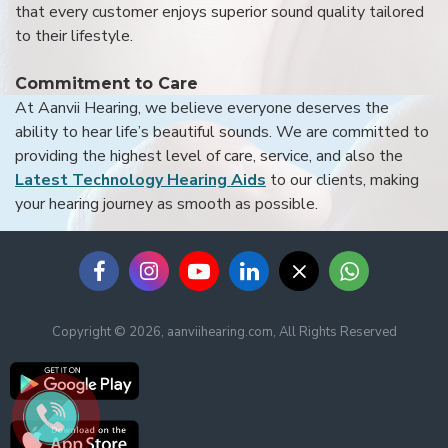
that every customer enjoys superior sound quality tailored
to their lifestyle.
Commitment to Care
At Aanvii Hearing, we believe everyone deserves the
ability to hear life’s beautiful sounds. We are committed to
providing the highest level of care, service, and also the
Latest Technology Hearing Aids
to our clients, making
your hearing journey as smooth as possible.
Copyright © 2026, aanviihearing.com, All Rights Reserved