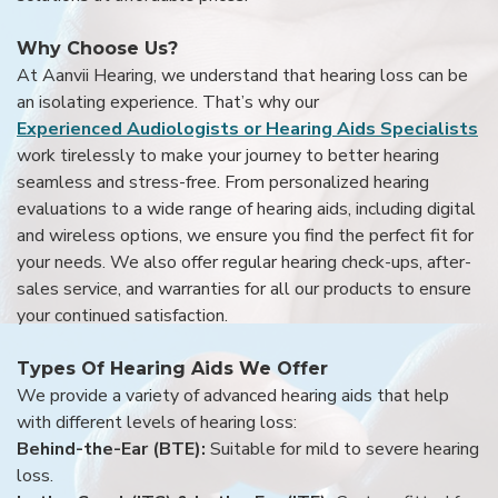
Why Choose Us?
At Aanvii Hearing, we understand that hearing loss can be
an isolating experience. That’s why our
Experienced Audiologists or Hearing Aids Specialists
work tirelessly to make your journey to better hearing
seamless and stress-free. From personalized hearing
evaluations to a wide range of hearing aids, including digital
and wireless options, we ensure you find the perfect fit for
your needs. We also offer regular hearing check-ups, after-
sales service, and warranties for all our products to ensure
your continued satisfaction.
Types Of Hearing Aids We Offer
We provide a variety of advanced hearing aids that help
with different levels of hearing loss:
Behind-the-Ear (BTE):
Suitable for mild to severe hearing
loss.