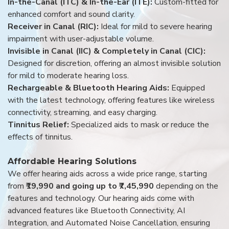
In-the-Canal (ITC) & In-the-Ear (ITE):
Custom-fitted for
enhanced comfort and sound clarity.
Receiver in Canal (RIC):
Ideal for mild to severe hearing
impairment with user-adjustable volume.
Invisible in Canal (IIC) & Completely in Canal (CIC):
Designed for discretion, offering an almost invisible solution
for mild to moderate hearing loss.
Rechargeable & Bluetooth Hearing Aids:
Equipped
with the latest technology, offering features like wireless
connectivity, streaming, and easy charging.
Tinnitus Relief:
Specialized aids to mask or reduce the
effects of tinnitus.
Affordable Hearing Solutions
We offer hearing aids across a wide price range, starting
from
₹19,990 and going up to ₹7,45,990
depending on the
features and technology. Our hearing aids come with
advanced features like Bluetooth Connectivity, AI
Integration, and Automated Noise Cancellation, ensuring