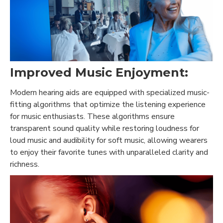
Improved Music Enjoyment:
Modern hearing aids are equipped with specialized music-
fitting algorithms that optimize the listening experience
for music enthusiasts. These algorithms ensure
transparent sound quality while restoring loudness for
loud music and audibility for soft music, allowing wearers
to enjoy their favorite tunes with unparalleled clarity and
richness.