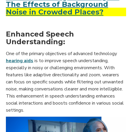
The Effects of Background
Noise in Crowded Places?
Enhanced Speech
Understanding:
One of the primary objectives of advanced technology
hearing aids
is to improve speech understanding,
especially in noisy or challenging environments. With
features like adaptive directionality and zoom, wearers
can focus on specific sounds while filtering out unwanted
noise, making conversations clearer and more intelligible.
This enhancement in speech understanding enhances
social interactions and boosts confidence in various social
settings.