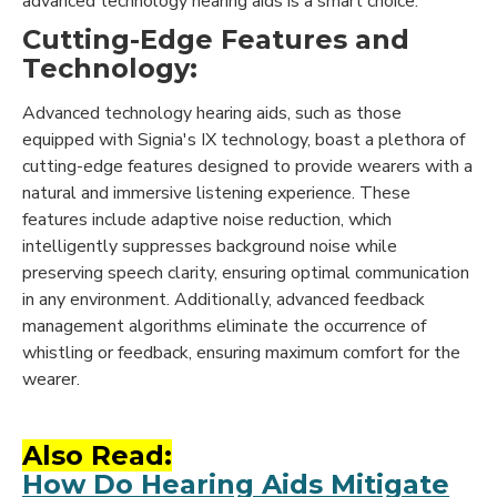
advanced technology hearing aids is a smart choice:
Cutting-Edge Features and
Technology:
Advanced technology hearing aids, such as those
equipped with Signia's IX technology, boast a plethora of
cutting-edge features designed to provide wearers with a
natural and immersive listening experience. These
features include adaptive noise reduction, which
intelligently suppresses background noise while
preserving speech clarity, ensuring optimal communication
in any environment. Additionally, advanced feedback
management algorithms eliminate the occurrence of
whistling or feedback, ensuring maximum comfort for the
wearer.
Also Read:
How Do Hearing Aids Mitigate