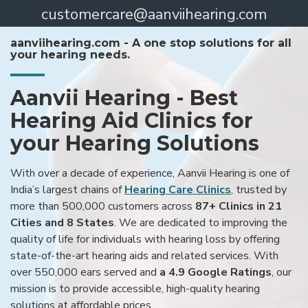
customercare@aanviihearing.com
aanviihearing.com - A one stop solutions for all
your hearing needs.
Aanvii Hearing - Best
Hearing Aid Clinics for
your Hearing Solutions
With over a decade of experience, Aanvii Hearing is one of
India’s largest chains of
Hearing Care Clinics
, trusted by
more than 500,000 customers across
87+ Clinics in 21
Cities and 8 States
. We are dedicated to improving the
quality of life for individuals with hearing loss by offering
state-of-the-art hearing aids and related services. With
over 550,000 ears served and
a 4.9 Google Ratings
, our
mission is to provide accessible, high-quality hearing
solutions at affordable prices.