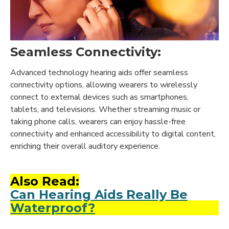
Seamless Connectivity:
Advanced technology hearing aids offer seamless
connectivity options, allowing wearers to wirelessly
connect to external devices such as smartphones,
tablets, and televisions. Whether streaming music or
taking phone calls, wearers can enjoy hassle-free
connectivity and enhanced accessibility to digital content,
enriching their overall auditory experience.
Also Read:
Can Hearing Aids Really Be
Waterproof?