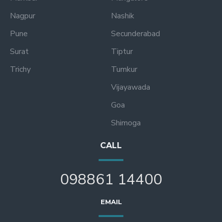
Nagpur
Nashik
Pune
Secunderabad
Surat
Tiptur
Trichy
Tumkur
Vijayawada
Goa
Shimoga
CALL
098861 14400
EMAIL