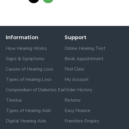
Information
Support
How Hearing Works
Online Hearing Test
Signs & Symptoms
Book Appointment
Causes of Hearing Loss
Find Clinic
Types of Hearing Loss
My Account
Compendium of Diabetes Ear
Order History
Tinnitus
Returns
Types of Hearing Aids
Easy Finance
Digital Hearing Aids
Franchise Enquiry