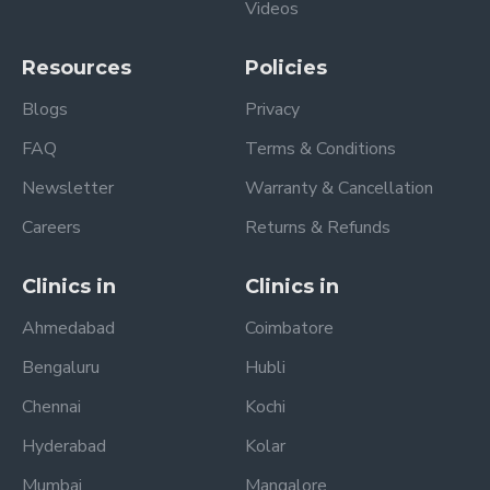
Videos
Resources
Policies
Blogs
Privacy
FAQ
Terms & Conditions
Newsletter
Warranty & Cancellation
Careers
Returns & Refunds
Clinics in
Clinics in
Ahmedabad
Coimbatore
Bengaluru
Hubli
Chennai
Kochi
Hyderabad
Kolar
Mumbai
Mangalore