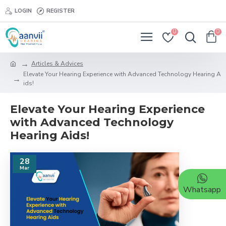
LOGIN
REGISTER
0
0
Articles & Advices
Elevate Your Hearing Experience with Advanced Technology Hearing A
ids!
Elevate Your Hearing Experience
with Advanced Technology
Hearing Aids!
28
Mar
Whatsapp