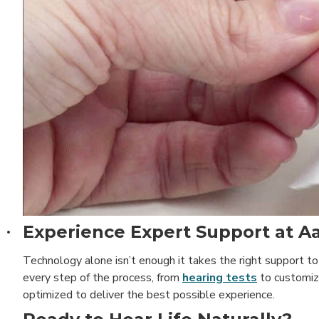
Experience Expert Support at Aa
·
Technology alone isn’t enough it takes the right support to
every step of the process, from
hearing tests
to customize
optimized to deliver the best possible experience.