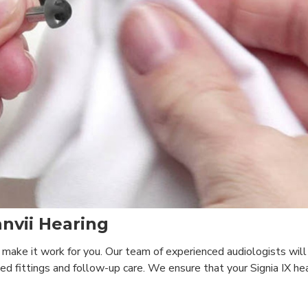
nvii Hearing
 make it work for you. Our team of experienced audiologists wil
d fittings and follow-up care. We ensure that your Signia IX hea