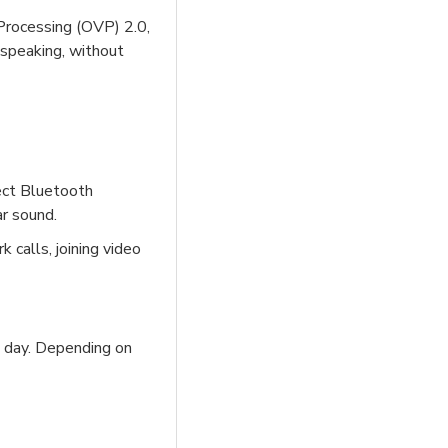
Processing (OVP) 2.0,
 speaking, without
rect Bluetooth
ar sound.
 calls, joining video
ll day. Depending on