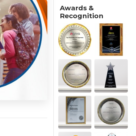
Awards &
Recognition