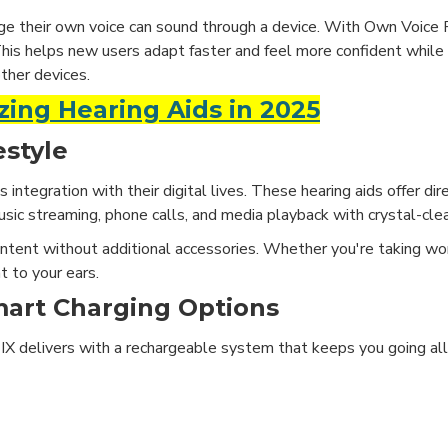
ge their own voice can sound through a device. With Own Voice 
This helps new users adapt faster and feel more confident while
other devices.
zing Hearing Aids in 2025
estyle
integration with their digital lives. These hearing aids offer di
sic streaming, phone calls, and media playback with crystal-cle
ntent without additional accessories. Whether you're taking work
t to your ears.
mart Charging Options
nia IX delivers with a rechargeable system that keeps you going a