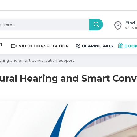
Find 
87+ Clin
ST
VIDEO CONSULTATION
HEARING AIDS
BOOK
earing and Smart Conversation Support
atural Hearing and Smart Con