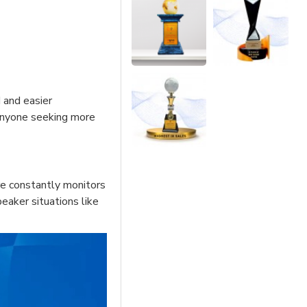
d and easier
 anyone seeking more
re constantly monitors
eaker situations like