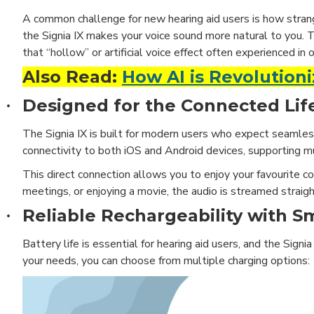
A common challenge for new hearing aid users is how stran
the Signia IX makes your voice sound more natural to you. 
that “hollow” or artificial voice effect often experienced in 
Also Read:
How AI is Revolutioni
Designed for the Connected Lif
·
The Signia IX is built for modern users who expect seamless 
connectivity to both iOS and Android devices, supporting mu
This direct connection allows you to enjoy your favourite co
meetings, or enjoying a movie, the audio is streamed straigh
Reliable Rechargeability with S
·
Battery life is essential for hearing aid users, and the Sig
your needs, you can choose from multiple charging options: