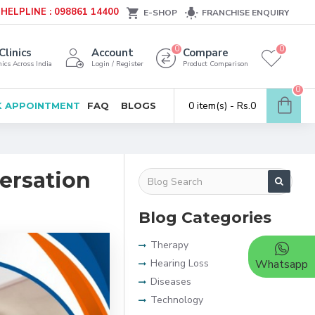
HELPLINE : 098861 14400
E-SHOP
FRANCHISE ENQUIRY
0
0
Clinics
Account
Compare
ics Across India
Login / Register
Product Comparison
0
0 item(s) - Rs.0
 APPOINTMENT
FAQ
BLOGS
versation
Blog Categories
Therapy
Hearing Loss
Whatsapp
Diseases
Technology