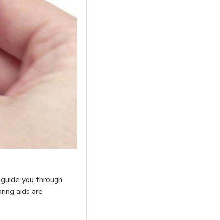
l guide you through
ring aids are