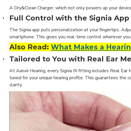
A Dry&Clean Charger,
which not only powers up your device 
Full Control with the Signia App
·
The Signia app puts personalization at your fingertips. Adju
smartphone. This gives you real-time control wherever you 
Also Read:
What Makes a Hearing
Tailored to You with Real Ear 
·
At Aanvii Hearing, every Signia IX fitting includes Real Ear
tuned for your unique hearing profile. This guarantees the co
clarity.