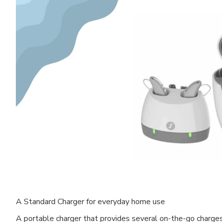
A Standard Charger for everyday home use
A portable charger that provides several on-the-go charge