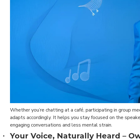
Whether you’re chatting at a café, participating in group me
adapts accordingly. It helps you stay focused on the speake
engaging conversations and less mental strain.
Your Voice, Naturally Heard – O
·