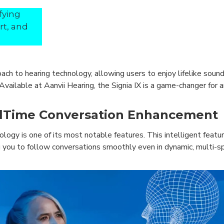
fying
rt, and
oach to hearing technology, allowing users to enjoy lifelike soun
vailable at Aanvii Hearing, the Signia IX is a game-changer for
alTime Conversation Enhancement
gy is one of its most notable features. This intelligent featu
 you to follow conversations smoothly even in dynamic, multi-sp