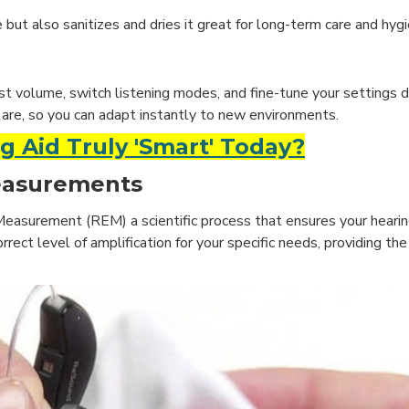
but also sanitizes and dries it great for long-term care and hyg
st volume, switch listening modes, and fine-tune your settings d
are, so you can adapt instantly to new environments.
 Aid Truly 'Smart' Today?
Measurements
 Measurement (REM) a scientific process that ensures your hearin
rrect level of amplification for your specific needs, providing t