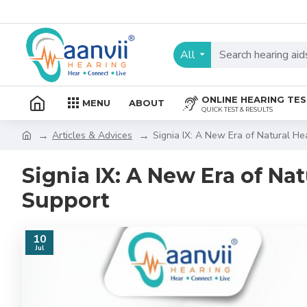
All
ONLINE HEARING TE
MENU
ABOUT
QUICK TEST & RESULTS
Articles & Advices
Signia IX: A New Era of Natural H
Signia IX: A New Era of N
Support
10
Jul