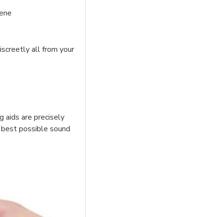
iene
iscreetly all from your
g aids are precisely
he best possible sound