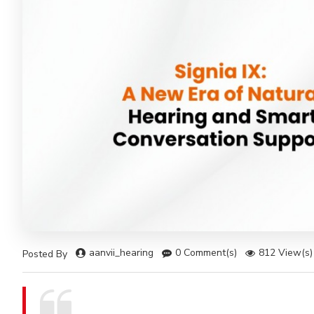
aanvii_hearing
0 Comment(s)
812 View(s)
Posted By