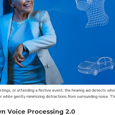
etings, or attending a festive event, the hearing aid detects wh
r while gently minimizing distractions from surrounding noise. 
wn Voice Processing 2.0