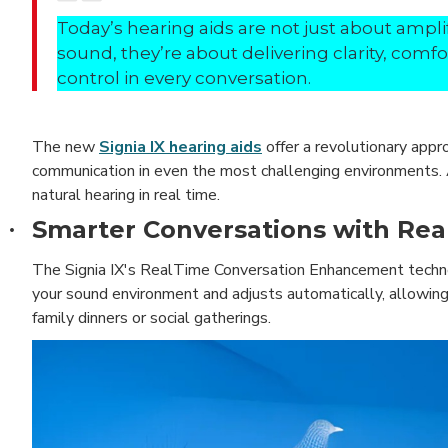
Today’s hearing aids are not just about ampli
sound, they’re about delivering clarity, comfo
control in every conversation.
The new
Signia IX hearing aids
offer a revolutionary appr
communication in even the most challenging environments. A
natural hearing in real time.
Smarter Conversations with Re
·
The Signia IX's RealTime Conversation Enhancement technolo
your sound environment and adjusts automatically, allowing
family dinners or social gatherings.