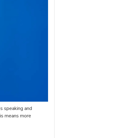
o’s speaking and
This means more