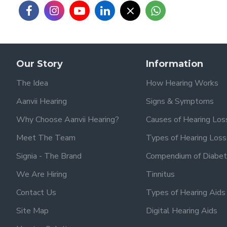
Our Story
Information
The Idea
How Hearing Works
Aanvii Hearing
Signs & Symptoms
Why Choose Aanvii Hearing?
Causes of Hearing Los
Meet The Team
Types of Hearing Loss
Signia - The Brand
Compendium of Diabet
We Are Hiring
Tinnitus
Contact Us
Types of Hearing Aids
Site Map
Digital Hearing Aids