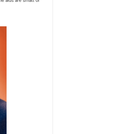
he aids are small or