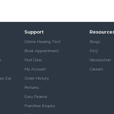
Support
Resource
Online Hearing Test
Blogs
Book Appointment
FAQ
s
Find Clinic
Newsletter
My Account
Careers
es Ear
Order History
Returns
Easy Finance
Franchise Enquiry