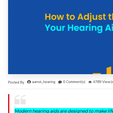
aanvii_hearing
0 Comment(s)
4789 View(s
Posted By
Modern hearing aids are designed to make life