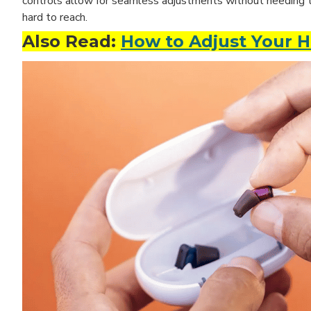
controls allow for seamless adjustments without needing to t
hard to reach.
Also Read:
How to Adjust Your H