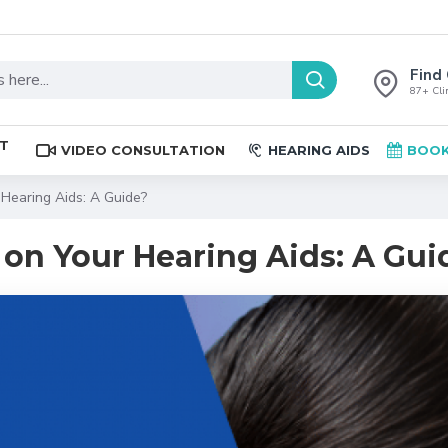
Find 
87+ Clin
ST
VIDEO CONSULTATION
HEARING AIDS
BOOK
Hearing Aids: A Guide?
on Your Hearing Aids: A Gui