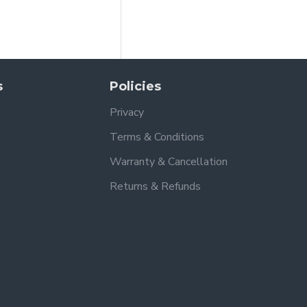
s
Policies
Privacy
Terms & Conditions
Warranty & Cancellation
Returns & Refunds