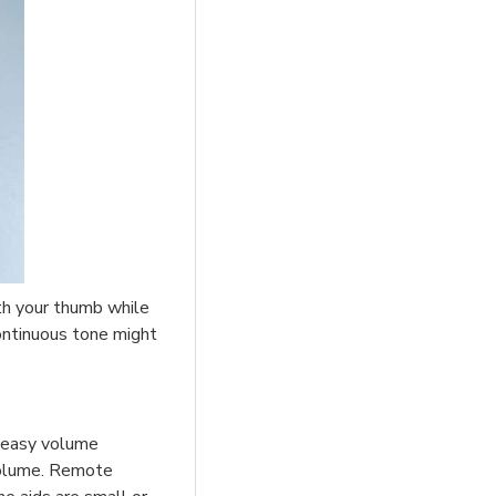
ith your thumb while
continuous tone might
 easy volume
 volume. Remote