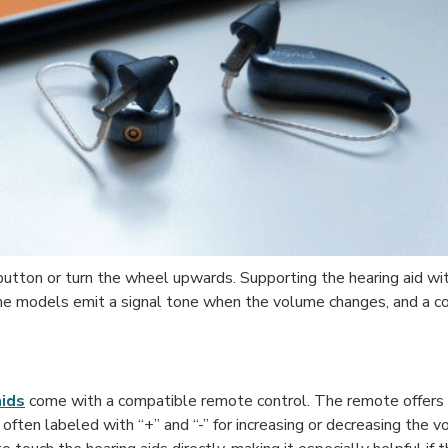
 button or turn the wheel upwards. Supporting the hearing aid w
 Some models emit a signal tone when the volume changes, and a 
aids
come with a compatible remote control. The remote offers
often labeled with “+” and “-” for increasing or decreasing the