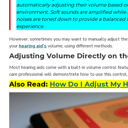
automatically adjusting their volume based o
environment. Soft sounds are amplified while
noises are toned down to provide a balanced l
experience.
However, sometimes you may want to manually adjust the v
your
hearing aid’s
volume, using different methods.
Adjusting Volume Directly on th
Most hearing aids come with a built-in volume control featur
care professional will demonstrate how to use this control
Also Read:
How Do I Adjust My 