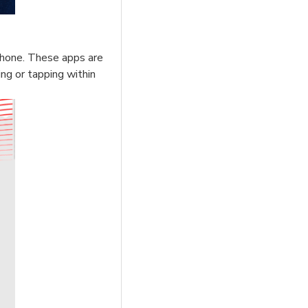
phone. These apps are
ing or tapping within