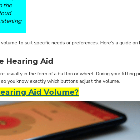
n the
 loud
istening
olume to suit specific needs or preferences. Here’s a guide on
e Hearing Aid
e, usually in the form of a button or wheel. During your fitting p
, so you know exactly which buttons adjust the volume.
Hearing Aid Volume?