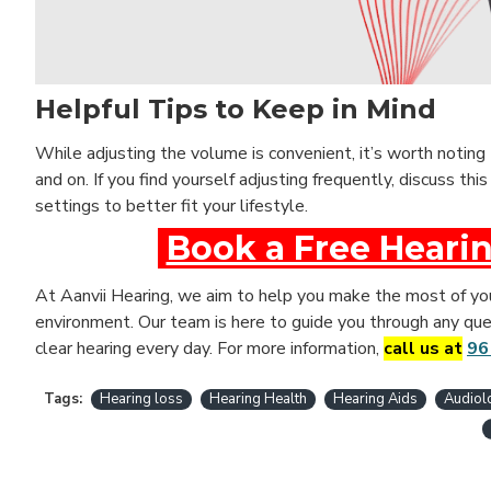
Helpful Tips to Keep in Mind
While adjusting the volume is convenient, it’s worth noting
and on. If you find yourself adjusting frequently, discuss thi
settings to better fit your lifestyle.
Book a Free Hearin
At Aanvii Hearing, we aim to help you make the most of your
environment. Our team is here to guide you through any ques
clear hearing every day. For more information,
call us at
96
Tags:
Hearing loss
Hearing Health
Hearing Aids
Audiol