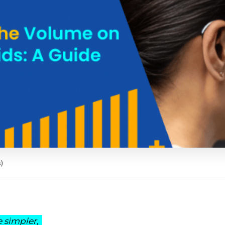
)
 simpler,