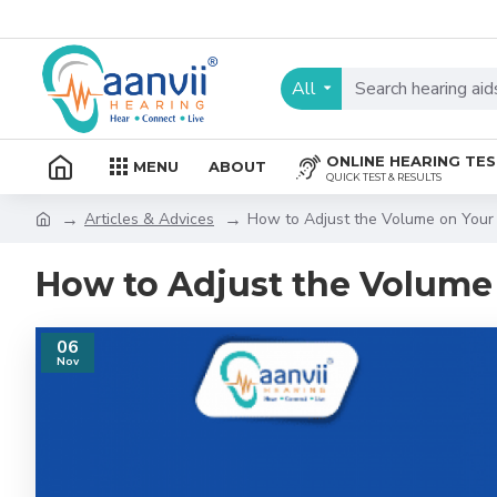
All
ONLINE HEARING TE
MENU
ABOUT
QUICK TEST & RESULTS
Articles & Advices
How to Adjust the Volume on Your 
How to Adjust the Volume 
06
Nov