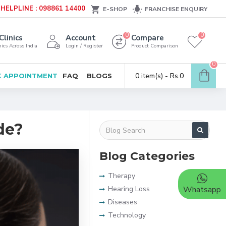
HELPLINE : 098861 14400
E-SHOP
FRANCHISE ENQUIRY
0
0
Clinics
Account
Compare
ics Across India
Login / Register
Product Comparison
0
0 item(s) - Rs.0
 APPOINTMENT
FAQ
BLOGS
de?
Blog Categories
Therapy
Hearing Loss
Whatsapp
Diseases
Technology