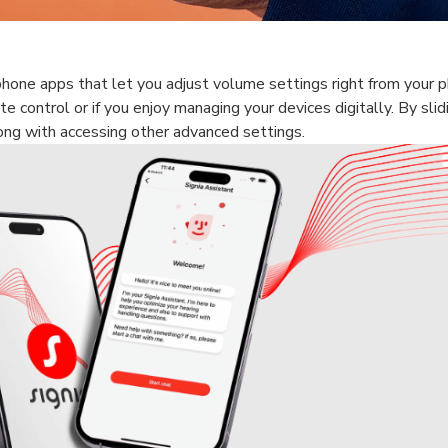
hone apps that let you adjust volume settings right from your 
te control or if you enjoy managing your devices digitally. By slid
long with accessing other advanced settings.