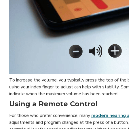
To increase the volume, you typically press the top of the
using your index finger to adjust can help with stability.
indicate when the maximum volume has been reached.
Using a Remote Control
For those who prefer convenience, many
modern hearing 
adjustments and program changes at the press of a button, 