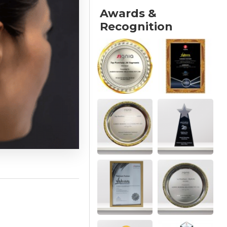
Awards &
Recognition