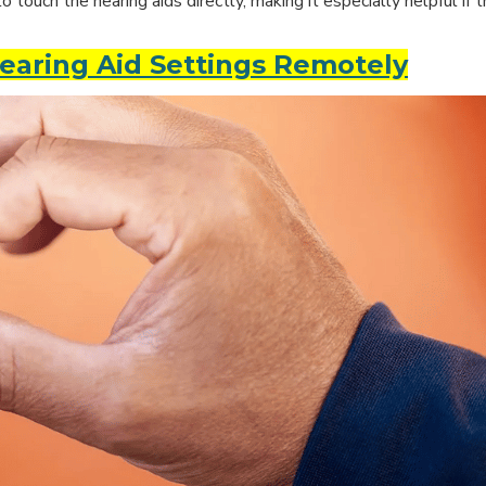
ouch the hearing aids directly, making it especially helpful if t
earing Aid Settings Remotely