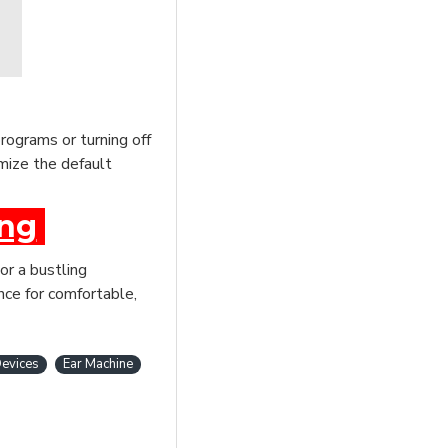
rograms or turning off
mize the default
ing
or a bustling
nce for comfortable,
evices
Ear Machine