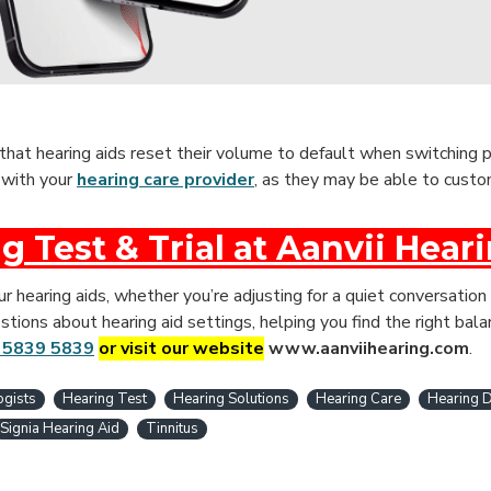
 that hearing aids reset their volume to default when switching p
s with your
hearing care provider
, as they may be able to custo
g Test & Trial at Aanvii Hear
 hearing aids, whether you’re adjusting for a quiet conversation 
tions about hearing aid settings, helping you find the right bala
 5839 5839
or visit our website
www.aanviihearing.com
.
ogists
Hearing Test
Hearing Solutions
Hearing Care
Hearing D
Signia Hearing Aid
Tinnitus