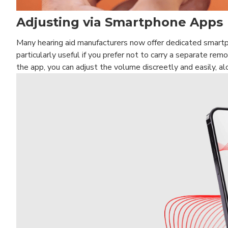
Adjusting via Smartphone Apps
Many hearing aid manufacturers now offer dedicated smartp
particularly useful if you prefer not to carry a separate remo
the app, you can adjust the volume discreetly and easily, a