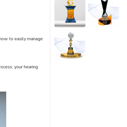
 how to easily manage
rocess, your hearing