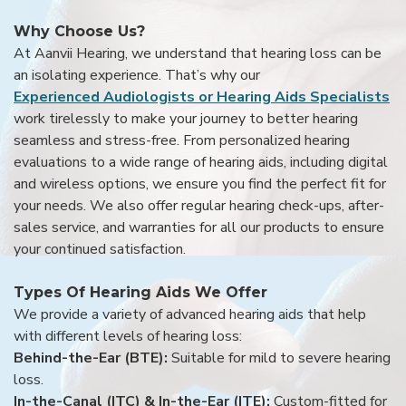
Why Choose Us?
At Aanvii Hearing, we understand that hearing loss can be
an isolating experience. That’s why our
Experienced Audiologists or Hearing Aids Specialists
work tirelessly to make your journey to better hearing
seamless and stress-free. From personalized hearing
evaluations to a wide range of hearing aids, including digital
and wireless options, we ensure you find the perfect fit for
your needs. We also offer regular hearing check-ups, after-
sales service, and warranties for all our products to ensure
your continued satisfaction.
Types Of Hearing Aids We Offer
We provide a variety of advanced hearing aids that help
with different levels of hearing loss:
Behind-the-Ear (BTE):
Suitable for mild to severe hearing
loss.
In-the-Canal (ITC) & In-the-Ear (ITE):
Custom-fitted for