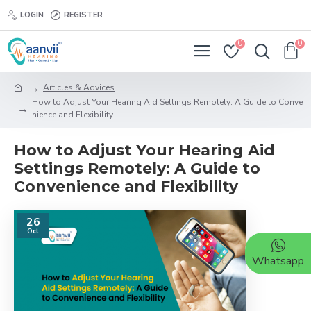
LOGIN
REGISTER
0
0
Articles & Advices
How to Adjust Your Hearing Aid Settings Remotely: A Guide to Conve
nience and Flexibility
How to Adjust Your Hearing Aid
Settings Remotely: A Guide to
Convenience and Flexibility
26
Oct
Whatsapp