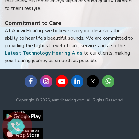
that every customer enjoys superior sound quality tailored
to their lifestyle.
Commitment to Care
At Aanvii Hearing, we believe everyone deserves the
ability to hear life’s beautiful sounds. We are committed to
providing the highest level of care, service, and also the
Latest Technology Hearing Aids
to our clients, making
your hearing journey as smooth as possible.
Copyright © 2026, aanviihearing.com, All Rights Reserved