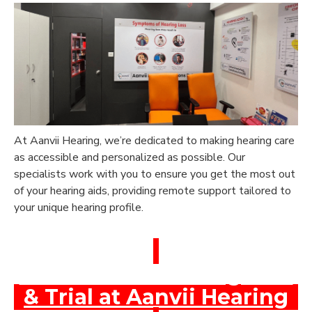
At Aanvii Hearing, we’re dedicated to making hearing care
as accessible and personalized as possible. Our
specialists work with you to ensure you get the most out
of your hearing aids, providing remote support tailored to
your unique hearing profile.
Book a Free Hearing Test
& Trial at Aanvii Hearing