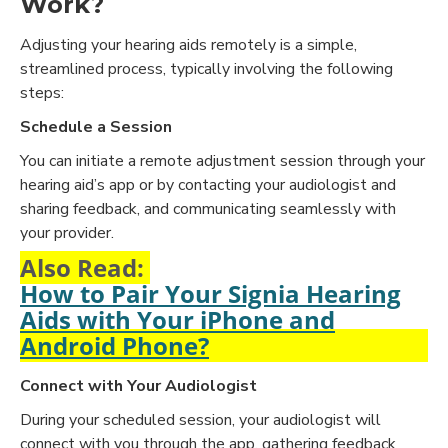
Work?
Adjusting your hearing aids remotely is a simple,
streamlined process, typically involving the following
steps:
Schedule a Session
You can initiate a remote adjustment session through your
hearing aid’s app or by contacting your audiologist and
sharing feedback, and communicating seamlessly with
your provider.
Also Read:
How to Pair Your Signia Hearing
Aids with Your iPhone and
Android Phone?
Connect with Your Audiologist
During your scheduled session, your audiologist will
connect with you through the app, gathering feedback