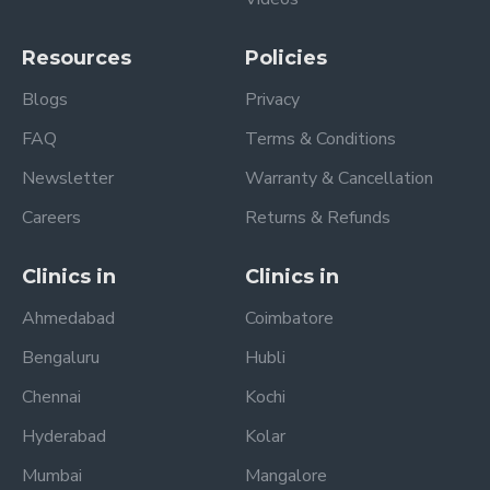
Resources
Policies
Blogs
Privacy
FAQ
Terms & Conditions
Newsletter
Warranty & Cancellation
Careers
Returns & Refunds
Clinics in
Clinics in
Ahmedabad
Coimbatore
Bengaluru
Hubli
Chennai
Kochi
Hyderabad
Kolar
Mumbai
Mangalore