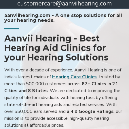
customercare@aanviihearing.com
aanviihearing.com - A one stop solutions for all
your hearing needs.
Aanvii Hearing - Best
Hearing Aid Clinics for
your Hearing Solutions
With over a decade of experience, Aanvii Hearing is one of
India’s largest chains of
Hearing Care Clinics
, trusted by
more than 500,000 customers across
87+ Clinics in 21
Cities and 8 States
. We are dedicated to improving the
quality of life for individuals with hearing loss by offering
state-of-the-art hearing aids and related services. With
over 550,000 ears served and
a 4.9 Google Ratings
, our
mission is to provide accessible, high-quality hearing
solutions at affordable prices.