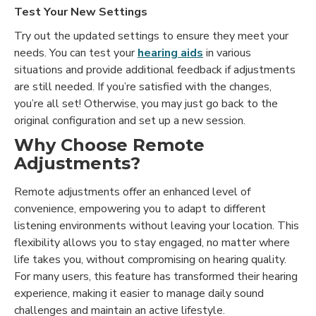
Test Your New Settings
Try out the updated settings to ensure they meet your
needs. You can test your
hearing aids
in various
situations and provide additional feedback if adjustments
are still needed. If you’re satisfied with the changes,
you’re all set! Otherwise, you may just go back to the
original configuration and set up a new session.
Why Choose Remote
Adjustments?
Remote adjustments offer an enhanced level of
convenience, empowering you to adapt to different
listening environments without leaving your location. This
flexibility allows you to stay engaged, no matter where
life takes you, without compromising on hearing quality.
For many users, this feature has transformed their hearing
experience, making it easier to manage daily sound
challenges and maintain an active lifestyle.