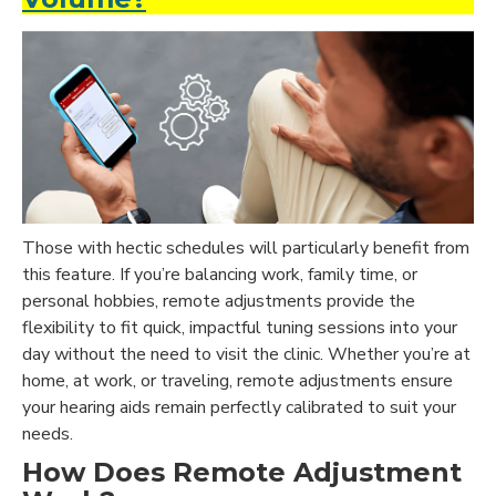
Those with hectic schedules will particularly benefit from
this feature. If you’re balancing work, family time, or
personal hobbies, remote adjustments provide the
flexibility to fit quick, impactful tuning sessions into your
day without the need to visit the clinic. Whether you’re at
home, at work, or traveling, remote adjustments ensure
your hearing aids remain perfectly calibrated to suit your
needs.
How Does Remote Adjustment