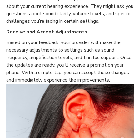
about your current hearing experience. They might ask you
questions about sound clarity, volume levels, and specific
challenges you’re facing in certain settings.
Receive and Accept Adjustments
Based on your feedback, your provider will make the
necessary adjustments to settings such as sound
frequency, amplification levels, and tinnitus support. Once
the updates are ready, you’ll receive a prompt on your
phone. With a simple tap, you can accept these changes
and immediately experience the improvements.