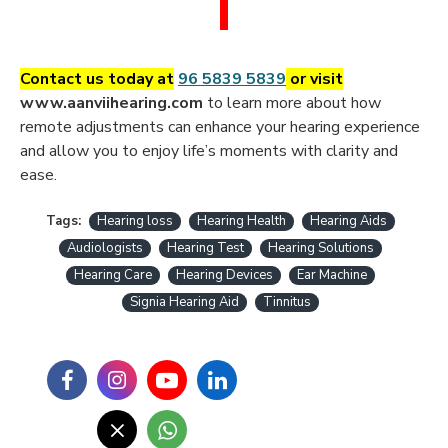
Contact us today at
96 5839 5839
or visit
www.aanviihearing.com
to learn more about how
remote adjustments can enhance your hearing experience
and allow you to enjoy life’s moments with clarity and
ease.
Tags:
Hearing loss
Hearing Health
Hearing Aids
Audiologists
Hearing Test
Hearing Solutions
Hearing Care
Hearing Devices
Ear Machine
Signia Hearing Aid
Tinnitus