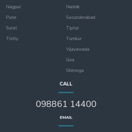
Nagpur
Nashik
Pune
Secunderabad
Surat
Tiptur
Trichy
Tumkur
Vijayawada
Goa
Shimoga
CALL
098861 14400
EMAIL