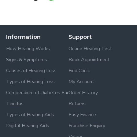
Information
Support
How Hearing Works
Online Hearing Test
Signs & Symptoms
Book Appointment
Causes of Hearing Loss
Find Clinic
Types of Hearing Loss
My Account
Compendium of Diabetes Ear
Order History
Tinnitus
Returns
Types of Hearing Aids
Easy Finance
Digital Hearing Aids
Franchise Enquiry
Videos