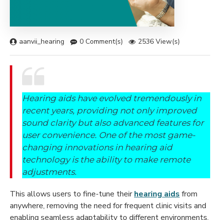
aanvii_hearing
0 Comment(s)
2536 View(s)
Hearing aids have evolved tremendously in
recent years, providing not only improved
sound clarity but also advanced features for
user convenience. One of the most game-
changing innovations in hearing aid
technology is the ability to make remote
adjustments.
This allows users to fine-tune their
hearing aids
from
anywhere, removing the need for frequent clinic visits and
enabling seamless adaptability to different environments.