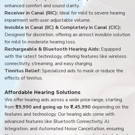
enhanced comfort and sound clarity.
Receiver in Canal (RIC):
Ideal for mild to severe hearing
impairment with user-adjustable volume.
Invisible in Canal (IIC) & Completely in Canal (CIC):
Designed for discretion, offering an almost invisible solution
for mild to moderate hearing loss.
Rechargeable & Bluetooth Hearing Aids:
Equipped
with the latest technology, offering features like wireless
connectivity, streaming, and easy charging.
Tinnitus Relief:
Specialized aids to mask or reduce the
effects of tinnitus.
Affordable Hearing Solutions
We offer hearing aids across a wide price range, starting
from
₹19,990 and going up to ₹7,45,990
depending on the
features and technology. Our hearing aids come with
advanced features like Bluetooth Connectivity, AI
Integration, and Automated Noise Cancellation, ensuring