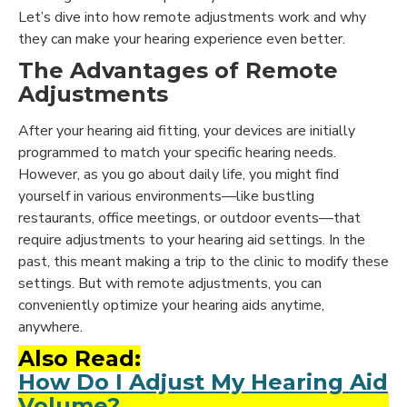
Let’s dive into how remote adjustments work and why
they can make your hearing experience even better.
The Advantages of Remote
Adjustments
After your hearing aid fitting, your devices are initially
programmed to match your specific hearing needs.
However, as you go about daily life, you might find
yourself in various environments—like bustling
restaurants, office meetings, or outdoor events—that
require adjustments to your hearing aid settings. In the
past, this meant making a trip to the clinic to modify these
settings. But with remote adjustments, you can
conveniently optimize your hearing aids anytime,
anywhere.
Also Read:
How Do I Adjust My Hearing Aid
Volume?