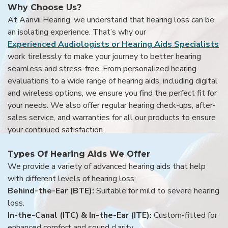
Why Choose Us?
At Aanvii Hearing, we understand that hearing loss can be
an isolating experience. That’s why our
Experienced Audiologists or Hearing Aids Specialists
work tirelessly to make your journey to better hearing
seamless and stress-free. From personalized hearing
evaluations to a wide range of hearing aids, including digital
and wireless options, we ensure you find the perfect fit for
your needs. We also offer regular hearing check-ups, after-
sales service, and warranties for all our products to ensure
your continued satisfaction.
Types Of Hearing Aids We Offer
We provide a variety of advanced hearing aids that help
with different levels of hearing loss:
Behind-the-Ear (BTE):
Suitable for mild to severe hearing
loss.
In-the-Canal (ITC) & In-the-Ear (ITE):
Custom-fitted for
enhanced comfort and sound clarity.