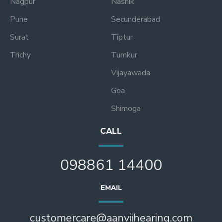
Nagpur
Nashik
Pune
Secunderabad
Surat
Tiptur
Trichy
Tumkur
Vijayawada
Goa
Shimoga
CALL
098861 14400
EMAIL
customercare@aanviihearing.com