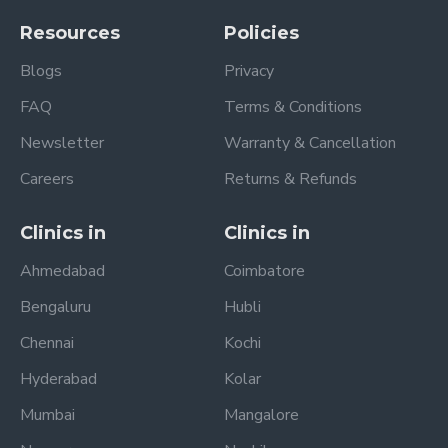
Resources
Policies
Blogs
Privacy
FAQ
Terms & Conditions
Newsletter
Warranty & Cancellation
Careers
Returns & Refunds
Clinics in
Clinics in
Ahmedabad
Coimbatore
Bengaluru
Hubli
Chennai
Kochi
Hyderabad
Kolar
Mumbai
Mangalore