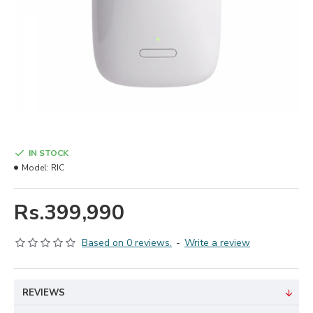
IN STOCK
Model:
RIC
Rs.399,990
Based on 0 reviews.
-
Write a review
REVIEWS