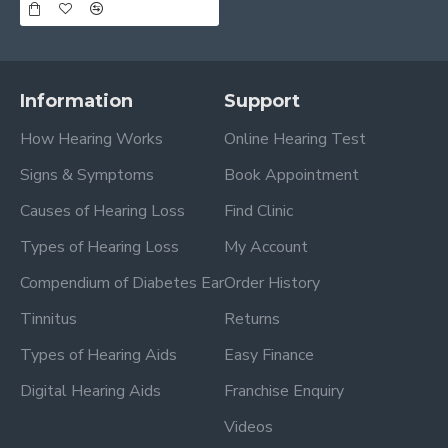
Information
Support
How Hearing Works
Online Hearing Test
Signs & Symptoms
Book Appointment
Causes of Hearing Loss
Find Clinic
Types of Hearing Loss
My Account
Compendium of Diabetes Ear
Order History
Tinnitus
Returns
Types of Hearing Aids
Easy Finance
Digital Hearing Aids
Franchise Enquiry
Videos