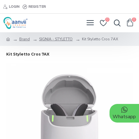
LOGIN
REGISTER
0
0
Brand
SIGNIA - STYLETTO
Kit Styletto Cros 7AX
Kit Styletto Cros 7AX
Whatsapp