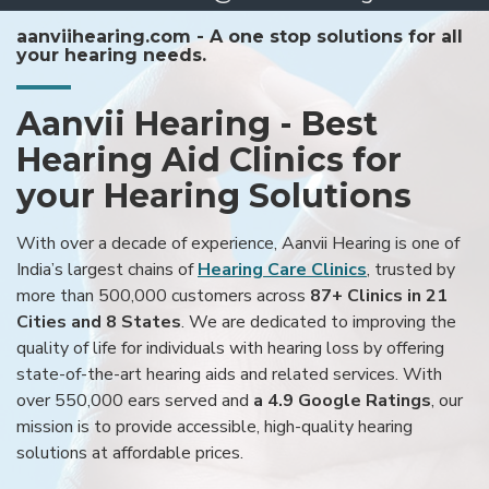
aanviihearing.com - A one stop solutions for all
your hearing needs.
Aanvii Hearing - Best
Hearing Aid Clinics for
your Hearing Solutions
With over a decade of experience, Aanvii Hearing is one of
India’s largest chains of
Hearing Care Clinics
, trusted by
more than 500,000 customers across
87+ Clinics in 21
Cities and 8 States
. We are dedicated to improving the
quality of life for individuals with hearing loss by offering
state-of-the-art hearing aids and related services. With
over 550,000 ears served and
a 4.9 Google Ratings
, our
mission is to provide accessible, high-quality hearing
solutions at affordable prices.