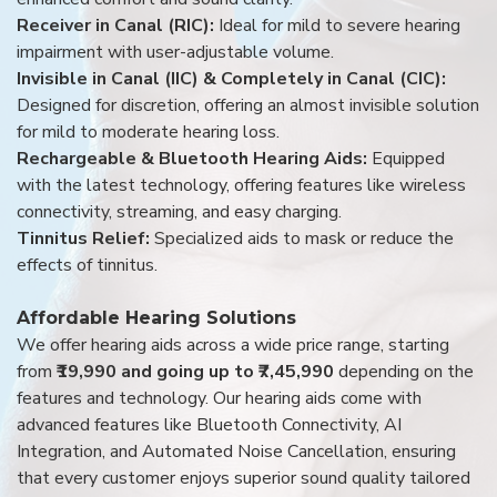
Receiver in Canal (RIC):
Ideal for mild to severe hearing
impairment with user-adjustable volume.
Invisible in Canal (IIC) & Completely in Canal (CIC):
Designed for discretion, offering an almost invisible solution
for mild to moderate hearing loss.
Rechargeable & Bluetooth Hearing Aids:
Equipped
with the latest technology, offering features like wireless
connectivity, streaming, and easy charging.
Tinnitus Relief:
Specialized aids to mask or reduce the
effects of tinnitus.
Affordable Hearing Solutions
We offer hearing aids across a wide price range, starting
from
₹19,990 and going up to ₹7,45,990
depending on the
features and technology. Our hearing aids come with
advanced features like Bluetooth Connectivity, AI
Integration, and Automated Noise Cancellation, ensuring
that every customer enjoys superior sound quality tailored