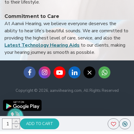
to their lifestyle.
Commitment to Care
At Aanvii Hearing, we believe everyone deserves the
ability to hear life’s beautiful sounds. We are committed to
providing the highest level of care, service, and also the
Latest Technology Hearing Aids
to our clients, making
your hearing journey as smooth as possible.
Copyright © 2026, aanviihearing.com, All Rights Reserved
ADD TO CART