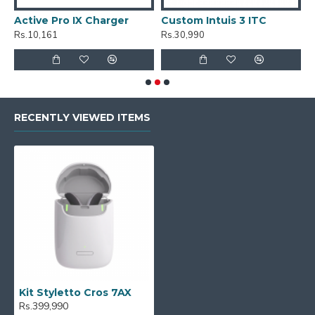
Active Pro IX Charger
Custom Intuis 3 ITC
C
Rs.10,161
Rs.30,990
R
RECENTLY VIEWED ITEMS
Kit Styletto Cros 7AX
Rs.399,990