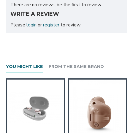
There are no reviews, be the first to review.
WRITE A REVIEW
Please
login
or
register
to review
YOU MIGHT LIKE
FROM THE SAME BRAND