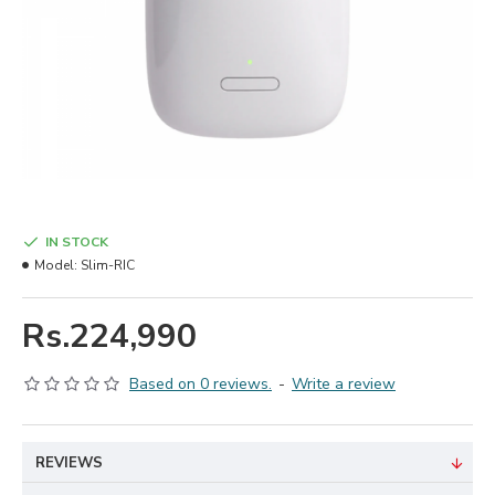
IN STOCK
Model:
Slim-RIC
Rs.224,990
Based on 0 reviews.
-
Write a review
REVIEWS