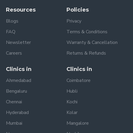
Resources
Policies
Blogs
Privacy
FAQ
Terms & Conditions
Newsletter
Warranty & Cancellation
Careers
Returns & Refunds
Clinics in
Clinics in
Ahmedabad
Coimbatore
Bengaluru
Hubli
Chennai
Kochi
Hyderabad
Kolar
Mumbai
Mangalore