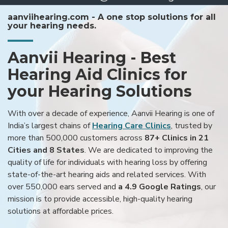
aanviihearing.com - A one stop solutions for all
your hearing needs.
Aanvii Hearing - Best
Hearing Aid Clinics for
your Hearing Solutions
With over a decade of experience, Aanvii Hearing is one of
India’s largest chains of
Hearing Care Clinics
, trusted by
more than 500,000 customers across
87+ Clinics in 21
Cities and 8 States
. We are dedicated to improving the
quality of life for individuals with hearing loss by offering
state-of-the-art hearing aids and related services. With
over 550,000 ears served and
a 4.9 Google Ratings
, our
mission is to provide accessible, high-quality hearing
solutions at affordable prices.