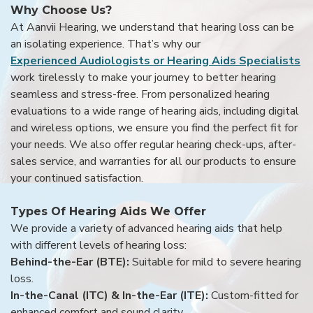
Why Choose Us?
At Aanvii Hearing, we understand that hearing loss can be
an isolating experience. That’s why our
Experienced Audiologists or Hearing Aids Specialists
work tirelessly to make your journey to better hearing
seamless and stress-free. From personalized hearing
evaluations to a wide range of hearing aids, including digital
and wireless options, we ensure you find the perfect fit for
your needs. We also offer regular hearing check-ups, after-
sales service, and warranties for all our products to ensure
your continued satisfaction.
Types Of Hearing Aids We Offer
We provide a variety of advanced hearing aids that help
with different levels of hearing loss:
Behind-the-Ear (BTE):
Suitable for mild to severe hearing
loss.
In-the-Canal (ITC) & In-the-Ear (ITE):
Custom-fitted for
enhanced comfort and sound clarity.