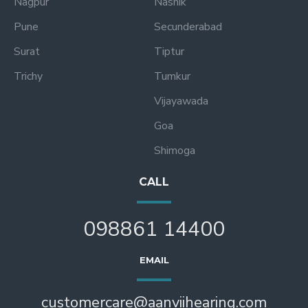
Nagpur
Nashik
Pune
Secunderabad
Surat
Tiptur
Trichy
Tumkur
Vijayawada
Goa
Shimoga
CALL
098861 14400
EMAIL
customercare@aanviihearing.com