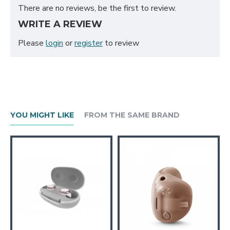
There are no reviews, be the first to review.
WRITE A REVIEW
Please
login
or
register
to review
YOU MIGHT LIKE
FROM THE SAME BRAND