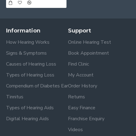
Information
Support
How Hearing Works
Online Hearing Test
Signs & Symptoms
Book Appointment
Causes of Hearing Loss
Find Clinic
Types of Hearing Loss
My Account
Compendium of Diabetes Ear
Order History
Tinnitus
Returns
Types of Hearing Aids
Easy Finance
Digital Hearing Aids
Franchise Enquiry
Videos