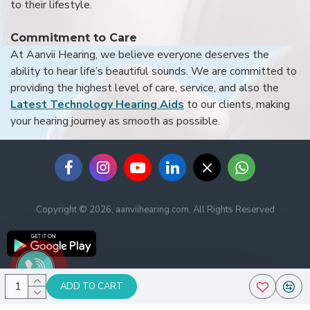
to their lifestyle.
Commitment to Care
At Aanvii Hearing, we believe everyone deserves the
ability to hear life’s beautiful sounds. We are committed to
providing the highest level of care, service, and also the
Latest Technology Hearing Aids
to our clients, making
your hearing journey as smooth as possible.
Copyright © 2026, aanviihearing.com, All Rights Reserved
ADD TO CART