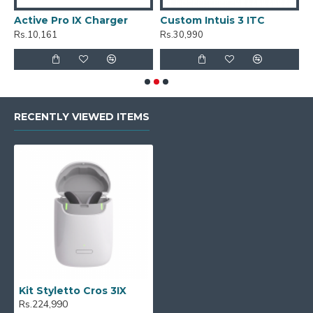
Active Pro IX Charger
Custom Intuis 3 ITC
C
Rs.10,161
Rs.30,990
R
RECENTLY VIEWED ITEMS
Kit Styletto Cros 3IX
Rs.224,990