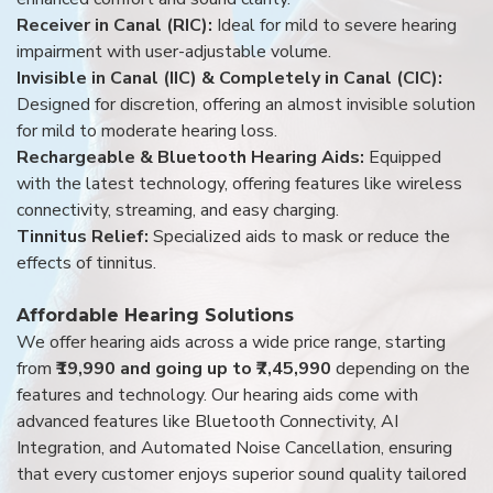
Receiver in Canal (RIC):
Ideal for mild to severe hearing
impairment with user-adjustable volume.
Invisible in Canal (IIC) & Completely in Canal (CIC):
Designed for discretion, offering an almost invisible solution
for mild to moderate hearing loss.
Rechargeable & Bluetooth Hearing Aids:
Equipped
with the latest technology, offering features like wireless
connectivity, streaming, and easy charging.
Tinnitus Relief:
Specialized aids to mask or reduce the
effects of tinnitus.
Affordable Hearing Solutions
We offer hearing aids across a wide price range, starting
from
₹19,990 and going up to ₹7,45,990
depending on the
features and technology. Our hearing aids come with
advanced features like Bluetooth Connectivity, AI
Integration, and Automated Noise Cancellation, ensuring
that every customer enjoys superior sound quality tailored