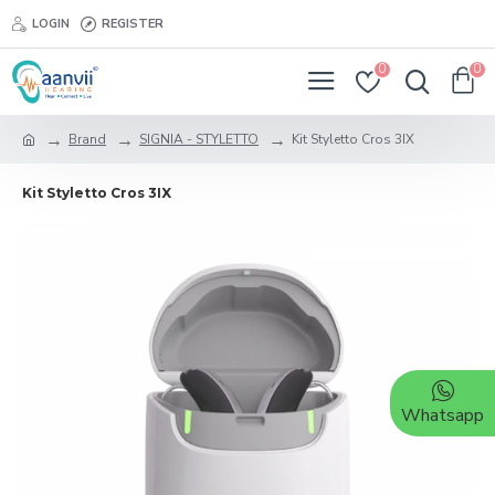
LOGIN
REGISTER
0
0
Brand
SIGNIA - STYLETTO
Kit Styletto Cros 3IX
Kit Styletto Cros 3IX
Whatsapp