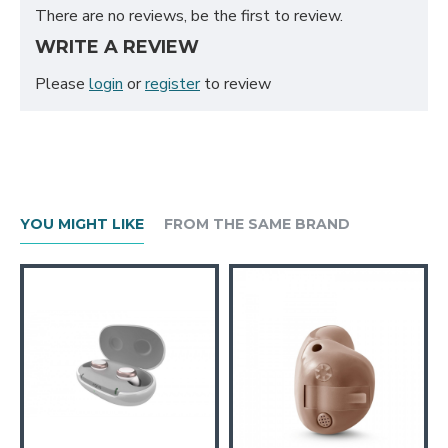
There are no reviews, be the first to review.
WRITE A REVIEW
Please
login
or
register
to review
YOU MIGHT LIKE
FROM THE SAME BRAND