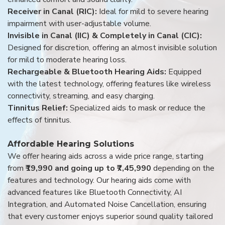
Receiver in Canal (RIC):
Ideal for mild to severe hearing
impairment with user-adjustable volume.
Invisible in Canal (IIC) & Completely in Canal (CIC):
Designed for discretion, offering an almost invisible solution
for mild to moderate hearing loss.
Rechargeable & Bluetooth Hearing Aids:
Equipped
with the latest technology, offering features like wireless
connectivity, streaming, and easy charging.
Tinnitus Relief:
Specialized aids to mask or reduce the
effects of tinnitus.
Affordable Hearing Solutions
We offer hearing aids across a wide price range, starting
from
₹19,990 and going up to ₹7,45,990
depending on the
features and technology. Our hearing aids come with
advanced features like Bluetooth Connectivity, AI
Integration, and Automated Noise Cancellation, ensuring
that every customer enjoys superior sound quality tailored