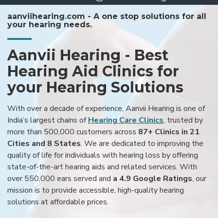
aanviihearing.com - A one stop solutions for all
your hearing needs.
Aanvii Hearing - Best
Hearing Aid Clinics for
your Hearing Solutions
With over a decade of experience, Aanvii Hearing is one of
India’s largest chains of
Hearing Care Clinics
, trusted by
more than 500,000 customers across
87+ Clinics in 21
Cities and 8 States
. We are dedicated to improving the
quality of life for individuals with hearing loss by offering
state-of-the-art hearing aids and related services. With
over 550,000 ears served and
a 4.9 Google Ratings
, our
mission is to provide accessible, high-quality hearing
solutions at affordable prices.