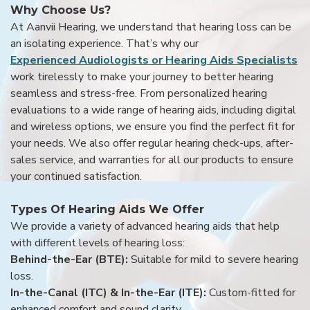
Why Choose Us?
At Aanvii Hearing, we understand that hearing loss can be
an isolating experience. That’s why our
Experienced Audiologists or Hearing Aids Specialists
work tirelessly to make your journey to better hearing
seamless and stress-free. From personalized hearing
evaluations to a wide range of hearing aids, including digital
and wireless options, we ensure you find the perfect fit for
your needs. We also offer regular hearing check-ups, after-
sales service, and warranties for all our products to ensure
your continued satisfaction.
Types Of Hearing Aids We Offer
We provide a variety of advanced hearing aids that help
with different levels of hearing loss:
Behind-the-Ear (BTE):
Suitable for mild to severe hearing
loss.
In-the-Canal (ITC) & In-the-Ear (ITE):
Custom-fitted for
enhanced comfort and sound clarity.