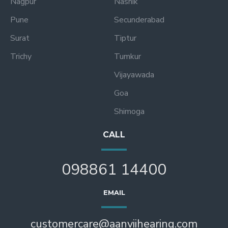
Nagpur
Nashik
Pune
Secunderabad
Surat
Tiptur
Trichy
Tumkur
Vijayawada
Goa
Shimoga
CALL
098861 14400
EMAIL
customercare@aanviihearing.com