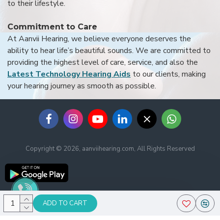
to their lifestyle.
Commitment to Care
At Aanvii Hearing, we believe everyone deserves the
ability to hear life’s beautiful sounds. We are committed to
providing the highest level of care, service, and also the
Latest Technology Hearing Aids
to our clients, making
your hearing journey as smooth as possible.
Copyright © 2026, aanviihearing.com, All Rights Reserved
ADD TO CART