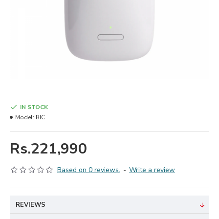
IN STOCK
Model:
RIC
Rs.221,990
Based on 0 reviews.
-
Write a review
REVIEWS