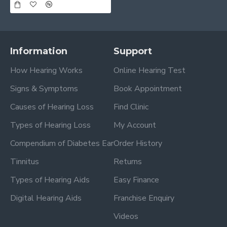
Information
Support
How Hearing Works
Online Hearing Test
Signs & Symptoms
Book Appointment
Causes of Hearing Loss
Find Clinic
Types of Hearing Loss
My Account
Compendium of Diabetes Ear
Order History
Tinnitus
Returns
Types of Hearing Aids
Easy Finance
Digital Hearing Aids
Franchise Enquiry
Videos