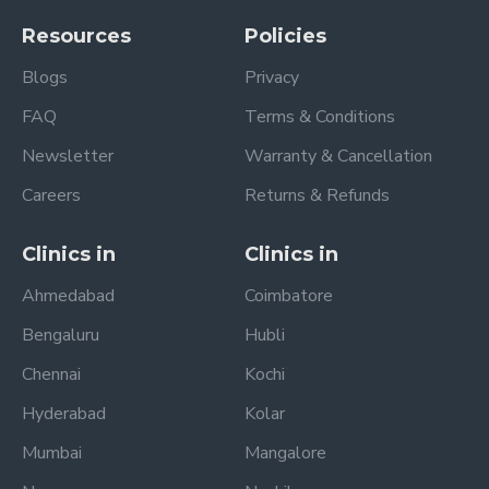
Resources
Policies
Blogs
Privacy
FAQ
Terms & Conditions
Newsletter
Warranty & Cancellation
Careers
Returns & Refunds
Clinics in
Clinics in
Ahmedabad
Coimbatore
Bengaluru
Hubli
Chennai
Kochi
Hyderabad
Kolar
Mumbai
Mangalore