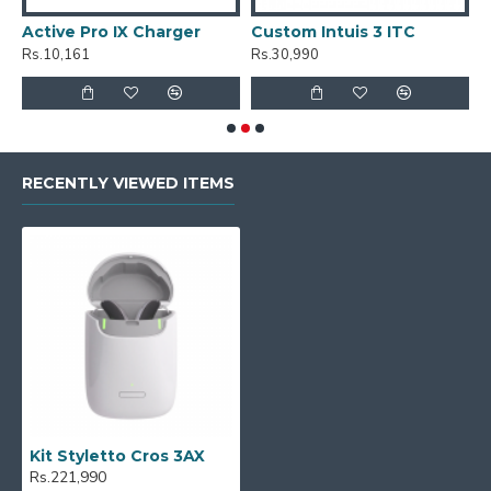
Active Pro IX Charger
Custom Intuis 3 ITC
C
Rs.10,161
Rs.30,990
R
RECENTLY VIEWED ITEMS
Kit Styletto Cros 3AX
Rs.221,990