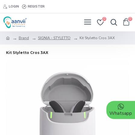
LOGIN
REGISTER
0
0
Brand
SIGNIA - STYLETTO
Kit Styletto Cros 3AX
Kit Styletto Cros 3AX
Whatsapp