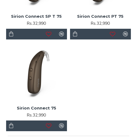
Sirion Connect SP T 75
Sirion Connect PT 75
Rs.32,990
Rs.32,990
Sirion Connect 75
Rs.32,990