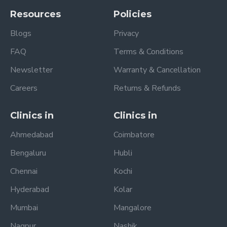
Resources
Policies
Blogs
Privacy
FAQ
Terms & Conditions
Newsletter
Warranty & Cancellation
Careers
Returns & Refunds
Clinics in
Clinics in
Ahmedabad
Coimbatore
Bengaluru
Hubli
Chennai
Kochi
Hyderabad
Kolar
Mumbai
Mangalore
Nagpur
Nashik