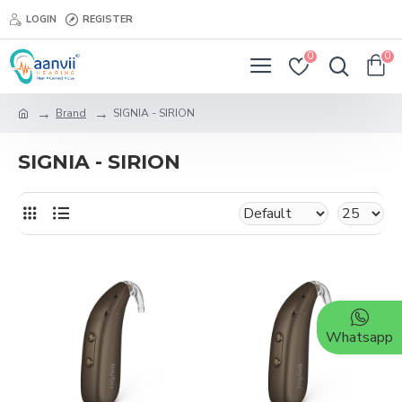
LOGIN
REGISTER
0
0
Brand
SIGNIA - SIRION
SIGNIA - SIRION
Whatsapp