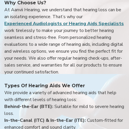
Why Choose Us?
At Aanvii Hearing, we understand that hearing loss can be
an isolating experience. That’s why our
Experienced Audiologists or Hearing Aids Specialists
work tirelessly to make your journey to better hearing
seamless and stress-free. From personalized hearing
evaluations to a wide range of hearing aids, including digital
and wireless options, we ensure you find the perfect fit for
your needs. We also offer regular hearing check-ups, after-
sales service, and warranties for all our products to ensure
your continued satisfaction.
Types Of Hearing Aids We Offer
We provide a variety of advanced hearing aids that help
with different levels of hearing loss:
Behind-the-Ear (BTE):
Suitable for mild to severe hearing
loss.
In-the-Canal (ITC) & In-the-Ear (ITE):
Custom-fitted for
enhanced comfort and sound clarity.