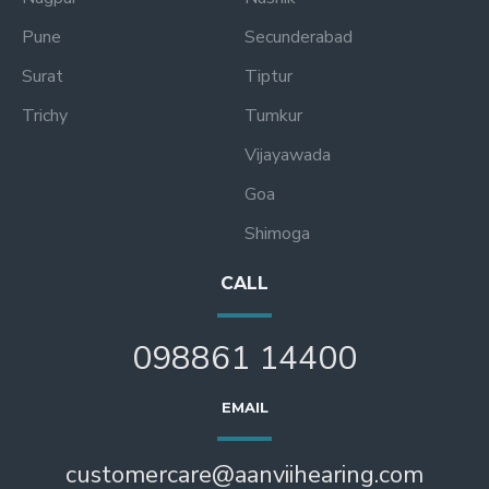
Pune
Secunderabad
Surat
Tiptur
Trichy
Tumkur
Vijayawada
Goa
Shimoga
CALL
098861 14400
EMAIL
customercare@aanviihearing.com