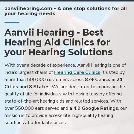
aanviihearing.com - A one stop solutions for all
your hearing needs.
Aanvii Hearing - Best
Hearing Aid Clinics for
your Hearing Solutions
With over a decade of experience, Aanvii Hearing is one of
India’s largest chains of
Hearing Care Clinics
, trusted by
more than 500,000 customers across
87+ Clinics in 21
Cities and 8 States
. We are dedicated to improving the
quality of life for individuals with hearing loss by offering
state-of-the-art hearing aids and related services. With
over 550,000 ears served and
a 4.9 Google Ratings
, our
mission is to provide accessible, high-quality hearing
solutions at affordable prices.