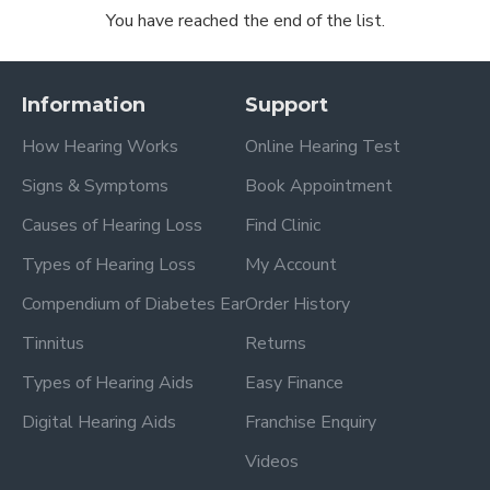
You have reached the end of the list.
Information
Support
How Hearing Works
Online Hearing Test
Signs & Symptoms
Book Appointment
Causes of Hearing Loss
Find Clinic
Types of Hearing Loss
My Account
Compendium of Diabetes Ear
Order History
Tinnitus
Returns
Types of Hearing Aids
Easy Finance
Digital Hearing Aids
Franchise Enquiry
Videos