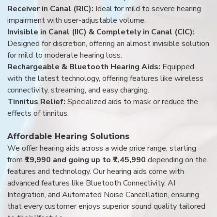
Receiver in Canal (RIC):
Ideal for mild to severe hearing
impairment with user-adjustable volume.
Invisible in Canal (IIC) & Completely in Canal (CIC):
Designed for discretion, offering an almost invisible solution
for mild to moderate hearing loss.
Rechargeable & Bluetooth Hearing Aids:
Equipped
with the latest technology, offering features like wireless
connectivity, streaming, and easy charging.
Tinnitus Relief:
Specialized aids to mask or reduce the
effects of tinnitus.
Affordable Hearing Solutions
We offer hearing aids across a wide price range, starting
from
₹19,990 and going up to ₹7,45,990
depending on the
features and technology. Our hearing aids come with
advanced features like Bluetooth Connectivity, AI
Integration, and Automated Noise Cancellation, ensuring
that every customer enjoys superior sound quality tailored