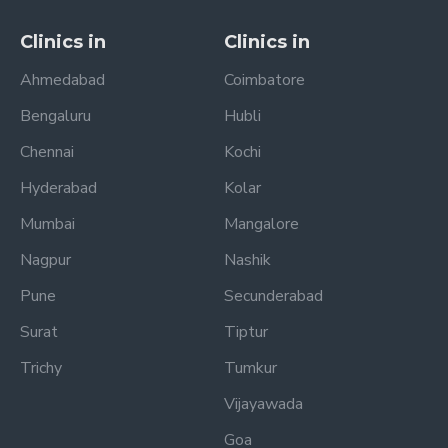
Clinics in
Clinics in
Ahmedabad
Coimbatore
Bengaluru
Hubli
Chennai
Kochi
Hyderabad
Kolar
Mumbai
Mangalore
Nagpur
Nashik
Pune
Secunderabad
Surat
Tiptur
Trichy
Tumkur
Vijayawada
Goa