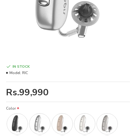
IN STOCK
Model:
RIC
Rs.99,990
Color