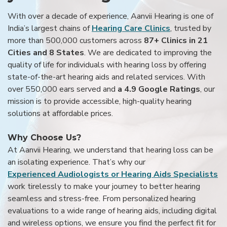
With over a decade of experience, Aanvii Hearing is one of
India’s largest chains of
Hearing Care Clinics
, trusted by
more than 500,000 customers across
87+ Clinics in 21
Cities and 8 States
. We are dedicated to improving the
quality of life for individuals with hearing loss by offering
state-of-the-art hearing aids and related services. With
over 550,000 ears served and
a 4.9 Google Ratings
, our
mission is to provide accessible, high-quality hearing
solutions at affordable prices.
Why Choose Us?
At Aanvii Hearing, we understand that hearing loss can be
an isolating experience. That’s why our
Experienced Audiologists or Hearing Aids Specialists
work tirelessly to make your journey to better hearing
seamless and stress-free. From personalized hearing
evaluations to a wide range of hearing aids, including digital
and wireless options, we ensure you find the perfect fit for