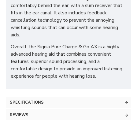
comfortably behind the ear, with a slim receiver that
fits in the ear canal. It also includes feedback
cancellation technology to prevent the annoying
whistling sounds that can occur with some hearing
aids.
Overall, the Signia Pure Charge & Go AX is a highly
advanced hearing aid that combines convenient
features, superior sound processing, and a
comfortable design to provide an improved listening
experience for people with hearing loss.
SPECIFICATIONS
REVIEWS