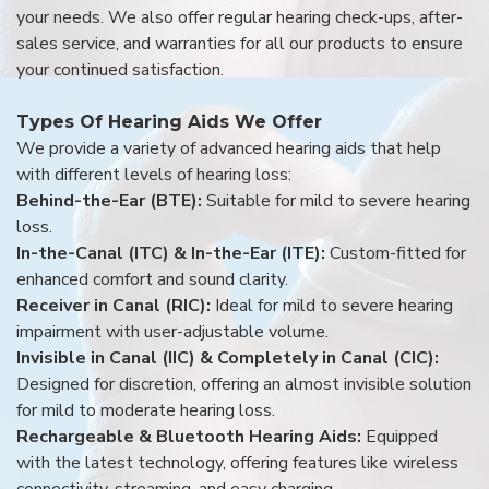
your needs. We also offer regular hearing check-ups, after-
sales service, and warranties for all our products to ensure
your continued satisfaction.
Types Of Hearing Aids We Offer
We provide a variety of advanced hearing aids that help
with different levels of hearing loss:
Behind-the-Ear (BTE):
Suitable for mild to severe hearing
loss.
In-the-Canal (ITC) & In-the-Ear (ITE):
Custom-fitted for
enhanced comfort and sound clarity.
Receiver in Canal (RIC):
Ideal for mild to severe hearing
impairment with user-adjustable volume.
Invisible in Canal (IIC) & Completely in Canal (CIC):
Designed for discretion, offering an almost invisible solution
for mild to moderate hearing loss.
Rechargeable & Bluetooth Hearing Aids:
Equipped
with the latest technology, offering features like wireless
connectivity, streaming, and easy charging.