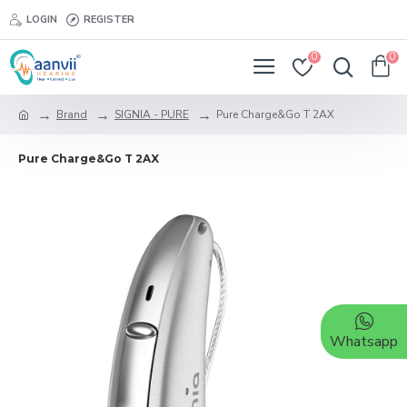
LOGIN
REGISTER
0
0
Brand
SIGNIA - PURE
Pure Charge&Go T 2AX
Pure Charge&Go T 2AX
Whatsapp