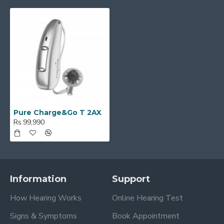
Pure Charge&Go T 2AX
Rs.99,990
Information
Support
How Hearing Works
Online Hearing Test
Signs & Symptoms
Book Appointment