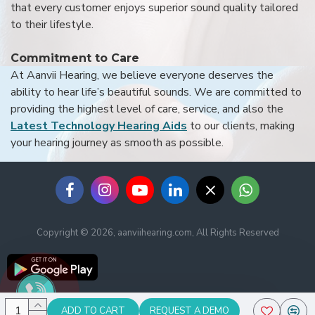
that every customer enjoys superior sound quality tailored
to their lifestyle.
Commitment to Care
At Aanvii Hearing, we believe everyone deserves the
ability to hear life’s beautiful sounds. We are committed to
providing the highest level of care, service, and also the
Latest Technology Hearing Aids
to our clients, making
your hearing journey as smooth as possible.
Copyright © 2026, aanviihearing.com, All Rights Reserved
ADD TO CART
REQUEST A DEMO