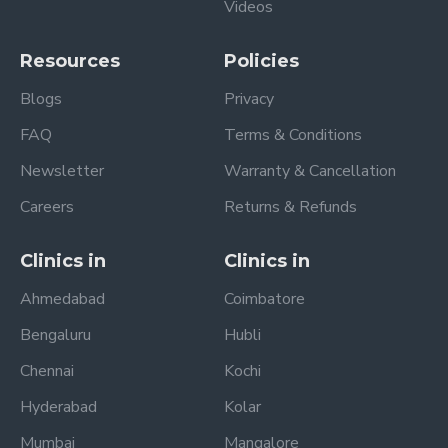
Videos
Resources
Policies
Blogs
Privacy
FAQ
Terms & Conditions
Newsletter
Warranty & Cancellation
Careers
Returns & Refunds
Clinics in
Clinics in
Ahmedabad
Coimbatore
Bengaluru
Hubli
Chennai
Kochi
Hyderabad
Kolar
Mumbai
Mangalore