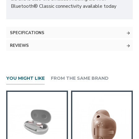
Bluetooth® Classic connectivity available today
SPECIFICATIONS
REVIEWS
YOU MIGHT LIKE
FROM THE SAME BRAND