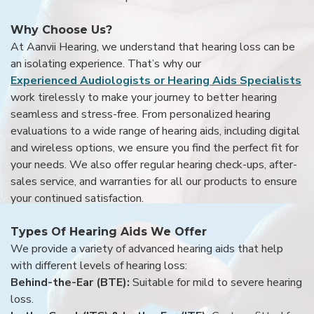
Why Choose Us?
At Aanvii Hearing, we understand that hearing loss can be
an isolating experience. That’s why our
Experienced Audiologists or Hearing Aids Specialists
work tirelessly to make your journey to better hearing
seamless and stress-free. From personalized hearing
evaluations to a wide range of hearing aids, including digital
and wireless options, we ensure you find the perfect fit for
your needs. We also offer regular hearing check-ups, after-
sales service, and warranties for all our products to ensure
your continued satisfaction.
Types Of Hearing Aids We Offer
We provide a variety of advanced hearing aids that help
with different levels of hearing loss:
Behind-the-Ear (BTE):
Suitable for mild to severe hearing
loss.