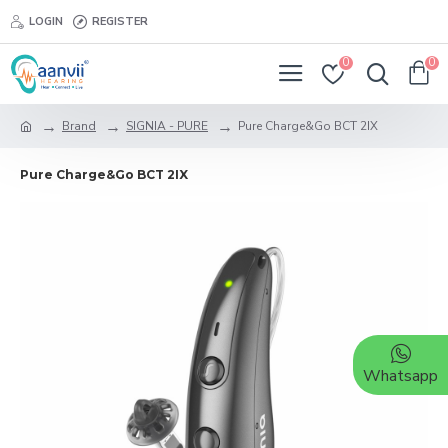
LOGIN
REGISTER
0
0
Brand
SIGNIA - PURE
Pure Charge&Go BCT 2IX
Pure Charge&Go BCT 2IX
Whatsapp