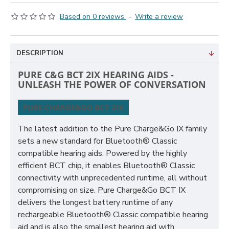
Based on 0 reviews.
-
Write a review
DESCRIPTION
PURE C&G BCT 2IX HEARING AIDS -
UNLEASH THE POWER OF CONVERSATION
PURE CHARGE&GO BCT 2IX
The latest addition to the Pure Charge&Go IX family
sets a new standard for Bluetooth® Classic
compatible hearing aids. Powered by the highly
efficient BCT chip, it enables Bluetooth® Classic
connectivity with unprecedented runtime, all without
compromising on size. Pure Charge&Go BCT IX
delivers the longest battery runtime of any
rechargeable Bluetooth® Classic compatible hearing
aid and is also the smallest hearing aid with