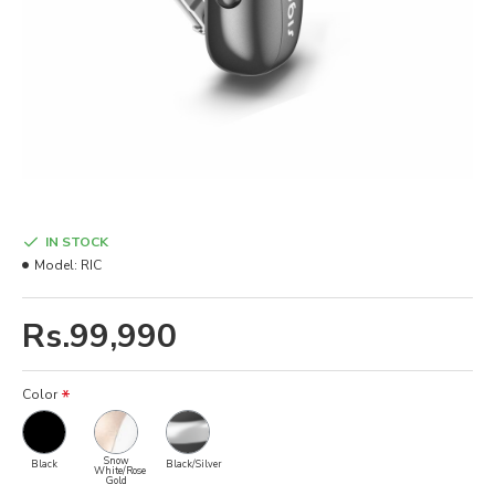
IN STOCK
Model:
RIC
Rs.99,990
Color
Snow
Black
Black/Silver
White/Rose
Gold