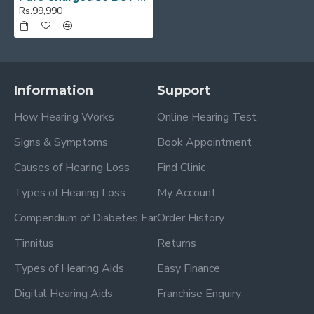
Rs.99,990
Information
Support
How Hearing Works
Online Hearing Test
Signs & Symptoms
Book Appointment
Causes of Hearing Loss
Find Clinic
Types of Hearing Loss
My Account
Compendium of Diabetes Ear
Order History
Tinnitus
Returns
Types of Hearing Aids
Easy Finance
Digital Hearing Aids
Franchise Enquiry