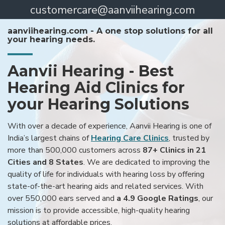
customercare@aanviihearing.com
aanviihearing.com - A one stop solutions for all
your hearing needs.
Aanvii Hearing - Best
Hearing Aid Clinics for
your Hearing Solutions
With over a decade of experience, Aanvii Hearing is one of
India’s largest chains of
Hearing Care Clinics
, trusted by
more than 500,000 customers across
87+ Clinics in 21
Cities and 8 States
. We are dedicated to improving the
quality of life for individuals with hearing loss by offering
state-of-the-art hearing aids and related services. With
over 550,000 ears served and
a 4.9 Google Ratings
, our
mission is to provide accessible, high-quality hearing
solutions at affordable prices.