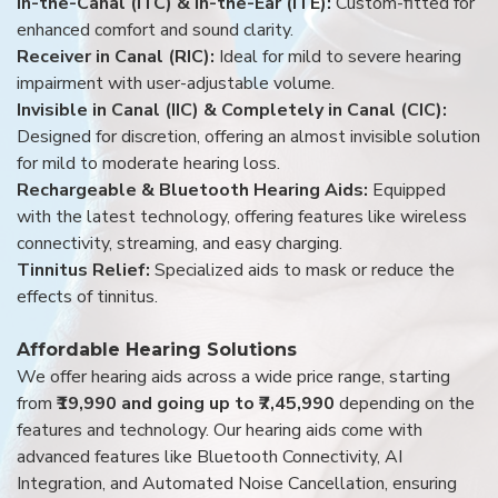
In-the-Canal (ITC) & In-the-Ear (ITE):
Custom-fitted for
enhanced comfort and sound clarity.
Receiver in Canal (RIC):
Ideal for mild to severe hearing
impairment with user-adjustable volume.
Invisible in Canal (IIC) & Completely in Canal (CIC):
Designed for discretion, offering an almost invisible solution
for mild to moderate hearing loss.
Rechargeable & Bluetooth Hearing Aids:
Equipped
with the latest technology, offering features like wireless
connectivity, streaming, and easy charging.
Tinnitus Relief:
Specialized aids to mask or reduce the
effects of tinnitus.
Affordable Hearing Solutions
We offer hearing aids across a wide price range, starting
from
₹19,990 and going up to ₹7,45,990
depending on the
features and technology. Our hearing aids come with
advanced features like Bluetooth Connectivity, AI
Integration, and Automated Noise Cancellation, ensuring