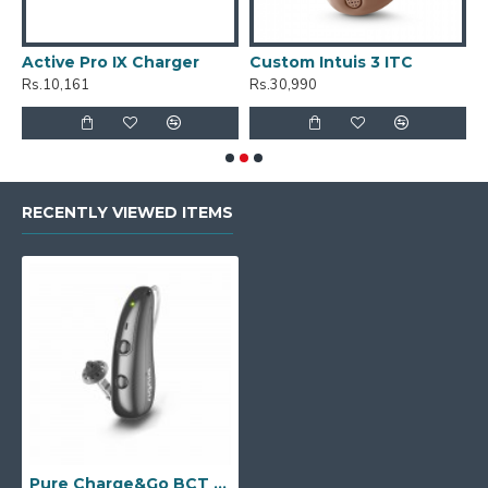
Active Pro IX Charger
Custom Intuis 3 ITC
C
Rs.10,161
Rs.30,990
R
RECENTLY VIEWED ITEMS
Pure Charge&Go BCT 2IX