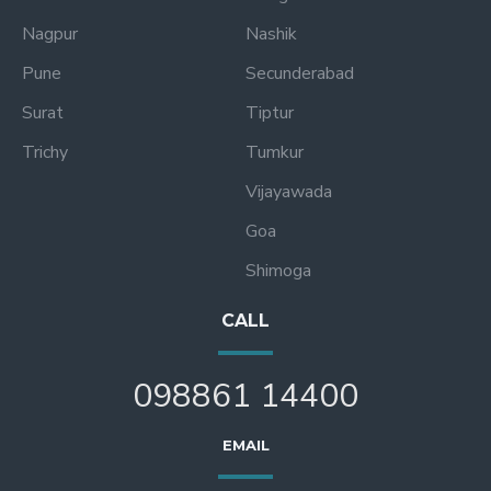
Nagpur
Nashik
Pune
Secunderabad
Surat
Tiptur
Trichy
Tumkur
Vijayawada
Goa
Shimoga
CALL
098861 14400
EMAIL