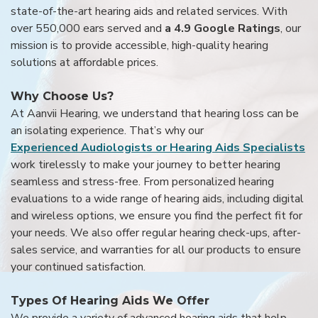
state-of-the-art hearing aids and related services. With
over 550,000 ears served and
a 4.9 Google Ratings
, our
mission is to provide accessible, high-quality hearing
solutions at affordable prices.
Why Choose Us?
At Aanvii Hearing, we understand that hearing loss can be
an isolating experience. That’s why our
Experienced Audiologists or Hearing Aids Specialists
work tirelessly to make your journey to better hearing
seamless and stress-free. From personalized hearing
evaluations to a wide range of hearing aids, including digital
and wireless options, we ensure you find the perfect fit for
your needs. We also offer regular hearing check-ups, after-
sales service, and warranties for all our products to ensure
your continued satisfaction.
Types Of Hearing Aids We Offer
We provide a variety of advanced hearing aids that help