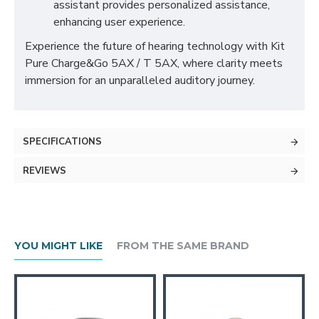
assistant provides personalized assistance,
enhancing user experience.
Experience the future of hearing technology with Kit
Pure Charge&Go 5AX / T 5AX, where clarity meets
immersion for an unparalleled auditory journey.
SPECIFICATIONS
REVIEWS
YOU MIGHT LIKE
FROM THE SAME BRAND