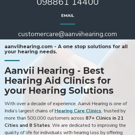
098861 14400
EMAIL
customercare@aanviihearing.com
aanviihearing.com - A one stop solutions for all
your hearing needs.
Aanvii Hearing - Best
Hearing Aid Clinics for
your Hearing Solutions
With over a decade of experience, Aanvii Hearing is one of
India’s largest chains of
Hearing Care Clinics
, trusted by
more than 500,000 customers across
87+ Clinics in 21
Cities and 8 States
. We are dedicated to improving the
quality of life for individuals with hearing loss by offering