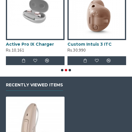
Active Pro IX Charger
Custom Intuis 3 ITC
C
Rs.10,161
Rs.30,990
R
RECENTLY VIEWED ITEMS