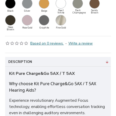
Pearl
Dark
Sandy
Black
Silver
Beige
White
Champagne
Brown
Deep
Rose Gold
Graphite
Fine Gold
Brown
Based on 0 reviews.
-
Write a review
DESCRIPTION
Kit Pure Charge&Go 5AX / T 5AX
Why choose Kit Pure Charge&Go 5AX / T 5AX
Hearing Aids?
Experience revolutionary Augmented Focus
technology, enabling effortless conversation tracking
even in challenging auditory environments.