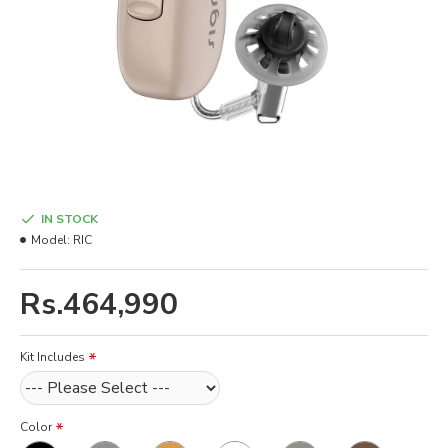
IN STOCK
Model:
RIC
Rs.464,990
Kit Includes
Color