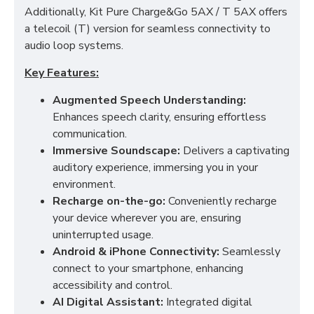
Additionally, Kit Pure Charge&Go 5AX / T 5AX offers
a telecoil (T) version for seamless connectivity to
audio loop systems.
Key Features:
Augmented Speech Understanding:
Enhances speech clarity, ensuring effortless
communication.
Immersive Soundscape:
Delivers a captivating
auditory experience, immersing you in your
environment.
Recharge on-the-go:
Conveniently recharge
your device wherever you are, ensuring
uninterrupted usage.
Android & iPhone Connectivity:
Seamlessly
connect to your smartphone, enhancing
accessibility and control.
AI Digital Assistant:
Integrated digital