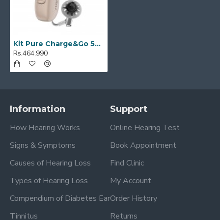
Kit Pure Charge&Go 5AX / T 5AX
Rs.464,990
Information
Support
How Hearing Works
Online Hearing Test
Signs & Symptoms
Book Appointment
Causes of Hearing Loss
Find Clinic
Types of Hearing Loss
My Account
Compendium of Diabetes Ear
Order History
Tinnitus
Returns