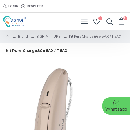
LOGIN
REGISTER
0
0
Brand
SIGNIA - PURE
Kit Pure Charge&Go 5AX / T 5AX
Kit Pure Charge&Go 5AX / T 5AX
Whatsapp