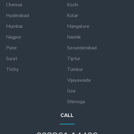
Chennai
Kochi
Hyderabad
Kolar
Mumbai
Mangalore
Nagpur
Nashik
Pune
Secunderabad
Surat
Tiptur
Trichy
Tumkur
Vijayawada
Goa
Shimoga
CALL