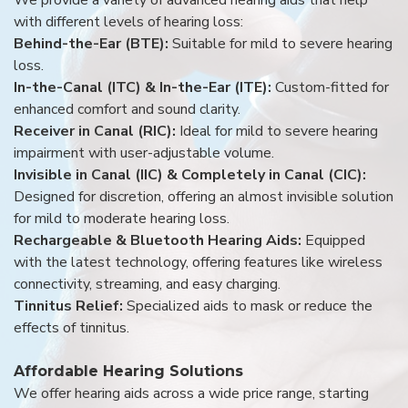
with different levels of hearing loss:
Behind-the-Ear (BTE):
Suitable for mild to severe hearing
loss.
In-the-Canal (ITC) & In-the-Ear (ITE):
Custom-fitted for
enhanced comfort and sound clarity.
Receiver in Canal (RIC):
Ideal for mild to severe hearing
impairment with user-adjustable volume.
Invisible in Canal (IIC) & Completely in Canal (CIC):
Designed for discretion, offering an almost invisible solution
for mild to moderate hearing loss.
Rechargeable & Bluetooth Hearing Aids:
Equipped
with the latest technology, offering features like wireless
connectivity, streaming, and easy charging.
Tinnitus Relief:
Specialized aids to mask or reduce the
effects of tinnitus.
Affordable Hearing Solutions
We offer hearing aids across a wide price range, starting