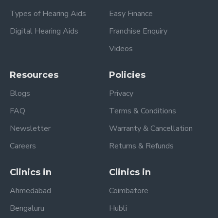
Types of Hearing Aids
Easy Finance
Digital Hearing Aids
Franchise Enquiry
Videos
Resources
Policies
Blogs
Privacy
FAQ
Terms & Conditions
Newsletter
Warranty & Cancellation
Careers
Returns & Refunds
Clinics in
Clinics in
Ahmedabad
Coimbatore
Bengaluru
Hubli