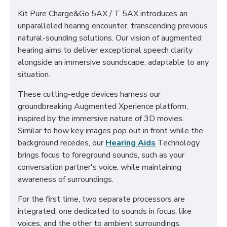
Kit Pure Charge&Go 5AX / T 5AX introduces an
unparalleled hearing encounter, transcending previous
natural-sounding solutions. Our vision of augmented
hearing aims to deliver exceptional speech clarity
alongside an immersive soundscape, adaptable to any
situation.
These cutting-edge devices harness our
groundbreaking Augmented Xperience platform,
inspired by the immersive nature of 3D movies.
Similar to how key images pop out in front while the
background recedes, our
Hearing Aids
Technology
brings focus to foreground sounds, such as your
conversation partner's voice, while maintaining
awareness of surroundings.
For the first time, two separate processors are
integrated: one dedicated to sounds in focus, like
voices, and the other to ambient surroundings.