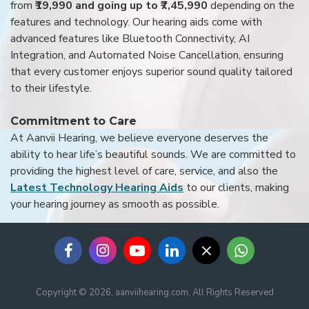
from
₹19,990 and going up to ₹7,45,990
depending on the
features and technology. Our hearing aids come with
advanced features like Bluetooth Connectivity, AI
Integration, and Automated Noise Cancellation, ensuring
that every customer enjoys superior sound quality tailored
to their lifestyle.
Commitment to Care
At Aanvii Hearing, we believe everyone deserves the
ability to hear life’s beautiful sounds. We are committed to
providing the highest level of care, service, and also the
Latest Technology Hearing Aids
to our clients, making
your hearing journey as smooth as possible.
Copyright © 2026, aanviihearing.com, All Rights Reserved