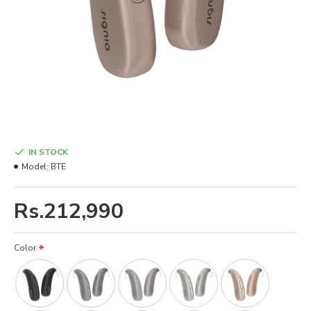
IN STOCK
Model:
BTE
Rs.212,990
Color