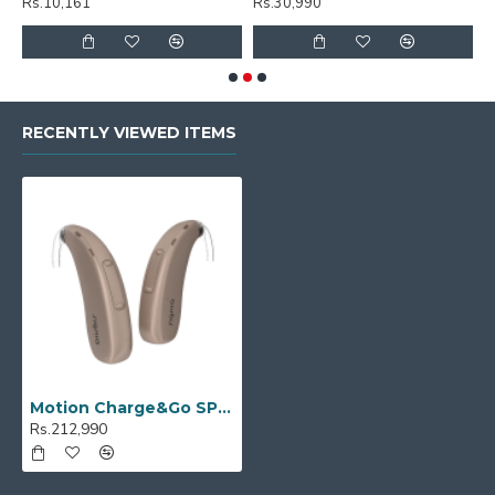
Rs.30,990
Rs.30,990
RECENTLY VIEWED ITEMS
Motion Charge&Go SP 5X
Rs.212,990