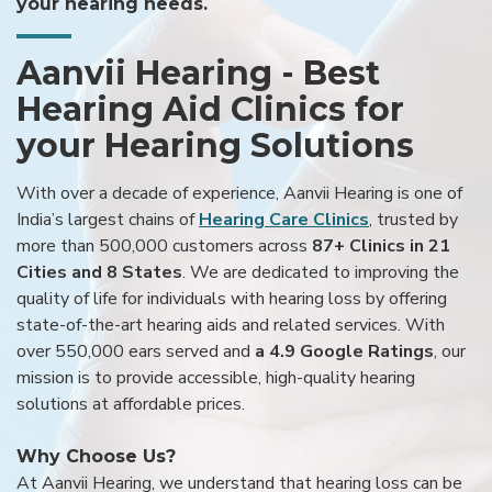
your hearing needs.
Aanvii Hearing - Best
Hearing Aid Clinics for
your Hearing Solutions
With over a decade of experience, Aanvii Hearing is one of
India’s largest chains of
Hearing Care Clinics
, trusted by
more than 500,000 customers across
87+ Clinics in 21
Cities and 8 States
. We are dedicated to improving the
quality of life for individuals with hearing loss by offering
state-of-the-art hearing aids and related services. With
over 550,000 ears served and
a 4.9 Google Ratings
, our
mission is to provide accessible, high-quality hearing
solutions at affordable prices.
Why Choose Us?
At Aanvii Hearing, we understand that hearing loss can be