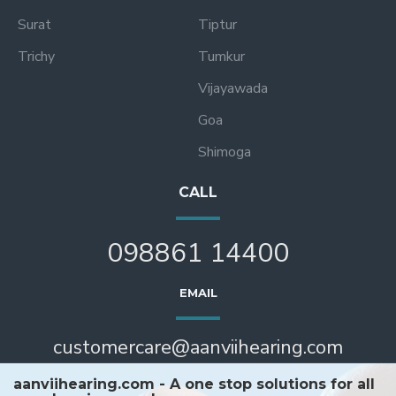
Surat
Tiptur
Trichy
Tumkur
Vijayawada
Goa
Shimoga
CALL
098861 14400
EMAIL
customercare@aanviihearing.com
aanviihearing.com - A one stop solutions for all