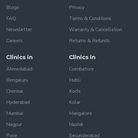
Blogs
Privacy
FAQ
Terms & Conditions
Newsletter
Warranty & Cancellation
Careers
Returns & Refunds
Clinics in
Clinics in
Ahmedabad
Coimbatore
Bengaluru
Hubli
Chennai
Kochi
Hyderabad
Kolar
Mumbai
Mangalore
Nagpur
Nashik
Pune
Secunderabad