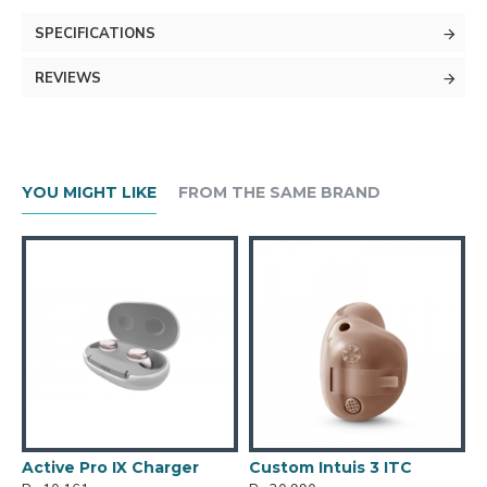
SPECIFICATIONS
REVIEWS
YOU MIGHT LIKE
FROM THE SAME BRAND
er
Custom Intuis 3 ITC
Custom Intuis 3 ITE