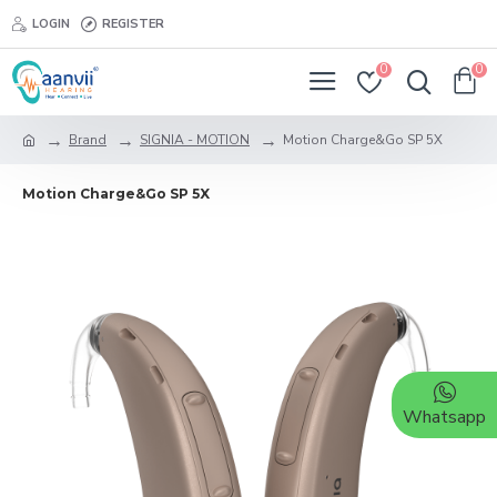
LOGIN
REGISTER
0
0
Brand
SIGNIA - MOTION
Motion Charge&Go SP 5X
Motion Charge&Go SP 5X
Whatsapp