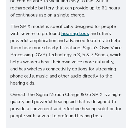
be comfortable to wear and easy to use, with a
rechargeable battery that can provide up to 61 hours
of continuous use on a single charge.
The SP X model is specifically designed for people
with severe to profound
hearing loss
and offers
powerful amplification and advanced features to help
them hear more clearly. It features Signia's Own Voice
Processing (OVP) technology in 3, 5 & 7 Series, which
helps wearers hear their own voice more naturally,
and has wireless connectivity options for streaming
phone calls, music, and other audio directly to the
hearing aids.
Overall, the Signia Motion Charge & Go SP X is a high-
quality and powerful hearing aid that is designed to
provide a convenient and effective hearing solution for
people with severe to profound hearing loss.