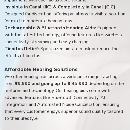
Invisible in Canal (IIC) & Completely in Canal (CIC):
Designed for discretion, offering an almost invisible solution
for mild to moderate hearing loss.
Rechargeable & Bluetooth Hearing Aids:
Equipped
with the latest technology, offering features like wireless
connectivity, streaming, and easy charging.
Tinnitus Relief:
Specialized aids to mask or reduce the
effects of tinnitus.
Affordable Hearing Solutions
We offer hearing aids across a wide price range, starting
from
₹19,990 and going up to ₹7,45,990
depending on the
features and technology. Our hearing aids come with
advanced features like Bluetooth Connectivity, AI
Integration, and Automated Noise Cancellation, ensuring
that every customer enjoys superior sound quality tailored
to their lifestyle.