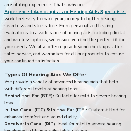
an isolating experience. That’s why our
Experienced Audiologists or Hearing Aids Specialists
work tirelessly to make your journey to better hearing
seamless and stress-free. From personalized hearing
evaluations to a wide range of hearing aids, including digital
and wireless options, we ensure you find the perfect fit for
your needs. We also offer regular hearing check-ups, after-
sales service, and warranties for all our products to ensure
your continued satisfaction.
Types Of Hearing Aids We Offer
We provide a variety of advanced hearing aids that help
with different levels of hearing loss:
Behind-the-Ear (BTE):
Suitable for mild to severe hearing
loss.
In-the-Canal (ITC) & In-the-Ear (ITE):
Custom-fitted for
enhanced comfort and sound clarity.
Receiver in Canal (RIC):
Ideal for mild to severe hearing
impairment with user-adjustable volume.