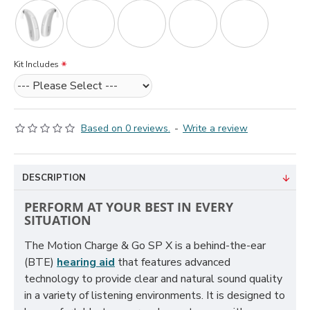
Kit Includes
Based on 0 reviews.
-
Write a review
DESCRIPTION
PERFORM AT YOUR BEST IN EVERY
SITUATION
The Motion Charge & Go SP X is a behind-the-ear
(BTE)
hearing aid
that features advanced
technology to provide clear and natural sound quality
in a variety of listening environments. It is designed to