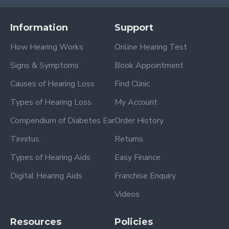
Information
Support
How Hearing Works
Online Hearing Test
Signs & Symptoms
Book Appointment
Causes of Hearing Loss
Find Clinic
Types of Hearing Loss
My Account
Compendium of Diabetes Ear
Order History
Tinnitus
Returns
Types of Hearing Aids
Easy Finance
Digital Hearing Aids
Franchise Enquiry
Videos
Resources
Policies