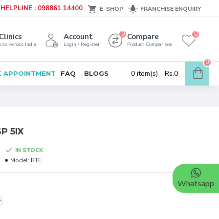
HELPLINE : 098861 14400
E-SHOP
FRANCHISE ENQUIRY
0
0
Clinics
Account
Compare
ics Across India
Login / Register
Product Comparison
0
0 item(s) - Rs.0
 APPOINTMENT
FAQ
BLOGS
P 5IX
IN STOCK
Model:
BTE
Whatsapp