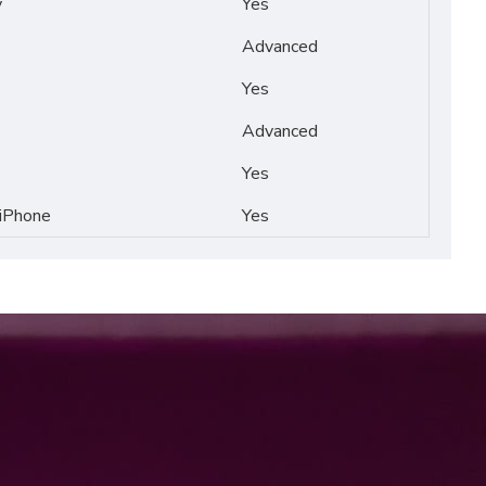
y
Yes
Advanced
Yes
Advanced
Yes
 iPhone
Yes