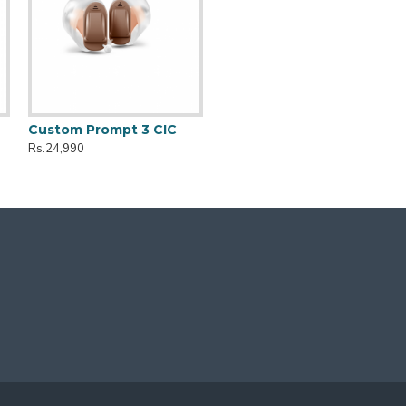
Custom Prompt 3 CIC
Rs.24,990