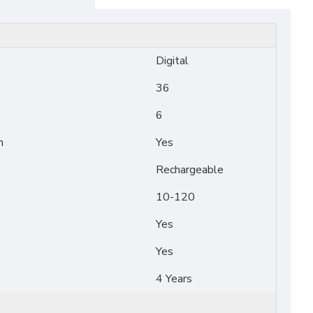
Digital
36
6
n
Yes
Rechargeable
10-120
Yes
Yes
4 Years