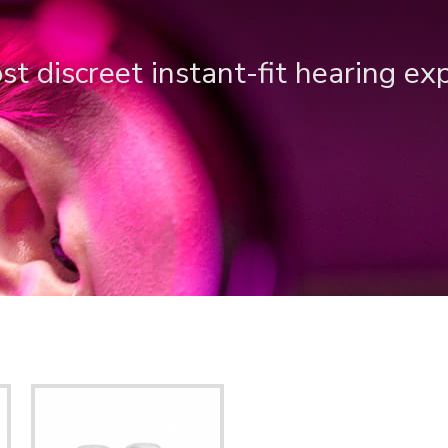
t discreet instant-fit hearing ex