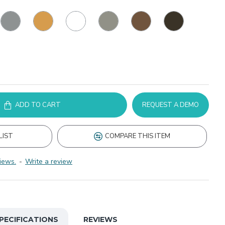
ADD TO CART
REQUEST A DEMO
LIST
COMPARE THIS ITEM
iews.
-
Write a review
PECIFICATIONS
REVIEWS