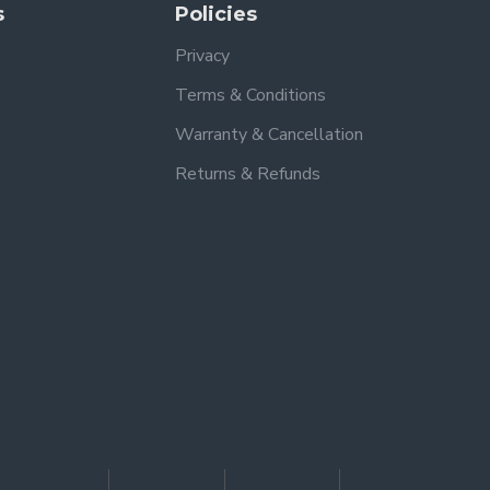
s
Policies
Privacy
Terms & Conditions
Warranty & Cancellation
Returns & Refunds