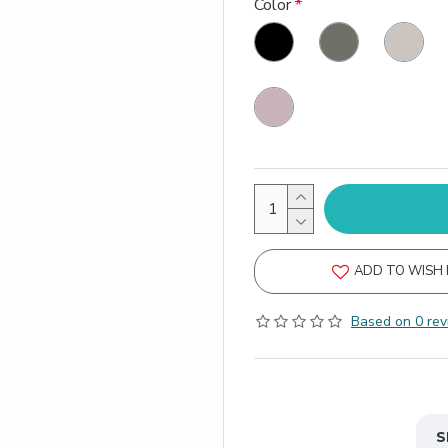
Color
ADD TO WISH 
Based on 0 rev
S