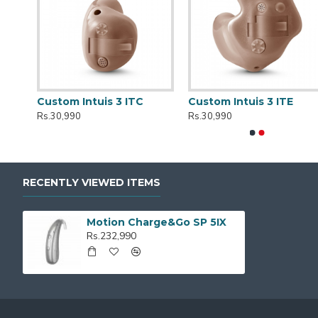
r
Custom Intuis 3 ITC
Custom Intuis 3 ITE
Rs.30,990
Rs.30,990
RECENTLY VIEWED ITEMS
Motion Charge&Go SP 5IX
Rs.232,990