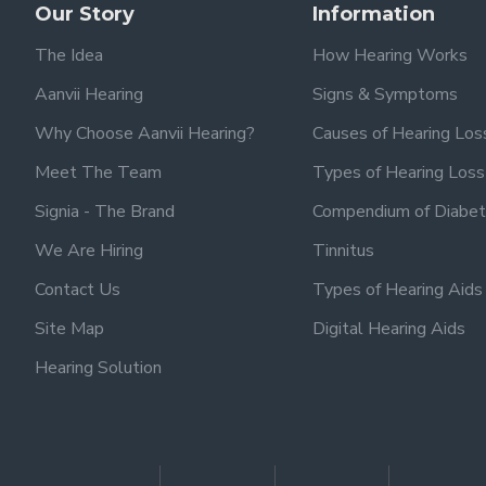
Our Story
Information
The Idea
How Hearing Works
Aanvii Hearing
Signs & Symptoms
Why Choose Aanvii Hearing?
Causes of Hearing Los
Meet The Team
Types of Hearing Loss
Signia - The Brand
Compendium of Diabet
We Are Hiring
Tinnitus
Contact Us
Types of Hearing Aids
Site Map
Digital Hearing Aids
Hearing Solution