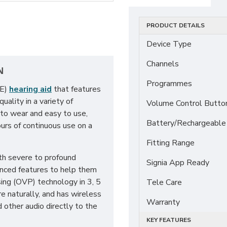
PRODUCT DETAILS
Device Type
Channels
N
Programmes
TE)
hearing aid
that features
ality in a variety of
Volume Control Butto
 to wear and easy to use,
Battery/Rechargeable
urs of continuous use on a
Fitting Range
th severe to profound
Signia App Ready
anced features to help them
sing (OVP) technology in 3, 5
Tele Care
e naturally, and has wireless
Warranty
d other audio directly to the
KEY FEATURES