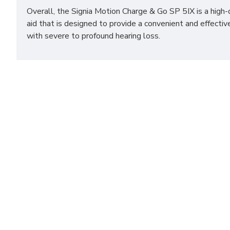
Overall, the Signia Motion Charge & Go SP 5IX is a high-
aid that is designed to provide a convenient and effectiv
with severe to profound hearing loss.