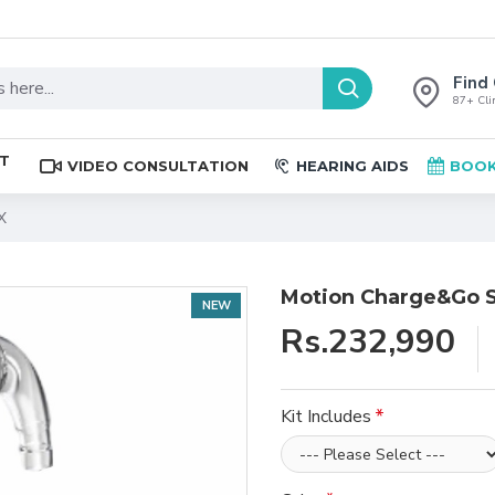
Find 
87+ Clin
ST
VIDEO CONSULTATION
HEARING AIDS
BOOK
X
Motion Charge&Go S
NEW
Rs.232,990
Kit Includes