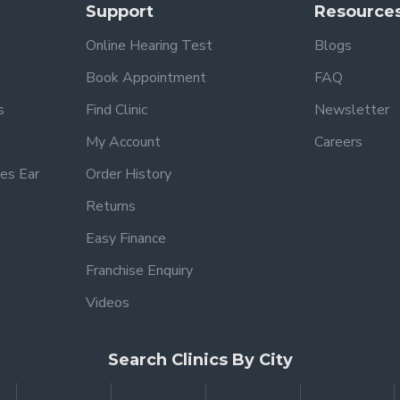
Support
Resource
Online Hearing Test
Blogs
Book Appointment
FAQ
s
Find Clinic
Newsletter
My Account
Careers
es Ear
Order History
Returns
Easy Finance
Franchise Enquiry
Videos
Search Clinics By City