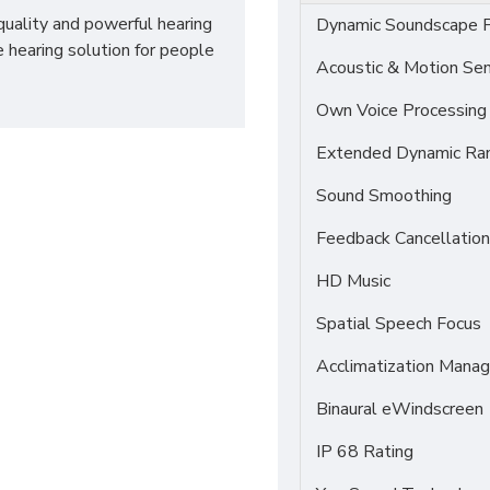
quality and powerful hearing
Dynamic Soundscape P
e hearing solution for people
Acoustic & Motion Se
Own Voice Processing
Extended Dynamic Ra
Sound Smoothing
Feedback Cancellation
HD Music
Spatial Speech Focus
Acclimatization Manag
Binaural eWindscreen
IP 68 Rating