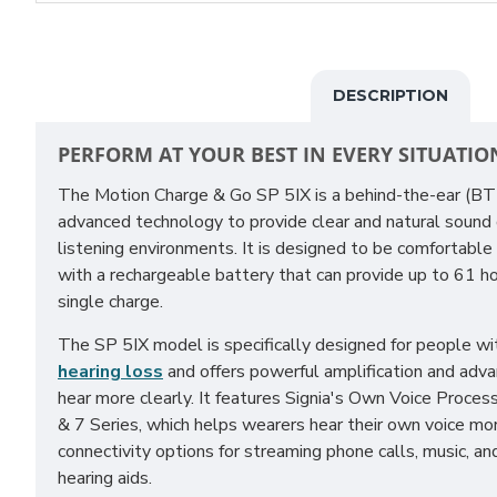
DESCRIPTION
PERFORM AT YOUR BEST IN EVERY SITUATIO
The Motion Charge & Go SP 5IX is a behind-the-ear (B
advanced technology to provide clear and natural sound qu
listening environments. It is designed to be comfortable
with a rechargeable battery that can provide up to 61 ho
single charge.
The SP 5IX model is specifically designed for people wi
hearing loss
and offers powerful amplification and adv
hear more clearly. It features Signia's Own Voice Proces
& 7 Series, which helps wearers hear their own voice mor
connectivity options for streaming phone calls, music, an
hearing aids.