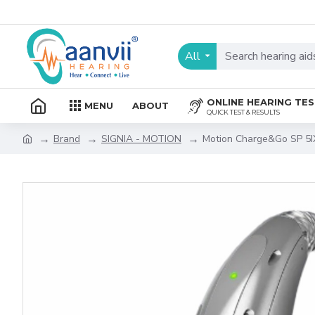
All
ONLINE HEARING TE
MENU
ABOUT
QUICK TEST & RESULTS
Brand
SIGNIA - MOTION
Motion Charge&Go SP 5I