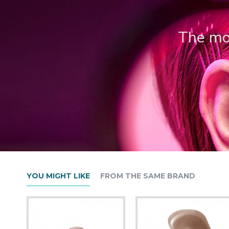
The mos
YOU MIGHT LIKE
FROM THE SAME BRAND