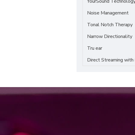
YourSound Technolog
Noise Management
Tonal Notch Therapy
Narrow Directionality
Tru ear
Direct Streaming with