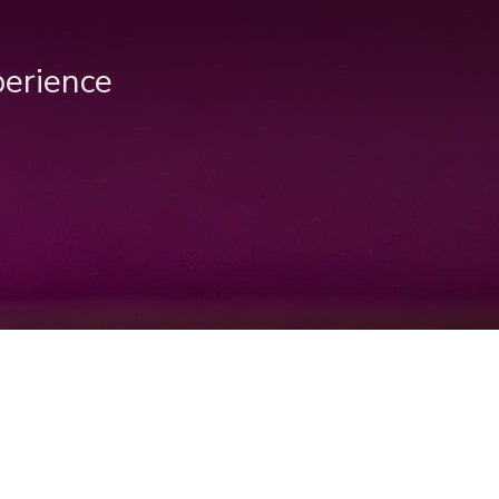
perience