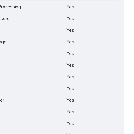
rocessing
Yes
nsors
Yes
Yes
nge
Yes
Yes
Yes
Yes
Yes
er
Yes
Yes
Yes