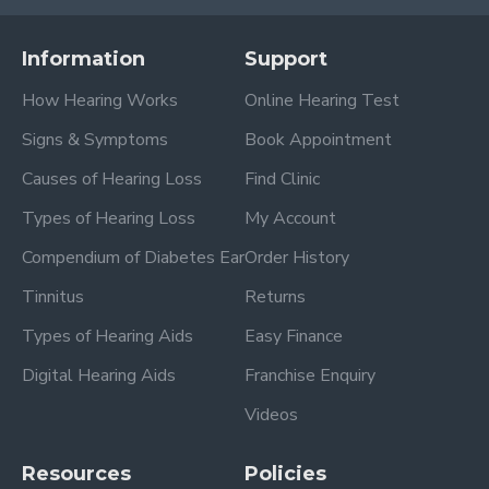
Information
Support
How Hearing Works
Online Hearing Test
Signs & Symptoms
Book Appointment
Causes of Hearing Loss
Find Clinic
Types of Hearing Loss
My Account
Compendium of Diabetes Ear
Order History
Tinnitus
Returns
Types of Hearing Aids
Easy Finance
Digital Hearing Aids
Franchise Enquiry
Videos
Resources
Policies