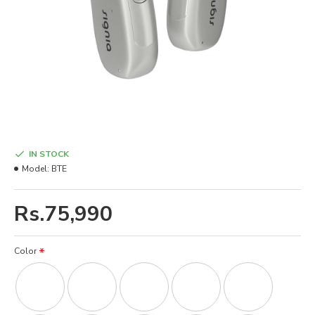
IN STOCK
Model:
BTE
Rs.75,990
Color