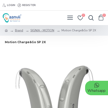
LOGIN
REGISTER
0
0
Brand
SIGNIA - MOTION
Motion Charge&Go SP 2X
Motion Charge&Go SP 2X
Whatsapp