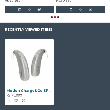
Rs.10,161
Rs.30,990
R
RECENTLY VIEWED ITEMS
Motion Charge&Go SP 2X
Rs.75,990