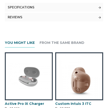
SPECIFICATIONS
REVIEWS
YOU MIGHT LIKE
FROM THE SAME BRAND
Active Pro IX Charger
Custom Intuis 3 ITC
C