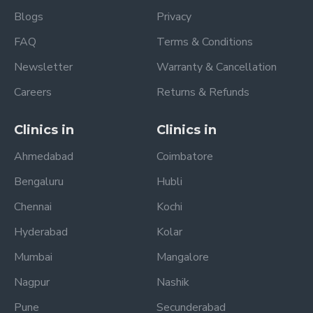
Blogs
Privacy
FAQ
Terms & Conditions
Newsletter
Warranty & Cancellation
Careers
Returns & Refunds
Clinics in
Clinics in
Ahmedabad
Coimbatore
Bengaluru
Hubli
Chennai
Kochi
Hyderabad
Kolar
Mumbai
Mangalore
Nagpur
Nashik
Pune
Secunderabad