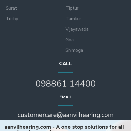
Surat
Tiptur
Trichy
Tumkur
Vijayawada
Goa
Shimoga
CALL
098861 14400
EMAIL
customercare@aanviihearing.com
aanviihearing.com - A one stop solutions for all