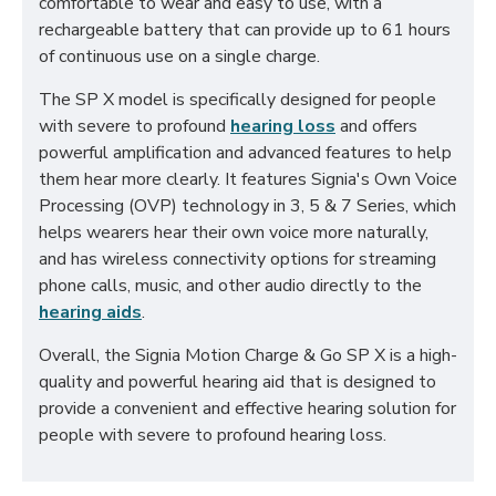
comfortable to wear and easy to use, with a
rechargeable battery that can provide up to 61 hours
of continuous use on a single charge.
The SP X model is specifically designed for people
with severe to profound
hearing loss
and offers
powerful amplification and advanced features to help
them hear more clearly. It features Signia's Own Voice
Processing (OVP) technology in 3, 5 & 7 Series, which
helps wearers hear their own voice more naturally,
and has wireless connectivity options for streaming
phone calls, music, and other audio directly to the
hearing aids
.
Overall, the Signia Motion Charge & Go SP X is a high-
quality and powerful hearing aid that is designed to
provide a convenient and effective hearing solution for
people with severe to profound hearing loss.