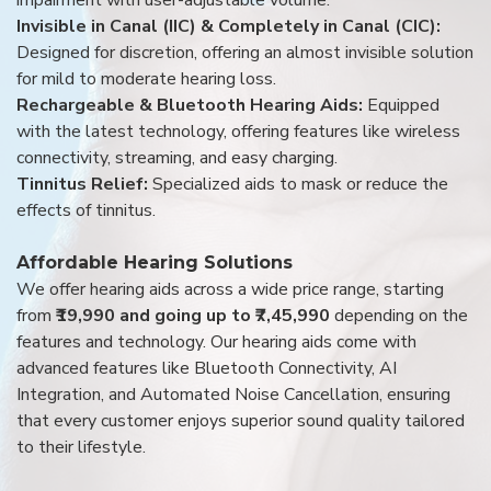
Invisible in Canal (IIC) & Completely in Canal (CIC):
Designed for discretion, offering an almost invisible solution
for mild to moderate hearing loss.
Rechargeable & Bluetooth Hearing Aids:
Equipped
with the latest technology, offering features like wireless
connectivity, streaming, and easy charging.
Tinnitus Relief:
Specialized aids to mask or reduce the
effects of tinnitus.
Affordable Hearing Solutions
We offer hearing aids across a wide price range, starting
from
₹19,990 and going up to ₹7,45,990
depending on the
features and technology. Our hearing aids come with
advanced features like Bluetooth Connectivity, AI
Integration, and Automated Noise Cancellation, ensuring
that every customer enjoys superior sound quality tailored
to their lifestyle.