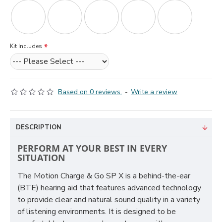
Kit Includes
Based on 0 reviews.
-
Write a review
DESCRIPTION
PERFORM AT YOUR BEST IN EVERY
SITUATION
The Motion Charge & Go SP X is a behind-the-ear
(BTE) hearing aid that features advanced technology
to provide clear and natural sound quality in a variety
of listening environments. It is designed to be