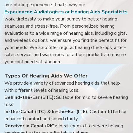
an isolating experience. That’s why our
Experienced Audiologists or Hearing Aids Specialists
work tirelessly to make your journey to better hearing
seamless and stress-free. From personalized hearing
evaluations to a wide range of hearing aids, including digital
and wireless options, we ensure you find the perfect fit for
your needs. We also offer regular hearing check-ups, after-
sales service, and warranties for all our products to ensure
your continued satisfaction.
Types Of Hearing Aids We Offer
We provide a variety of advanced hearing aids that help
with different levels of hearing loss:
Behind-the-Ear (BTE):
Suitable for mild to severe hearing
loss.
In-the-Canal (ITC) & In-the-Ear (ITE):
Custom-fitted for
enhanced comfort and sound clarity.
Receiver in Canal (RIC):
Ideal for mild to severe hearing
impairment with user-adjustable volume.