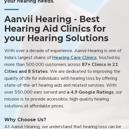
your hearing needs.
Aanvii Hearing - Best
Hearing Aid Clinics for
your Hearing Solutions
With over a decade of experience, Aanvii Hearing is one of
India’s largest chains of
Hearing Care Clinics
, trusted by
more than 500,000 customers across
87+ Clinics in 21
Cities and 8 States
. We are dedicated to improving the
quality of life for individuals with hearing loss by offering
state-of-the-art hearing aids and related services. With
over 550,000 ears served and
a 4.9 Google Ratings
, our
mission is to provide accessible, high-quality hearing
solutions at affordable prices.
Why Choose Us?
At Aanvii Hearing, we understand that hearing loss can be