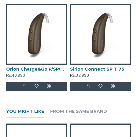
Orion Charge&Go P/SP/T 100
Sirion Connect SP T 75
Rs.40,990
Rs.32,990
YOU MIGHT LIKE
FROM THE SAME BRAND