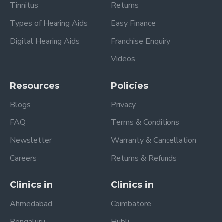
Tinnitus
Returns
Types of Hearing Aids
Easy Finance
Digital Hearing Aids
Franchise Enquiry
Videos
Resources
Policies
Blogs
Privacy
FAQ
Terms & Conditions
Newsletter
Warranty & Cancellation
Careers
Returns & Refunds
Clinics in
Clinics in
Ahmedabad
Coimbatore
Bengaluru
Hubli