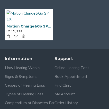
Motion Charge&Go SP 1X
Rs.59,990
Information
Support
How Hearing Works
Online Hearing Test
Signs & Symptoms
Book Appointment
Causes of Hearing Loss
Find Clinic
Types of Hearing Loss
My Account
Compendium of Diabetes Ear
Order History