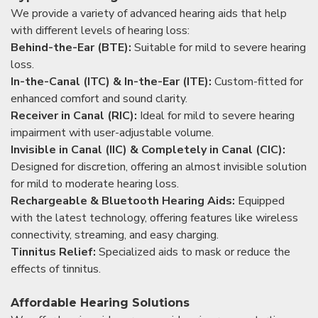
We provide a variety of advanced hearing aids that help
with different levels of hearing loss:
Behind-the-Ear (BTE):
Suitable for mild to severe hearing
loss.
In-the-Canal (ITC) & In-the-Ear (ITE):
Custom-fitted for
enhanced comfort and sound clarity.
Receiver in Canal (RIC):
Ideal for mild to severe hearing
impairment with user-adjustable volume.
Invisible in Canal (IIC) & Completely in Canal (CIC):
Designed for discretion, offering an almost invisible solution
for mild to moderate hearing loss.
Rechargeable & Bluetooth Hearing Aids:
Equipped
with the latest technology, offering features like wireless
connectivity, streaming, and easy charging.
Tinnitus Relief:
Specialized aids to mask or reduce the
effects of tinnitus.
Affordable Hearing Solutions