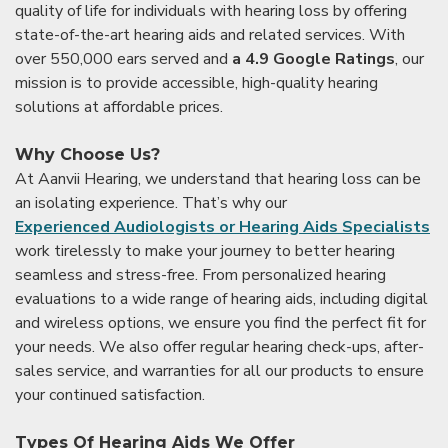
quality of life for individuals with hearing loss by offering
state-of-the-art hearing aids and related services. With
over 550,000 ears served and
a 4.9 Google Ratings
, our
mission is to provide accessible, high-quality hearing
solutions at affordable prices.
Why Choose Us?
At Aanvii Hearing, we understand that hearing loss can be
an isolating experience. That’s why our
Experienced Audiologists or Hearing Aids Specialists
work tirelessly to make your journey to better hearing
seamless and stress-free. From personalized hearing
evaluations to a wide range of hearing aids, including digital
and wireless options, we ensure you find the perfect fit for
your needs. We also offer regular hearing check-ups, after-
sales service, and warranties for all our products to ensure
your continued satisfaction.
Types Of Hearing Aids We Offer