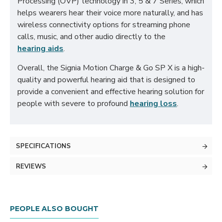
Processing (OVP) technology in 3, 5 & 7 Series, which
helps wearers hear their voice more naturally, and has
wireless connectivity options for streaming phone
calls, music, and other audio directly to the
hearing aids
.
Overall, the Signia Motion Charge & Go SP X is a high-
quality and powerful hearing aid that is designed to
provide a convenient and effective hearing solution for
people with severe to profound
hearing loss
.
SPECIFICATIONS
REVIEWS
PEOPLE ALSO BOUGHT