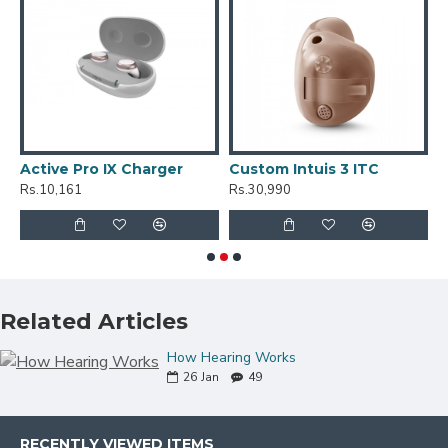
Active Pro IX Charger
Custom Intuis 3 ITC
C
Rs.10,161
Rs.30,990
R
Related Articles
How Hearing Works
26
Jan
49
RECENTLY VIEWED ITEMS