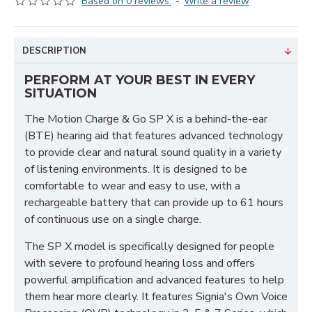
Based on 0 reviews.
-
Write a review
DESCRIPTION
PERFORM AT YOUR BEST IN EVERY
SITUATION
The Motion Charge & Go SP X is a behind-the-ear
(BTE) hearing aid that features advanced technology
to provide clear and natural sound quality in a variety
of listening environments. It is designed to be
comfortable to wear and easy to use, with a
rechargeable battery that can provide up to 61 hours
of continuous use on a single charge.
The SP X model is specifically designed for people
with severe to profound hearing loss and offers
powerful amplification and advanced features to help
them hear more clearly. It features Signia's Own Voice