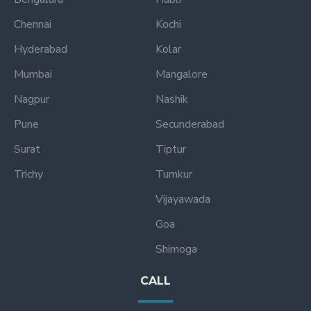
Chennai
Kochi
Hyderabad
Kolar
Mumbai
Mangalore
Nagpur
Nashik
Pune
Secunderabad
Surat
Tiptur
Trichy
Tumkur
Vijayawada
Goa
Shimoga
CALL