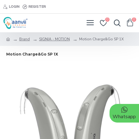
LOGIN
REGISTER
0
0
Brand
SIGNIA - MOTION
Motion Charge&Go SP 1X
Motion Charge&Go SP 1X
Whatsapp