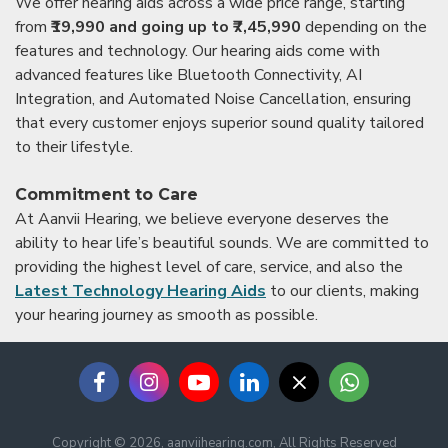
We offer hearing aids across a wide price range, starting
from
₹19,990 and going up to ₹7,45,990
depending on the
features and technology. Our hearing aids come with
advanced features like Bluetooth Connectivity, AI
Integration, and Automated Noise Cancellation, ensuring
that every customer enjoys superior sound quality tailored
to their lifestyle.
Commitment to Care
At Aanvii Hearing, we believe everyone deserves the
ability to hear life’s beautiful sounds. We are committed to
providing the highest level of care, service, and also the
Latest Technology Hearing Aids
to our clients, making
your hearing journey as smooth as possible.
Copyright © 2026, aanviihearing.com, All Rights Reserved