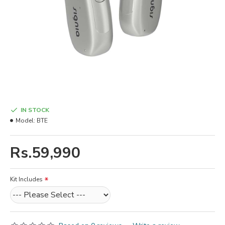
IN STOCK
Model:
BTE
Rs.59,990
Kit Includes