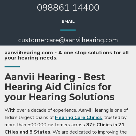
098861 14400
EMAIL
customercare@aanviihearing.com
aanviihearing.com - A one stop solutions for all
your hearing needs.
Aanvii Hearing - Best
Hearing Aid Clinics for
your Hearing Solutions
With over a decade of experience, Aanvii Hearing is one of
India’s largest chains of
Hearing Care Clinics
, trusted by
more than 500,000 customers across
87+ Clinics in 21
Cities and 8 States
. We are dedicated to improving the