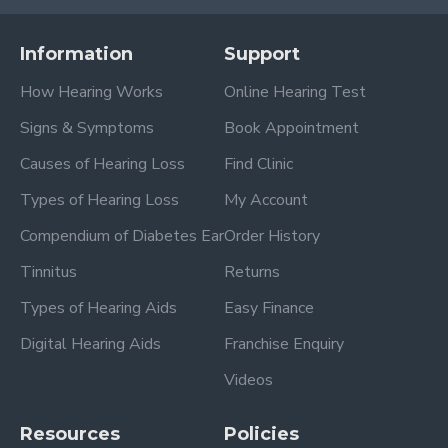
Information
Support
How Hearing Works
Online Hearing Test
Signs & Symptoms
Book Appointment
Causes of Hearing Loss
Find Clinic
Types of Hearing Loss
My Account
Compendium of Diabetes Ear
Order History
Tinnitus
Returns
Types of Hearing Aids
Easy Finance
Digital Hearing Aids
Franchise Enquiry
Videos
Resources
Policies