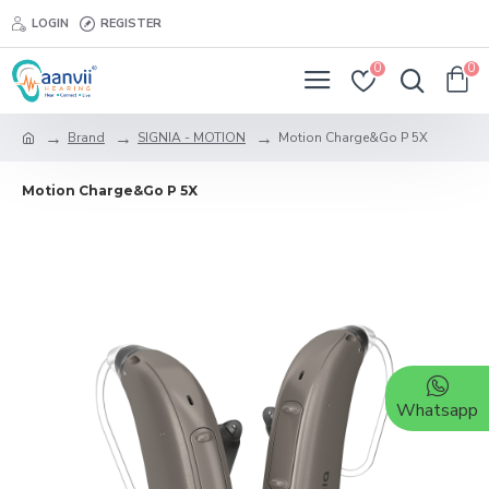
LOGIN
REGISTER
0
0
Brand
SIGNIA - MOTION
Motion Charge&Go P 5X
Motion Charge&Go P 5X
Whatsapp