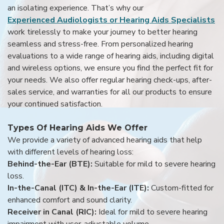
an isolating experience. That’s why our
Experienced Audiologists or Hearing Aids Specialists
work tirelessly to make your journey to better hearing
seamless and stress-free. From personalized hearing
evaluations to a wide range of hearing aids, including digital
and wireless options, we ensure you find the perfect fit for
your needs. We also offer regular hearing check-ups, after-
sales service, and warranties for all our products to ensure
your continued satisfaction.
Types Of Hearing Aids We Offer
We provide a variety of advanced hearing aids that help
with different levels of hearing loss:
Behind-the-Ear (BTE):
Suitable for mild to severe hearing
loss.
In-the-Canal (ITC) & In-the-Ear (ITE):
Custom-fitted for
enhanced comfort and sound clarity.
Receiver in Canal (RIC):
Ideal for mild to severe hearing
impairment with user-adjustable volume.