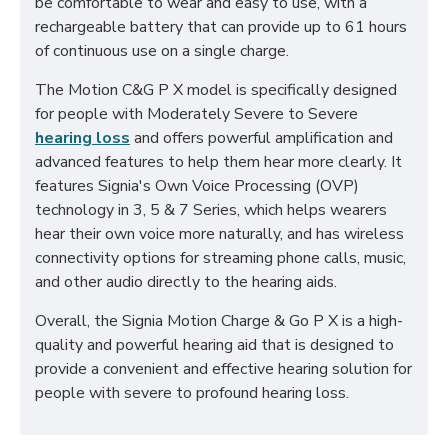
be comfortable to wear and easy to use, with a
rechargeable battery that can provide up to 61 hours
of continuous use on a single charge.
The Motion C&G P X model is specifically designed
for people with Moderately Severe to Severe
hearing loss
and offers powerful amplification and
advanced features to help them hear more clearly. It
features Signia's Own Voice Processing (OVP)
technology in 3, 5 & 7 Series, which helps wearers
hear their own voice more naturally, and has wireless
connectivity options for streaming phone calls, music,
and other audio directly to the hearing aids.
Overall, the Signia Motion Charge & Go P X is a high-
quality and powerful hearing aid that is designed to
provide a convenient and effective hearing solution for
people with severe to profound hearing loss.