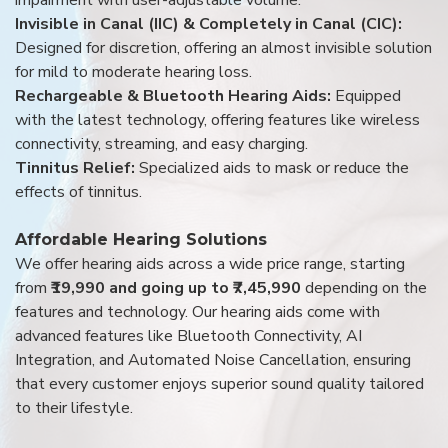
Invisible in Canal (IIC) & Completely in Canal (CIC):
Designed for discretion, offering an almost invisible solution
for mild to moderate hearing loss.
Rechargeable & Bluetooth Hearing Aids:
Equipped
with the latest technology, offering features like wireless
connectivity, streaming, and easy charging.
Tinnitus Relief:
Specialized aids to mask or reduce the
effects of tinnitus.
Affordable Hearing Solutions
We offer hearing aids across a wide price range, starting
from
₹19,990 and going up to ₹7,45,990
depending on the
features and technology. Our hearing aids come with
advanced features like Bluetooth Connectivity, AI
Integration, and Automated Noise Cancellation, ensuring
that every customer enjoys superior sound quality tailored
to their lifestyle.