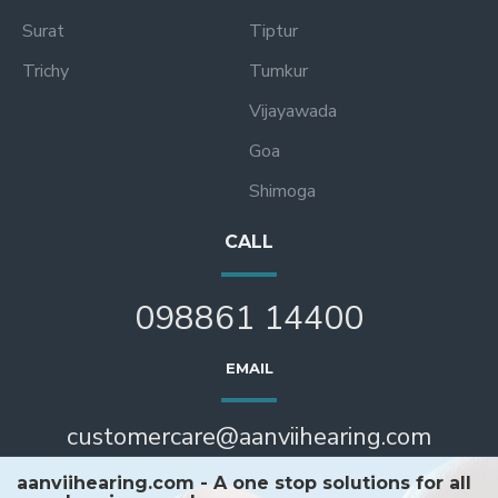
Surat
Tiptur
Trichy
Tumkur
Vijayawada
Goa
Shimoga
CALL
098861 14400
EMAIL
customercare@aanviihearing.com
aanviihearing.com - A one stop solutions for all