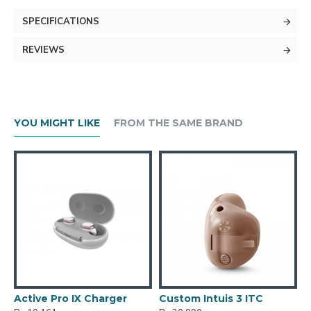
SPECIFICATIONS
REVIEWS
YOU MIGHT LIKE
FROM THE SAME BRAND
Active Pro IX Charger
Custom Intuis 3 ITC
C