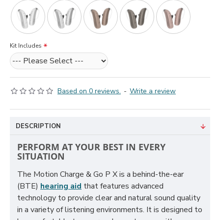
Kit Includes
Based on 0 reviews.
-
Write a review
DESCRIPTION
PERFORM AT YOUR BEST IN EVERY
SITUATION
The Motion Charge & Go P X is a behind-the-ear
(BTE)
hearing aid
that features advanced
technology to provide clear and natural sound quality
in a variety of listening environments. It is designed to