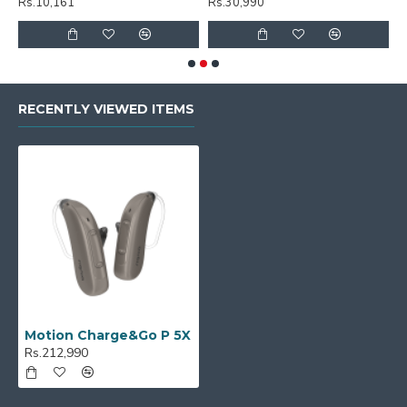
Rs.10,161
Rs.30,990
R
RECENTLY VIEWED ITEMS
Motion Charge&Go P 5X
Rs.212,990