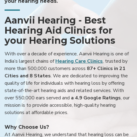
your hearing needs.
Aanvii Hearing - Best
Hearing Aid Clinics for
your Hearing Solutions
With over a decade of experience, Aanvii Hearing is one of
India’s largest chains of
Hearing Care Clinics
, trusted by
more than 500,000 customers across
87+ Clinics in 21
Cities and 8 States
. We are dedicated to improving the
quality of life for individuals with hearing loss by offering
state-of-the-art hearing aids and related services. With
over 550,000 ears served and
a 4.9 Google Ratings
, our
mission is to provide accessible, high-quality hearing
solutions at affordable prices.
Why Choose Us?
At Aanvii Hearing, we understand that hearing loss can be