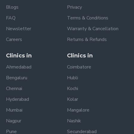
Blogs
Privacy
FAQ
Terms & Conditions
Newsletter
Warranty & Cancellation
Careers
Returns & Refunds
Clinics in
Clinics in
Ahmedabad
Coimbatore
Bengaluru
Hubli
Chennai
Kochi
Hyderabad
Kolar
Mumbai
Mangalore
Nagpur
Nashik
Pune
Secunderabad