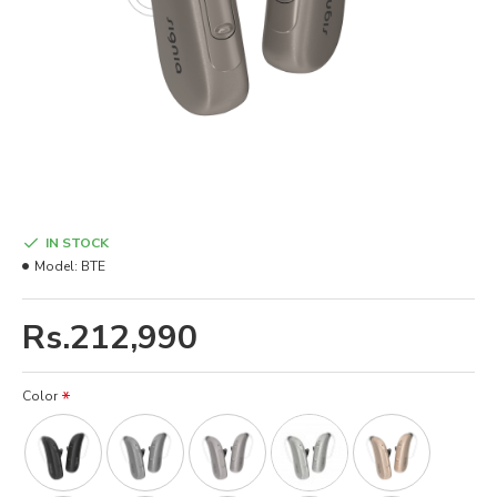
IN STOCK
Model:
BTE
Rs.212,990
Color